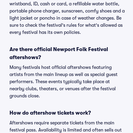
wristband, ID, cash or card, a refillable water bottle,
portable phone charger, sunscreen, comfy shoes and a
light jacket or poncho in case of weather changes. Be
sure to check the festival's rules for what's allowed as
every festival has its own policies.
Are there official Newport Folk Festival
aftershows?
Many festivals host official aftershows featuring
artists from the main lineup as well as special guest
performers. These events typically take place at
nearby clubs, theaters, or venues after the festival
grounds close.
How do aftershow tickets work?
Aftershows require separate tickets from the main
festival pass. Availability is limited and often sells out