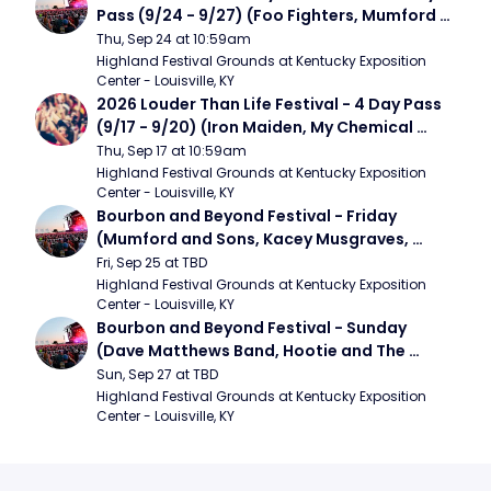
Pass (9/24 - 9/27) (Foo Fighters, Mumford 
and Sons, Chris Stapleton, Dave Matthews 
Thu, Sep 24 at 10:59am
Band)
Highland Festival Grounds at Kentucky Exposition 
Center - Louisville, KY
2026 Louder Than Life Festival - 4 Day Pass 
(9/17 - 9/20) (Iron Maiden, My Chemical 
Romance, Limpbizkit)
Thu, Sep 17 at 10:59am
Highland Festival Grounds at Kentucky Exposition 
Center - Louisville, KY
Bourbon and Beyond Festival - Friday 
(Mumford and Sons, Kacey Musgraves, 
Foster The People)
Fri, Sep 25 at TBD
Highland Festival Grounds at Kentucky Exposition 
Center - Louisville, KY
Bourbon and Beyond Festival - Sunday 
(Dave Matthews Band, Hootie and The 
Blowfish, Counting Crows)
Sun, Sep 27 at TBD
Highland Festival Grounds at Kentucky Exposition 
Center - Louisville, KY