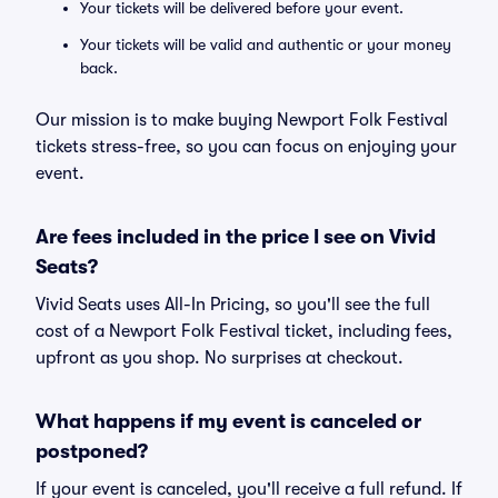
Your tickets will be delivered before your event.
Your tickets will be valid and authentic or your money
back.
Our mission is to make buying Newport Folk Festival
tickets stress-free, so you can focus on enjoying your
event.
Are fees included in the price I see on Vivid
Seats?
Vivid Seats uses All-In Pricing, so you'll see the full
cost of a Newport Folk Festival ticket, including fees,
upfront as you shop. No surprises at checkout.
What happens if my event is canceled or
postponed?
If your event is canceled, you'll receive a full refund. If