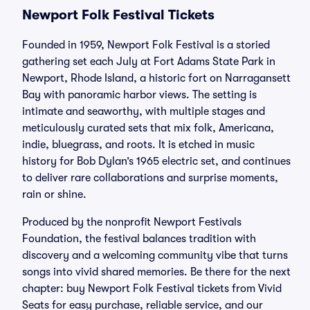
Newport Folk Festival Tickets
Founded in 1959, Newport Folk Festival is a storied
gathering set each July at Fort Adams State Park in
Newport, Rhode Island, a historic fort on Narragansett
Bay with panoramic harbor views. The setting is
intimate and seaworthy, with multiple stages and
meticulously curated sets that mix folk, Americana,
indie, bluegrass, and roots. It is etched in music
history for Bob Dylan’s 1965 electric set, and continues
to deliver rare collaborations and surprise moments,
rain or shine.
Produced by the nonprofit Newport Festivals
Foundation, the festival balances tradition with
discovery and a welcoming community vibe that turns
songs into vivid shared memories. Be there for the next
chapter: buy Newport Folk Festival tickets from Vivid
Seats for easy purchase, reliable service, and our