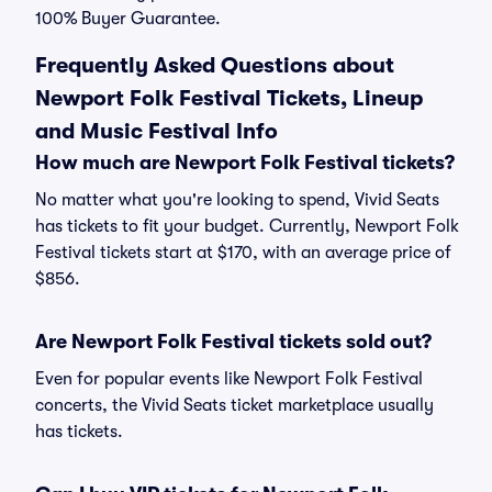
100% Buyer Guarantee.
Frequently Asked Questions about
Newport Folk Festival Tickets, Lineup
and Music Festival Info
How much are Newport Folk Festival tickets?
No matter what you're looking to spend, Vivid Seats
has tickets to fit your budget. Currently, Newport Folk
Festival tickets start at $170, with an average price of
$856.
Are Newport Folk Festival tickets sold out?
Even for popular events like Newport Folk Festival
concerts, the Vivid Seats ticket marketplace usually
has tickets.