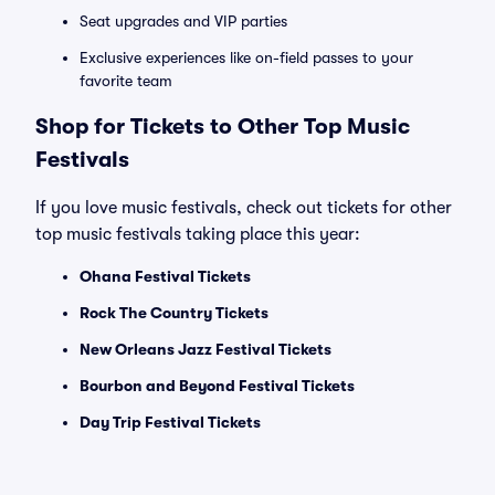
Seat upgrades and VIP parties
Exclusive experiences like on-field passes to your
favorite team
Shop for Tickets to Other Top Music
Festivals
If you love music festivals, check out tickets for other
top music festivals taking place this year:
Ohana Festival Tickets
Rock The Country Tickets
New Orleans Jazz Festival Tickets
Bourbon and Beyond Festival Tickets
Day Trip Festival Tickets