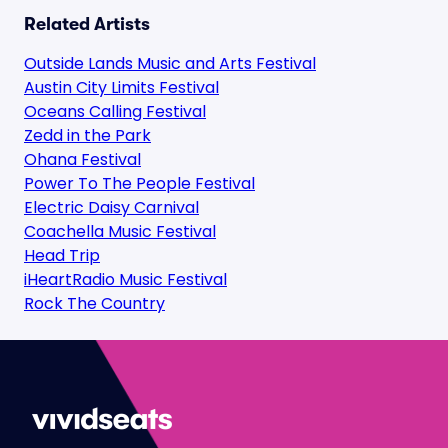
Related Artists
Outside Lands Music and Arts Festival
Austin City Limits Festival
Oceans Calling Festival
Zedd in the Park
Ohana Festival
Power To The People Festival
Electric Daisy Carnival
Coachella Music Festival
Head Trip
iHeartRadio Music Festival
Rock The Country