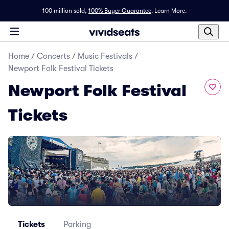
100 million sold,
100% Buyer Guarantee
.
Learn More.
Home
/
Concerts
/
Music Festivals
/
Newport Folk Festival Tickets
Newport Folk Festival
Tickets
Tickets
Parking