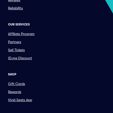
Reviews
Reliability
OUR SERVICES
Affiliate Program
Partners
Sell Tickets
ID.me Discount
SHOP
Gift Cards
Rewards
Vivid Seats App