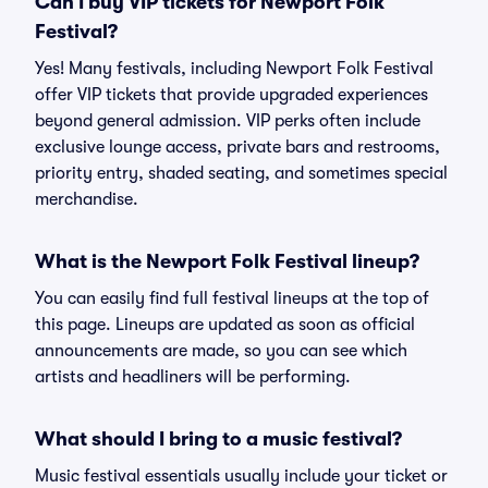
Can I buy VIP tickets for Newport Folk
Festival?
Yes! Many festivals, including Newport Folk Festival
offer VIP tickets that provide upgraded experiences
beyond general admission. VIP perks often include
exclusive lounge access, private bars and restrooms,
priority entry, shaded seating, and sometimes special
merchandise.
What is the Newport Folk Festival lineup?
You can easily find full festival lineups at the top of
this page. Lineups are updated as soon as official
announcements are made, so you can see which
artists and headliners will be performing.
What should I bring to a music festival?
Music festival essentials usually include your ticket or