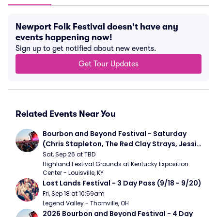
Newport Folk Festival doesn't have any
events happening now!
Sign up to get notified about new events.
Get Tour Updates
Related Events Near You
Bourbon and Beyond Festival - Saturday 
(Chris Stapleton, The Red Clay Strays, Jessie 
Murph)
Sat, Sep 26 at TBD
Highland Festival Grounds at Kentucky Exposition 
Center - Louisville, KY
Lost Lands Festival - 3 Day Pass (9/18 - 9/20)
Fri, Sep 18 at 10:59am
Legend Valley - Thornville, OH
2026 Bourbon and Beyond Festival - 4 Day 