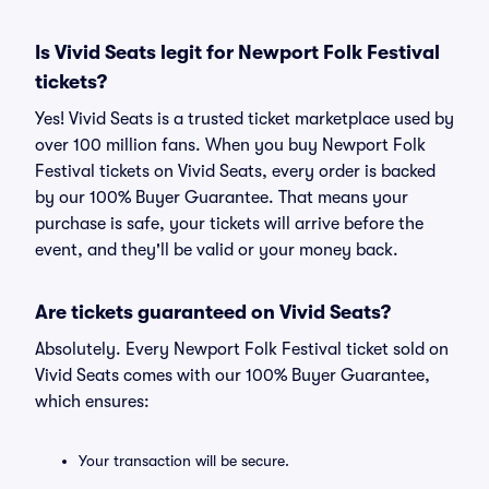
Is Vivid Seats legit for Newport Folk Festival
tickets?
Yes! Vivid Seats is a trusted ticket marketplace used by
over 100 million fans. When you buy Newport Folk
Festival tickets on Vivid Seats, every order is backed
by our 100% Buyer Guarantee. That means your
purchase is safe, your tickets will arrive before the
event, and they'll be valid or your money back.
Are tickets guaranteed on Vivid Seats?
Absolutely. Every Newport Folk Festival ticket sold on
Vivid Seats comes with our 100% Buyer Guarantee,
which ensures:
Your transaction will be secure.