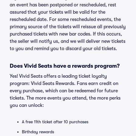
an event has been postponed or rescheduled, rest
assured that your tickets will be valid for the
rescheduled date. For some rescheduled events, the
primary source of the tickets will reissue all previously
purchased tickets with new bar codes. If this occurs,
the seller will notify us, and we will deliver new tickets
to you and remind you to discard your old tickets.
Does Vivid Seats have a rewards program?
Yes! Vivid Seats offers a leading ticket loyalty
program: Vivid Seats Rewards. Fans earn credit on
every purchase, which can be redeemed for future
tickets. The more events you attend, the more perks
you can unlock:
A free 11th ticket after 10 purchases
Birthday rewards