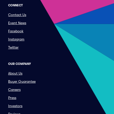
CONNECT
Contact Us
Event News
Facebook
Instagram
Twitter
OUR COMPANY
About Us
Buyer Guarantee
Careers
Press
Investors