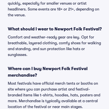
quickly, especially for smaller venues or artist
headliners. Some events are 18+ or 21+, depending on
the venue.
What should I wear to Newport Folk Festival?
Comfort and weather-ready gear are key. Opt for
breathable, layered clothing, comfy shoes for walking
and standing, and sun protection like hats or
sunglasses.
Where can I buy Newport Folk Festival
merchandise?
Most festivals have official merch tents or booths on
site where you can purchase artist and festival-
branded items like t-shirts, hoodies, hats, posters and
more. Merchandise is typically available at a central
location of the festival or near main stages.