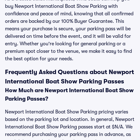
buy Newport International Boat Show Parking with
confidence and peace of mind, knowing that all confirmed
orders are backed by our 100% Buyer Guarantee. This
means your purchase is secure, your parking pass will be
delivered on time before the event, and it will be valid for
entry. Whether you're looking for general parking or a
premium spot closer to the venue, we make it easy to find
the best option for your needs.
Frequently Asked Questions about Newport
International Boat Show Parking Passes
How Much are Newport International Boat Show
Parking Passes?
Newport International Boat Show Parking pricing varies
based on the parking lot and location. In general, Newport
International Boat Show Parking passes start at $N/A. We
recommend purchasing your parking pass in advance, as