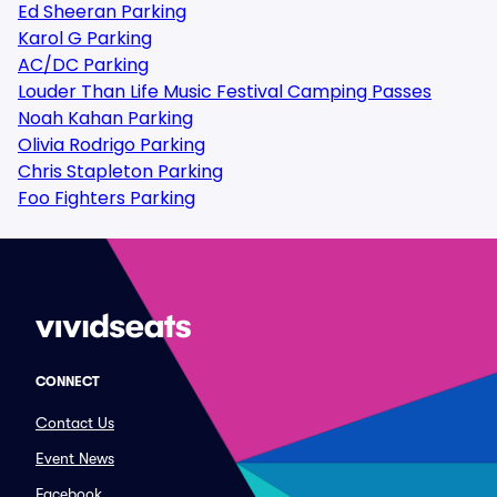
Ed Sheeran Parking
Karol G Parking
AC/DC Parking
Louder Than Life Music Festival Camping Passes
Noah Kahan Parking
Olivia Rodrigo Parking
Chris Stapleton Parking
Foo Fighters Parking
CONNECT
Contact Us
Event News
Facebook