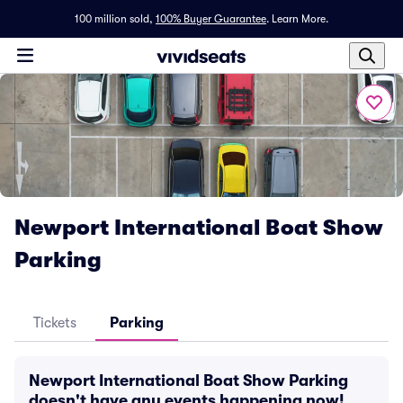
100 million sold,
100% Buyer Guarantee
.
Learn More.
Newport International Boat Show
Parking
Tickets
Parking
Newport International Boat Show Parking
doesn't have any events happening now!