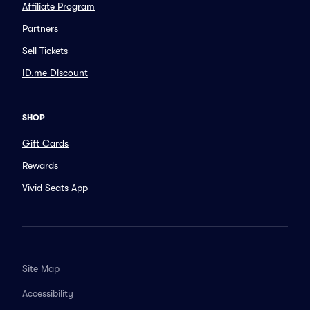
Affiliate Program
Partners
Sell Tickets
ID.me Discount
SHOP
Gift Cards
Rewards
Vivid Seats App
Site Map
Accessibility