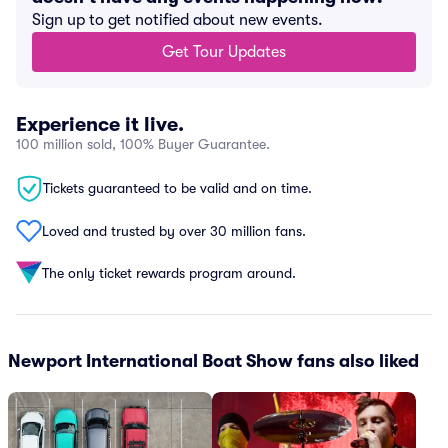
Sign up to get notified about new events.
Get Tour Updates
Experience it live.
100 million sold, 100% Buyer Guarantee.
Tickets guaranteed to be valid and on time.
Loved and trusted by over 30 million fans.
The only ticket rewards program around.
Newport International Boat Show fans also liked