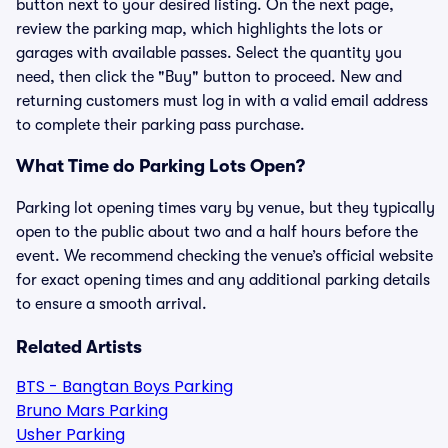
button next to your desired listing. On the next page,
review the parking map, which highlights the lots or
garages with available passes. Select the quantity you
need, then click the "Buy" button to proceed. New and
returning customers must log in with a valid email address
to complete their parking pass purchase.
What Time do Parking Lots Open?
Parking lot opening times vary by venue, but they typically
open to the public about two and a half hours before the
event. We recommend checking the venue’s official website
for exact opening times and any additional parking details
to ensure a smooth arrival.
Related Artists
BTS - Bangtan Boys Parking
Bruno Mars Parking
Usher Parking