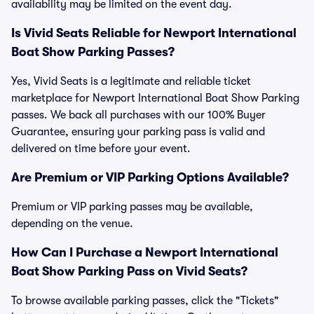
availability may be limited on the event day.
Is Vivid Seats Reliable for Newport International
Boat Show Parking Passes?
Yes, Vivid Seats is a legitimate and reliable ticket
marketplace for Newport International Boat Show Parking
passes. We back all purchases with our 100% Buyer
Guarantee, ensuring your parking pass is valid and
delivered on time before your event.
Are Premium or VIP Parking Options Available?
Premium or VIP parking passes may be available,
depending on the venue.
How Can I Purchase a Newport International
Boat Show Parking Pass on Vivid Seats?
To browse available parking passes, click the "Tickets"