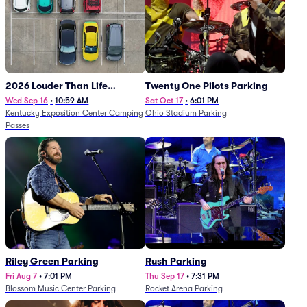
2026 Louder Than Life
Twenty One Pilots Parking
Festival - 5 Day Camping
Wed Sep 16
•
10:59 AM
Sat Oct 17
•
6:01 PM
Kentucky Exposition Center Camping
Ohio Stadium Parking
Passes (9/16 - 9/20)
Passes
Riley Green Parking
Rush Parking
Fri Aug 7
•
7:01 PM
Thu Sep 17
•
7:31 PM
Blossom Music Center Parking
Rocket Arena Parking