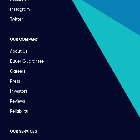
Instagram
Twitter
OUR COMPANY
About Us
Buyer Guarantee
Careers
Press
Investors
Reviews
Reliability
OUR SERVICES