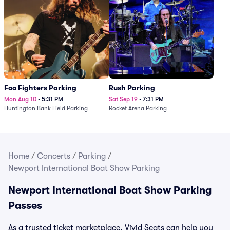
Foo Fighters Parking
Rush Parking
Mon Aug 10
•
5:31 PM
Sat Sep 19
•
7:31 PM
Huntington Bank Field Parking
Rocket Arena Parking
Home
/
Concerts
/
Parking
/
Newport International Boat Show Parking
Newport International Boat Show Parking
Passes
As a trusted ticket marketplace, Vivid Seats can help you