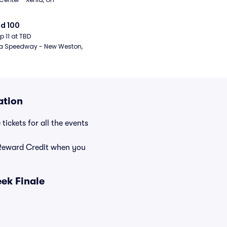
d 100
ep 11 at TBD
a Speedway - New Weston, 
ation
ickets for all the events
Reward Credit when you
ek Finale