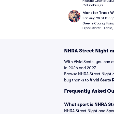
Historic Crew Stadiu
Columbus, OH
Monster Truck W
Sat, Aug 29 at 12:0
Greene County Fair
Expo Center - Xenia,
NHRA Street Night a
With Vivid Seats, you can ex
in 2026 and 2027.
Browse NHRA Street Night a
buy thanks to
Vivid Seats
Frequently Asked Qu
What sport is NHRA St
NHRA Street Night and Speed