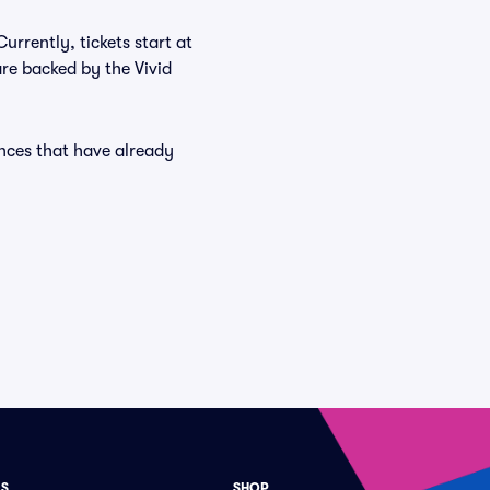
urrently, tickets start at
re backed by the Vivid
ances that have already
ES
SHOP