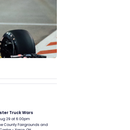
ter Truck Wars
Aug 29 at 6:00pm
e County Fairgrounds and 
Center - Xenia, OH