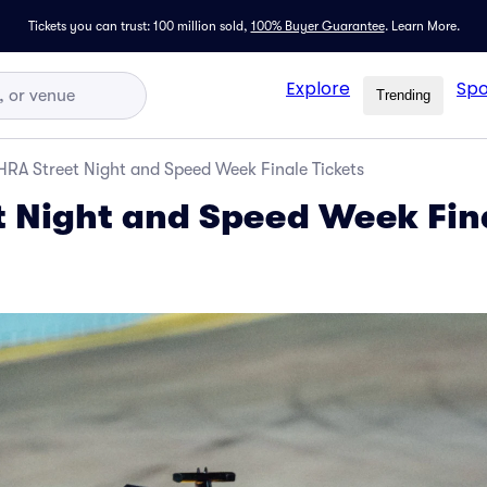
Tickets you can trust: 100 million sold,
100% Buyer Guarantee
.
Learn More.
Explore
Spo
Trending
RA Street Night and Speed Week Finale Tickets
 Night and Speed Week Fin