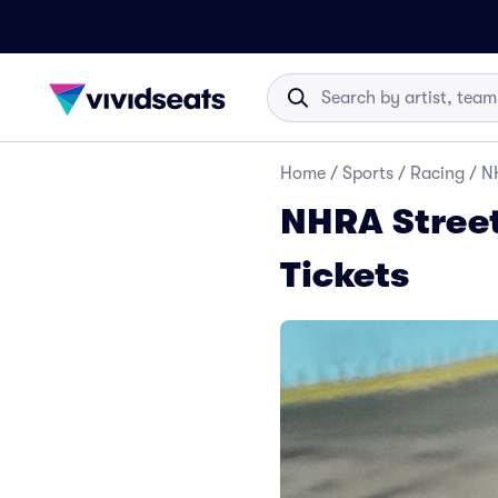
Home
/
Sports
/
Racing
/
NH
NHRA Street
Tickets