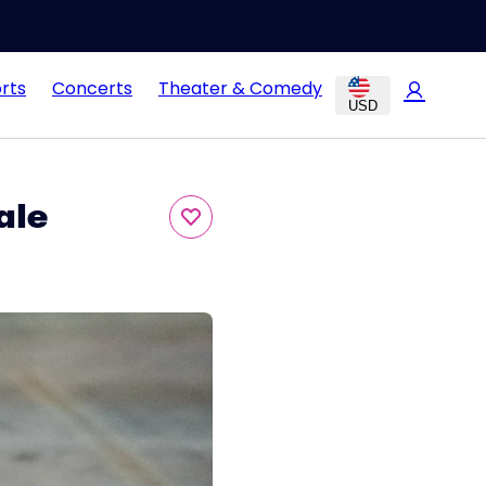
rts
Concerts
Theater & Comedy
USD
ale