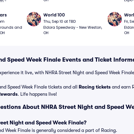
m - 
ars
World 100
Worl
0pm
Thu, Sep 10 at TBD
Fri, S
grounds and 
Eldora Speedway - New Weston, 
Eldor
 OH
OH
OH
nd Speed Week Finale Events and Ticket Inform
perience it live, with NHRA Street Night and Speed Week Finale t
nd Speed Week Finale tickets and all
Racing tickets
and earn 
 Rewards
. Life happens live!
estions About NHRA Street Night and Speed We
reet Night and Speed Week Finale?
 Week Finale is generally considered a part of Racing.