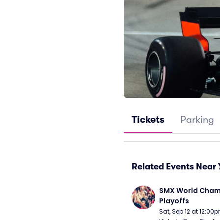
Tickets
Parking
Related Events Near 
SMX World Champ
Playoffs
Sat, Sep 12 at 12:00