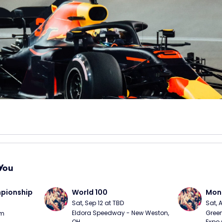
You
ionship 
World 100
Mons
Sat, Sep 12 at TBD
Sat, 
Eldora Speedway - New Weston, 
Green
pm
OH
Expo 