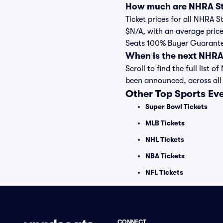
How much are NHRA Str
Ticket prices for all NHRA 
$N/A, with an average price
Seats 100% Buyer Guarant
When is the next NHRA
Scroll to find the full lis
been announced, across all
Other Top Sports Ev
Super Bowl Tickets
MLB Tickets
NHL Tickets
NBA Tickets
NFL Tickets
CONNECT