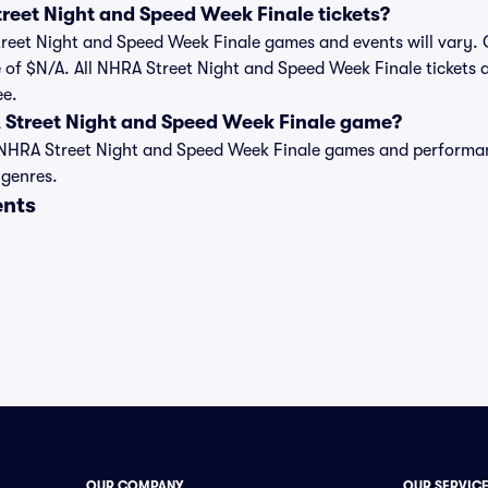
eet Night and Speed Week Finale tickets?
Street Night and Speed Week Finale games and events will vary. C
 of $N/A. All NHRA Street Night and Speed Week Finale tickets a
ee.
 Street Night and Speed Week Finale game?
t of NHRA Street Night and Speed Week Finale games and perform
 genres.
ents
OUR COMPANY
OUR SERVIC