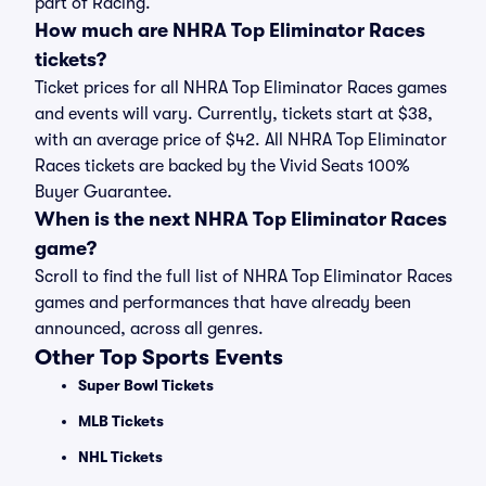
part of Racing.
How much are NHRA Top Eliminator Races
tickets?
Ticket prices for all NHRA Top Eliminator Races games
and events will vary. Currently, tickets start at $38,
with an average price of $42. All NHRA Top Eliminator
Races tickets are backed by the Vivid Seats 100%
Buyer Guarantee.
When is the next NHRA Top Eliminator Races
game?
Scroll to find the full list of NHRA Top Eliminator Races
games and performances that have already been
announced, across all genres.
Other Top Sports Events
Super Bowl Tickets
MLB Tickets
NHL Tickets