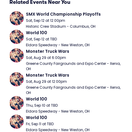
Related Events Near You
SMX World Championship Playoffs
Sat, Sep 12 at 12:00pm
Historic Crew Stadium - Columbus, OH
World 100
Sat, Sep 12 at TBD
Eldora Speedway - New Weston, OH
Monster Truck Wars
Sat, Aug 29 at 6:00pm
Greene County Fairgrounds and Expo Center - Xenia, 
OH
Monster Truck Wars
Sat, Aug 29 at 12:00pm
Greene County Fairgrounds and Expo Center - Xenia, 
OH
World 100
Thu, Sep 10 at TBD
Eldora Speedway - New Weston, OH
World 100
Fri, Sep 11 at TBD
Eldora Speedway - New Weston, OH