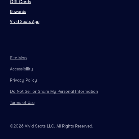
Gift Cards
Rewards
Vivid Seats App
Site Map
Accessibility
Privacy Policy
Do Not Sell or Share My Personal Information
Terms of Use
©2026 Vivid Seats LLC. All Rights Reserved.