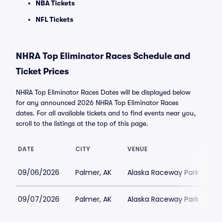
NBA Tickets
NFL Tickets
NHRA Top Eliminator Races Schedule and
Ticket Prices
NHRA Top Eliminator Races Dates will be displayed below
for any announced 2026 NHRA Top Eliminator Races
dates. For all available tickets and to find events near you,
scroll to the listings at the top of this page.
DATE
CITY
VENUE
L
09/06/2026
Palmer, AK
Alaska Raceway Park
$
09/07/2026
Palmer, AK
Alaska Raceway Park
$