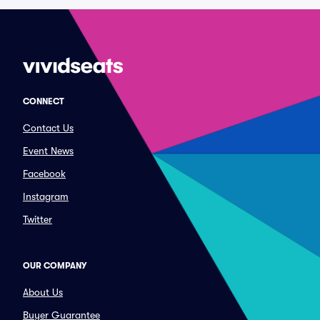
CONNECT
Contact Us
Event News
Facebook
Instagram
Twitter
OUR COMPANY
About Us
Buyer Guarantee