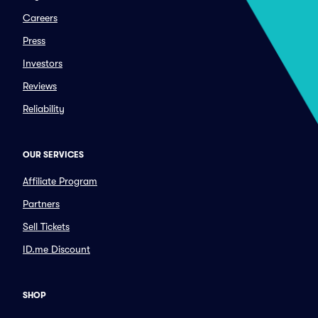
Careers
Press
Investors
Reviews
Reliability
OUR SERVICES
Affiliate Program
Partners
Sell Tickets
ID.me Discount
SHOP