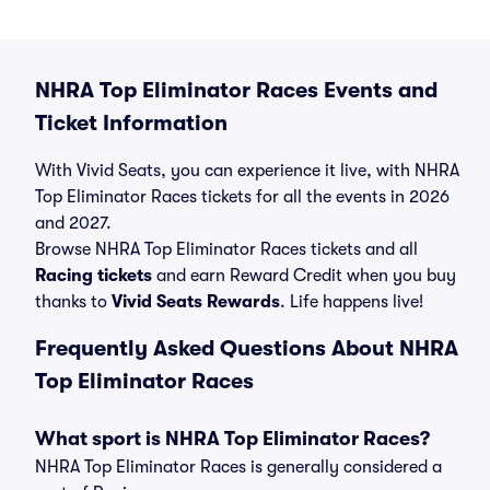
NHRA Top Eliminator Races Events and
Ticket Information
With Vivid Seats, you can experience it live, with NHRA
Top Eliminator Races tickets for all the events in 2026
and 2027.
Browse NHRA Top Eliminator Races tickets and all
Racing tickets
and earn Reward Credit when you buy
thanks to
Vivid Seats Rewards
. Life happens live!
Frequently Asked Questions About NHRA
Top Eliminator Races
What sport is NHRA Top Eliminator Races?
NHRA Top Eliminator Races is generally considered a