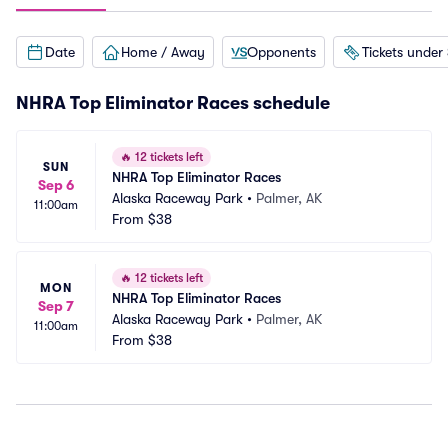
Date
Home / Away
Opponents
Tickets under
NHRA Top Eliminator Races schedule
🔥
12 tickets left
SUN
NHRA Top Eliminator Races
Sep 6
Alaska Raceway Park
•
Palmer, AK
11:00am
From
$38
🔥
12 tickets left
MON
NHRA Top Eliminator Races
Sep 7
Alaska Raceway Park
•
Palmer, AK
11:00am
From
$38