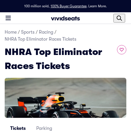
100 million sold,
100% Buyer Guarantee
.
Learn More.
Home
/
Sports
/
Racing
/
NHRA Top Eliminator Races Tickets
NHRA Top Eliminator
Races Tickets
Tickets
Parking