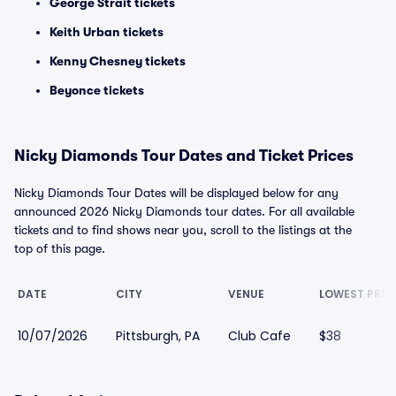
George Strait tickets
Keith Urban tickets
Kenny Chesney tickets
Beyonce tickets
Nicky Diamonds Tour Dates and Ticket Prices
Nicky Diamonds Tour Dates will be displayed below for any
announced 2026 Nicky Diamonds tour dates. For all available
tickets and to find shows near you, scroll to the listings at the
top of this page.
DATE
CITY
VENUE
LOWEST PRIC
10/07/2026
Pittsburgh, PA
Club Cafe
$38