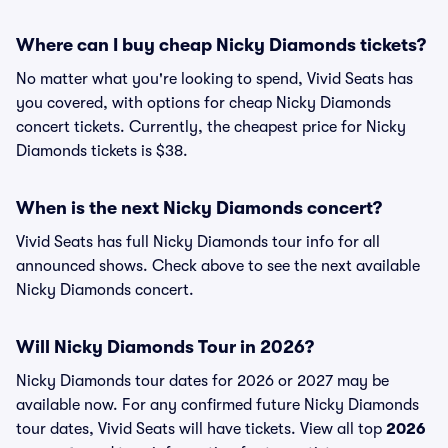
Where can I buy cheap Nicky Diamonds tickets?
No matter what you're looking to spend, Vivid Seats has
you covered, with options for cheap Nicky Diamonds
concert tickets. Currently, the cheapest price for Nicky
Diamonds tickets is $38.
When is the next Nicky Diamonds concert?
Vivid Seats has full Nicky Diamonds tour info for all
announced shows. Check above to see the next available
Nicky Diamonds concert.
Will Nicky Diamonds Tour in 2026?
Nicky Diamonds tour dates for 2026 or 2027 may be
available now. For any confirmed future Nicky Diamonds
tour dates, Vivid Seats will have tickets. View all top
2026