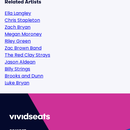
Related Artists
Ella Langley
Chris Stapleton
Zach Bryan
Megan Moroney
Riley Green
Zac Brown Band
The Red Clay Strays
Jason Aldean
Billy Strings
Brooks and Dunn
Luke Bryan