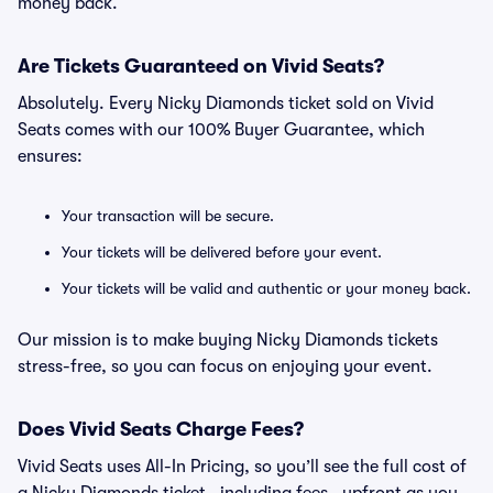
money back.
Are Tickets Guaranteed on Vivid Seats?
Absolutely. Every Nicky Diamonds ticket sold on Vivid
Seats comes with our 100% Buyer Guarantee, which
ensures:
Your transaction will be secure.
Your tickets will be delivered before your event.
Your tickets will be valid and authentic or your money back.
Our mission is to make buying Nicky Diamonds tickets
stress-free, so you can focus on enjoying your event.
Does Vivid Seats Charge Fees?
Vivid Seats uses All-In Pricing, so you’ll see the full cost of