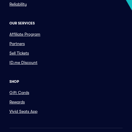
Reliability
OUR SERVICES
Affiliate Program
Partners
Sell Tickets
ID.me Discount
SHOP
Gift Cards
Rewards
Vivid Seats App