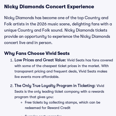
Nicky Diamonds Concert Experience
Nicky Diamonds has become one of the top Country and
Folk artists in the 2026 music scene, delighting fans with a
unique Country and Folk sound. Nicky Diamonds tickets
provide an opportunity to experience the Nicky Diamonds
concert live and in person.
Why Fans Choose Vivid Seats
Low Prices and Great Value:
Vivid Seats has fans covered
with some of the cheapest ticket prices in the market. With
transparent pricing and frequent deals, Vivid Seats makes
live events more affordable.
The Only True Loyalty Program in Ticketing:
Vivid
Seats is the only leading ticket company with a rewards
program that gives you:
Free tickets by collecting stamps, which can be
redeemed for Reward Credit