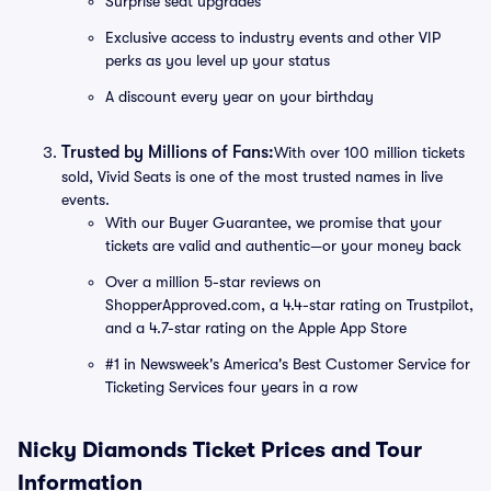
Surprise seat upgrades
Exclusive access to industry events and other VIP
perks as you level up your status
A discount every year on your birthday
Trusted by Millions of Fans:
With over 100 million tickets
sold, Vivid Seats is one of the most trusted names in live
events.
With our Buyer Guarantee, we promise that your
tickets are valid and authentic—or your money back
Over a million 5-star reviews on
ShopperApproved.com, a 4.4-star rating on Trustpilot,
and a 4.7-star rating on the Apple App Store
#1 in Newsweek's America's Best Customer Service for
Ticketing Services four years in a row
Nicky Diamonds Ticket Prices and Tour
Information