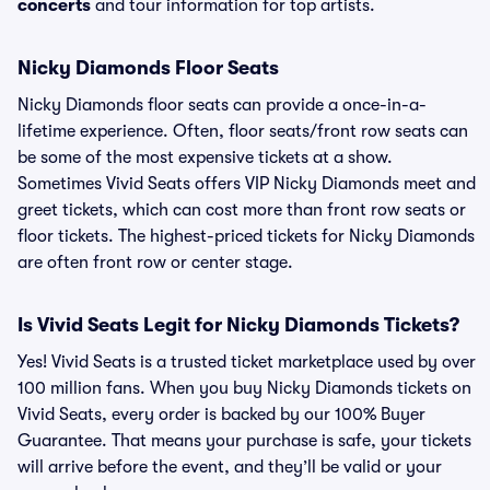
concerts
and tour information for top artists.
Nicky Diamonds Floor Seats
Nicky Diamonds floor seats can provide a once-in-a-
lifetime experience. Often, floor seats/front row seats can
be some of the most expensive tickets at a show.
Sometimes Vivid Seats offers VIP Nicky Diamonds meet and
greet tickets, which can cost more than front row seats or
floor tickets. The highest-priced tickets for Nicky Diamonds
are often front row or center stage.
Is Vivid Seats Legit for Nicky Diamonds Tickets?
Yes! Vivid Seats is a trusted ticket marketplace used by over
100 million fans. When you buy Nicky Diamonds tickets on
Vivid Seats, every order is backed by our 100% Buyer
Guarantee. That means your purchase is safe, your tickets
will arrive before the event, and they’ll be valid or your