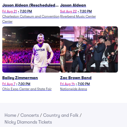
Jason Aldean (Rescheduled
Jason Aldean
from 1/24)
Fri Aug 21
•
7:30 PM
Sat Aug 22
•
7:30 PM
Charleston Coliseum and Convention
Riverbend Music Center
Center
Bailey Zimmerman
Zac Brown Band
Fri Aug 7
•
7:30 PM
Fri Aug 14
•
7:00 PM
Ohio Expo Center and State Fair
Nationwide Arena
Home
/
Concerts
/
Country and Folk
/
Nicky Diamonds Tickets