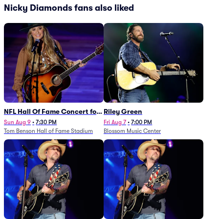
Nicky Diamonds fans also liked
NFL Hall Of Fame Concert for
Riley Green
Legends - Lainey Wilson
Sun Aug 9
•
7:30 PM
Fri Aug 7
•
7:00 PM
Tom Benson Hall of Fame Stadium
Blossom Music Center