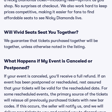
a Nicky Diamonds ticket—including fees—upfront as you
shop. No surprises at checkout. We also work hard to keep
prices competitive, making it easier for fans to find
affordable seats to see Nicky Diamonds live.
Will Vivid Seats Seat You Together?
We guarantee that tickets purchased together will be
together, unless otherwise noted in the listing.
What Happens if My Event is Canceled or
Postponed?
If your event is canceled, you’ll receive a full refund. If an
event has been postponed or rescheduled, rest assured
that your tickets will be valid for the rescheduled date. For
some rescheduled events, the primary source of the tickets
will reissue all previously purchased tickets with new bar
codes. If this occurs, the seller will notify us, and we will