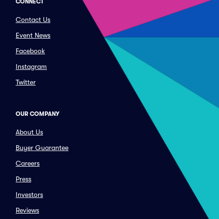
CONNECT
Contact Us
Event News
Facebook
Instagram
Twitter
OUR COMPANY
About Us
Buyer Guarantee
Careers
Press
Investors
Reviews