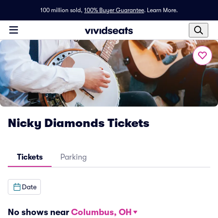
100 million sold,
100% Buyer Guarantee
.
Learn More.
Nicky Diamonds Tickets
Tickets
Parking
Date
No shows near
Columbus, OH