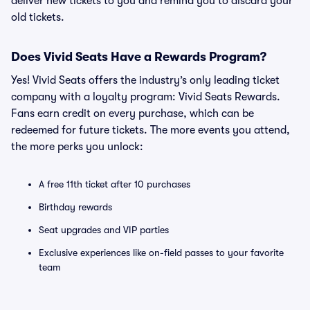
deliver new tickets to you and remind you to discard your
old tickets.
Does Vivid Seats Have a Rewards Program?
Yes! Vivid Seats offers the industry’s only leading ticket
company with a loyalty program: Vivid Seats Rewards.
Fans earn credit on every purchase, which can be
redeemed for future tickets. The more events you attend,
the more perks you unlock:
A free 11th ticket after 10 purchases
Birthday rewards
Seat upgrades and VIP parties
Exclusive experiences like on-field passes to your favorite
team