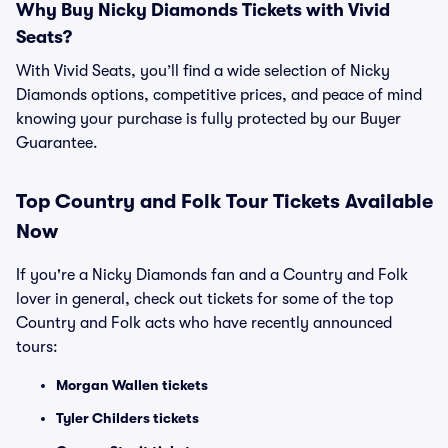
Why Buy Nicky Diamonds Tickets with Vivid
Seats?
With Vivid Seats, you’ll find a wide selection of Nicky
Diamonds options, competitive prices, and peace of mind
knowing your purchase is fully protected by our Buyer
Guarantee.
Top
Country and Folk
Tour Tickets Available
Now
If you're a Nicky Diamonds fan and a Country and Folk
lover in general, check out tickets for some of the top
Country and Folk acts who have recently announced
tours:
Morgan Wallen tickets
Tyler Childers tickets