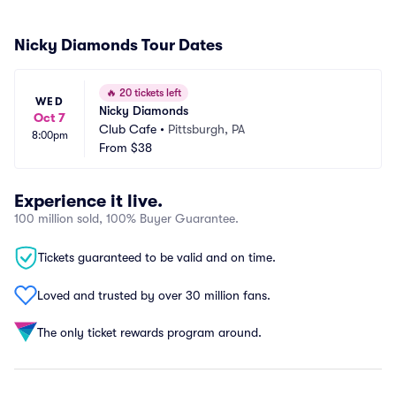
Nicky Diamonds Tour Dates
🔥
20 tickets left
WED
Nicky Diamonds
Oct 7
Club Cafe
•
Pittsburgh, PA
8:00pm
From
$38
Experience it live.
100 million sold, 100% Buyer Guarantee.
Tickets guaranteed to be valid and on time.
Loved and trusted by over 30 million fans.
The only ticket rewards program around.