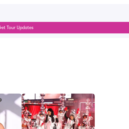
et Tour Updates