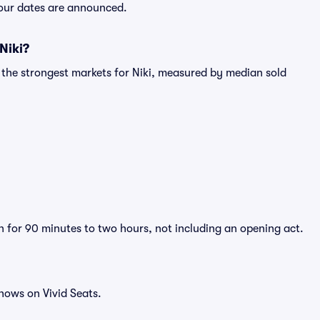
 tour dates are announced.
Niki?
 the strongest markets for Niki, measured by median sold
un for 90 minutes to two hours, not including an opening act.
hows on Vivid Seats.