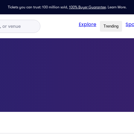
Tickets you can trust: 100 million sold,
100% Buyer Guarantee
.
Learn More.
Explore
Spo
Trending