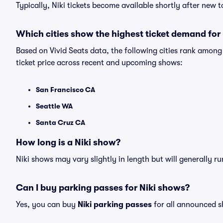
Typically, Niki tickets become available shortly after new
Which cities show the highest ticket demand for 
Based on Vivid Seats data, the following cities rank among
ticket price across recent and upcoming shows:
San Francisco CA
Seattle WA
Santa Cruz CA
How long is a Niki show?
Niki shows may vary slightly in length but will generally r
Can I buy parking passes for Niki shows?
Yes, you can buy
Niki parking passes
for all announced s