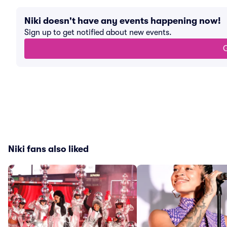
Niki doesn't have any events happening now!
Sign up to get notified about new events.
G
Niki fans also liked