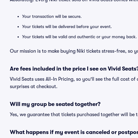
Your transaction will be secure.
Your tickets will be delivered before your event.
Your tickets will be valid and authentic or your money back.
Our mission is to make buying Niki tickets stress-free, so 
Are fees included in the price I see on Vivid Seats
Vivid Seats uses All-In Pricing, so you'll see the full cost o
surprises at checkout.
Will my group be seated together?
Yes, we guarantee that tickets purchased together will be t
What happens if my event is canceled or postpo