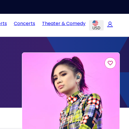
rts
Concerts
Theater & Comedy
USD