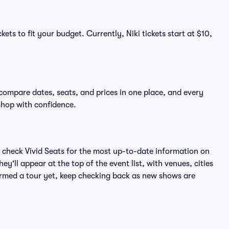
ets to fit your budget. Currently, Niki tickets start at $10,
 compare dates, seats, and prices in one place, and every
shop with confidence.
 check Vivid Seats for the most up-to-date information on
ey'll appear at the top of the event list, with venues, cities
nfirmed a tour yet, keep checking back as new shows are