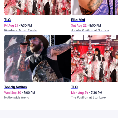
TLC
Ella Mai
Fri Aug 21
•
7:30 PM
Sat Aug 22
•
8:00 PM
Riverbend Music Center
Jacobs Pavilion at Nautica
Teddy Swims
TLC
Wed Sep 30
•
7:00 PM
Mon Aug 24
•
7:30 PM
Nationwide Arena
The Pavilion at Star Lake