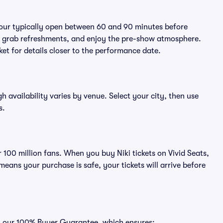
 tour typically open between 60 and 90 minutes before
ts, grab refreshments, and enjoy the pre-show atmosphere.
et for details closer to the performance date.
gh availability varies by venue. Select your city, then use
s.
r 100 million fans. When you buy Niki tickets on Vivid Seats,
ans your purchase is safe, your tickets will arrive before
ith our 100% Buyer Guarantee, which ensures: