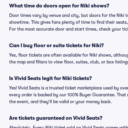
What time do doors open for Niki shows?
Door times vary by venue and city, but doors for the Niki
showtime. This gives fans plenty of time to find their sea
For the most accurate door and start times, check your tick
Can I buy floor or suite tickets for Niki?
Yes, floor tickets are often available for Niki shows, althou
the map and filters to view floor, suites, club, or box listing
Is Vivid Seats legit for Niki tickets?
Yes! Vivid Seats is a trusted ticket marketplace used by ove
every order is backed by our 100% Buyer Guarantee. That me
the event, and they'll be valid or your money back.
Are tickets guaranteed on Vivid Seats?
Absolutely. Every Niki ticket sold on Vivid Seats comes w