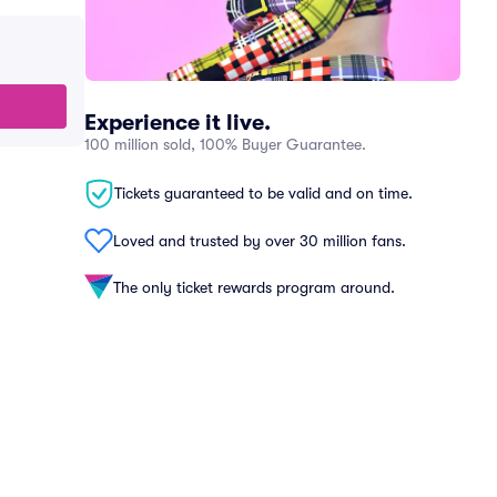
Experience it live.
100 million sold, 100% Buyer Guarantee.
Tickets guaranteed to be valid and on time.
Loved and trusted by over 30 million fans.
The only ticket rewards program around.