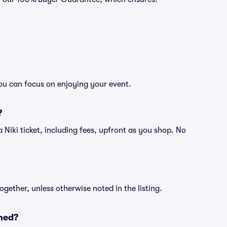
you can focus on enjoying your event.
?
f a Niki ticket, including fees, upfront as you shop. No
ogether, unless otherwise noted in the listing.
ned?