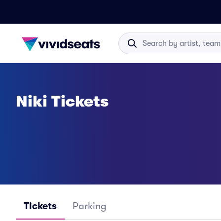
Niki Tickets
Tickets
Parking