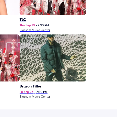
TLC
Thu Sep 10
•
7:30 PM
Blossom Music Center
Bryson Tiller
Fri Sep 25
•
7:30 PM
Blossom Music Center