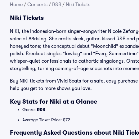
Home
/
Concerts
/
R&B
/
Niki Tickets
Niki Tickets
NIKI, the Indonesian-born singer-songwriter Nicole Zefany
voice of 88rising. She crafts sleek, guitar-kissed R&B and p
honeyed tone; the conceptual debut "Moonchild" expanded h
polish. Breakout singles "lowkey" and "Every Summertime"
whisper-quiet confessionals to cathartic singalongs. Onst
storytelling, turning coming-of-age snapshots into moment
Buy NIKI tickets from Vivid Seats for a safe, easy purcha
help you get to more shows you love.
Key Stats for Niki at a Glance
Genre:
R&B
Average Ticket Price: $72
Frequently Asked Questions about Niki Tick