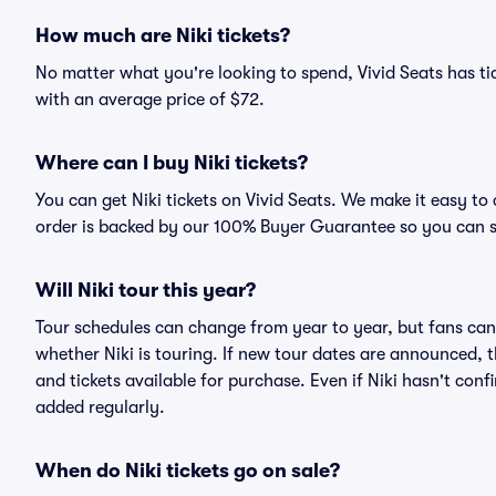
How much are Niki tickets?
No matter what you're looking to spend, Vivid Seats has tick
with an average price of $72.
Where can I buy Niki tickets?
You can get Niki tickets on Vivid Seats. We make it easy to
order is backed by our 100% Buyer Guarantee so you can 
Will Niki tour this year?
Tour schedules can change from year to year, but fans can
whether Niki is touring. If new tour dates are announced, th
and tickets available for purchase. Even if Niki hasn't co
added regularly.
When do Niki tickets go on sale?