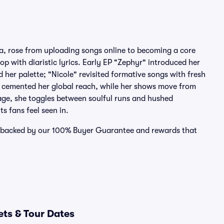
a, rose from uploading songs online to becoming a core
op with diaristic lyrics. Early EP "Zephyr" introduced her
er palette; "Nicole" revisited formative songs with fresh
 cemented her global reach, while her shows move from
age, she toggles between soulful runs and hushed
s fans feel seen in.
se backed by our 100% Buyer Guarantee and rewards that
ets & Tour Dates