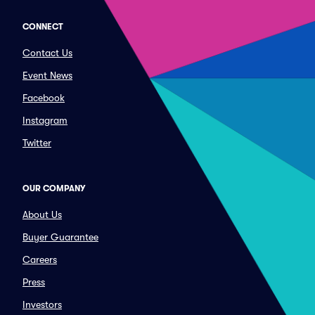
CONNECT
Contact Us
Event News
Facebook
Instagram
Twitter
OUR COMPANY
About Us
Buyer Guarantee
Careers
Press
Investors