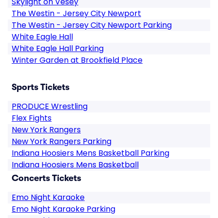
Skylight on Vesey
The Westin - Jersey City Newport
The Westin - Jersey City Newport Parking
White Eagle Hall
White Eagle Hall Parking
Winter Garden at Brookfield Place
Sports Tickets
PRODUCE Wrestling
Flex Fights
New York Rangers
New York Rangers Parking
Indiana Hoosiers Mens Basketball Parking
Indiana Hoosiers Mens Basketball
Concerts Tickets
Emo Night Karaoke
Emo Night Karaoke Parking