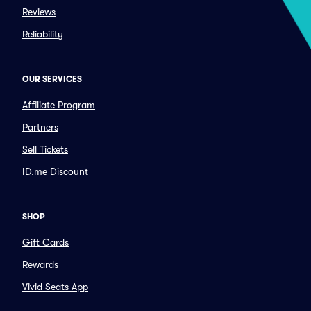
Reviews
Reliability
OUR SERVICES
Affiliate Program
Partners
Sell Tickets
ID.me Discount
SHOP
Gift Cards
Rewards
Vivid Seats App