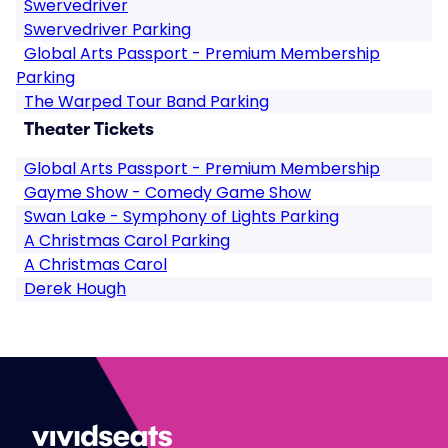
Swervedriver
Swervedriver Parking
Global Arts Passport - Premium Membership
Parking
The Warped Tour Band Parking
Theater Tickets
Global Arts Passport - Premium Membership
Gayme Show - Comedy Game Show
Swan Lake - Symphony of Lights Parking
A Christmas Carol Parking
A Christmas Carol
Derek Hough