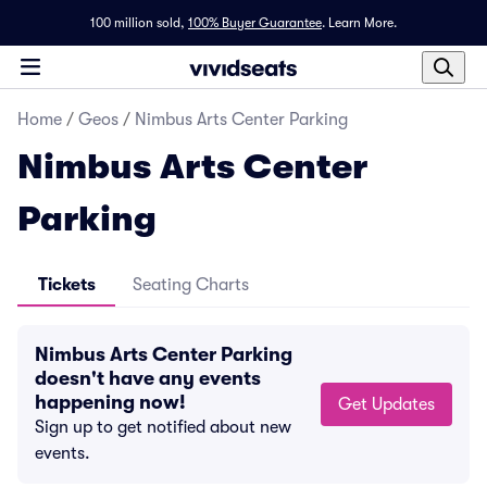
100 million sold,
100% Buyer Guarantee
.
Learn More.
Home
/
Geos
/
Nimbus Arts Center Parking
Nimbus Arts Center
Parking
Tickets
Seating Charts
Nimbus Arts Center Parking
doesn't have any events
happening now!
Get Updates
Sign up to get notified about new
events.