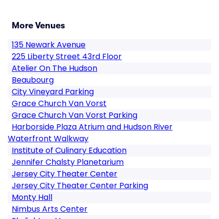
More Venues
135 Newark Avenue
225 Liberty Street 43rd Floor
Atelier On The Hudson
Beaubourg
City Vineyard Parking
Grace Church Van Vorst
Grace Church Van Vorst Parking
Harborside Plaza Atrium and Hudson River
Waterfront Walkway
Institute of Culinary Education
Jennifer Chalsty Planetarium
Jersey City Theater Center
Jersey City Theater Center Parking
Monty Hall
Nimbus Arts Center