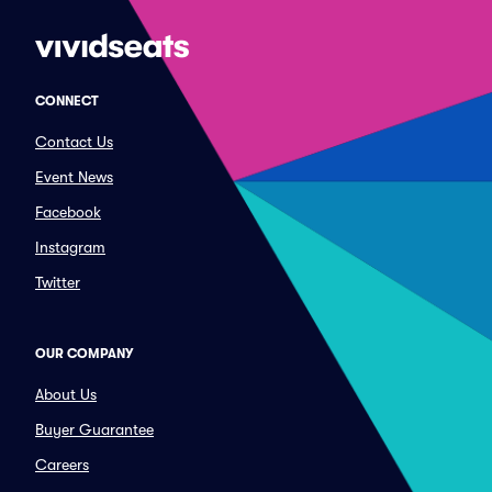
CONNECT
Contact Us
Event News
Facebook
Instagram
Twitter
OUR COMPANY
About Us
Buyer Guarantee
Careers