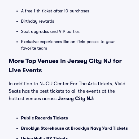
A free 11th ticket after 10 purchases
Birthday rewards
Seat upgrades and VIP parties
Exclusive experiences like on-field passes to your
favorite team
More Top Venues in Jersey City NJ for
Live Events
In addition to NJCU Center For The Arts tickets, Vivid
Seats has the best tickets to all the events at the
hottest venues across
Jersey City NJ
:
Public Records Tickets
Brooklyn Storehouse at Brooklyn Navy Yard Tickets
Union Hall - NY Tickets