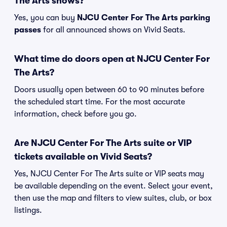
The Arts shows?
Yes, you can buy
NJCU Center For The Arts parking
passes
for all announced shows on Vivid Seats.
What time do doors open at NJCU Center For
The Arts?
Doors usually open between 60 to 90 minutes before
the scheduled start time. For the most accurate
information, check before you go.
Are NJCU Center For The Arts suite or VIP
tickets available on Vivid Seats?
Yes, NJCU Center For The Arts suite or VIP seats may
be available depending on the event. Select your event,
then use the map and filters to view suites, club, or box
listings.