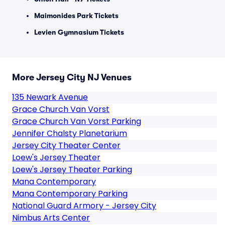
Maimonides Park Tickets
Levien Gymnasium Tickets
More Jersey City NJ Venues
135 Newark Avenue
Grace Church Van Vorst
Grace Church Van Vorst Parking
Jennifer Chalsty Planetarium
Jersey City Theater Center
Loew's Jersey Theater
Loew's Jersey Theater Parking
Mana Contemporary
Mana Contemporary Parking
National Guard Armory - Jersey City
Nimbus Arts Center