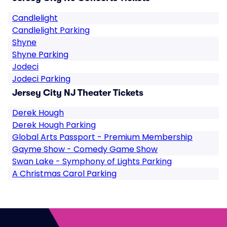
Candlelight
Candlelight Parking
Shyne
Shyne Parking
Jodeci
Jodeci Parking
Jersey City NJ Theater Tickets
Derek Hough
Derek Hough Parking
Global Arts Passport - Premium Membership
Gayme Show - Comedy Game Show
Swan Lake - Symphony of Lights Parking
A Christmas Carol Parking