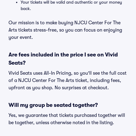
Your tickets will be valid and authentic or your money
back.
Our mission is to make buying NJCU Center For The
Arts tickets stress-free, so you can focus on enjoying
your event.
Are fees included in the price I see on Vivid
Seats?
Vivid Seats uses All-In Pricing, so you'll see the full cost
of a NJCU Center For The Arts ticket, including fees,
upfront as you shop. No surprises at checkout.
Will my group be seated together?
Yes, we guarantee that tickets purchased together will
be together, unless otherwise noted in the listing.