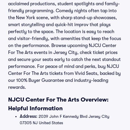
acclaimed productions, student spotlights and family-
friendly programming. Comedy nights often tap into
the New York scene, with sharp stand-up showcases,
smart storytelling and quick-hit improv that plays
perfectly to the space. The location is easy to reach
and visitor-friendly, with amenities that keep the focus
on the performance. Browse upcoming NJCU Center
For The Arts events in Jersey City, check ticket prices
and secure your seats early to catch the next standout
performance. For peace of mind and perks, buy NJCU
Center For The Arts tickets from Vivid Seats, backed by
our 100% Buyer Guarantee and industry-leading
rewards.
NJCU Center For The Arts Overview:
Helpful Information
Address:
2039 John F Kennedy Blvd Jersey City
07305 NJ United States