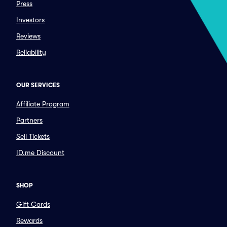
Press
Investors
Reviews
Reliability
OUR SERVICES
Affiliate Program
Partners
Sell Tickets
ID.me Discount
SHOP
Gift Cards
Rewards