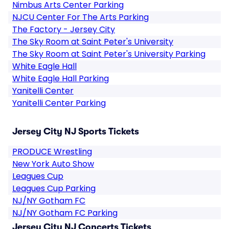
Nimbus Arts Center Parking
NJCU Center For The Arts Parking
The Factory - Jersey City
The Sky Room at Saint Peter's University
The Sky Room at Saint Peter's University Parking
White Eagle Hall
White Eagle Hall Parking
Yanitelli Center
Yanitelli Center Parking
Jersey City NJ Sports Tickets
PRODUCE Wrestling
New York Auto Show
Leagues Cup
Leagues Cup Parking
NJ/NY Gotham FC
NJ/NY Gotham FC Parking
Jersey City NJ Concerts Tickets