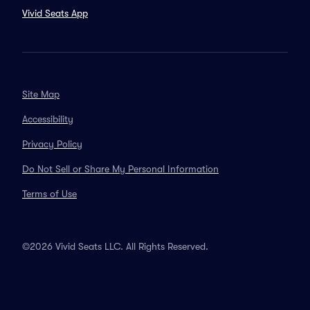
Vivid Seats App
Site Map
Accessibility
Privacy Policy
Do Not Sell or Share My Personal Information
Terms of Use
©2026 Vivid Seats LLC. All Rights Reserved.