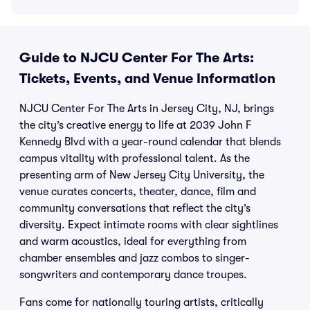
Guide to NJCU Center For The Arts:
Tickets, Events, and Venue Information
NJCU Center For The Arts in Jersey City, NJ, brings
the city’s creative energy to life at 2039 John F
Kennedy Blvd with a year-round calendar that blends
campus vitality with professional talent. As the
presenting arm of New Jersey City University, the
venue curates concerts, theater, dance, film and
community conversations that reflect the city’s
diversity. Expect intimate rooms with clear sightlines
and warm acoustics, ideal for everything from
chamber ensembles and jazz combos to singer-
songwriters and contemporary dance troupes.
Fans come for nationally touring artists, critically