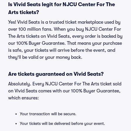
Is Vivid Seats legit for NJCU Center For The
Arts tickets?
Yes! Vivid Seats is a trusted ticket marketplace used by
over 100 million fans. When you buy NJCU Center For
The Arts tickets on Vivid Seats, every order is backed by
our 100% Buyer Guarantee. That means your purchase
is safe, your tickets will arrive before the event, and
they'll be valid or your money back.
Are tickets guaranteed on Vivid Seats?
Absolutely. Every NJCU Center For The Arts ticket sold
on Vivid Seats comes with our 100% Buyer Guarantee,
which ensures:
Your transaction will be secure.
Your tickets will be delivered before your event.