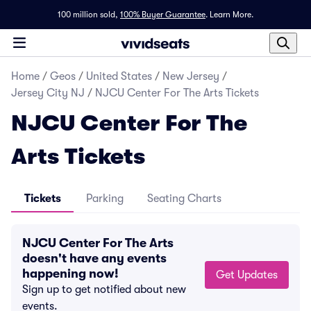
100 million sold,
100% Buyer Guarantee
.
Learn More.
Home
/
Geos
/
United States
/
New Jersey
/
Jersey City NJ
/
NJCU Center For The Arts Tickets
NJCU Center For The
Arts Tickets
Tickets
Parking
Seating Charts
NJCU Center For The Arts
doesn't have any events
happening now!
Get Updates
Sign up to get notified about new
events.