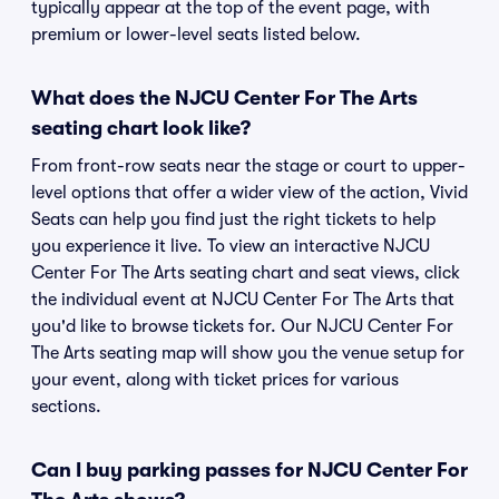
typically appear at the top of the event page, with
premium or lower-level seats listed below.
What does the NJCU Center For The Arts
seating chart look like?
From front-row seats near the stage or court to upper-
level options that offer a wider view of the action, Vivid
Seats can help you find just the right tickets to help
you experience it live. To view an interactive NJCU
Center For The Arts seating chart and seat views, click
the individual event at NJCU Center For The Arts that
you'd like to browse tickets for. Our NJCU Center For
The Arts seating map will show you the venue setup for
your event, along with ticket prices for various
sections.
Can I buy parking passes for NJCU Center For