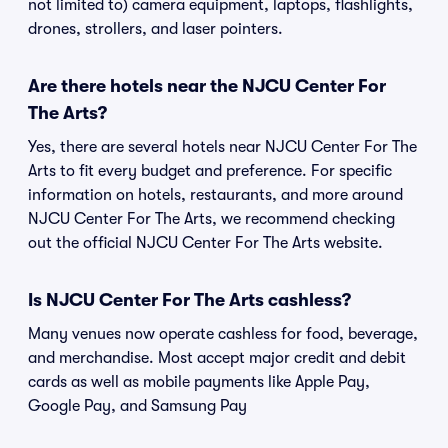
not limited to) camera equipment, laptops, flashlights,
drones, strollers, and laser pointers.
Are there hotels near the NJCU Center For
The Arts?
Yes, there are several hotels near NJCU Center For The
Arts to fit every budget and preference. For specific
information on hotels, restaurants, and more around
NJCU Center For The Arts, we recommend checking
out the official NJCU Center For The Arts website.
Is NJCU Center For The Arts cashless?
Many venues now operate cashless for food, beverage,
and merchandise. Most accept major credit and debit
cards as well as mobile payments like Apple Pay,
Google Pay, and Samsung Pay