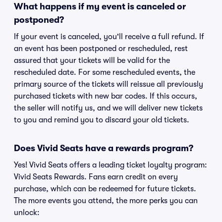
What happens if my event is canceled or
postponed?
If your event is canceled, you'll receive a full refund. If
an event has been postponed or rescheduled, rest
assured that your tickets will be valid for the
rescheduled date. For some rescheduled events, the
primary source of the tickets will reissue all previously
purchased tickets with new bar codes. If this occurs,
the seller will notify us, and we will deliver new tickets
to you and remind you to discard your old tickets.
Does Vivid Seats have a rewards program?
Yes! Vivid Seats offers a leading ticket loyalty program:
Vivid Seats Rewards. Fans earn credit on every
purchase, which can be redeemed for future tickets.
The more events you attend, the more perks you can
unlock: