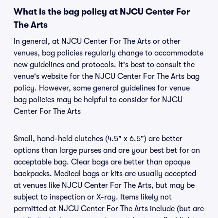
What is the bag policy at NJCU Center For
The Arts
In general, at NJCU Center For The Arts or other
venues, bag policies regularly change to accommodate
new guidelines and protocols. It's best to consult the
venue's website for the NJCU Center For The Arts bag
policy. However, some general guidelines for venue
bag policies may be helpful to consider for NJCU
Center For The Arts
Small, hand-held clutches (4.5" x 6.5") are better
options than large purses and are your best bet for an
acceptable bag. Clear bags are better than opaque
backpacks. Medical bags or kits are usually accepted
at venues like NJCU Center For The Arts, but may be
subject to inspection or X-ray. Items likely not
permitted at NJCU Center For The Arts include (but are