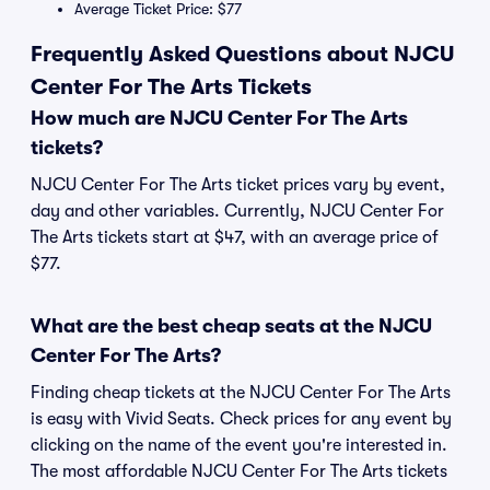
Average Ticket Price: $77
Frequently Asked Questions about NJCU
Center For The Arts Tickets
How much are NJCU Center For The Arts
tickets?
NJCU Center For The Arts ticket prices vary by event,
day and other variables. Currently, NJCU Center For
The Arts tickets start at $47, with an average price of
$77.
What are the best cheap seats at the NJCU
Center For The Arts?
Finding cheap tickets at the NJCU Center For The Arts
is easy with Vivid Seats. Check prices for any event by
clicking on the name of the event you're interested in.
The most affordable NJCU Center For The Arts tickets