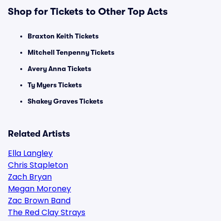
Shop for Tickets to Other Top Acts
Braxton Keith Tickets
Mitchell Tenpenny Tickets
Avery Anna Tickets
Ty Myers Tickets
Shakey Graves Tickets
Related Artists
Ella Langley
Chris Stapleton
Zach Bryan
Megan Moroney
Zac Brown Band
The Red Clay Strays