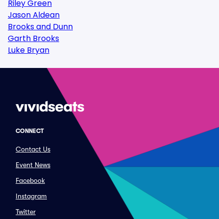
Riley Green
Jason Aldean
Brooks and Dunn
Garth Brooks
Luke Bryan
CONNECT
Contact Us
Event News
Facebook
Instagram
Twitter