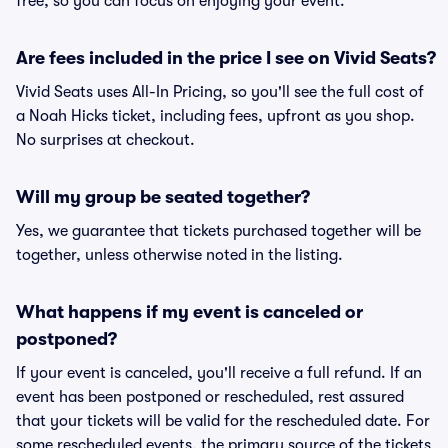
free, so you can focus on enjoying your event.
Are fees included in the price I see on Vivid Seats?
Vivid Seats uses All-In Pricing, so you'll see the full cost of
a Noah Hicks ticket, including fees, upfront as you shop.
No surprises at checkout.
Will my group be seated together?
Yes, we guarantee that tickets purchased together will be
together, unless otherwise noted in the listing.
What happens if my event is canceled or
postponed?
If your event is canceled, you'll receive a full refund. If an
event has been postponed or rescheduled, rest assured
that your tickets will be valid for the rescheduled date. For
some rescheduled events, the primary source of the tickets