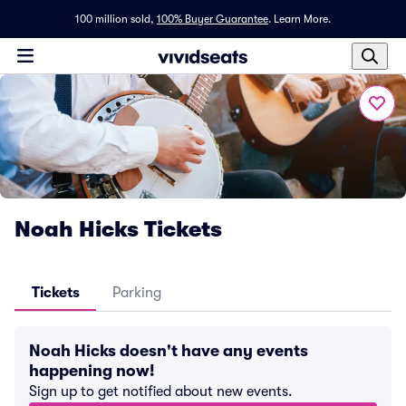
100 million sold,
100% Buyer Guarantee
.
Learn More.
Noah Hicks Tickets
Tickets
Parking
Noah Hicks doesn't have any events
happening now!
Sign up to get notified about new events.