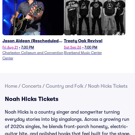
Jason Aldean (Rescheduled
Treaty Oak Revival
from 1/24)
Fri Aug 21
•
7:30 PM
Sat Sep 26
•
7:00 PM
Charleston Coliseum and Convention
Riverbend Music Center
Center
Home
/
Concerts
/
Country and Folk
/
Noah Hicks Tickets
Noah Hicks Tickets
Noah Hicks is a country singer and songwriter turning
everyday stories into big singalongs. Across a growing run
of 2020s singles, he blends front-porch honesty, electric-
guitar bite, and polished hooks that feel built for the stage.