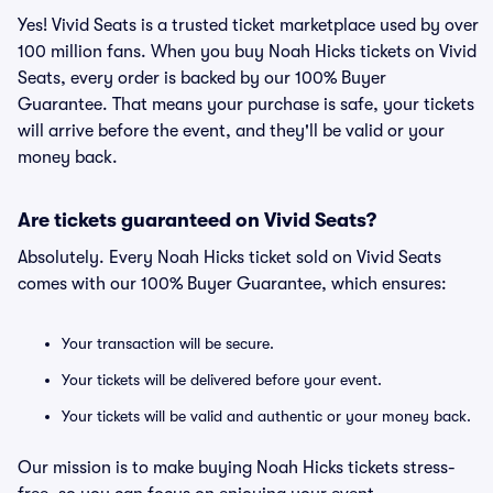
Yes! Vivid Seats is a trusted ticket marketplace used by over
100 million fans. When you buy Noah Hicks tickets on Vivid
Seats, every order is backed by our 100% Buyer
Guarantee. That means your purchase is safe, your tickets
will arrive before the event, and they'll be valid or your
money back.
Are tickets guaranteed on Vivid Seats?
Absolutely. Every Noah Hicks ticket sold on Vivid Seats
comes with our 100% Buyer Guarantee, which ensures:
Your transaction will be secure.
Your tickets will be delivered before your event.
Your tickets will be valid and authentic or your money back.
Our mission is to make buying Noah Hicks tickets stress-