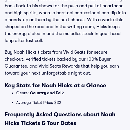
Fans flock to his shows for the push and pull of heartache
and high spirits, where a barstool confessional can flip into
a hands-up anthem by the next chorus. With a work ethic
shaped on the road and in the writing room, Hicks keeps
the energy dialed in and the melodies stuck in your head
long after last call.
Buy Noah Hicks tickets from Vivid Seats for secure
checkout, verified tickets backed by our 100% Buyer
Guarantee, and Vivid Seats Rewards that help you earn
toward your next unforgettable night out.
Key Stats for Noah Hicks at a Glance
Genre:
Country and Folk
Average Ticket Price: $32
Frequently Asked Questions about Noah
Hicks Tickets & Tour Dates