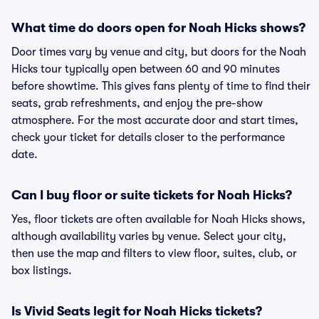
What time do doors open for Noah Hicks shows?
Door times vary by venue and city, but doors for the Noah
Hicks tour typically open between 60 and 90 minutes
before showtime. This gives fans plenty of time to find their
seats, grab refreshments, and enjoy the pre-show
atmosphere. For the most accurate door and start times,
check your ticket for details closer to the performance
date.
Can I buy floor or suite tickets for Noah Hicks?
Yes, floor tickets are often available for Noah Hicks shows,
although availability varies by venue. Select your city,
then use the map and filters to view floor, suites, club, or
box listings.
Is Vivid Seats legit for Noah Hicks tickets?