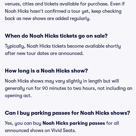
venues, cities and tickets available for purchase. Even if
Noah Hicks hasn't confirmed a tour yet, keep checking
back as new shows are added regularly.
When do Noah Hicks tickets go on sale?
Typically, Noah Hicks tickets become available shortly
after new tour dates are announced.
How long is a Noah Hicks show?
Noah Hicks shows may vary slightly in length but will
generally run for 90 minutes to two hours, not including an
opening act.
Can I buy parking passes for Noah Hicks shows?
Yes, you can buy
Noah Hicks parking passes
for all
announced shows on Vivid Seats.