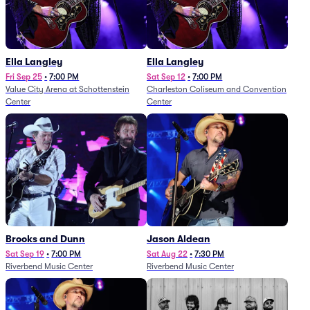
Ella Langley
Ella Langley
Fri Sep 25
•
7:00 PM
Sat Sep 12
•
7:00 PM
Value City Arena at Schottenstein
Charleston Coliseum and Convention
Center
Center
Brooks and Dunn
Jason Aldean
Sat Sep 19
•
7:00 PM
Sat Aug 22
•
7:30 PM
Riverbend Music Center
Riverbend Music Center