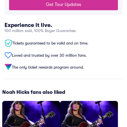
Get Tour Updates
Experience it live.
100 million sold, 100% Buyer Guarantee.
Tickets guaranteed to be valid and on time.
Loved and trusted by over 30 million fans.
The only ticket rewards program around.
Noah Hicks fans also liked