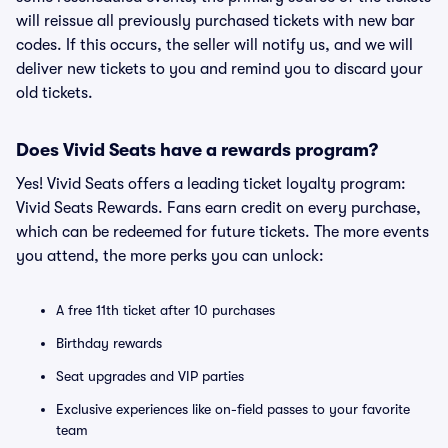
will reissue all previously purchased tickets with new bar
codes. If this occurs, the seller will notify us, and we will
deliver new tickets to you and remind you to discard your
old tickets.
Does Vivid Seats have a rewards program?
Yes! Vivid Seats offers a leading ticket loyalty program:
Vivid Seats Rewards. Fans earn credit on every purchase,
which can be redeemed for future tickets. The more events
you attend, the more perks you can unlock:
A free 11th ticket after 10 purchases
Birthday rewards
Seat upgrades and VIP parties
Exclusive experiences like on-field passes to your favorite
team