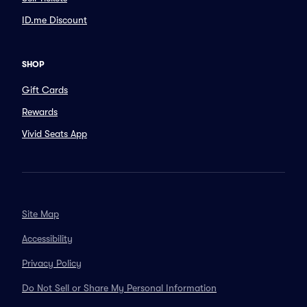
ID.me Discount
SHOP
Gift Cards
Rewards
Vivid Seats App
Site Map
Accessibility
Privacy Policy
Do Not Sell or Share My Personal Information