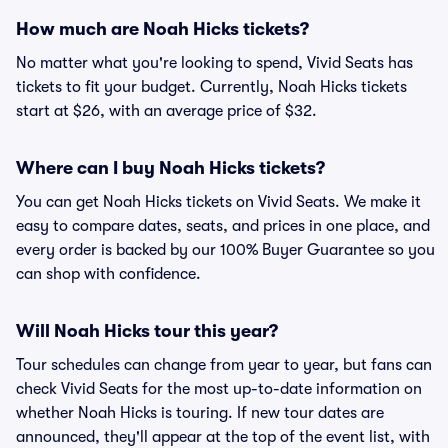
How much are Noah Hicks tickets?
No matter what you're looking to spend, Vivid Seats has
tickets to fit your budget. Currently, Noah Hicks tickets
start at $26, with an average price of $32.
Where can I buy Noah Hicks tickets?
You can get Noah Hicks tickets on Vivid Seats. We make it
easy to compare dates, seats, and prices in one place, and
every order is backed by our 100% Buyer Guarantee so you
can shop with confidence.
Will Noah Hicks tour this year?
Tour schedules can change from year to year, but fans can
check Vivid Seats for the most up-to-date information on
whether Noah Hicks is touring. If new tour dates are
announced, they'll appear at the top of the event list, with