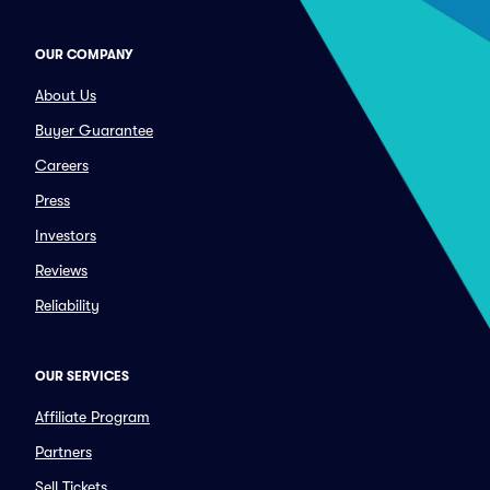
OUR COMPANY
About Us
Buyer Guarantee
Careers
Press
Investors
Reviews
Reliability
OUR SERVICES
Affiliate Program
Partners
Sell Tickets