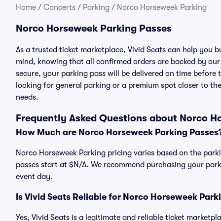
Home
/
Concerts
/
Parking
/
Norco Horseweek Parking
Norco Horseweek Parking Passes
As a trusted ticket marketplace, Vivid Seats can help you
mind, knowing that all confirmed orders are backed by ou
secure, your parking pass will be delivered on time before t
looking for general parking or a premium spot closer to the
needs.
Frequently Asked Questions about Norco H
How Much are Norco Horseweek Parking Passes
Norco Horseweek Parking pricing varies based on the parki
passes start at $N/A. We recommend purchasing your parkin
event day.
Is Vivid Seats Reliable for Norco Horseweek Park
Yes, Vivid Seats is a legitimate and reliable ticket market