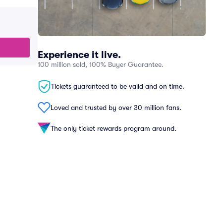
Experience it live.
100 million sold, 100% Buyer Guarantee.
Tickets guaranteed to be valid and on time.
Loved and trusted by over 30 million fans.
The only ticket rewards program around.