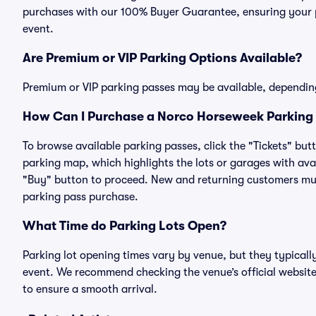
purchases with our 100% Buyer Guarantee, ensuring your pa
event.
Are Premium or VIP Parking Options Available?
Premium or VIP parking passes may be available, dependin
How Can I Purchase a Norco Horseweek Parking 
To browse available parking passes, click the "Tickets" but
parking map, which highlights the lots or garages with avai
"Buy" button to proceed. New and returning customers must
parking pass purchase.
What Time do Parking Lots Open?
Parking lot opening times vary by venue, but they typicall
event. We recommend checking the venue’s official website
to ensure a smooth arrival.