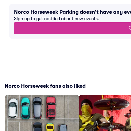
Norco Horseweek Parking doesn't have any ev
Sign up to get notified about new events.
G
Norco Horseweek fans also liked