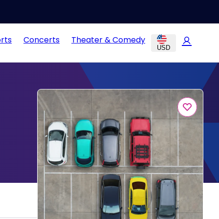
rts
Concerts
Theater & Comedy
USD