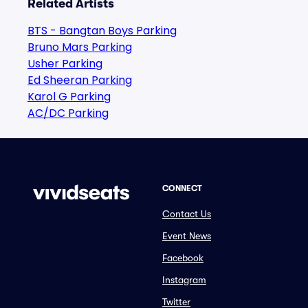
Related Artists
BTS - Bangtan Boys Parking
Bruno Mars Parking
Usher Parking
Ed Sheeran Parking
Karol G Parking
AC/DC Parking
CONNECT
Contact Us
Event News
Facebook
Instagram
Twitter