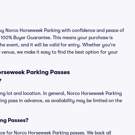
 buy Norco Horseweek Parking with confidence and peace of
r 100% Buyer Guarantee. This means your purchase is
he event, and it will be valid for entry. Whether you're
 venue, we make it easy to find the best option for your
orseweek Parking Passes
?
ng lot and location. In general, Norco Horseweek Parking
g pass in advance, as availability may be limited on the
ing Passes?
place for Norco Horseweek Parking passes. We back all