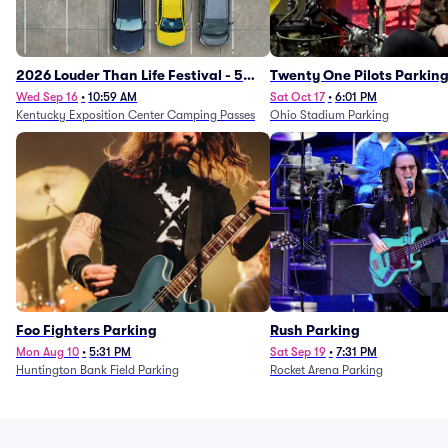
2026 Louder Than Life Festival - 5
Twenty One Pilots Parkin
Day Camping Passes (9/16 - 9/20)
Wed Sep 16
•
10:59 AM
Sat Oct 17
•
6:01 PM
Kentucky Exposition Center Camping Passes
Ohio Stadium Parking
Foo Fighters Parking
Rush Parking
Mon Aug 10
•
5:31 PM
Sat Sep 19
•
7:31 PM
Huntington Bank Field Parking
Rocket Arena Parking