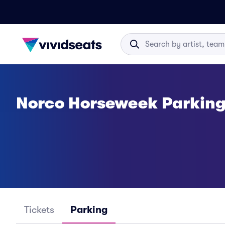
Norco Horseweek Parkin
Tickets
Parking