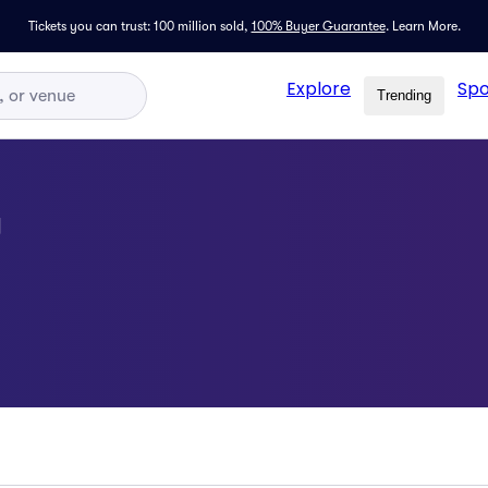
Tickets you can trust: 100 million sold,
100% Buyer Guarantee
.
Learn More.
Explore
Spo
Trending
g