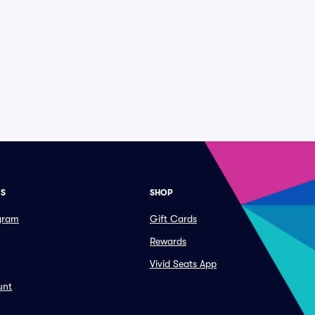
ES
SHOP
ogram
Gift Cards
Rewards
Vivid Seats App
unt