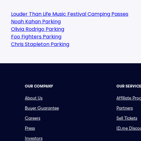
Louder Than Life Music Festival Camping Passes
Noah Kahan Parking
Olivia Rodrigo Parking
Foo Fighters Parking
Chris Stapleton Parking
OUR COMPANY
OUR SERVIC
About Us
Affiliate Pr
Buyer Guarantee
Partners
Careers
Sell Tickets
Press
ID.me Disco
Investors