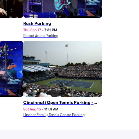
g
Rush Parking
Thu Sep 17
•
7:31 PM
Rocket Arena Parking
Cincinnati Open Tennis Parking -
Session 7
Sat Aug 15
•
11:01 AM
Lindner Family Tennis Center Parking