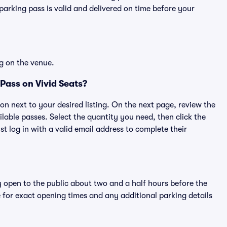
rking pass is valid and delivered on time before your
g on the venue.
Pass on Vivid Seats?
ton next to your desired listing. On the next page, review the
lable passes. Select the quantity you need, then click the
 log in with a valid email address to complete their
y open to the public about two and a half hours before the
 for exact opening times and any additional parking details