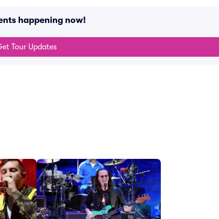
ents happening now!
et Tour Updates