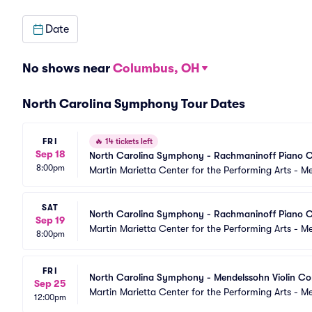
Date
No shows near
Columbus, OH
North Carolina Symphony Tour Dates
FRI
🔥
14 tickets left
Sep 18
North Carolina Symphony - Rachmaninoff Piano C
8:00pm
Martin Marietta Center for the Performing Arts - 
SAT
North Carolina Symphony - Rachmaninoff Piano C
Sep 19
Martin Marietta Center for the Performing Arts - 
8:00pm
FRI
North Carolina Symphony - Mendelssohn Violin Co
Sep 25
Martin Marietta Center for the Performing Arts - 
12:00pm