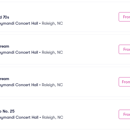
Fro
d 70s
Meymandi Concert Hall
•
Raleigh, NC
Dream
Fro
Meymandi Concert Hall
•
Raleigh, NC
Dream
Fro
Meymandi Concert Hall
•
Raleigh, NC
o No. 25
Fro
Meymandi Concert Hall
•
Raleigh, NC