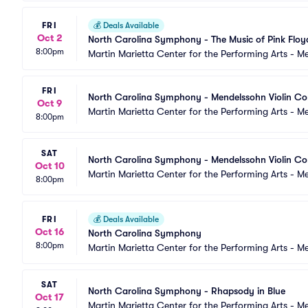
FRI
💰
Deals Available
Oct 2
North Carolina Symphony - The Music of Pink Floy
8:00pm
Martin Marietta Center for the Performing Arts - 
FRI
North Carolina Symphony - Mendelssohn Violin Co
Oct 9
Martin Marietta Center for the Performing Arts - 
8:00pm
SAT
North Carolina Symphony - Mendelssohn Violin Co
Oct 10
Martin Marietta Center for the Performing Arts - 
8:00pm
FRI
💰
Deals Available
Oct 16
North Carolina Symphony
8:00pm
Martin Marietta Center for the Performing Arts - 
SAT
North Carolina Symphony - Rhapsody in Blue
Oct 17
Martin Marietta Center for the Performing Arts - 