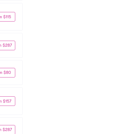
m $115
m $287
m $80
m $157
m $287