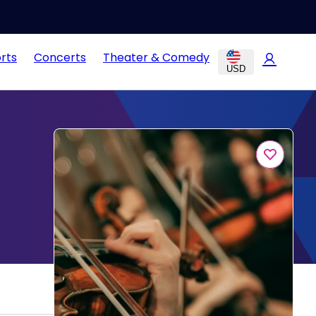
rts
Concerts
Theater & Comedy
USD