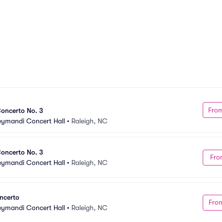
Fro
oncerto No. 3
Meymandi Concert Hall
•
Raleigh, NC
oncerto No. 3
Fro
Meymandi Concert Hall
•
Raleigh, NC
ncerto
Fro
Meymandi Concert Hall
•
Raleigh, NC