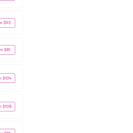
m $93
m $81
m $104
m $108