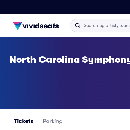
North Carolina Symphony
Tickets
Parking