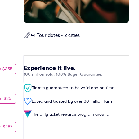
41 Tour dates • 2 cities
Experience it live.
m $355
100 million sold, 100% Buyer Guarantee.
Tickets guaranteed to be valid and on time.
m $86
Loved and trusted by over 30 million fans.
The only ticket rewards program around.
m $287