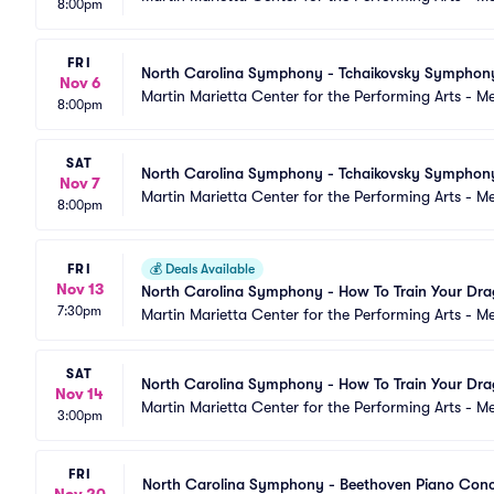
8:00pm
FRI
North Carolina Symphony - Tchaikovsky Symphon
Nov 6
Martin Marietta Center for the Performing Arts - 
8:00pm
SAT
North Carolina Symphony - Tchaikovsky Symphon
Nov 7
Martin Marietta Center for the Performing Arts - 
8:00pm
FRI
💰
Deals Available
Nov 13
North Carolina Symphony - How To Train Your Dr
7:30pm
Martin Marietta Center for the Performing Arts - 
SAT
North Carolina Symphony - How To Train Your Dr
Nov 14
Martin Marietta Center for the Performing Arts - M
3:00pm
FRI
North Carolina Symphony - Beethoven Piano Conc