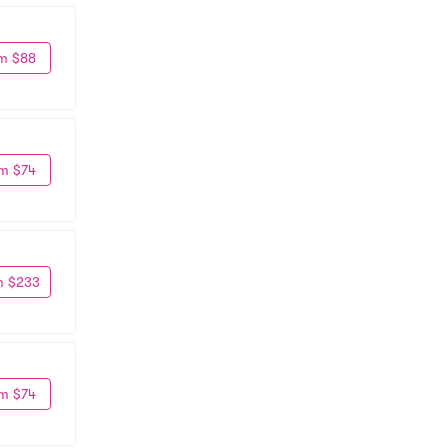
m $88
m $74
m $233
m $74