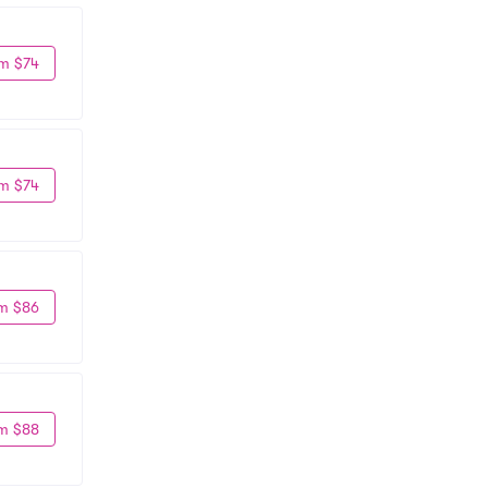
m $74
m $74
m $86
m $88