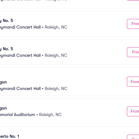
y No. 5
Fro
Meymandi Concert Hall
•
Raleigh, NC
y No. 5
Fro
Meymandi Concert Hall
•
Raleigh, NC
Fro
agon
Meymandi Concert Hall
•
Raleigh, NC
agon
Fro
emorial Auditorium
•
Raleigh, NC
erto No. 1