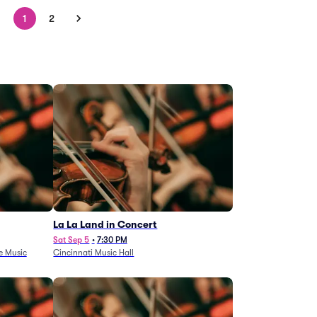
1
2
La La Land in Concert
Sat Sep 5
•
7:30 PM
e Music
Cincinnati Music Hall