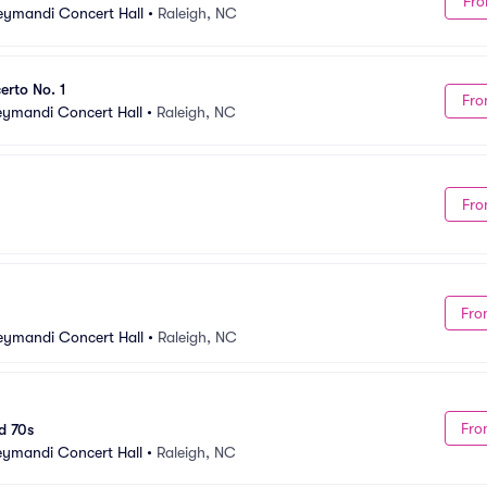
Fro
Meymandi Concert Hall
•
Raleigh, NC
rto No. 1
Fro
Meymandi Concert Hall
•
Raleigh, NC
Fro
Fro
Meymandi Concert Hall
•
Raleigh, NC
Fro
d 70s
Meymandi Concert Hall
•
Raleigh, NC