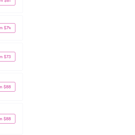
m $81
m $74
m $73
m $88
m $88