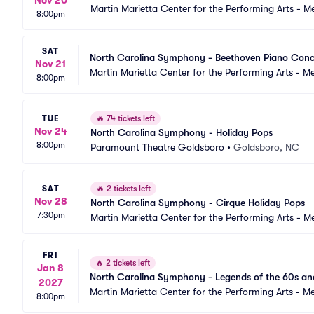
Nov 20
Martin Marietta Center for the Performing Arts - 
8:00pm
SAT
North Carolina Symphony - Beethoven Piano Conce
Nov 21
Martin Marietta Center for the Performing Arts - 
8:00pm
TUE
🔥
74 tickets left
Nov 24
North Carolina Symphony - Holiday Pops
8:00pm
Paramount Theatre Goldsboro
•
Goldsboro, NC
SAT
🔥
2 tickets left
Nov 28
North Carolina Symphony - Cirque Holiday Pops
7:30pm
Martin Marietta Center for the Performing Arts - 
FRI
🔥
2 tickets left
Jan 8
North Carolina Symphony - Legends of the 60s an
2027
Martin Marietta Center for the Performing Arts - 
8:00pm