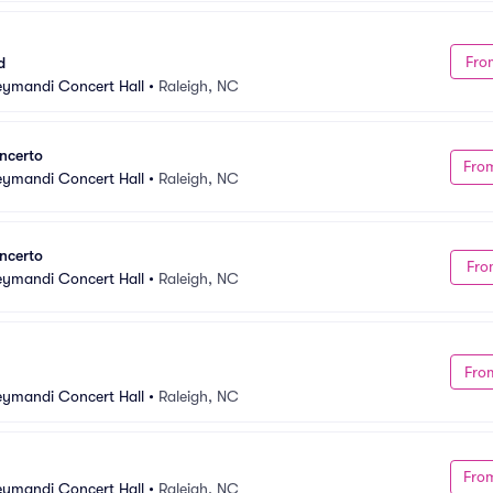
Fro
d
Meymandi Concert Hall
•
Raleigh, NC
ncerto
Fro
Meymandi Concert Hall
•
Raleigh, NC
ncerto
Fro
Meymandi Concert Hall
•
Raleigh, NC
Fro
Meymandi Concert Hall
•
Raleigh, NC
Fro
Meymandi Concert Hall
•
Raleigh, NC