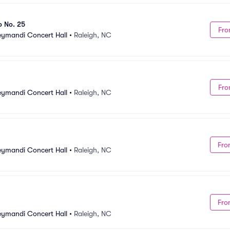
o No. 25
Fro
Meymandi Concert Hall
•
Raleigh, NC
Fro
Meymandi Concert Hall
•
Raleigh, NC
Fro
Meymandi Concert Hall
•
Raleigh, NC
Fro
Meymandi Concert Hall
•
Raleigh, NC