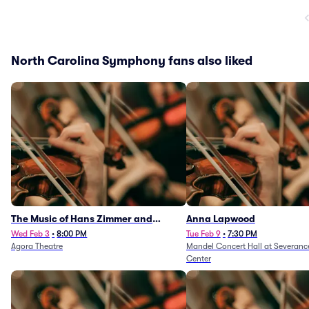
North Carolina Symphony fans also liked
The Music of Hans Zimmer and
Anna Lapwood
Others - A Celebration of Film Music
Wed Feb 3
•
8:00 PM
Tue Feb 9
•
7:30 PM
Agora Theatre
Mandel Concert Hall at Severanc
(Rescheduled from 3/5/26)
Center