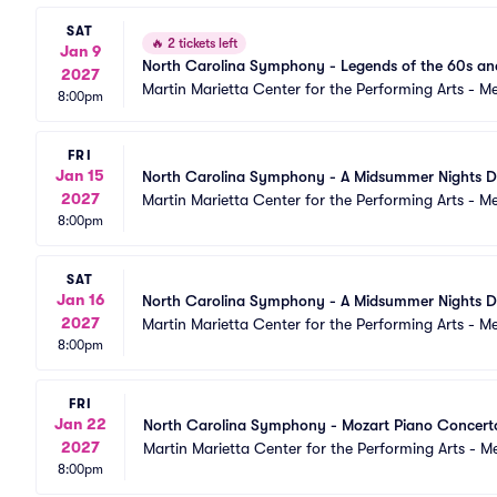
SAT
🔥
2 tickets left
Jan 9
North Carolina Symphony - Legends of the 60s an
2027
Martin Marietta Center for the Performing Arts - 
8:00pm
FRI
Jan 15
North Carolina Symphony - A Midsummer Nights 
2027
Martin Marietta Center for the Performing Arts - 
8:00pm
SAT
Jan 16
North Carolina Symphony - A Midsummer Nights 
2027
Martin Marietta Center for the Performing Arts - 
8:00pm
FRI
Jan 22
North Carolina Symphony - Mozart Piano Concert
2027
Martin Marietta Center for the Performing Arts - 
8:00pm