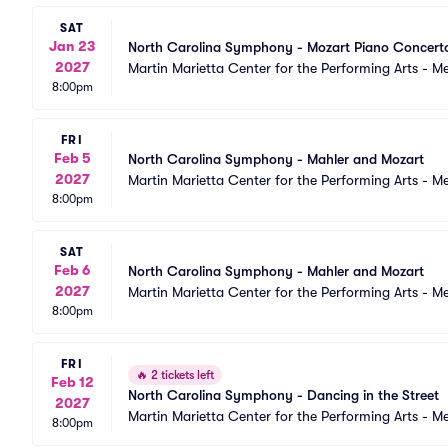
SAT
Jan 23
North Carolina Symphony - Mozart Piano Concert
2027
Martin Marietta Center for the Performing Arts - 
8:00pm
FRI
Feb 5
North Carolina Symphony - Mahler and Mozart
2027
Martin Marietta Center for the Performing Arts - 
8:00pm
SAT
Feb 6
North Carolina Symphony - Mahler and Mozart
2027
Martin Marietta Center for the Performing Arts - 
8:00pm
FRI
🔥
2 tickets left
Feb 12
North Carolina Symphony - Dancing in the Street
2027
Martin Marietta Center for the Performing Arts - 
8:00pm