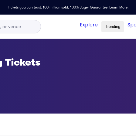
Tickets you can trust: 100 million sold,
100% Buyer Guarantee
.
Learn More.
Explore
Spo
Trending
 Tickets