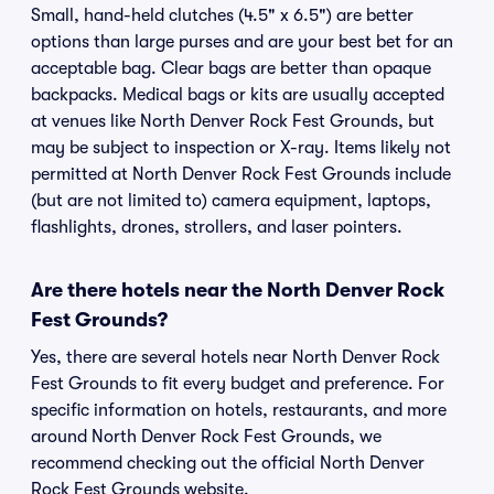
Small, hand-held clutches (4.5" x 6.5") are better
options than large purses and are your best bet for an
acceptable bag. Clear bags are better than opaque
backpacks. Medical bags or kits are usually accepted
at venues like North Denver Rock Fest Grounds, but
may be subject to inspection or X-ray. Items likely not
permitted at North Denver Rock Fest Grounds include
(but are not limited to) camera equipment, laptops,
flashlights, drones, strollers, and laser pointers.
Are there hotels near the North Denver Rock
Fest Grounds?
Yes, there are several hotels near North Denver Rock
Fest Grounds to fit every budget and preference. For
specific information on hotels, restaurants, and more
around North Denver Rock Fest Grounds, we
recommend checking out the official North Denver
Rock Fest Grounds website.