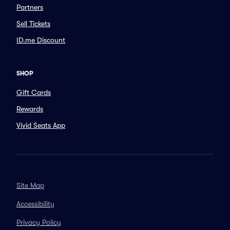
Partners
Sell Tickets
ID.me Discount
SHOP
Gift Cards
Rewards
Vivid Seats App
Site Map
Accessibility
Privacy Policy