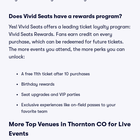
Does Vivid Seats have a rewards program?
Yes! Vivid Seats offers a leading ticket loyalty program:
Vivid Seats Rewards. Fans earn credit on every
purchase, which can be redeemed for future tickets.
The more events you attend, the more perks you can
unlock:
A free 11th ticket after 10 purchases
Birthday rewards
Seat upgrades and VIP parties
Exclusive experiences like on-field passes to your
favorite team
More Top Venues in Thornton CO for Live
Events