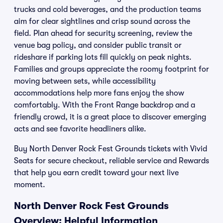
trucks and cold beverages, and the production teams
aim for clear sightlines and crisp sound across the
field. Plan ahead for security screening, review the
venue bag policy, and consider public transit or
rideshare if parking lots fill quickly on peak nights.
Families and groups appreciate the roomy footprint for
moving between sets, while accessibility
accommodations help more fans enjoy the show
comfortably. With the Front Range backdrop and a
friendly crowd, it is a great place to discover emerging
acts and see favorite headliners alike.
Buy North Denver Rock Fest Grounds tickets with Vivid
Seats for secure checkout, reliable service and Rewards
that help you earn credit toward your next live
moment.
North Denver Rock Fest Grounds
Overview: Helpful Information