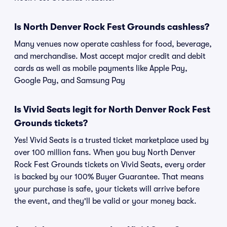
Is North Denver Rock Fest Grounds cashless?
Many venues now operate cashless for food, beverage,
and merchandise. Most accept major credit and debit
cards as well as mobile payments like Apple Pay,
Google Pay, and Samsung Pay
Is Vivid Seats legit for North Denver Rock Fest
Grounds tickets?
Yes! Vivid Seats is a trusted ticket marketplace used by
over 100 million fans. When you buy North Denver
Rock Fest Grounds tickets on Vivid Seats, every order
is backed by our 100% Buyer Guarantee. That means
your purchase is safe, your tickets will arrive before
the event, and they'll be valid or your money back.