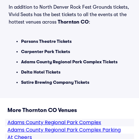
In addition to North Denver Rock Fest Grounds tickets,
Vivid Seats has the best tickets to all the events at the
hottest venues across
Thornton CO
:
Parsons Theatre Tickets
Carpenter Park Tickets
Adams County Regional Park Complex Tickets
Delta Hotel Tickets
Satire Brewing Company Tickets
More Thornton CO Venues
Adams County Regional Park Complex
Adams County Regional Park Complex Parking
At Cheers