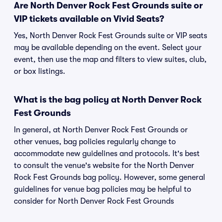
Are North Denver Rock Fest Grounds suite or
VIP tickets available on Vivid Seats?
Yes, North Denver Rock Fest Grounds suite or VIP seats
may be available depending on the event. Select your
event, then use the map and filters to view suites, club,
or box listings.
What is the bag policy at North Denver Rock
Fest Grounds
In general, at North Denver Rock Fest Grounds or
other venues, bag policies regularly change to
accommodate new guidelines and protocols. It's best
to consult the venue's website for the North Denver
Rock Fest Grounds bag policy. However, some general
guidelines for venue bag policies may be helpful to
consider for North Denver Rock Fest Grounds