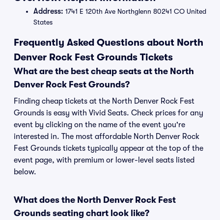
Address:
1741 E 120th Ave Northglenn 80241 CO United
States
Frequently Asked Questions about North
Denver Rock Fest Grounds Tickets
What are the best cheap seats at the North
Denver Rock Fest Grounds?
Finding cheap tickets at the North Denver Rock Fest
Grounds is easy with Vivid Seats. Check prices for any
event by clicking on the name of the event you're
interested in. The most affordable North Denver Rock
Fest Grounds tickets typically appear at the top of the
event page, with premium or lower-level seats listed
below.
What does the North Denver Rock Fest
Grounds seating chart look like?