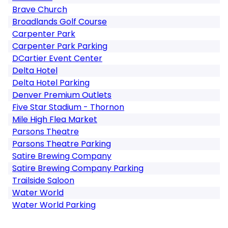
Brave Church
Broadlands Golf Course
Carpenter Park
Carpenter Park Parking
DCartier Event Center
Delta Hotel
Delta Hotel Parking
Denver Premium Outlets
Five Star Stadium - Thornon
Mile High Flea Market
Parsons Theatre
Parsons Theatre Parking
Satire Brewing Company
Satire Brewing Company Parking
Trailside Saloon
Water World
Water World Parking