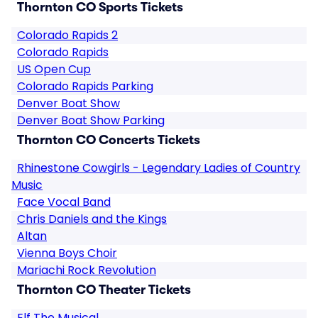
Thornton CO Sports Tickets
Colorado Rapids 2
Colorado Rapids
US Open Cup
Colorado Rapids Parking
Denver Boat Show
Denver Boat Show Parking
Thornton CO Concerts Tickets
Rhinestone Cowgirls - Legendary Ladies of Country
Music
Face Vocal Band
Chris Daniels and the Kings
Altan
Vienna Boys Choir
Mariachi Rock Revolution
Thornton CO Theater Tickets
Elf The Musical