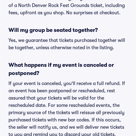
of a North Denver Rock Fest Grounds ticket, including
fees, upfront as you shop. No surprises at checkout.
Will my group be seated together?
Yes, we guarantee that tickets purchased together will
be together, unless otherwise noted in the listing.
What happens if my event is canceled or
postponed?
If your event is canceled, you'll receive a full refund. If
an event has been postponed or rescheduled, rest
assured that your tickets will be valid for the
rescheduled date. For some rescheduled events, the
primary source of the tickets will reissue all previously
purchased tickets with new bar codes. If this occurs,
the seller will notify us, and we will deliver new tickets
to you and remind you to discard your old tickets.