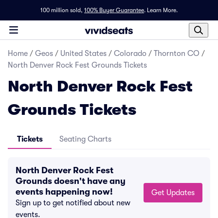
100 million sold,
100% Buyer Guarantee
.
Learn More.
Home
/
Geos
/
United States
/
Colorado
/
Thornton CO
/
North Denver Rock Fest Grounds Tickets
North Denver Rock Fest
Grounds Tickets
Tickets
Seating Charts
North Denver Rock Fest
Grounds doesn't have any
events happening now!
Get Updates
Sign up to get notified about new
events.