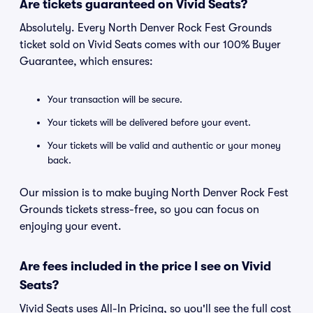
Are tickets guaranteed on Vivid Seats?
Absolutely. Every North Denver Rock Fest Grounds
ticket sold on Vivid Seats comes with our 100% Buyer
Guarantee, which ensures:
Your transaction will be secure.
Your tickets will be delivered before your event.
Your tickets will be valid and authentic or your money
back.
Our mission is to make buying North Denver Rock Fest
Grounds tickets stress-free, so you can focus on
enjoying your event.
Are fees included in the price I see on Vivid
Seats?
Vivid Seats uses All-In Pricing, so you'll see the full cost