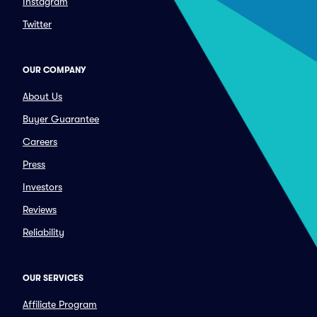
Instagram
Twitter
OUR COMPANY
About Us
Buyer Guarantee
Careers
Press
Investors
Reviews
Reliability
OUR SERVICES
Affiliate Program