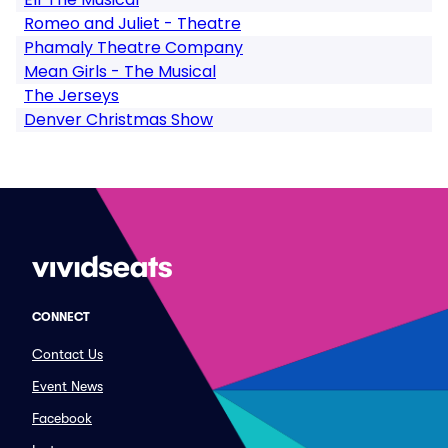
Romeo and Juliet - Theatre
Phamaly Theatre Company
Mean Girls - The Musical
The Jerseys
Denver Christmas Show
CONNECT
Contact Us
Event News
Facebook