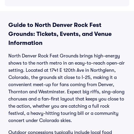
Guide to North Denver Rock Fest
Grounds: Tickets, Events, and Venue
Information
North Denver Rock Fest Grounds brings high-energy
shows to the north metro in an easy-to-reach open-air
setting. Located at 1741 E 120th Ave in Northglenn,
Colorado, the grounds sit close to I-25, making it a
convenient meet-up for fans coming from Denver,
Thornton and Westminster. Expect big riffs, sing-along
choruses and a fan-first layout that keeps you close to
the action, whether you are catching a full rock
festival, a heavy-hitting touring bill or a community
concert under Colorado skies.
Outdoor concessions typically include local food