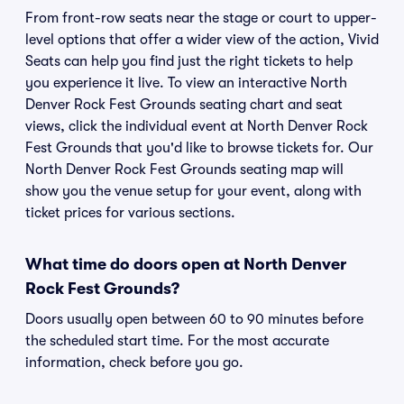
From front-row seats near the stage or court to upper-
level options that offer a wider view of the action, Vivid
Seats can help you find just the right tickets to help
you experience it live. To view an interactive North
Denver Rock Fest Grounds seating chart and seat
views, click the individual event at North Denver Rock
Fest Grounds that you'd like to browse tickets for. Our
North Denver Rock Fest Grounds seating map will
show you the venue setup for your event, along with
ticket prices for various sections.
What time do doors open at North Denver
Rock Fest Grounds?
Doors usually open between 60 to 90 minutes before
the scheduled start time. For the most accurate
information, check before you go.