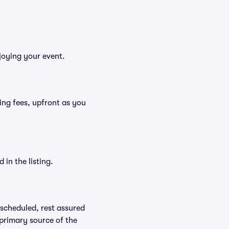
njoying your event.
uding fees, upfront as you
in the listing.
rescheduled, rest assured
 primary source of the