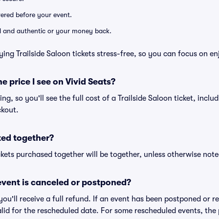
ivered before your event.
lid and authentic or your money back.
ing Trailside Saloon tickets stress-free, so you can focus on e
he price I see on Vivid Seats?
cing, so you'll see the full cost of a Trailside Saloon ticket, incl
ckout.
ted together?
kets purchased together will be together, unless otherwise noted 
vent is canceled or postponed?
 you'll receive a full refund. If an event has been postponed or 
valid for the rescheduled date. For some rescheduled events, the