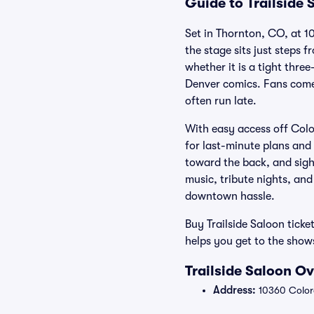
Guide to Trailside 
Set in Thornton, CO, at 1
the stage sits just steps 
whether it is a tight thr
Denver comics. Fans come f
often run late.
With easy access off Colo
for last-minute plans and
toward the back, and sight
music, tribute nights, and
downtown hassle.
Buy Trailside Saloon ticke
helps you get to the sho
Trailside Saloon O
Address:
10360 Color