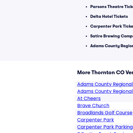
Parsons Theatre Tick
Delta Hotel Tickets
Carpenter Park Ticke
Satire Brewing Comp
Adams County Region
More Thornton CO Ve
Adams County Regional
Adams County Regional
At Cheers
Brave Church
Broadlands Golf Course
Carpenter Park
Carpenter Park Parking