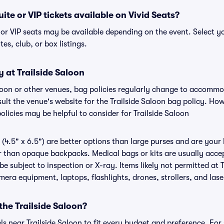
uite or VIP tickets available on Vivid Seats?
e or VIP seats may be available depending on the event. Select y
tes, club, or box listings.
y at Trailside Saloon
Saloon or other venues, bag policies regularly change to accomm
nsult the venue's website for the Trailside Saloon bag policy. H
olicies may be helpful to consider for Trailside Saloon
(4.5" x 6.5") are better options than large purses and are your
r than opaque backpacks. Medical bags or kits are usually accep
be subject to inspection or X-ray. Items likely not permitted at 
amera equipment, laptops, flashlights, drones, strollers, and lase
the Trailside Saloon?
els near Trailside Saloon to fit every budget and preference. For