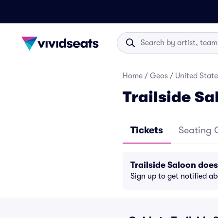
Home
/
Geos
/
United State
Trailside Sa
Tickets
Seating 
Trailside Saloon doe
Sign up to get notified a