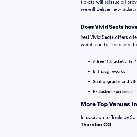
tickets will reissue all pr
we will deliver new ticket
Does Vivid Seats hav
Yes! Vivid Seats offers a 
which can be redeemed for
A free 11th ticket after
Birthday rewards
Seat upgrades and VIP 
Exclusive experiences l
More Top Venues in
In addition to Trailside Sa
Thornton CO
: