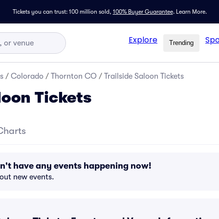
Tickets you can trust: 100 million sold,
100% Buyer Guarantee
.
Learn More.
Explore
Spo
Trending
s
/
Colorado
/
Thornton CO
/
Trailside Saloon Tickets
loon Tickets
Charts
sn't have any events happening now!
bout new events.