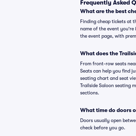
Frequently Asked Q
What are the best che
Finding cheap tickets at t
name of the event you're i
the event page, with premi
What does the Trailsi
From front-row seats near 
Seats can help you find jus
seating chart and seat view
Trailside Saloon seating m
sections.
What time do doors o
Doors usually open betwee
check before you go.