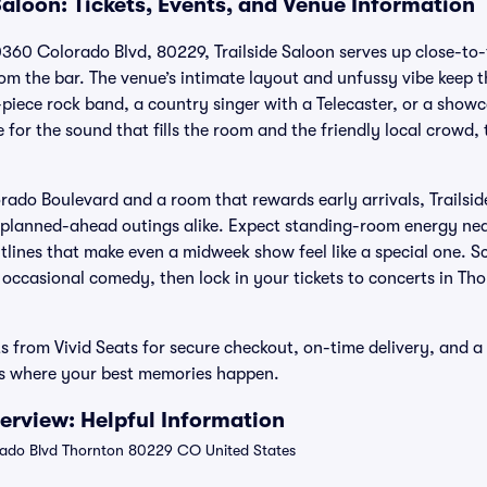
Saloon: Tickets, Events, and Venue Information
0360 Colorado Blvd, 80229, Trailside Saloon serves up close-to
from the bar. The venue’s intimate layout and unfussy vibe keep
ee-piece rock band, a country singer with a Telecaster, or a sh
or the sound that fills the room and the friendly local crowd, 
rado Boulevard and a room that rewards early arrivals, Trailsid
 planned-ahead outings alike. Expect standing-room energy nea
lines that make even a midweek show feel like a special one. Sc
 occasional comedy, then lock in your tickets to concerts in Th
ts from Vivid Seats for secure checkout, on-time delivery, and a 
ws where your best memories happen.
verview: Helpful Information
ado Blvd Thornton 80229 CO United States