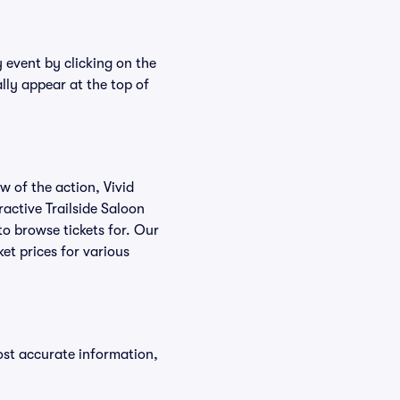
y event by clicking on the
ally appear at the top of
w of the action, Vivid
eractive Trailside Saloon
 to browse tickets for. Our
et prices for various
ost accurate information,