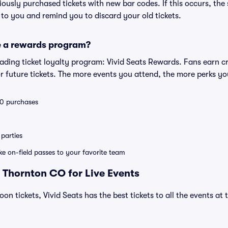
eviously purchased tickets with new bar codes. If this occurs, the s
s to you and remind you to discard your old tickets.
e a rewards program?
leading ticket loyalty program: Vivid Seats Rewards. Fans earn c
 future tickets. The more events you attend, the more perks yo
 10 purchases
parties
ike on-field passes to your favorite team
 Thornton CO for Live Events
loon tickets, Vivid Seats has the best tickets to all the events a