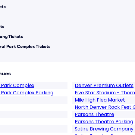
ets
ts
any Tickets
al Park Complex Tickets
nues
 Park Complex
Denver Premium Outlets
 Park Complex Parking
Five Star Stadium - Thor
Mile High Flea Market
North Denver Rock Fest 
Parsons Theatre
Parsons Theatre Parking
Satire Brewing Company