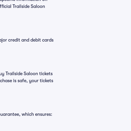
icial Trailside Saloon
or credit and debit cards
y Trailside Saloon tickets
hase is safe, your tickets
Guarantee, which ensures: