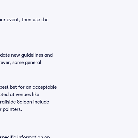
our event, then use the
odate new guidelines and
owever, some general
 best bet for an acceptable
ted at venues like
Trailside Saloon include
r pointers.
 specific information on