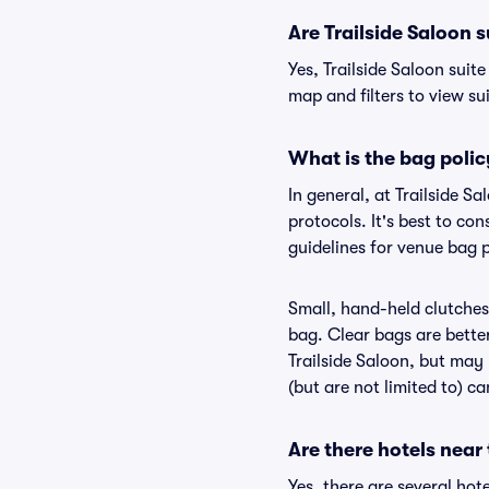
Are Trailside Saloon s
Yes, Trailside Saloon suit
map and filters to view sui
What is the bag polic
In general, at Trailside 
protocols. It's best to co
guidelines for venue bag p
Small, hand-held clutches 
bag. Clear bags are bette
Trailside Saloon, but may 
(but are not limited to) c
Are there hotels near 
Yes, there are several hot