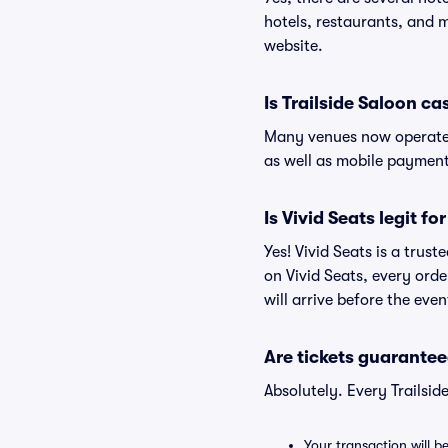
hotels, restaurants, and 
website.
Is Trailside Saloon ca
Many venues now operate 
as well as mobile paymen
Is Vivid Seats legit fo
Yes! Vivid Seats is a trus
on Vivid Seats, every ord
will arrive before the eve
Are tickets guarantee
Absolutely. Every Trailsi
Your transaction will b