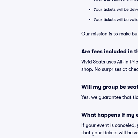
Your tickets will be del
Your tickets will be va
Our mission is to make buy
Are fees included in t
Vivid Seats uses All-In Pri
shop. No surprises at che
Will my group be sea
Yes, we guarantee that tic
What happens if my e
If your event is canceled,
that your tickets will be 