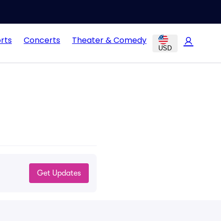
rts
Concerts
Theater & Comedy
USD
Get Updates