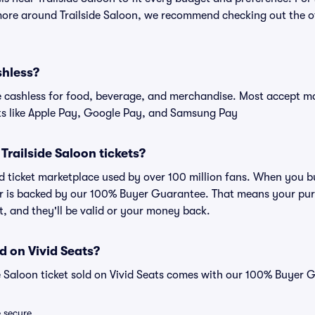
more around Trailside Saloon, we recommend checking out the off
shless?
cashless for food, beverage, and merchandise. Most accept maj
ts like Apple Pay, Google Pay, and Samsung Pay
r Trailside Saloon tickets?
ted ticket marketplace used by over 100 million fans. When you bu
er is backed by our 100% Buyer Guarantee. That means your purc
nt, and they'll be valid or your money back.
d on Vivid Seats?
de Saloon ticket sold on Vivid Seats comes with our 100% Buyer 
e secure.