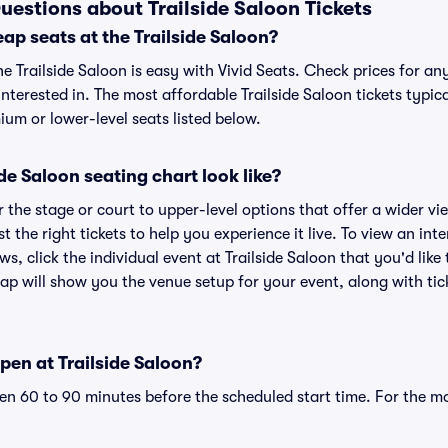
uestions about Trailside Saloon Tickets
ap seats at the Trailside Saloon?
he Trailside Saloon is easy with Vivid Seats. Check prices for an
nterested in. The most affordable Trailside Saloon tickets typic
um or lower-level seats listed below.
de Saloon seating chart look like?
the stage or court to upper-level options that offer a wider vie
t the right tickets to help you experience it live. To view an int
s, click the individual event at Trailside Saloon that you'd like
ap will show you the venue setup for your event, along with tick
pen at Trailside Saloon?
n 60 to 90 minutes before the scheduled start time. For the m