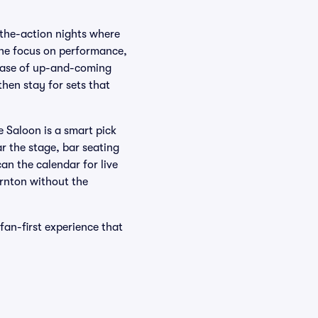
-the-action nights where
 the focus on performance,
owcase of up-and-coming
then stay for sets that
e Saloon is a smart pick
r the stage, bar seating
an the calendar for live
ornton without the
fan-first experience that