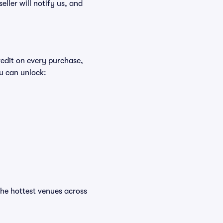
eller will notify us, and
redit on every purchase,
u can unlock:
t the hottest venues across