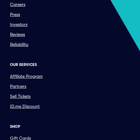
Careers
Press
Investors
Reviews
Reliability
OUR SERVICES
Affiliate Program
Partners
Sell Tickets
ID.me Discount
SHOP
Gift Cards