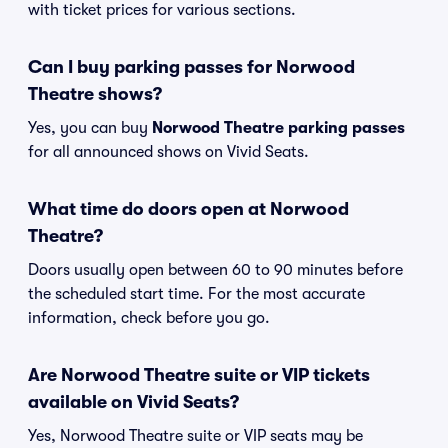
with ticket prices for various sections.
Can I buy parking passes for Norwood
Theatre shows?
Yes, you can buy
Norwood Theatre parking passes
for all announced shows on Vivid Seats.
What time do doors open at Norwood
Theatre?
Doors usually open between 60 to 90 minutes before
the scheduled start time. For the most accurate
information, check before you go.
Are Norwood Theatre suite or VIP tickets
available on Vivid Seats?
Yes, Norwood Theatre suite or VIP seats may be