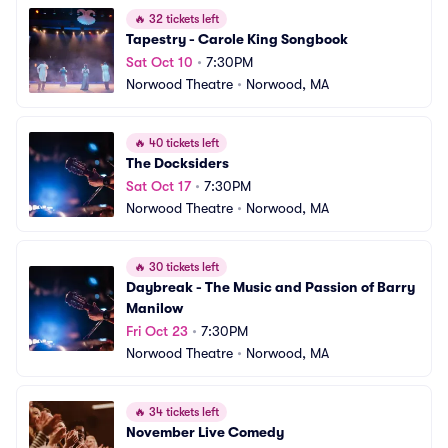
🔥
32 tickets left
Tapestry - Carole King Songbook
Sat Oct 10
•
7:30PM
Norwood Theatre
•
Norwood, MA
🔥
40 tickets left
The Docksiders
Sat Oct 17
•
7:30PM
Norwood Theatre
•
Norwood, MA
🔥
30 tickets left
Daybreak - The Music and Passion of Barry 
Manilow
Fri Oct 23
•
7:30PM
Norwood Theatre
•
Norwood, MA
🔥
34 tickets left
November Live Comedy