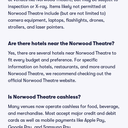
inspection or X-ray. Items likely not permitted at
Norwood Theatre include (but are not limited to)
camera equipment, laptops, flashlights, drones,
strollers, and laser pointers.
Are there hotels near the Norwood Theatre?
Yes, there are several hotels near Norwood Theatre to
fit every budget and preference. For specific
information on hotels, restaurants, and more around
Norwood Theatre, we recommend checking out the
official Norwood Theatre website.
Is Norwood Theatre cashless?
Many venues now operate cashless for food, beverage,
and merchandise. Most accept major credit and debit
cards as well as mobile payments like Apple Pay,
Google Pay, and Samsung Pay