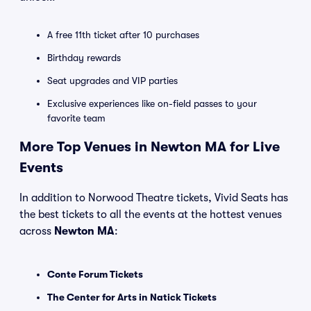
A free 11th ticket after 10 purchases
Birthday rewards
Seat upgrades and VIP parties
Exclusive experiences like on-field passes to your
favorite team
More Top Venues in Newton MA for Live
Events
In addition to Norwood Theatre tickets, Vivid Seats has
the best tickets to all the events at the hottest venues
across
Newton MA
:
Conte Forum Tickets
The Center for Arts in Natick Tickets