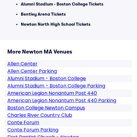
Alumni Stadium - Boston College Tickets
Bentley Arena Tickets
Newton North High School Tickets
More Newton MA Venues
Allen Center
Allen Center Parking
Alumni Stadium - Boston College
Alumni Stadium - Boston College Parking
American Legion Nonantum Post 440
American Legion Nonantum Post 440 Parking
Boston College Newton Campus
Charles River Country Club
Conte Forum
Conte Forum Parking