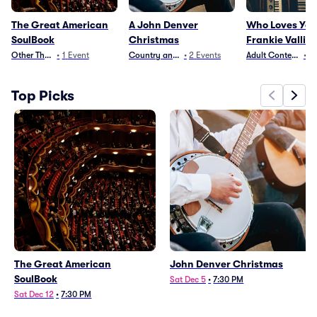
The Great American
A John Denver
Who Loves You
SoulBook
Christmas
Frankie Valli T
Other Theater
•
1
Event
Country and Folk
•
2
Events
Adult Contempora
•
3
Top Picks
The Great American
John Denver Christmas
SoulBook
Sat Dec 5
•
7:30 PM
Sat Dec 12
•
7:30 PM