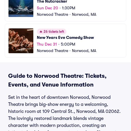
The Nutcracker
Sun Dec 20
•
1:30PM
Norwood Theatre
•
Norwood, MA
🔥
26 tickets left
New Years Eve Comedy Show
Thu Dec 31
•
5:00PM
Norwood Theatre
•
Norwood, MA
Guide to Norwood Theatre: Tickets,
Events, and Venue Information
Set in the heart of downtown Norwood, Norwood
Theatre brings big-show energy to a welcoming,
historic room at 109 Central St., Norwood, MA 02062.
The lovingly restored landmark blends vintage
character with modern production, creating an