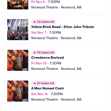
Fri Nov 6
•
7:30PM
Norwood Theatre
•
Norwood, MA
🔥
20 tickets left
Yellow Brick Road - Elton John Tribute
Sat Nov 7
•
7:30PM
Norwood Theatre
•
Norwood, MA
🔥
30 tickets left
Creedence Revived
Fri Nov 13
•
7:30PM
Norwood Theatre
•
Norwood, MA
🔥
30 tickets left
A Man Named Cash
Sat Nov 14
•
7:30PM
Norwood Theatre
•
Norwood, MA