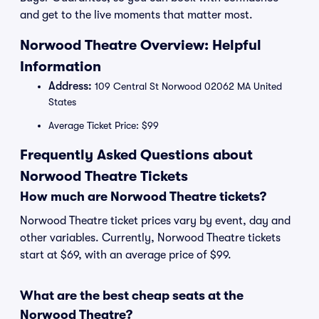
and get to the live moments that matter most.
Norwood Theatre Overview: Helpful
Information
Address:
109 Central St Norwood 02062 MA United
States
Average Ticket Price: $99
Frequently Asked Questions about
Norwood Theatre Tickets
How much are Norwood Theatre tickets?
Norwood Theatre ticket prices vary by event, day and
other variables. Currently, Norwood Theatre tickets
start at $69, with an average price of $99.
What are the best cheap seats at the
Norwood Theatre?