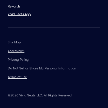
Rewards
Vivid Seats App
Site Map
Accessibility
Privacy Policy
Do Not Sell or Share My Personal Information
Terms of Use
©2026 Vivid Seats LLC. All Rights Reserved.