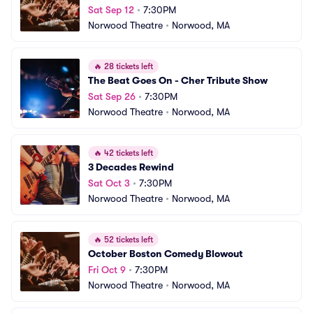
Sat Sep 12
•
7:30PM
Norwood Theatre
•
Norwood, MA
🔥
28 tickets left
The Beat Goes On - Cher Tribute Show
Sat Sep 26
•
7:30PM
Norwood Theatre
•
Norwood, MA
🔥
42 tickets left
3 Decades Rewind
Sat Oct 3
•
7:30PM
Norwood Theatre
•
Norwood, MA
🔥
52 tickets left
October Boston Comedy Blowout
Fri Oct 9
•
7:30PM
Norwood Theatre
•
Norwood, MA