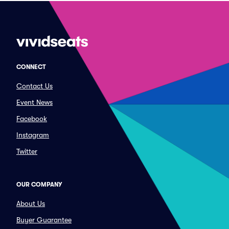
CONNECT
Contact Us
Event News
Facebook
Instagram
Twitter
OUR COMPANY
About Us
Buyer Guarantee