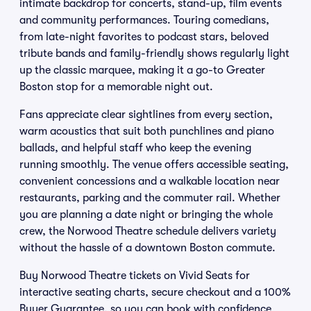
intimate backdrop for concerts, stand-up, film events
and community performances. Touring comedians,
from late-night favorites to podcast stars, beloved
tribute bands and family-friendly shows regularly light
up the classic marquee, making it a go-to Greater
Boston stop for a memorable night out.
Fans appreciate clear sightlines from every section,
warm acoustics that suit both punchlines and piano
ballads, and helpful staff who keep the evening
running smoothly. The venue offers accessible seating,
convenient concessions and a walkable location near
restaurants, parking and the commuter rail. Whether
you are planning a date night or bringing the whole
crew, the Norwood Theatre schedule delivers variety
without the hassle of a downtown Boston commute.
Buy Norwood Theatre tickets on Vivid Seats for
interactive seating charts, secure checkout and a 100%
Buyer Guarantee, so you can book with confidence