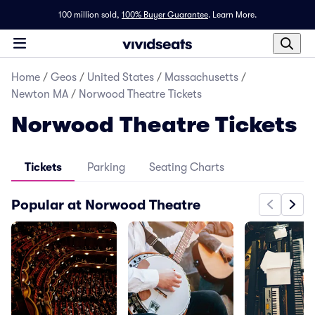
100 million sold,
100% Buyer Guarantee
.
Learn More.
Home
/
Geos
/
United States
/
Massachusetts
/
Newton MA
/
Norwood Theatre Tickets
Norwood Theatre Tickets
Tickets
Parking
Seating Charts
Popular at Norwood Theatre