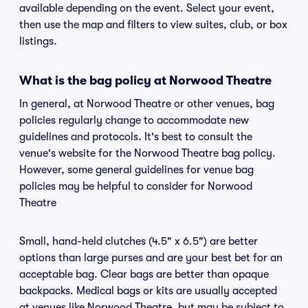
available depending on the event. Select your event,
then use the map and filters to view suites, club, or box
listings.
What is the bag policy at Norwood Theatre
In general, at Norwood Theatre or other venues, bag
policies regularly change to accommodate new
guidelines and protocols. It's best to consult the
venue's website for the Norwood Theatre bag policy.
However, some general guidelines for venue bag
policies may be helpful to consider for Norwood
Theatre
Small, hand-held clutches (4.5" x 6.5") are better
options than large purses and are your best bet for an
acceptable bag. Clear bags are better than opaque
backpacks. Medical bags or kits are usually accepted
at venues like Norwood Theatre, but may be subject to