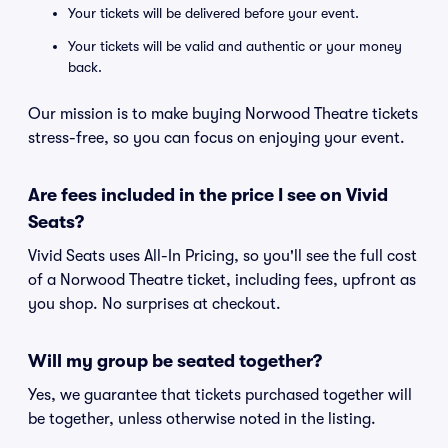
Your tickets will be delivered before your event.
Your tickets will be valid and authentic or your money
back.
Our mission is to make buying Norwood Theatre tickets
stress-free, so you can focus on enjoying your event.
Are fees included in the price I see on Vivid
Seats?
Vivid Seats uses All-In Pricing, so you'll see the full cost
of a Norwood Theatre ticket, including fees, upfront as
you shop. No surprises at checkout.
Will my group be seated together?
Yes, we guarantee that tickets purchased together will
be together, unless otherwise noted in the listing.