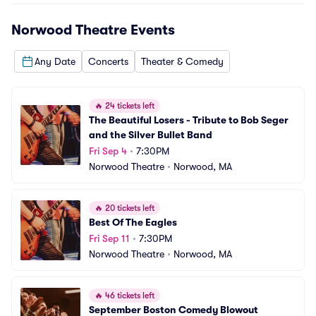
Norwood Theatre
Events
Any Date
Concerts
Theater & Comedy
🔥
24 tickets left
The Beautiful Losers - Tribute to Bob Seger 
and the Silver Bullet Band
Fri Sep 4
•
7:30PM
Norwood Theatre
•
Norwood, MA
🔥
20 tickets left
Best Of The Eagles
Fri Sep 11
•
7:30PM
Norwood Theatre
•
Norwood, MA
🔥
46 tickets left
September Boston Comedy Blowout