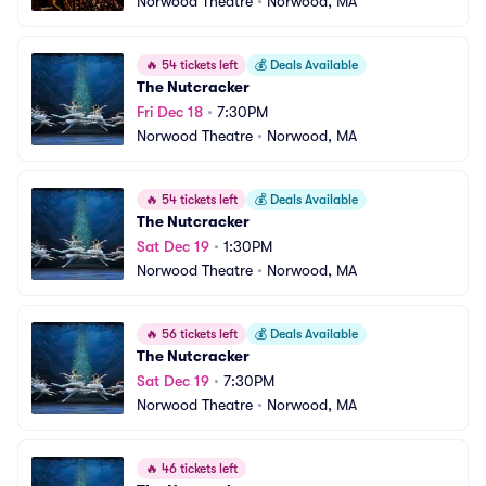
Norwood Theatre
•
Norwood, MA
🔥
54 tickets left
💰
Deals Available
The Nutcracker
Fri Dec 18
•
7:30PM
Norwood Theatre
•
Norwood, MA
🔥
54 tickets left
💰
Deals Available
The Nutcracker
Sat Dec 19
•
1:30PM
Norwood Theatre
•
Norwood, MA
🔥
56 tickets left
💰
Deals Available
The Nutcracker
Sat Dec 19
•
7:30PM
Norwood Theatre
•
Norwood, MA
🔥
46 tickets left