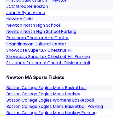
First Baptist Church - Newton
JCC Greater Boston
John A Ryan Arena
Newton Field
Newton North High School
Newton North High School Parking
Robsham Theater Arts Center
Scandinavian Cultural Center
Showcase SuperLux Chestnut Hill
Showcase SuperLux Chestnut Hill Parking
St. John's Episcopal Church, DiMauro Hall
Newton MA Sports Tickets
Boston College Eagles Mens Basketball
Boston College Eagles Mens Hockey
Boston College Eagles Womens Basketball
Boston College Eagles Mens Basketball Parking
Boston College Eagles Mens Hockey Parking