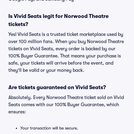
Is Vivid Seats legit for Norwood Theatre
tickets?
Yes! Vivid Seats is a trusted ticket marketplace used by
over 100 million fans. When you buy Norwood Theatre
tickets on Vivid Seats, every order is backed by our
100% Buyer Guarantee. That means your purchase is
safe, your tickets will arrive before the event, and
they'll be valid or your money back.
Are tickets guaranteed on Vivid Seats?
Absolutely. Every Norwood Theatre ticket sold on Vivid
Seats comes with our 100% Buyer Guarantee, which
ensures:
Your transaction will be secure.