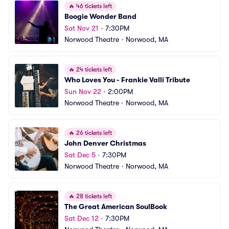
🔥
46 tickets left
Boogie Wonder Band
Sat Nov 21
•
7:30PM
Norwood Theatre
•
Norwood, MA
🔥
24 tickets left
Who Loves You - Frankie Valli Tribute
Sun Nov 22
•
2:00PM
Norwood Theatre
•
Norwood, MA
🔥
26 tickets left
John Denver Christmas
Sat Dec 5
•
7:30PM
Norwood Theatre
•
Norwood, MA
🔥
28 tickets left
The Great American SoulBook
Sat Dec 12
•
7:30PM