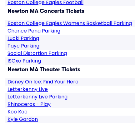
Boston College Eagles Football
Newton MA Concerts Tickets
Boston College Eagles Womens Basketball Parking
Chance Pena Parking
Lucki Parking
Tayc Parking
Social Distortion Parking
ISOxo Parking
Newton MA Theater Tickets
Disney On Ice: Find Your Hero
Letterkenny Live
Letterkenny Live Parking
Rhinoceros - Play
Koo Koo
Kyle Gordon