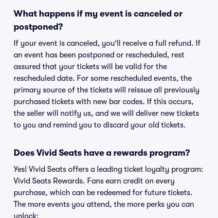
What happens if my event is canceled or
postponed?
If your event is canceled, you'll receive a full refund. If
an event has been postponed or rescheduled, rest
assured that your tickets will be valid for the
rescheduled date. For some rescheduled events, the
primary source of the tickets will reissue all previously
purchased tickets with new bar codes. If this occurs,
the seller will notify us, and we will deliver new tickets
to you and remind you to discard your old tickets.
Does Vivid Seats have a rewards program?
Yes! Vivid Seats offers a leading ticket loyalty program:
Vivid Seats Rewards. Fans earn credit on every
purchase, which can be redeemed for future tickets.
The more events you attend, the more perks you can
unlock: