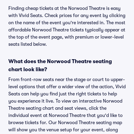
Finding cheap tickets at the Norwood Theatre is easy
with Vivid Seats. Check prices for any event by clicking
on the name of the event you're interested in. The most
affordable Norwood Theatre tickets typically appear at
the top of the event page, with premium or lower-level
seats listed below.
What does the Norwood Theatre seating
chart look like?
From front-row seats near the stage or court to upper-
level options that offer a wider view of the action, Vivid
Seats can help you find just the right tickets to help
you experience it live. To view an interactive Norwood
Theatre seating chart and seat views, click the
individual event at Norwood Theatre that you'd like to
browse tickets for. Our Norwood Theatre seating map
will show you the venue setup for your event, along