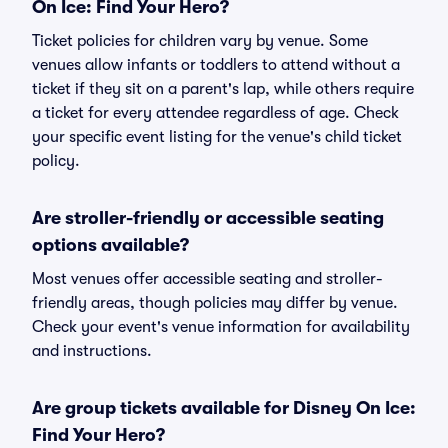
On Ice: Find Your Hero?
Ticket policies for children vary by venue. Some
venues allow infants or toddlers to attend without a
ticket if they sit on a parent's lap, while others require
a ticket for every attendee regardless of age. Check
your specific event listing for the venue's child ticket
policy.
Are stroller-friendly or accessible seating
options available?
Most venues offer accessible seating and stroller-
friendly areas, though policies may differ by venue.
Check your event's venue information for availability
and instructions.
Are group tickets available for Disney On Ice:
Find Your Hero?