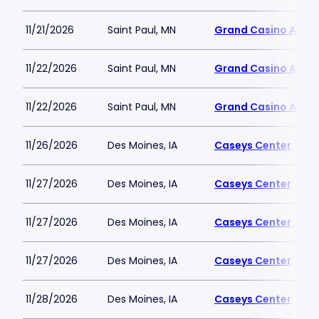
11/21/2026
Saint Paul, MN
Grand Casino Aren
11/22/2026
Saint Paul, MN
Grand Casino Aren
11/22/2026
Saint Paul, MN
Grand Casino Aren
11/26/2026
Des Moines, IA
Caseys Center
11/27/2026
Des Moines, IA
Caseys Center
11/27/2026
Des Moines, IA
Caseys Center
11/27/2026
Des Moines, IA
Caseys Center
11/28/2026
Des Moines, IA
Caseys Center