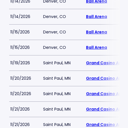
11/14/2026
Denver, CO
Ball Arena
11/14/2026
Denver, CO
Ball Arena
11/15/2026
Denver, CO
Ball Arena
11/15/2026
Denver, CO
Ball Arena
11/19/2026
Saint Paul, MN
Grand Casino Aren
11/20/2026
Saint Paul, MN
Grand Casino Aren
11/20/2026
Saint Paul, MN
Grand Casino Aren
11/21/2026
Saint Paul, MN
Grand Casino Aren
11/21/2026
Saint Paul, MN
Grand Casino Aren