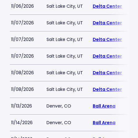
11/06/2026
Salt Lake City, UT
Delta Center
11/07/2026
Salt Lake City, UT
Delta Center
11/07/2026
Salt Lake City, UT
Delta Center
11/07/2026
Salt Lake City, UT
Delta Center
11/08/2026
Salt Lake City, UT
Delta Center
11/08/2026
Salt Lake City, UT
Delta Center
11/13/2026
Denver, CO
Ball Arena
11/14/2026
Denver, CO
Ball Arena