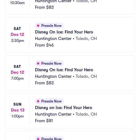
Huntington Center
•
Toledo, OH
10:30am
From
$83
Presale Now
SAT
Disney On Ice: Find Your Hero
Dec 12
Huntington Center
•
Toledo, OH
2:30pm
From
$46
Presale Now
SAT
Disney On Ice: Find Your Hero
Dec 12
Huntington Center
•
Toledo, OH
7:00pm
From
$83
Presale Now
SUN
Disney on Ice: Find Your Hero
Dec 13
Huntington Center
•
Toledo, OH
1:00pm
From
$81
Presale Now