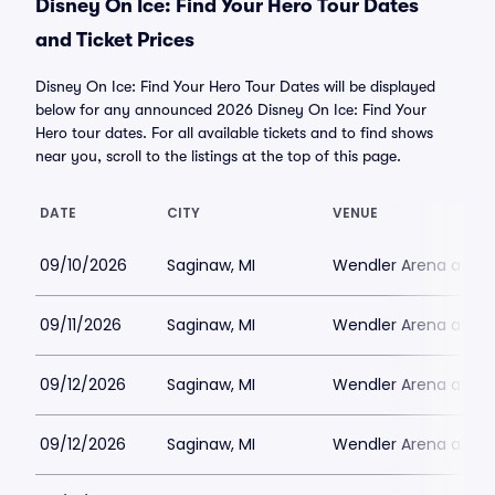
Disney On Ice: Find Your Hero Tour Dates
and Ticket Prices
Disney On Ice: Find Your Hero Tour Dates will be displayed
below for any announced 2026 Disney On Ice: Find Your
Hero tour dates. For all available tickets and to find shows
near you, scroll to the listings at the top of this page.
DATE
CITY
VENUE
09/10/2026
Saginaw, MI
Wendler Arena at Do
09/11/2026
Saginaw, MI
Wendler Arena at Do
09/12/2026
Saginaw, MI
Wendler Arena at Do
09/12/2026
Saginaw, MI
Wendler Arena at Do