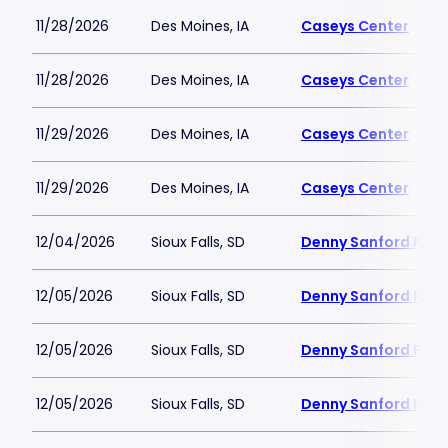
11/28/2026
Des Moines, IA
Caseys Center
11/28/2026
Des Moines, IA
Caseys Center
11/29/2026
Des Moines, IA
Caseys Center
11/29/2026
Des Moines, IA
Caseys Center
12/04/2026
Sioux Falls, SD
Denny Sanford PREM
12/05/2026
Sioux Falls, SD
Denny Sanford PREM
12/05/2026
Sioux Falls, SD
Denny Sanford PREM
12/05/2026
Sioux Falls, SD
Denny Sanford PREM