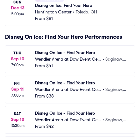
SUN
Disney on Ice: Find Your Hero
Dec 13
Huntington Center
•
Toledo, OH
5:00pm
From
$81
Disney On Ice: Find Your Hero Performances
Disney On Ice - Find Your Hero
THU
Sep 10
Wendler Arena at Dow Event Cen
•
Saginaw,
7:00pm
ter
From
$41
 MI
Disney On Ice - Find Your Hero
FRI
Sep 11
Wendler Arena at Dow Event Cen
•
Saginaw,
7:00pm
ter
From
$38
 MI
Disney On Ice - Find Your Hero
SAT
Sep 12
Wendler Arena at Dow Event Cen
•
Saginaw,
10:30am
ter
From
$42
 MI