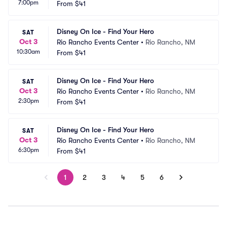
7:00pm
From
$41
Disney On Ice - Find Your Hero
SAT
Oct 3
Rio Rancho Events Center
•
Rio Rancho, NM
10:30am
From
$41
Disney On Ice - Find Your Hero
SAT
Oct 3
Rio Rancho Events Center
•
Rio Rancho, NM
2:30pm
From
$41
Disney On Ice - Find Your Hero
SAT
Oct 3
Rio Rancho Events Center
•
Rio Rancho, NM
6:30pm
From
$41
1
2
3
4
5
6