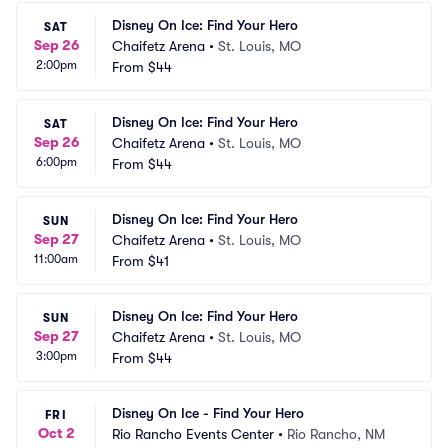
Disney On Ice: Find Your Hero
SAT
Sep 26
Chaifetz Arena
•
St. Louis, MO
2:00pm
From
$44
Disney On Ice: Find Your Hero
SAT
Sep 26
Chaifetz Arena
•
St. Louis, MO
6:00pm
From
$44
Disney On Ice: Find Your Hero
SUN
Sep 27
Chaifetz Arena
•
St. Louis, MO
11:00am
From
$41
Disney On Ice: Find Your Hero
SUN
Sep 27
Chaifetz Arena
•
St. Louis, MO
3:00pm
From
$44
Disney On Ice - Find Your Hero
FRI
Oct 2
Rio Rancho Events Center
•
Rio Rancho, NM