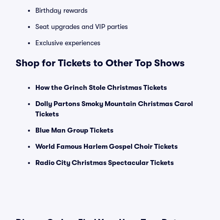
Birthday rewards
Seat upgrades and VIP parties
Exclusive experiences
Shop for Tickets to Other Top Shows
How the Grinch Stole Christmas Tickets
Dolly Partons Smoky Mountain Christmas Carol
Tickets
Blue Man Group Tickets
World Famous Harlem Gospel Choir Tickets
Radio City Christmas Spectacular Tickets