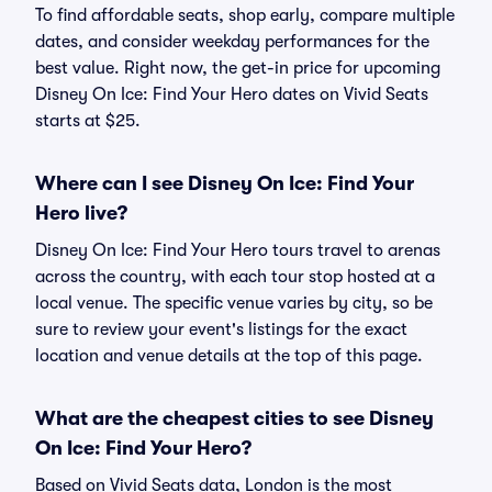
To find affordable seats, shop early, compare multiple
dates, and consider weekday performances for the
best value. Right now, the get-in price for upcoming
Disney On Ice: Find Your Hero dates on Vivid Seats
starts at $25.
Where can I see Disney On Ice: Find Your
Hero live?
Disney On Ice: Find Your Hero tours travel to arenas
across the country, with each tour stop hosted at a
local venue. The specific venue varies by city, so be
sure to review your event's listings for the exact
location and venue details at the top of this page.
What are the cheapest cities to see Disney
On Ice: Find Your Hero?
Based on Vivid Seats data, London is the most