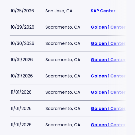
10/25/2026
San Jose, CA
SAP Center
10/29/2026
Sacramento, CA
Golden 1 Center
10/30/2026
Sacramento, CA
Golden 1 Center
10/31/2026
Sacramento, CA
Golden 1 Center
10/31/2026
Sacramento, CA
Golden 1 Center
11/01/2026
Sacramento, CA
Golden 1 Center
11/01/2026
Sacramento, CA
Golden 1 Center
11/01/2026
Sacramento, CA
Golden 1 Center