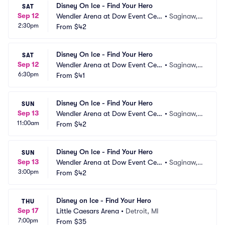
Disney On Ice - Find Your Hero
SAT
Sep 12
Wendler Arena at Dow Event Cen
•
Saginaw,
2:30pm
ter
From
$42
 MI
Disney On Ice - Find Your Hero
SAT
Sep 12
Wendler Arena at Dow Event Cen
•
Saginaw,
6:30pm
ter
From
$41
 MI
Disney On Ice - Find Your Hero
SUN
Sep 13
Wendler Arena at Dow Event Cen
•
Saginaw,
11:00am
ter
From
$42
 MI
Disney On Ice - Find Your Hero
SUN
Sep 13
Wendler Arena at Dow Event Cen
•
Saginaw,
3:00pm
ter
From
$42
 MI
Disney on Ice - Find Your Hero
THU
Sep 17
Little Caesars Arena
•
Detroit, MI
7:00pm
From
$35