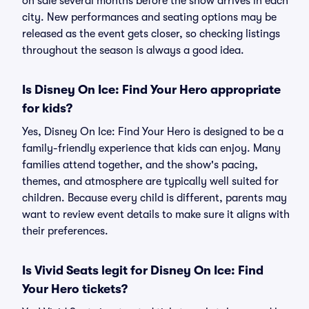
on sale several months before the show arrives in each
city. New performances and seating options may be
released as the event gets closer, so checking listings
throughout the season is always a good idea.
Is Disney On Ice: Find Your Hero appropriate
for kids?
Yes, Disney On Ice: Find Your Hero is designed to be a
family-friendly experience that kids can enjoy. Many
families attend together, and the show's pacing,
themes, and atmosphere are typically well suited for
children. Because every child is different, parents may
want to review event details to make sure it aligns with
their preferences.
Is Vivid Seats legit for Disney On Ice: Find
Your Hero tickets?