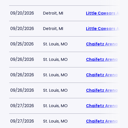
09/20/2026
Detroit, MI
Little Caesars Aren
09/20/2026
Detroit, MI
Little Caesars Aren
09/25/2026
St. Louis, MO
Chaifetz Arena
09/26/2026
St. Louis, MO
Chaifetz Arena
09/26/2026
St. Louis, MO
Chaifetz Arena
09/26/2026
St. Louis, MO
Chaifetz Arena
09/27/2026
St. Louis, MO
Chaifetz Arena
09/27/2026
St. Louis, MO
Chaifetz Arena