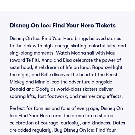
Disney On Ice: Find Your Hero Tickets
Disney On Ice: Find Your Hero brings beloved stories
to the rink with high-energy skating, colorful sets, and
sing-along moments. Watch Moana sail with Maui
toward Te Fiti, Anna and Elsa celebrate the power of
sisterhood, Ariel dream of life on land, Rapunzel light
the night, and Belle discover the heart of the Beast.
Mickey and Minnie lead the adventure alongside
Donald and Goofy as world-class skaters deliver
soaring lifts, fast footwork, and mesmerizing effects.
Perfect for families and fans of every age, Disney On
Ice: Find Your Hero turns the arena into a shared
celebration of courage, curiosity, and kindness. Dates
are added regularly. Buy Disney On Ice: Find Your