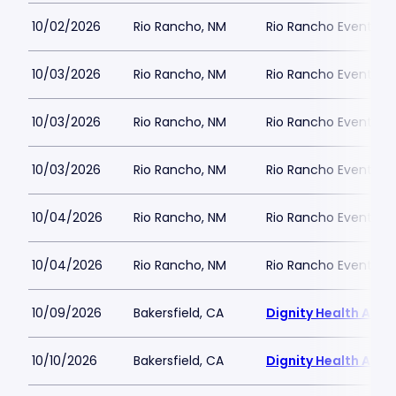
10/02/2026
Rio Rancho, NM
Rio Rancho Events C
10/03/2026
Rio Rancho, NM
Rio Rancho Events C
10/03/2026
Rio Rancho, NM
Rio Rancho Events C
10/03/2026
Rio Rancho, NM
Rio Rancho Events C
10/04/2026
Rio Rancho, NM
Rio Rancho Events C
10/04/2026
Rio Rancho, NM
Rio Rancho Events C
10/09/2026
Bakersfield, CA
Dignity Health Aren
10/10/2026
Bakersfield, CA
Dignity Health Aren