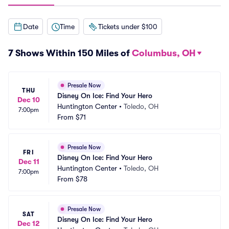
Date
Time
Tickets under $100
7 Shows Within 150 Miles of
Columbus, OH
Presale Now
THU
Disney On Ice: Find Your Hero
Dec 10
Huntington Center
•
Toledo, OH
7:00pm
From
$71
Presale Now
FRI
Disney On Ice: Find Your Hero
Dec 11
Huntington Center
•
Toledo, OH
7:00pm
From
$78
Presale Now
SAT
Disney On Ice: Find Your Hero
Dec 12