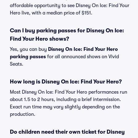
affordable opportunity to see Disney On Ice: Find Your
Hero live, with a median price of $151.
Can I buy parking passes for Disney On Ice:
Find Your Hero shows?
Yes, you can buy
Disney On Ice: Find Your Hero
parking passes
for all announced shows on Vivid
Seats.
How long is Disney On Ice: Find Your Hero?
Most Disney On Ice: Find Your Hero performances run
about 1.5 to 2 hours, including a brief intermission.
Exact run time may vary slightly depending on the
production.
Do children need their own ticket for Disney