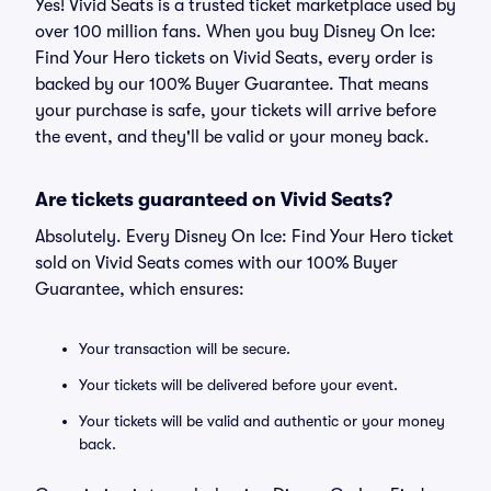
Yes! Vivid Seats is a trusted ticket marketplace used by
over 100 million fans. When you buy Disney On Ice:
Find Your Hero tickets on Vivid Seats, every order is
backed by our 100% Buyer Guarantee. That means
your purchase is safe, your tickets will arrive before
the event, and they'll be valid or your money back.
Are tickets guaranteed on Vivid Seats?
Absolutely. Every Disney On Ice: Find Your Hero ticket
sold on Vivid Seats comes with our 100% Buyer
Guarantee, which ensures:
Your transaction will be secure.
Your tickets will be delivered before your event.
Your tickets will be valid and authentic or your money
back.