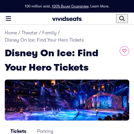
100 million sold,
100% Buyer Guarantee
.
Learn More.
Home
/
Theater
/
Family
/
Disney On Ice: Find Your Hero Tickets
Disney On Ice: Find
Your Hero Tickets
Tickets
Parking