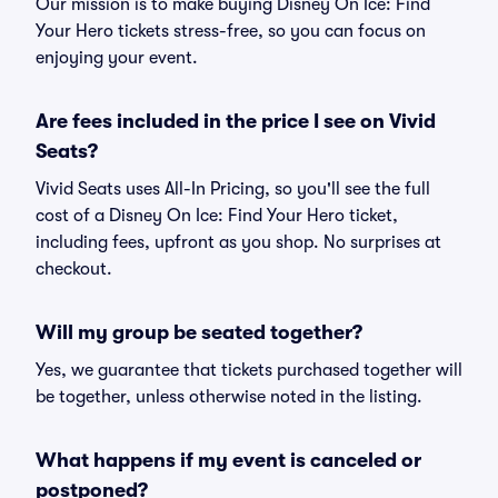
Our mission is to make buying Disney On Ice: Find
Your Hero tickets stress-free, so you can focus on
enjoying your event.
Are fees included in the price I see on Vivid
Seats?
Vivid Seats uses All-In Pricing, so you'll see the full
cost of a Disney On Ice: Find Your Hero ticket,
including fees, upfront as you shop. No surprises at
checkout.
Will my group be seated together?
Yes, we guarantee that tickets purchased together will
be together, unless otherwise noted in the listing.
What happens if my event is canceled or
postponed?