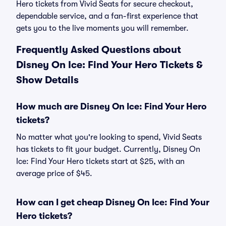
Hero tickets from Vivid Seats for secure checkout,
dependable service, and a fan-first experience that
gets you to the live moments you will remember.
Frequently Asked Questions about
Disney On Ice: Find Your Hero Tickets &
Show Details
How much are Disney On Ice: Find Your Hero
tickets?
No matter what you're looking to spend, Vivid Seats
has tickets to fit your budget. Currently, Disney On
Ice: Find Your Hero tickets start at $25, with an
average price of $45.
How can I get cheap Disney On Ice: Find Your
Hero tickets?