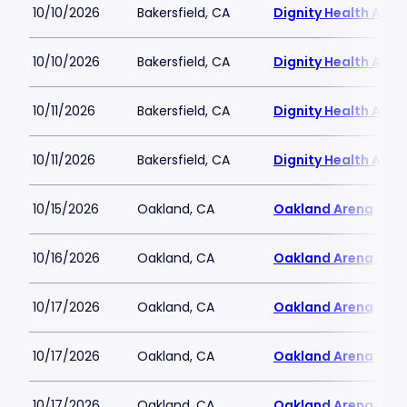
10/10/2026
Bakersfield, CA
Dignity Health Aren
10/10/2026
Bakersfield, CA
Dignity Health Aren
10/11/2026
Bakersfield, CA
Dignity Health Aren
10/11/2026
Bakersfield, CA
Dignity Health Aren
10/15/2026
Oakland, CA
Oakland Arena
10/16/2026
Oakland, CA
Oakland Arena
10/17/2026
Oakland, CA
Oakland Arena
10/17/2026
Oakland, CA
Oakland Arena
10/17/2026
Oakland, CA
Oakland Arena