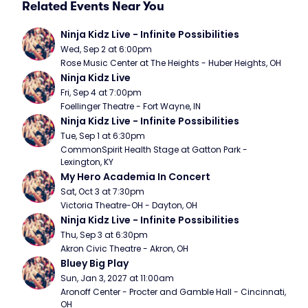
Related Events Near You
Ninja Kidz Live - Infinite Possibilities
Wed, Sep 2 at 6:00pm
Rose Music Center at The Heights - Huber Heights, OH
Ninja Kidz Live
Fri, Sep 4 at 7:00pm
Foellinger Theatre - Fort Wayne, IN
Ninja Kidz Live - Infinite Possibilities
Tue, Sep 1 at 6:30pm
CommonSpirit Health Stage at Gatton Park - 
Lexington, KY
My Hero Academia In Concert
Sat, Oct 3 at 7:30pm
Victoria Theatre-OH - Dayton, OH
Ninja Kidz Live - Infinite Possibilities
Thu, Sep 3 at 6:30pm
Akron Civic Theatre - Akron, OH
Bluey Big Play
Sun, Jan 3, 2027 at 11:00am
Aronoff Center - Procter and Gamble Hall - Cincinnati, 
OH