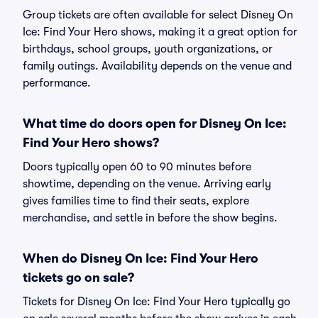
Group tickets are often available for select Disney On
Ice: Find Your Hero shows, making it a great option for
birthdays, school groups, youth organizations, or
family outings. Availability depends on the venue and
performance.
What time do doors open for Disney On Ice:
Find Your Hero shows?
Doors typically open 60 to 90 minutes before
showtime, depending on the venue. Arriving early
gives families time to find their seats, explore
merchandise, and settle in before the show begins.
When do Disney On Ice: Find Your Hero
tickets go on sale?
Tickets for Disney On Ice: Find Your Hero typically go