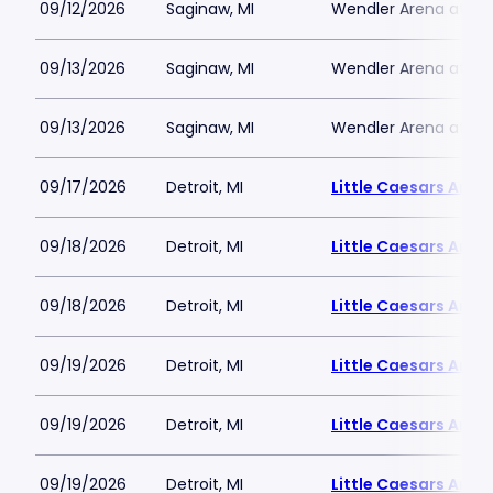
09/12/2026
Saginaw, MI
Wendler Arena at Do
09/13/2026
Saginaw, MI
Wendler Arena at Do
09/13/2026
Saginaw, MI
Wendler Arena at Do
09/17/2026
Detroit, MI
Little Caesars Aren
09/18/2026
Detroit, MI
Little Caesars Aren
09/18/2026
Detroit, MI
Little Caesars Aren
09/19/2026
Detroit, MI
Little Caesars Aren
09/19/2026
Detroit, MI
Little Caesars Aren
09/19/2026
Detroit, MI
Little Caesars Aren