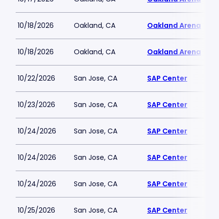
10/18/2026
Oakland, CA
Oakland Arena
10/18/2026
Oakland, CA
Oakland Arena
10/22/2026
San Jose, CA
SAP Center
10/23/2026
San Jose, CA
SAP Center
10/24/2026
San Jose, CA
SAP Center
10/24/2026
San Jose, CA
SAP Center
10/24/2026
San Jose, CA
SAP Center
10/25/2026
San Jose, CA
SAP Center