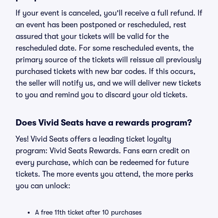
If your event is canceled, you'll receive a full refund. If
an event has been postponed or rescheduled, rest
assured that your tickets will be valid for the
rescheduled date. For some rescheduled events, the
primary source of the tickets will reissue all previously
purchased tickets with new bar codes. If this occurs,
the seller will notify us, and we will deliver new tickets
to you and remind you to discard your old tickets.
Does Vivid Seats have a rewards program?
Yes! Vivid Seats offers a leading ticket loyalty
program: Vivid Seats Rewards. Fans earn credit on
every purchase, which can be redeemed for future
tickets. The more events you attend, the more perks
you can unlock:
A free 11th ticket after 10 purchases