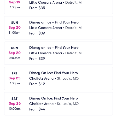
Sep 19
Little Caesars Arena
•
Detroit, MI
7:00pm
From
$35
Disney on Ice - Find Your Hero
SUN
Sep 20
Little Caesars Arena
•
Detroit, MI
11:00am
From
$39
Disney on Ice - Find Your Hero
SUN
Sep 20
Little Caesars Arena
•
Detroit, MI
3:00pm
From
$39
Disney On Ice: Find Your Hero
FRI
Sep 25
Chaifetz Arena
•
St. Louis, MO
7:00pm
From
$42
Disney On Ice: Find Your Hero
SAT
Sep 26
Chaifetz Arena
•
St. Louis, MO
10:00am
From
$44