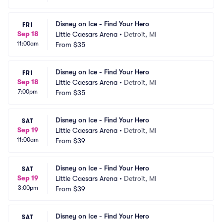
Disney on Ice - Find Your Hero
FRI
Sep 18
Little Caesars Arena
•
Detroit, MI
11:00am
From
$35
Disney on Ice - Find Your Hero
FRI
Sep 18
Little Caesars Arena
•
Detroit, MI
7:00pm
From
$35
Disney on Ice - Find Your Hero
SAT
Sep 19
Little Caesars Arena
•
Detroit, MI
11:00am
From
$39
Disney on Ice - Find Your Hero
SAT
Sep 19
Little Caesars Arena
•
Detroit, MI
3:00pm
From
$39
Disney on Ice - Find Your Hero
SAT