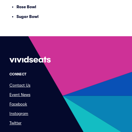
Rose Bowl
Sugar Bowl
CONNECT
Contact Us
Event News
Facebook
Instagram
Twitter