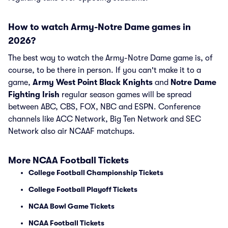
How to watch Army-Notre Dame games in
2026?
The best way to watch the Army-Notre Dame game is, of
course, to be there in person. If you can't make it to a
game,
Army West Point Black Knights
and
Notre Dame
Fighting Irish
regular season games will be spread
between ABC, CBS, FOX, NBC and ESPN. Conference
channels like ACC Network, Big Ten Network and SEC
Network also air NCAAF matchups.
More NCAA Football Tickets
College Football Championship Tickets
College Football Playoff Tickets
NCAA Bowl Game Tickets
NCAA Football Tickets