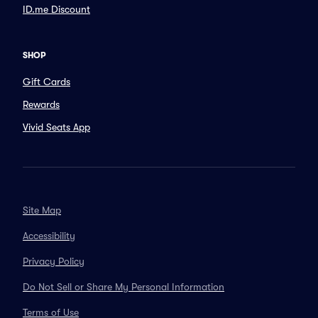
ID.me Discount
SHOP
Gift Cards
Rewards
Vivid Seats App
Site Map
Accessibility
Privacy Policy
Do Not Sell or Share My Personal Information
Terms of Use