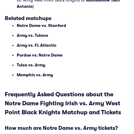
vs. Army West Point Black Knights at
Alamodome
(
San
Antonio
)
Related matchups
Notre Dame vs. Stanford
Army vs. Tulane
Army vs. FL Atlantic
Purdue vs. Notre Dame
Tulsa vs. Army
Memphis vs. Army
Frequently Asked Questions about the
Notre Dame Fighting Irish vs. Army West
Point Black Knights Matchup and Tickets
How much are Notre Dame vs. Army tickets?