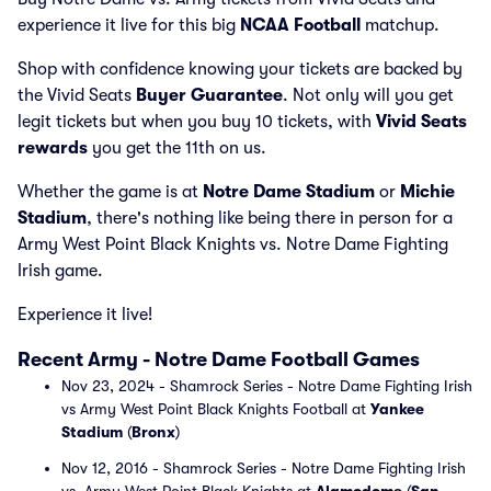
experience it live for this big
NCAA Football
matchup.
Shop with confidence knowing your tickets are backed by
the Vivid Seats
Buyer Guarantee
. Not only will you get
legit tickets but when you buy 10 tickets, with
Vivid Seats
rewards
you get the 11th on us.
Whether the game is at
Notre Dame Stadium
or
Michie
Stadium
, there's nothing like being there in person for a
Army West Point Black Knights vs. Notre Dame Fighting
Irish game.
Experience it live!
Recent Army - Notre Dame Football Games
Nov 23, 2024 - Shamrock Series - Notre Dame Fighting Irish
vs Army West Point Black Knights Football at
Yankee
Stadium
(
Bronx
)
Nov 12, 2016 - Shamrock Series - Notre Dame Fighting Irish