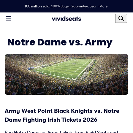
100 million sold,
100% Buyer Guarantee
.
Learn More.
Notre Dame vs. Army
Army West Point Black Knights vs. Notre
Dame Fighting Irish Tickets 2026
Buy Notre Dame vs. Army tickets from Vivid Seats and