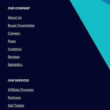
OUR COMPANY
About Us
Buyer Guarantee
Careers
Press
Investors
Reviews
Reliability
OUR SERVICES
Affiliate Program
Partners
Sell Tickets