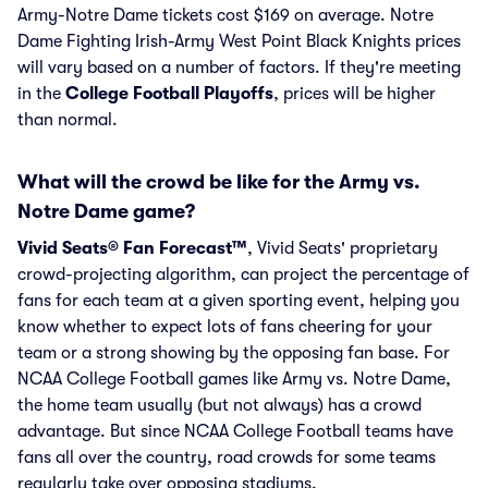
Army-Notre Dame tickets cost $169 on average. Notre
Dame Fighting Irish-Army West Point Black Knights prices
will vary based on a number of factors. If they're meeting
in the
College Football Playoffs
, prices will be higher
than normal.
What will the crowd be like for the Army vs.
Notre Dame game?
Vivid Seats® Fan Forecast™
, Vivid Seats' proprietary
crowd-projecting algorithm, can project the percentage of
fans for each team at a given sporting event, helping you
know whether to expect lots of fans cheering for your
team or a strong showing by the opposing fan base. For
NCAA College Football games like Army vs. Notre Dame,
the home team usually (but not always) has a crowd
advantage. But since NCAA College Football teams have
fans all over the country, road crowds for some teams
regularly take over opposing stadiums.