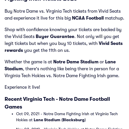
Buy Notre Dame vs. Virginia Tech tickets from Vivid Seats
and experience it live for this big
NCAA Football
matchup.
Shop with confidence knowing your tickets are backed by
the Vivid Seats
Buyer Guarantee
. Not only will you get
legit tickets but when you buy 10 tickets, with
Vivid Seats
rewards
you get the 11th on us.
Whether the game is at
Notre Dame Stadium
or
Lane
Stadium
, there's nothing like being there in person for a
Virginia Tech Hokies vs. Notre Dame Fighting Irish game.
Experience it live!
Recent Virginia Tech - Notre Dame Football
Games
Oct 09, 2021 - Notre Dame Fighting Irish at Virginia Tech
Hokies at
Lane Stadium
(
Blacksburg
)