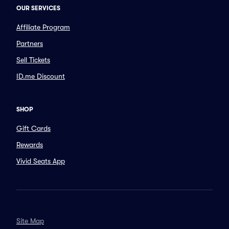
OUR SERVICES
Affiliate Program
Partners
Sell Tickets
ID.me Discount
SHOP
Gift Cards
Rewards
Vivid Seats App
Site Map