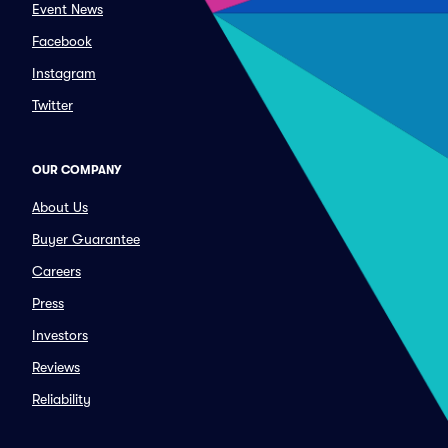
Event News
Facebook
Instagram
Twitter
OUR COMPANY
About Us
Buyer Guarantee
Careers
Press
Investors
Reviews
Reliability