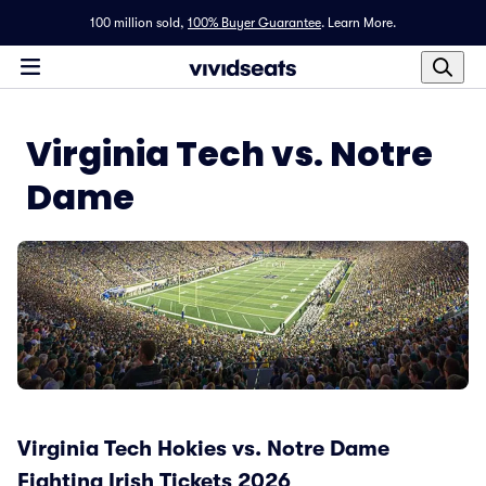
100 million sold,
100% Buyer Guarantee
.
Learn More.
Virginia Tech vs. Notre
Dame
Virginia Tech Hokies vs. Notre Dame
Fighting Irish Tickets 2026