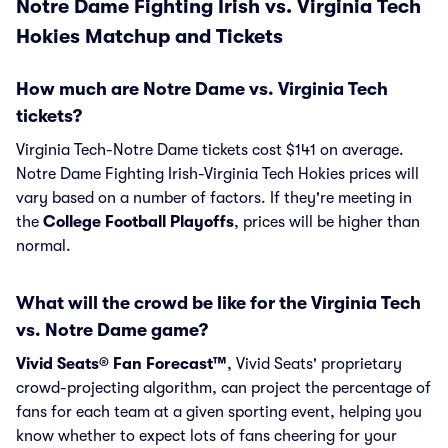
Notre Dame Fighting Irish vs. Virginia Tech
Hokies Matchup and Tickets
How much are Notre Dame vs. Virginia Tech
tickets?
Virginia Tech-Notre Dame tickets cost $141 on average.
Notre Dame Fighting Irish-Virginia Tech Hokies prices will
vary based on a number of factors. If they're meeting in
the
College Football Playoffs
, prices will be higher than
normal.
What will the crowd be like for the Virginia Tech
vs. Notre Dame game?
Vivid Seats® Fan Forecast™
, Vivid Seats' proprietary
crowd-projecting algorithm, can project the percentage of
fans for each team at a given sporting event, helping you
know whether to expect lots of fans cheering for your