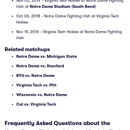
Nov 02, 2019 - Virginia Tech Hokies at Notre Dame Fighting
Irish at
Notre Dame Stadium
(
South Bend
)
Oct 06, 2018 - Notre Dame Fighting Irish at Virginia Tech
Hokies
Nov 19, 2016 - Virginia Tech Hokies at Notre Dame Fighting
Irish
Related matchups
Notre Dame vs. Michigan State
Notre Dame vs. Stanford
BYU vs. Notre Dame
Virginia Tech vs. Pitt
Wisconsin vs. Notre Dame
Cal vs. Virginia Tech
Frequently Asked Questions about the