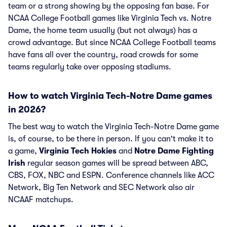
team or a strong showing by the opposing fan base. For
NCAA College Football games like Virginia Tech vs. Notre
Dame, the home team usually (but not always) has a
crowd advantage. But since NCAA College Football teams
have fans all over the country, road crowds for some
teams regularly take over opposing stadiums.
How to watch Virginia Tech-Notre Dame games
in 2026?
The best way to watch the Virginia Tech-Notre Dame game
is, of course, to be there in person. If you can't make it to
a game,
Virginia Tech Hokies
and
Notre Dame Fighting
Irish
regular season games will be spread between ABC,
CBS, FOX, NBC and ESPN. Conference channels like ACC
Network, Big Ten Network and SEC Network also air
NCAAF matchups.