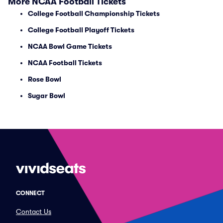
More NCAA Football Tickets
College Football Championship Tickets
College Football Playoff Tickets
NCAA Bowl Game Tickets
NCAA Football Tickets
Rose Bowl
Sugar Bowl
CONNECT
Contact Us