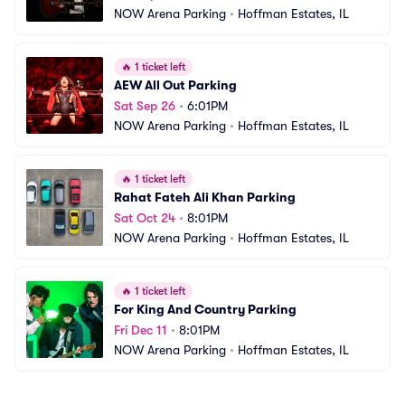
NOW Arena Parking
•
Hoffman Estates, IL
🔥
1 ticket left
AEW All Out Parking
Sat Sep 26
•
6:01PM
NOW Arena Parking
•
Hoffman Estates, IL
🔥
1 ticket left
Rahat Fateh Ali Khan Parking
Sat Oct 24
•
8:01PM
NOW Arena Parking
•
Hoffman Estates, IL
🔥
1 ticket left
For King And Country Parking
Fri Dec 11
•
8:01PM
NOW Arena Parking
•
Hoffman Estates, IL