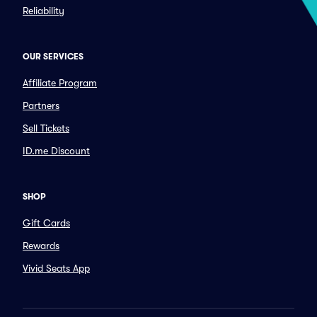
Reliability
OUR SERVICES
Affiliate Program
Partners
Sell Tickets
ID.me Discount
SHOP
Gift Cards
Rewards
Vivid Seats App