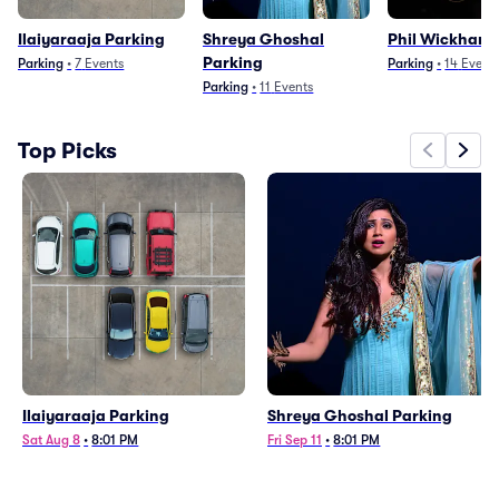
Ilaiyaraaja Parking
Shreya Ghoshal
Phil Wickham 
Parking
Parking
•
7
Events
Parking
•
14
Event
Parking
•
11
Events
Top Picks
Ilaiyaraaja Parking
Shreya Ghoshal Parking
Sat Aug 8
•
8:01 PM
Fri Sep 11
•
8:01 PM