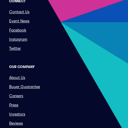
CONNECT
Contact Us
Event News
Facebook
Instagram
Twitter
OUR COMPANY
About Us
Buyer Guarantee
Careers
Press
Investors
Reviews