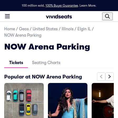
100 million sold,
100% Buyer Guarantee
.
Learn More.
Home
/
Geos
/
United States
/
Illinois
/
Elgin IL
/
NOW Arena Parking
NOW Arena Parking
Tickets
Seating Charts
Popular at NOW Arena Parking