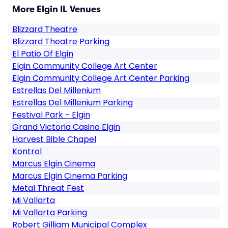
More Elgin IL Venues
Blizzard Theatre
Blizzard Theatre Parking
El Patio Of Elgin
Elgin Community College Art Center
Elgin Community College Art Center Parking
Estrellas Del Millenium
Estrellas Del Millenium Parking
Festival Park - Elgin
Grand Victoria Casino Elgin
Harvest Bible Chapel
Kontrol
Marcus Elgin Cinema
Marcus Elgin Cinema Parking
Metal Threat Fest
Mi Vallarta
Mi Vallarta Parking
Robert Gilliam Municipal Complex