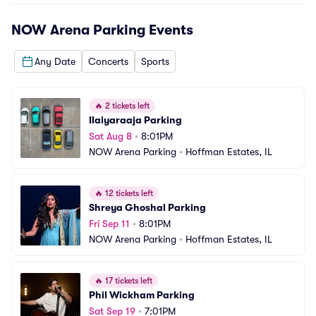
NOW Arena Parking
Events
Any Date
Concerts
Sports
🔥
2 tickets left
Ilaiyaraaja Parking
Sat Aug 8
•
8:01PM
NOW Arena Parking
•
Hoffman Estates, IL
🔥
12 tickets left
Shreya Ghoshal Parking
Fri Sep 11
•
8:01PM
NOW Arena Parking
•
Hoffman Estates, IL
🔥
17 tickets left
Phil Wickham Parking
Sat Sep 19
•
7:01PM