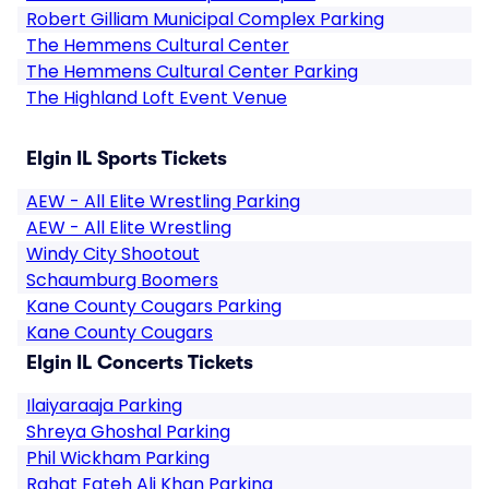
Robert Gilliam Municipal Complex Parking
The Hemmens Cultural Center
The Hemmens Cultural Center Parking
The Highland Loft Event Venue
Elgin IL Sports Tickets
AEW - All Elite Wrestling Parking
AEW - All Elite Wrestling
Windy City Shootout
Schaumburg Boomers
Kane County Cougars Parking
Kane County Cougars
Elgin IL Concerts Tickets
Ilaiyaraaja Parking
Shreya Ghoshal Parking
Phil Wickham Parking
Rahat Fateh Ali Khan Parking