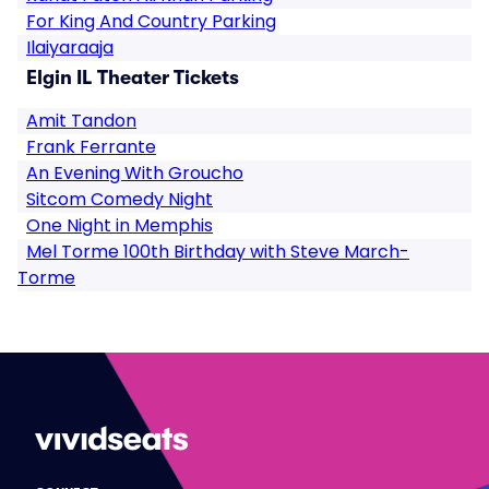
For King And Country Parking
Ilaiyaraaja
Elgin IL Theater Tickets
Amit Tandon
Frank Ferrante
An Evening With Groucho
Sitcom Comedy Night
One Night in Memphis
Mel Torme 100th Birthday with Steve March-
Torme