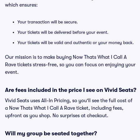
which ensures:
Your transaction will be secure.
Your tickets will be delivered before your event.
Your tickets will be valid and authentic or your money back.
Our mission is to make buying Now Thats What I Call A
Rave tickets stress-free, so you can focus on enjoying your
event.
Are fees included in the price I see on Vivid Seats?
Vivid Seats uses All-In Pricing, so you'll see the full cost of
a Now Thats What I Call A Rave ticket, including fees,
upfront as you shop. No surprises at checkout.
Will my group be seated together?