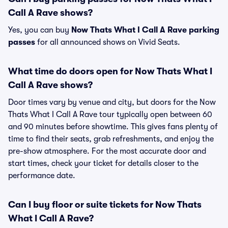
Call A Rave shows?
Yes, you can buy
Now Thats What I Call A Rave parking
passes
for all announced shows on Vivid Seats.
What time do doors open for Now Thats What I
Call A Rave shows?
Door times vary by venue and city, but doors for the Now
Thats What I Call A Rave tour typically open between 60
and 90 minutes before showtime. This gives fans plenty of
time to find their seats, grab refreshments, and enjoy the
pre-show atmosphere. For the most accurate door and
start times, check your ticket for details closer to the
performance date.
Can I buy floor or suite tickets for Now Thats
What I Call A Rave?