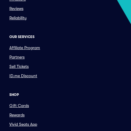
Reviews
Reliability
OUR SERVICES
Affiliate Program
Partners
Sell Tickets
ID.me Discount
SHOP
Gift Cards
Rewards
Vivid Seats App