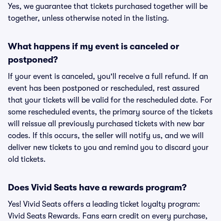
Yes, we guarantee that tickets purchased together will be
together, unless otherwise noted in the listing.
What happens if my event is canceled or
postponed?
If your event is canceled, you'll receive a full refund. If an
event has been postponed or rescheduled, rest assured
that your tickets will be valid for the rescheduled date. For
some rescheduled events, the primary source of the tickets
will reissue all previously purchased tickets with new bar
codes. If this occurs, the seller will notify us, and we will
deliver new tickets to you and remind you to discard your
old tickets.
Does Vivid Seats have a rewards program?
Yes! Vivid Seats offers a leading ticket loyalty program:
Vivid Seats Rewards. Fans earn credit on every purchase,