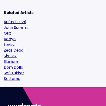
Related Artists
Rufus Du Sol
John Summit
Griz
Robyn
Levity
Zeds Dead
Skrillex
Illenium
Dom Dolla
Sofi Tukker
Kettama