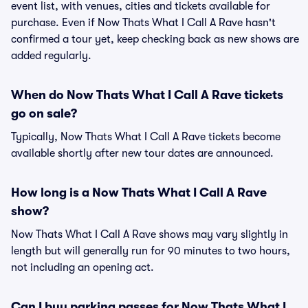
event list, with venues, cities and tickets available for
purchase. Even if Now Thats What I Call A Rave hasn't
confirmed a tour yet, keep checking back as new shows are
added regularly.
When do Now Thats What I Call A Rave tickets
go on sale?
Typically, Now Thats What I Call A Rave tickets become
available shortly after new tour dates are announced.
How long is a Now Thats What I Call A Rave
show?
Now Thats What I Call A Rave shows may vary slightly in
length but will generally run for 90 minutes to two hours,
not including an opening act.
Can I buy parking passes for Now Thats What I