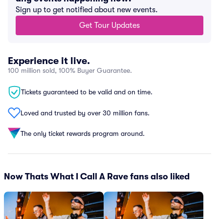
Sign up to get notified about new events.
Get Tour Updates
Experience it live.
100 million sold, 100% Buyer Guarantee.
Tickets guaranteed to be valid and on time.
Loved and trusted by over 30 million fans.
The only ticket rewards program around.
Now Thats What I Call A Rave fans also liked