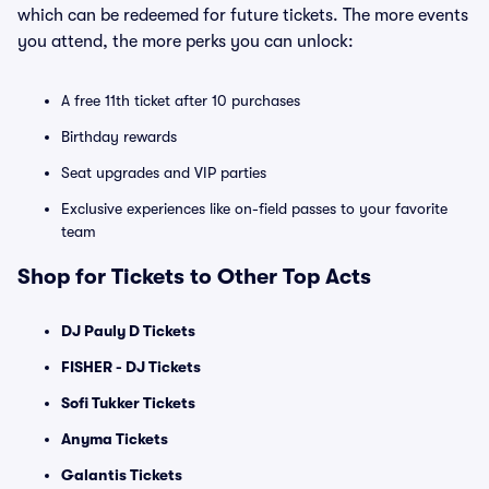
which can be redeemed for future tickets. The more events
you attend, the more perks you can unlock:
A free 11th ticket after 10 purchases
Birthday rewards
Seat upgrades and VIP parties
Exclusive experiences like on-field passes to your favorite
team
Shop for Tickets to Other Top Acts
DJ Pauly D Tickets
FISHER - DJ Tickets
Sofi Tukker Tickets
Anyma Tickets
Galantis Tickets