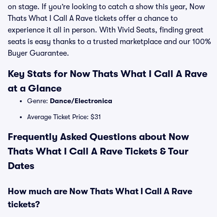
on stage. If you’re looking to catch a show this year, Now
Thats What I Call A Rave tickets offer a chance to
experience it all in person. With Vivid Seats, finding great
seats is easy thanks to a trusted marketplace and our 100%
Buyer Guarantee.
Key Stats for Now Thats What I Call A Rave
at a Glance
Genre:
Dance/Electronica
Average Ticket Price: $31
Frequently Asked Questions about Now
Thats What I Call A Rave Tickets & Tour
Dates
How much are Now Thats What I Call A Rave
tickets?