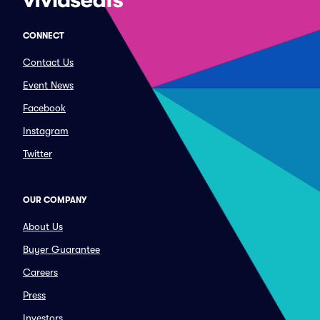
CONNECT
Contact Us
Event News
Facebook
Instagram
Twitter
OUR COMPANY
About Us
Buyer Guarantee
Careers
Press
Investors