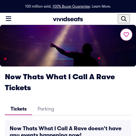
100 million sold,
100% Buyer Guarantee
.
Learn More.
Now Thats What I Call A Rave
Tickets
Tickets
Parking
Now Thats What I Call A Rave doesn't have
any events happening now!