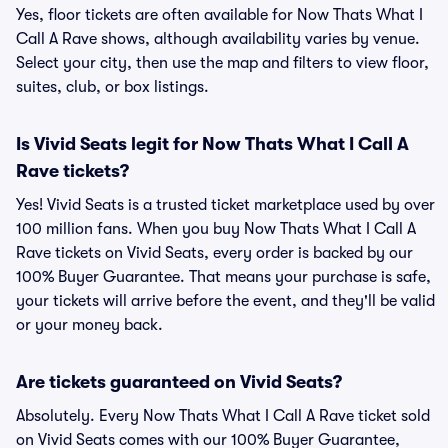
Yes, floor tickets are often available for Now Thats What I
Call A Rave shows, although availability varies by venue.
Select your city, then use the map and filters to view floor,
suites, club, or box listings.
Is Vivid Seats legit for Now Thats What I Call A
Rave tickets?
Yes! Vivid Seats is a trusted ticket marketplace used by over
100 million fans. When you buy Now Thats What I Call A
Rave tickets on Vivid Seats, every order is backed by our
100% Buyer Guarantee. That means your purchase is safe,
your tickets will arrive before the event, and they'll be valid
or your money back.
Are tickets guaranteed on Vivid Seats?
Absolutely. Every Now Thats What I Call A Rave ticket sold
on Vivid Seats comes with our 100% Buyer Guarantee,