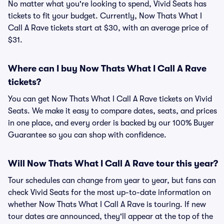
No matter what you're looking to spend, Vivid Seats has
tickets to fit your budget. Currently, Now Thats What I
Call A Rave tickets start at $30, with an average price of
$31.
Where can I buy Now Thats What I Call A Rave
tickets?
You can get Now Thats What I Call A Rave tickets on Vivid
Seats. We make it easy to compare dates, seats, and prices
in one place, and every order is backed by our 100% Buyer
Guarantee so you can shop with confidence.
Will Now Thats What I Call A Rave tour this year?
Tour schedules can change from year to year, but fans can
check Vivid Seats for the most up-to-date information on
whether Now Thats What I Call A Rave is touring. If new
tour dates are announced, they'll appear at the top of the