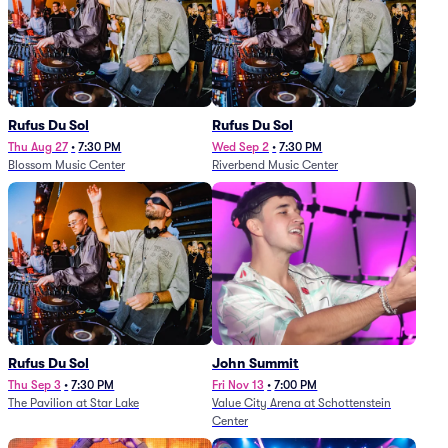
Rufus Du Sol
Rufus Du Sol
Thu Aug 27
•
7:30 PM
Wed Sep 2
•
7:30 PM
Blossom Music Center
Riverbend Music Center
Rufus Du Sol
John Summit
Thu Sep 3
•
7:30 PM
Fri Nov 13
•
7:00 PM
The Pavilion at Star Lake
Value City Arena at Schottenstein
Center