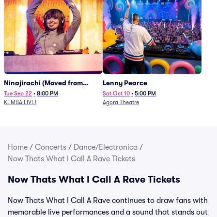
Ninajirachi (Moved from
Lenny Pearce
Newport Music Hall)
Tue Sep 22
•
8:00 PM
Sat Oct 10
•
5:00 PM
KEMBA LIVE!
Agora Theatre
Home
/
Concerts
/
Dance/Electronica
/
Now Thats What I Call A Rave Tickets
Now Thats What I Call A Rave Tickets
Now Thats What I Call A Rave continues to draw fans with
memorable live performances and a sound that stands out