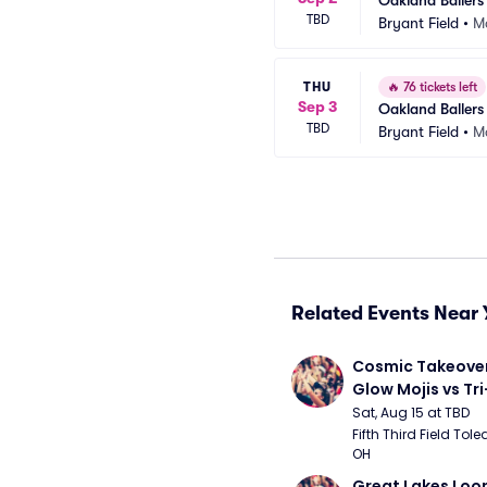
Oakland Ballers
TBD
Bryant Field
•
Ma
THU
🔥
76 tickets left
Sep 3
Oakland Ballers
TBD
Bryant Field
•
Ma
Related Events Near 
Cosmic Takeover 
Glow Mojis vs Tri-
Peppers
Sat, Aug 15 at TBD
Fifth Third Field Tole
OH
Great Lakes Loon