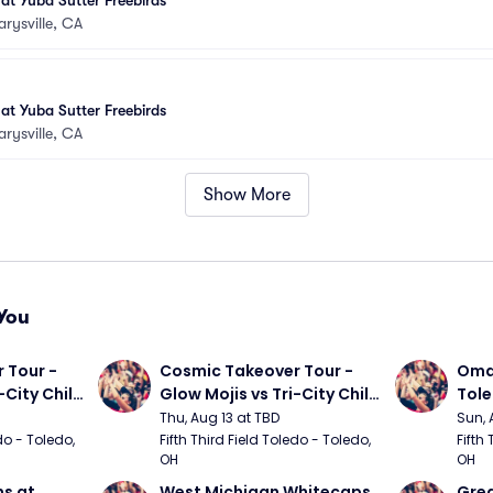
 at Yuba Sutter Freebirds
rysville, CA
 at Yuba Sutter Freebirds
rysville, CA
Show More
You
Tour - 
Cosmic Takeover Tour - 
Omah
City Chili 
Glow Mojis vs Tri-City Chili 
Tol
Peppers
Thu, Aug 13 at TBD
Sun, 
do - Toledo, 
Fifth Third Field Toledo - Toledo, 
Fifth 
OH
OH
s at 
West Michigan Whitecaps 
Grea