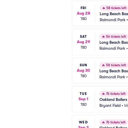
FRI
🔥
58 tickets left
Aug 28
Long Beach Base
TBD
Raimondi Park
SAT
🔥
56 tickets left
Aug 29
Long Beach Base
TBD
Raimondi Park
SUN
🔥
58 tickets left
Aug 30
Long Beach Base
TBD
Raimondi Park
TUE
🔥
76 tickets left
Sep 1
Oakland Ballers
TBD
Bryant Field
•
Ma
WED
🔥
76 tickets left
Sep 2