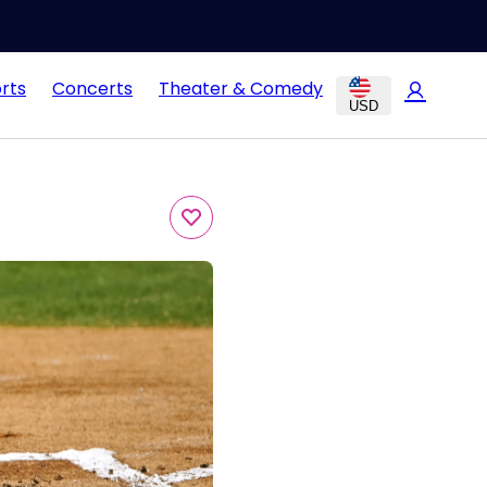
rts
Concerts
Theater & Comedy
USD