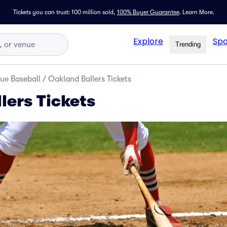
Tickets you can trust: 100 million sold,
100% Buyer Guarantee
.
Learn More.
Explore
Spo
Trending
ue Baseball
/
Oakland Ballers Tickets
lers Tickets