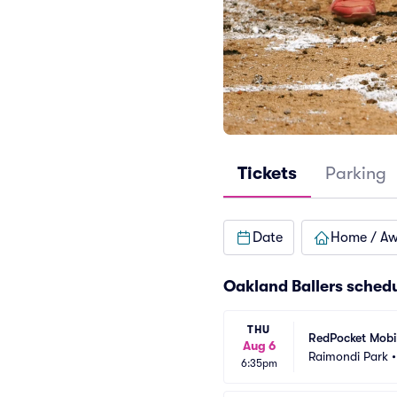
Tickets
Parking
Date
Home / A
Oakland Ballers sched
THU
RedPocket Mobil
Aug 6
Raimondi Park
6:35pm