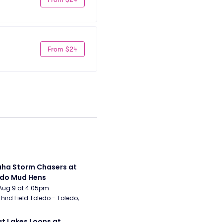
From $24
a Storm Chasers at 
edo Mud Hens
Aug 9 at 4:05pm
Third Field Toledo - Toledo, 
t Lakes Loons at 