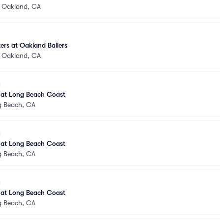
•
Oakland, CA
rs at Oakland Ballers
•
Oakland, CA
 at Long Beach Coast
g Beach, CA
 at Long Beach Coast
g Beach, CA
 at Long Beach Coast
g Beach, CA