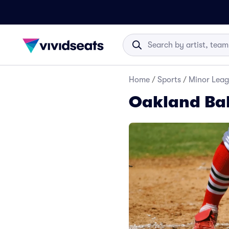
Home
/
Sports
/
Minor Leag
Oakland Bal