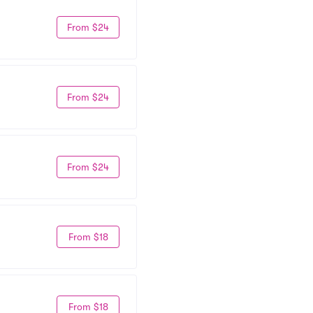
From $24
From $24
From $24
From $18
From $18