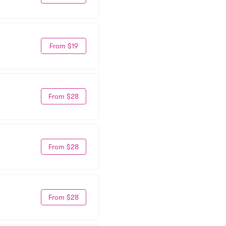
From $19
From $28
From $28
From $28