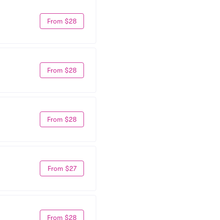
From $28
From $28
From $28
From $27
From $28