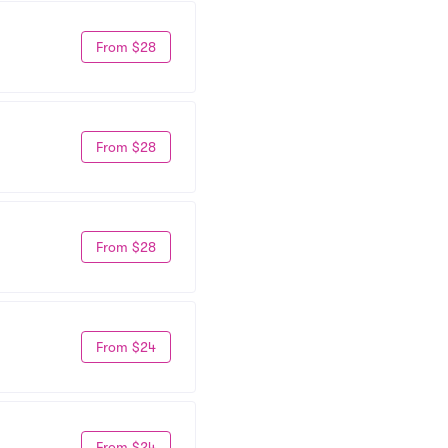
From $28
From $28
From $28
From $24
From $24