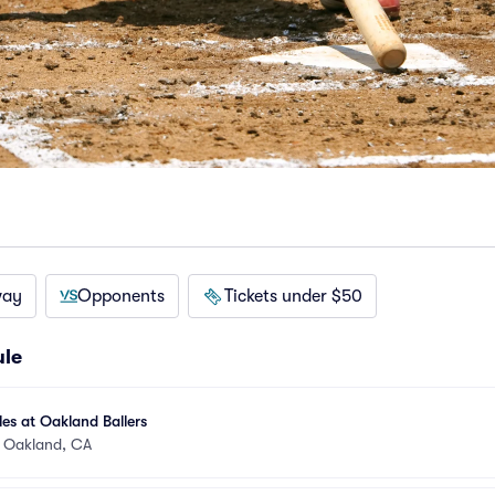
way
Opponents
Tickets under $50
ule
es at Oakland Ballers
•
Oakland, CA