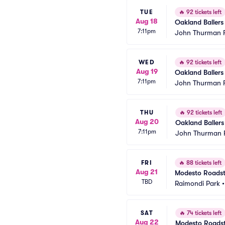
TUE
🔥
92 tickets left
Aug 18
Oakland Ballers
7:11pm
John Thurman F
WED
🔥
92 tickets left
Aug 19
Oakland Ballers
7:11pm
John Thurman F
THU
🔥
92 tickets left
Aug 20
Oakland Ballers
7:11pm
John Thurman F
FRI
🔥
88 tickets left
Aug 21
Modesto Roadste
TBD
Raimondi Park
SAT
🔥
74 tickets left
Aug 22
Modesto Roadste