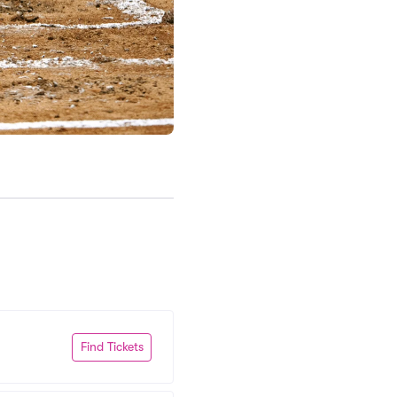
Find Tickets