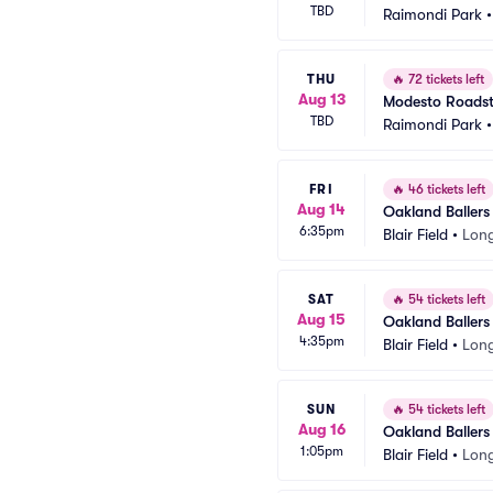
TBD
Raimondi Park
THU
🔥
72 tickets left
Aug 13
Modesto Roadste
TBD
Raimondi Park
FRI
🔥
46 tickets left
Aug 14
Oakland Ballers
6:35pm
Blair Field
•
Lon
SAT
🔥
54 tickets left
Aug 15
Oakland Ballers
4:35pm
Blair Field
•
Lon
SUN
🔥
54 tickets left
Aug 16
Oakland Ballers
1:05pm
Blair Field
•
Lon