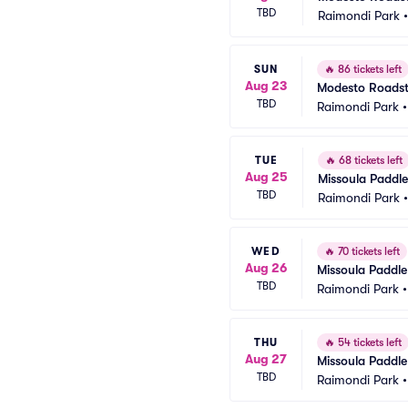
TBD
Raimondi Park
SUN
🔥
86 tickets left
Aug 23
Modesto Roadste
TBD
Raimondi Park
TUE
🔥
68 tickets left
Aug 25
Missoula Paddle
TBD
Raimondi Park
WED
🔥
70 tickets left
Aug 26
Missoula Paddle
TBD
Raimondi Park
THU
🔥
54 tickets left
Aug 27
Missoula Paddle
TBD
Raimondi Park