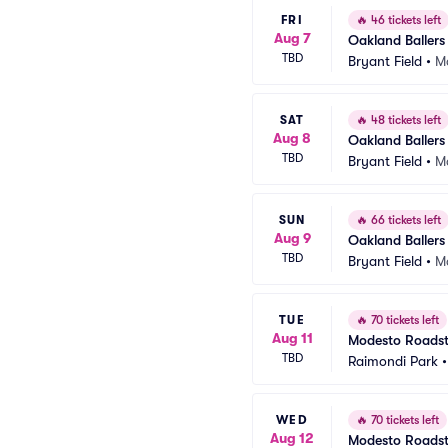
FRI
🔥
46 tickets left
Aug 7
Oakland Ballers
TBD
Bryant Field
•
Ma
SAT
🔥
48 tickets left
Aug 8
Oakland Ballers
TBD
Bryant Field
•
Ma
SUN
🔥
66 tickets left
Aug 9
Oakland Ballers
TBD
Bryant Field
•
Ma
TUE
🔥
70 tickets left
Aug 11
Modesto Roadste
TBD
Raimondi Park
WED
🔥
70 tickets left
Aug 12
Modesto Roadste