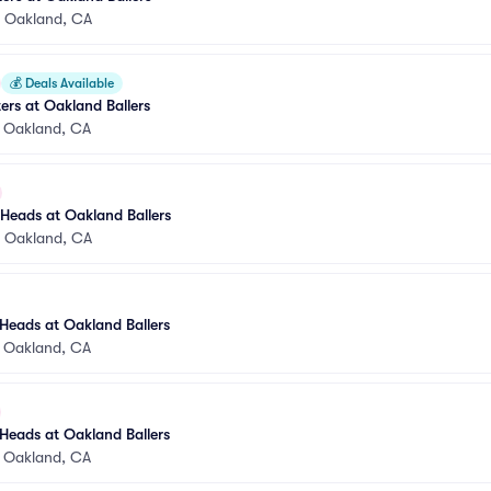
•
Oakland, CA
💰
Deals Available
rs at Oakland Ballers
•
Oakland, CA
Heads at Oakland Ballers
•
Oakland, CA
Heads at Oakland Ballers
•
Oakland, CA
Heads at Oakland Ballers
•
Oakland, CA