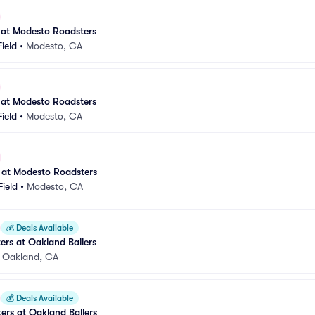
 at Modesto Roadsters
ield
•
Modesto, CA
 at Modesto Roadsters
ield
•
Modesto, CA
 at Modesto Roadsters
ield
•
Modesto, CA
💰
Deals Available
rs at Oakland Ballers
•
Oakland, CA
💰
Deals Available
rs at Oakland Ballers