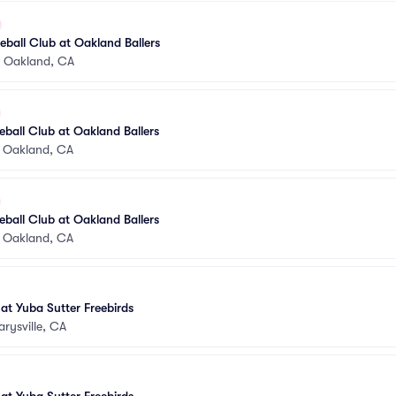
ball Club at Oakland Ballers
•
Oakland, CA
ball Club at Oakland Ballers
•
Oakland, CA
ball Club at Oakland Ballers
•
Oakland, CA
 at Yuba Sutter Freebirds
rysville, CA