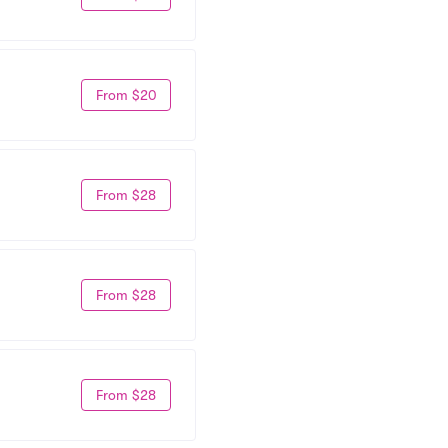
From $20
From $28
From $28
From $28