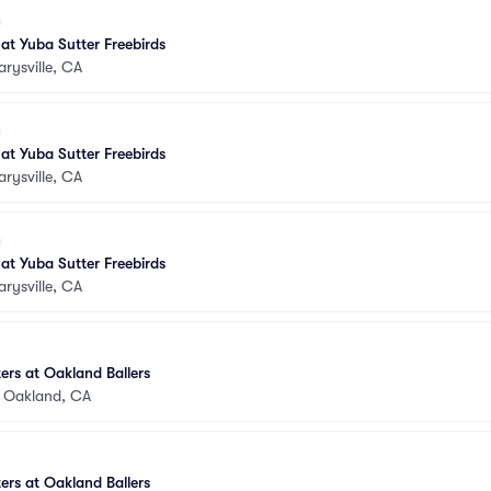
 at Yuba Sutter Freebirds
rysville, CA
 at Yuba Sutter Freebirds
rysville, CA
 at Yuba Sutter Freebirds
rysville, CA
rs at Oakland Ballers
•
Oakland, CA
rs at Oakland Ballers