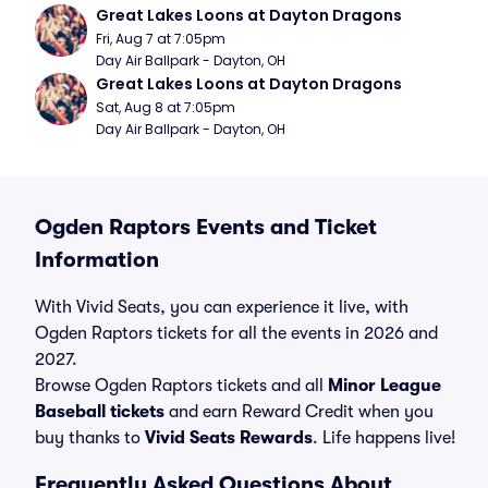
Great Lakes Loons at Dayton Dragons
Fri, Aug 7 at 7:05pm
Day Air Ballpark - Dayton, OH
Great Lakes Loons at Dayton Dragons
Sat, Aug 8 at 7:05pm
Day Air Ballpark - Dayton, OH
Ogden Raptors Events and Ticket
Information
With Vivid Seats, you can experience it live, with
Ogden Raptors tickets for all the events in 2026 and
2027.
Browse Ogden Raptors tickets and all
Minor League
Baseball tickets
and earn Reward Credit when you
buy thanks to
Vivid Seats Rewards
. Life happens live!
Frequently Asked Questions About