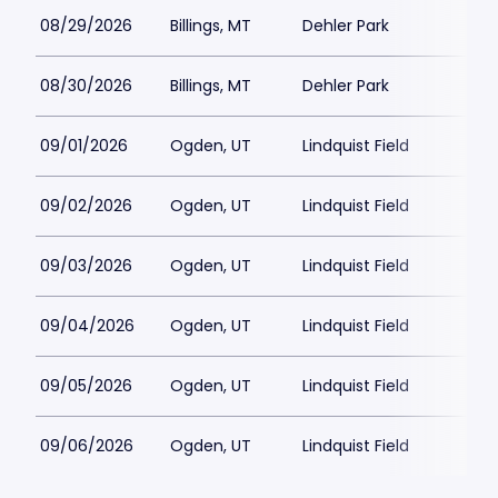
08/29/2026
Billings, MT
Dehler Park
08/30/2026
Billings, MT
Dehler Park
09/01/2026
Ogden, UT
Lindquist Field
09/02/2026
Ogden, UT
Lindquist Field
09/03/2026
Ogden, UT
Lindquist Field
09/04/2026
Ogden, UT
Lindquist Field
09/05/2026
Ogden, UT
Lindquist Field
09/06/2026
Ogden, UT
Lindquist Field