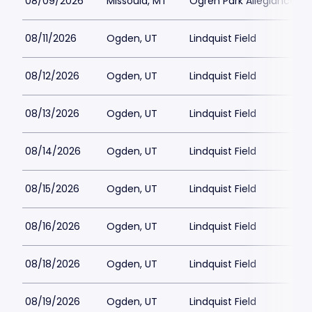
08/09/2026
Missoula, MT
Ogren Park Allegiance Fie
08/11/2026
Ogden, UT
Lindquist Field
08/12/2026
Ogden, UT
Lindquist Field
08/13/2026
Ogden, UT
Lindquist Field
08/14/2026
Ogden, UT
Lindquist Field
08/15/2026
Ogden, UT
Lindquist Field
08/16/2026
Ogden, UT
Lindquist Field
08/18/2026
Ogden, UT
Lindquist Field
08/19/2026
Ogden, UT
Lindquist Field