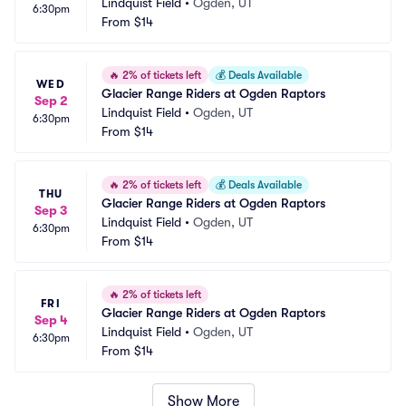
Lindquist Field
•
Ogden, UT
6:30pm
From
$14
🔥
2% of tickets left
💰
Deals Available
WED
Glacier Range Riders at Ogden Raptors
Sep 2
Lindquist Field
•
Ogden, UT
6:30pm
From
$14
🔥
2% of tickets left
💰
Deals Available
THU
Glacier Range Riders at Ogden Raptors
Sep 3
Lindquist Field
•
Ogden, UT
6:30pm
From
$14
🔥
2% of tickets left
FRI
Glacier Range Riders at Ogden Raptors
Sep 4
Lindquist Field
•
Ogden, UT
6:30pm
From
$14
Show More