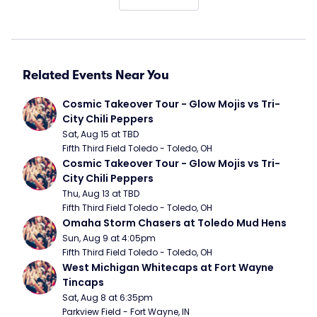
Related Events Near You
Cosmic Takeover Tour - Glow Mojis vs Tri-
City Chili Peppers
Sat, Aug 15 at TBD
Fifth Third Field Toledo - Toledo, OH
Cosmic Takeover Tour - Glow Mojis vs Tri-
City Chili Peppers
Thu, Aug 13 at TBD
Fifth Third Field Toledo - Toledo, OH
Omaha Storm Chasers at Toledo Mud Hens
Sun, Aug 9 at 4:05pm
Fifth Third Field Toledo - Toledo, OH
West Michigan Whitecaps at Fort Wayne 
Tincaps
Sat, Aug 8 at 6:35pm
Parkview Field - Fort Wayne, IN