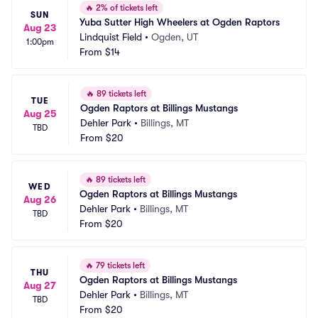
🔥
2% of tickets left
SUN
Yuba Sutter High Wheelers at Ogden Raptors
Aug 23
Lindquist Field
•
Ogden, UT
1:00pm
From
$14
🔥
89 tickets left
TUE
Ogden Raptors at Billings Mustangs
Aug 25
Dehler Park
•
Billings, MT
TBD
From
$20
🔥
89 tickets left
WED
Ogden Raptors at Billings Mustangs
Aug 26
Dehler Park
•
Billings, MT
TBD
From
$20
🔥
79 tickets left
THU
Ogden Raptors at Billings Mustangs
Aug 27
Dehler Park
•
Billings, MT
TBD
From
$20