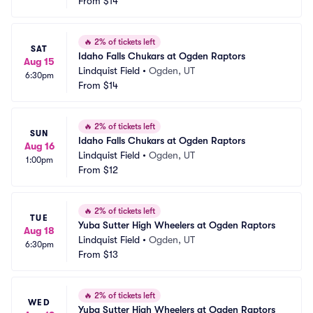
From
$14
🔥
2% of tickets left
SAT
Idaho Falls Chukars at Ogden Raptors
Aug 15
Lindquist Field
•
Ogden, UT
6:30pm
From
$14
🔥
2% of tickets left
SUN
Idaho Falls Chukars at Ogden Raptors
Aug 16
Lindquist Field
•
Ogden, UT
1:00pm
From
$12
🔥
2% of tickets left
TUE
Yuba Sutter High Wheelers at Ogden Raptors
Aug 18
Lindquist Field
•
Ogden, UT
6:30pm
From
$13
🔥
2% of tickets left
WED
Yuba Sutter High Wheelers at Ogden Raptors