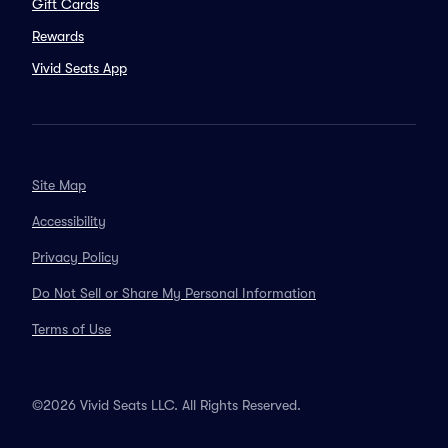
Gift Cards
Rewards
Vivid Seats App
Site Map
Accessibility
Privacy Policy
Do Not Sell or Share My Personal Information
Terms of Use
©2026 Vivid Seats LLC. All Rights Reserved.