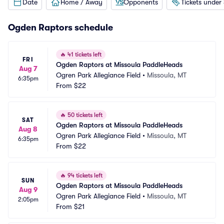
Date
Home / Away
Opponents
Tickets under
Ogden Raptors schedule
🔥
41 tickets left
FRI
Ogden Raptors at Missoula PaddleHeads
Aug 7
Ogren Park Allegiance Field
•
Missoula, MT
6:35pm
From
$22
🔥
50 tickets left
SAT
Ogden Raptors at Missoula PaddleHeads
Aug 8
Ogren Park Allegiance Field
•
Missoula, MT
6:35pm
From
$22
🔥
94 tickets left
SUN
Ogden Raptors at Missoula PaddleHeads
Aug 9
Ogren Park Allegiance Field
•
Missoula, MT
2:05pm
From
$21