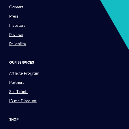
Careers
Press
Investors
Reviews
Reliability
OUR SERVICES
Affiliate Program
Partners
Sell Tickets
ID.me Discount
SHOP