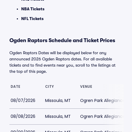
NBA Tickets
NFL Tickets
Ogden Raptors Schedule and Ticket Prices
Ogden Raptors Dates will be displayed below for any
announced 2026 Ogden Raptors dates. For all available
tickets and to find events near you, scroll to the listings at
the top of this page.
DATE
CITY
VENUE
08/07/2026
Missoula, MT
Ogren Park Allegiance Fie
08/08/2026
Missoula, MT
Ogren Park Allegiance Fie