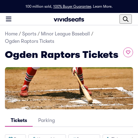
100 million sold,
100% Buyer Guarantee
.
Learn More.
Home
/
Sports
/
Minor League Baseball
/
Ogden Raptors Tickets
Ogden Raptors Tickets
Tickets
Parking