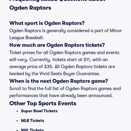
Ogden Raptors
What sport is Ogden Raptors?
Ogden Raptors is generally considered a part of Minor
League Baseball.
How much are Ogden Raptors tickets?
Ticket prices for all Ogden Raptors games and events
will vary. Currently, tickets start at $11, with an
average price of $35. All Ogden Raptors tickets are
backed by the Vivid Seats Buyer Guarantee.
When is the next Ogden Raptors game?
Scroll to find the full list of Ogden Raptors games and
performances that have already been announced.
Other Top Sports Events
Super Bowl Tickets
MLB Tickets
NHL Tickets