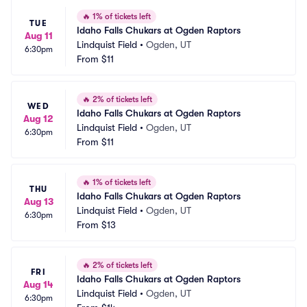
🔥
1% of tickets left
TUE
Idaho Falls Chukars at Ogden Raptors
Aug 11
Lindquist Field
•
Ogden, UT
6:30pm
From
$11
🔥
2% of tickets left
WED
Idaho Falls Chukars at Ogden Raptors
Aug 12
Lindquist Field
•
Ogden, UT
6:30pm
From
$11
🔥
1% of tickets left
THU
Idaho Falls Chukars at Ogden Raptors
Aug 13
Lindquist Field
•
Ogden, UT
6:30pm
From
$13
🔥
2% of tickets left
FRI
Idaho Falls Chukars at Ogden Raptors
Aug 14
Lindquist Field
•
Ogden, UT
6:30pm