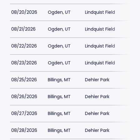
08/20/2026
Ogden, UT
Lindquist Field
08/21/2026
Ogden, UT
Lindquist Field
08/22/2026
Ogden, UT
Lindquist Field
08/23/2026
Ogden, UT
Lindquist Field
08/25/2026
Billings, MT
Dehler Park
08/26/2026
Billings, MT
Dehler Park
08/27/2026
Billings, MT
Dehler Park
08/28/2026
Billings, MT
Dehler Park