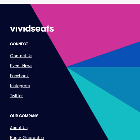
CONNECT
Contact Us
Event News
Facebook
Instagram
Twitter
OUR COMPANY
About Us
Buyer Guarantee