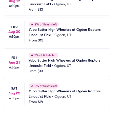
Aug 19
Lindquist Field
•
Ogden, UT
6:30pm
From
$13
🔥
2% of tickets left
THU
Yuba Sutter High Wheelers at Ogden Raptors
Aug 20
Lindquist Field
•
Ogden, UT
6:30pm
From
$13
🔥
2% of tickets left
FRI
Yuba Sutter High Wheelers at Ogden Raptors
Aug 21
Lindquist Field
•
Ogden, UT
6:30pm
From
$13
🔥
2% of tickets left
SAT
Yuba Sutter High Wheelers at Ogden Raptors
Aug 22
Lindquist Field
•
Ogden, UT
6:30pm
From
$14