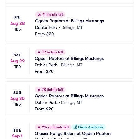
🔥
71 tickets left
FRI
Ogden Raptors at Billings Mustangs
Aug 28
Dehler Park
•
Billings, MT
TBD
From
$20
🔥
79 tickets left
SAT
Ogden Raptors at Billings Mustangs
Aug 29
Dehler Park
•
Billings, MT
TBD
From
$20
🔥
78 tickets left
SUN
Ogden Raptors at Billings Mustangs
Aug 30
Dehler Park
•
Billings, MT
TBD
From
$20
🔥
2% of tickets left
💰
Deals Available
TUE
Glacier Range Riders at Ogden Raptors
Sep 1