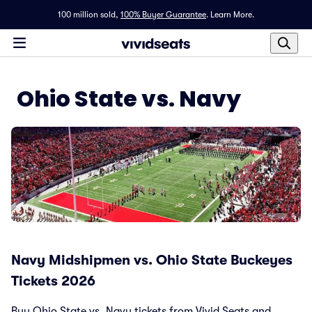
100 million sold,
100% Buyer Guarantee
.
Learn More.
Ohio State vs. Navy
Navy Midshipmen vs. Ohio State Buckeyes
Tickets 2026
Buy Ohio State vs. Navy tickets from Vivid Seats and