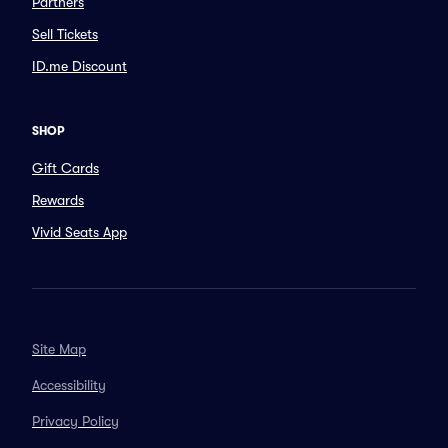
Partners
Sell Tickets
ID.me Discount
SHOP
Gift Cards
Rewards
Vivid Seats App
Site Map
Accessibility
Privacy Policy