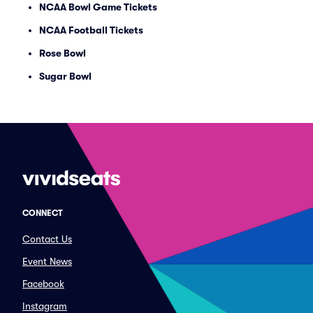
NCAA Bowl Game Tickets
NCAA Football Tickets
Rose Bowl
Sugar Bowl
CONNECT
Contact Us
Event News
Facebook
Instagram