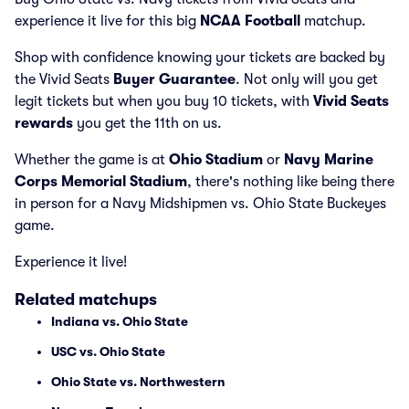
experience it live for this big
NCAA Football
matchup.
Shop with confidence knowing your tickets are backed by
the Vivid Seats
Buyer Guarantee
. Not only will you get
legit tickets but when you buy 10 tickets, with
Vivid Seats
rewards
you get the 11th on us.
Whether the game is at
Ohio Stadium
or
Navy Marine
Corps Memorial Stadium
, there's nothing like being there
in person for a Navy Midshipmen vs. Ohio State Buckeyes
game.
Experience it live!
Related matchups
Indiana vs. Ohio State
USC vs. Ohio State
Ohio State vs. Northwestern