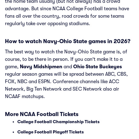
the home team usually (but not always) has a crowd
advantage. But since NCAA College Football teams have
fans all over the country, road crowds for some teams
regularly take over opposing stadiums.
How to watch Navy-Ohio State games in 2026?
The best way to watch the Navy-Ohio State game is, of
course, to be there in person. If you can't make it to a
game,
Navy Midshipmen
and
Ohio State Buckeyes
regular season games will be spread between ABC, CBS,
FOX, NBC and ESPN. Conference channels like ACC
Network, Big Ten Network and SEC Network also air
NCAAF matchups.
More NCAA Football Tickets
College Football Championship Tickets
College Football Playoff Tickets