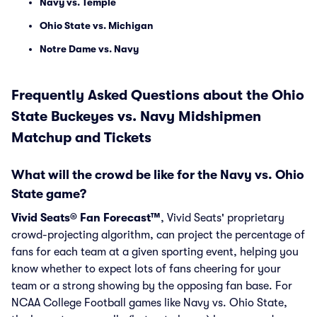
Navy vs. Temple
Ohio State vs. Michigan
Notre Dame vs. Navy
Frequently Asked Questions about the Ohio
State Buckeyes vs. Navy Midshipmen
Matchup and Tickets
What will the crowd be like for the Navy vs. Ohio
State game?
Vivid Seats® Fan Forecast™
, Vivid Seats' proprietary
crowd-projecting algorithm, can project the percentage of
fans for each team at a given sporting event, helping you
know whether to expect lots of fans cheering for your
team or a strong showing by the opposing fan base. For
NCAA College Football games like Navy vs. Ohio State,