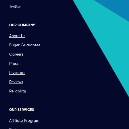
Twitter
OUR COMPANY
About Us
Buyer Guarantee
Careers
Press
Investors
Reviews
Reliability
OUR SERVICES
Affiliate Program