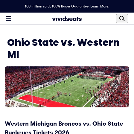
100 million sold,
100% Buyer Guarantee
.
Learn More.
Ohio State vs. Western
MI
Western Michigan Broncos vs. Ohio State
Buckeyes Tickets 2026