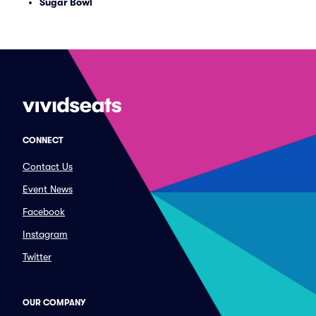
Sugar Bowl
CONNECT
Contact Us
Event News
Facebook
Instagram
Twitter
OUR COMPANY