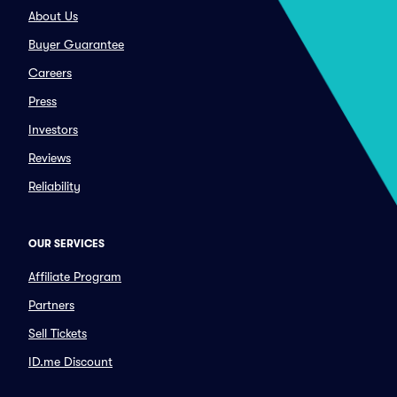
About Us
Buyer Guarantee
Careers
Press
Investors
Reviews
Reliability
OUR SERVICES
Affiliate Program
Partners
Sell Tickets
ID.me Discount