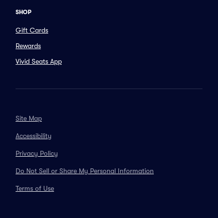
SHOP
Gift Cards
Rewards
Vivid Seats App
Site Map
Accessibility
Privacy Policy
Do Not Sell or Share My Personal Information
Terms of Use