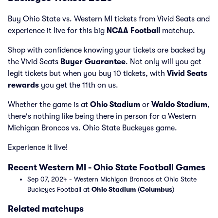
Buy Ohio State vs. Western MI tickets from Vivid Seats and
experience it live for this big
NCAA Football
matchup.
Shop with confidence knowing your tickets are backed by
the Vivid Seats
Buyer Guarantee
. Not only will you get
legit tickets but when you buy 10 tickets, with
Vivid Seats
rewards
you get the 11th on us.
Whether the game is at
Ohio Stadium
or
Waldo Stadium
,
there's nothing like being there in person for a Western
Michigan Broncos vs. Ohio State Buckeyes game.
Experience it live!
Recent Western MI - Ohio State Football Games
Sep 07, 2024 - Western Michigan Broncos at Ohio State
Buckeyes Football at
Ohio Stadium
(
Columbus
)
Related matchups