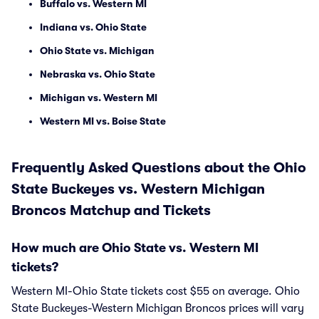
Buffalo vs. Western MI
Indiana vs. Ohio State
Ohio State vs. Michigan
Nebraska vs. Ohio State
Michigan vs. Western MI
Western MI vs. Boise State
Frequently Asked Questions about the Ohio
State Buckeyes vs. Western Michigan
Broncos Matchup and Tickets
How much are Ohio State vs. Western MI
tickets?
Western MI-Ohio State tickets cost $55 on average. Ohio
State Buckeyes-Western Michigan Broncos prices will vary