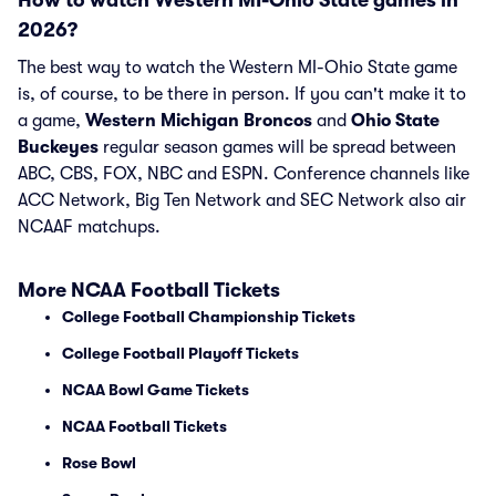
How to watch Western MI-Ohio State games in
2026?
The best way to watch the Western MI-Ohio State game
is, of course, to be there in person. If you can't make it to
a game,
Western Michigan Broncos
and
Ohio State
Buckeyes
regular season games will be spread between
ABC, CBS, FOX, NBC and ESPN. Conference channels like
ACC Network, Big Ten Network and SEC Network also air
NCAAF matchups.
More NCAA Football Tickets
College Football Championship Tickets
College Football Playoff Tickets
NCAA Bowl Game Tickets
NCAA Football Tickets
Rose Bowl