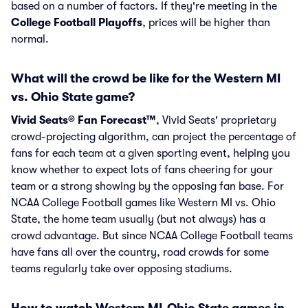
based on a number of factors. If they're meeting in the
College Football Playoffs
, prices will be higher than
normal.
What will the crowd be like for the Western MI
vs. Ohio State game?
Vivid Seats® Fan Forecast™
, Vivid Seats' proprietary
crowd-projecting algorithm, can project the percentage of
fans for each team at a given sporting event, helping you
know whether to expect lots of fans cheering for your
team or a strong showing by the opposing fan base. For
NCAA College Football games like Western MI vs. Ohio
State, the home team usually (but not always) has a
crowd advantage. But since NCAA College Football teams
have fans all over the country, road crowds for some
teams regularly take over opposing stadiums.