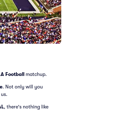
A Football
matchup.
e
. Not only will you
 us.
AL
, there's nothing like