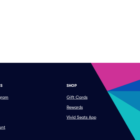
ES
SHOP
ogram
Gift Cards
Rewards
Vivid Seats App
unt