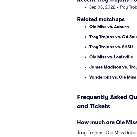
Sep 03, 2022 - Troy Troj
Related matchups
Ole Miss vs. Auburn
Troy Trojans vs. GA So
Troy Trojans vs. SHSU
Ole Miss vs. Louisville
James Madison vs. Troy
Vanderbilt vs. Ole Miss
Frequently Asked Qu
and Tickets
How much are Ole Miss 
Troy Trojans-Ole Miss ticke