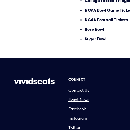
College Football Playof
NCAA Bowl Game Ticke
NCAA Football Tickets
Rose Bowl
Sugar Bowl
CONNECT
Contact Us
Event News
Facebook
Instagram
Twitter