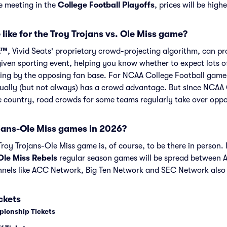
re meeting in the
College Football Playoffs
, prices will be high
like for the Troy Trojans vs. Ole Miss game?
t™
, Vivid Seats' proprietary crowd-projecting algorithm, can p
given sporting event, helping you know whether to expect lots o
ng by the opposing fan base. For NCAA College Football games 
ually (but not always) has a crowd advantage. But since NCAA 
he country, road crowds for some teams regularly take over opp
jans-Ole Miss games in 2026?
oy Trojans-Ole Miss game is, of course, to be there in person. I
Ole Miss Rebels
regular season games will be spread between
nels like ACC Network, Big Ten Network and SEC Network also
ckets
pionship Tickets