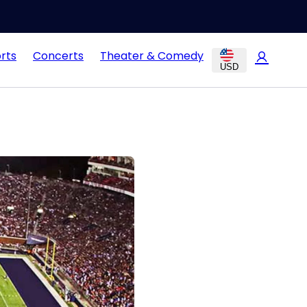
rts
Concerts
Theater & Comedy
USD