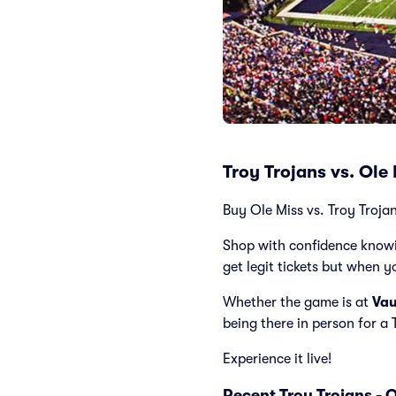
Troy Trojans vs. Ole
Buy Ole Miss vs. Troy Trojan
Shop with confidence knowi
get legit tickets but when y
Whether the game is at
Va
being there in person for a
Experience it live!
Recent Troy Trojans - 