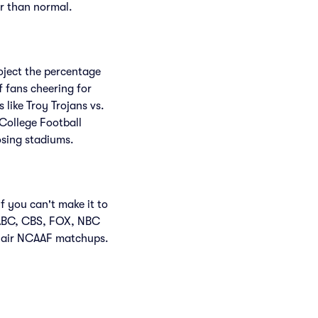
er than normal.
roject the percentage
f fans cheering for
like Troy Trojans vs.
College Football
osing stadiums.
f you can't make it to
 ABC, CBS, FOX, NBC
 air NCAAF matchups.