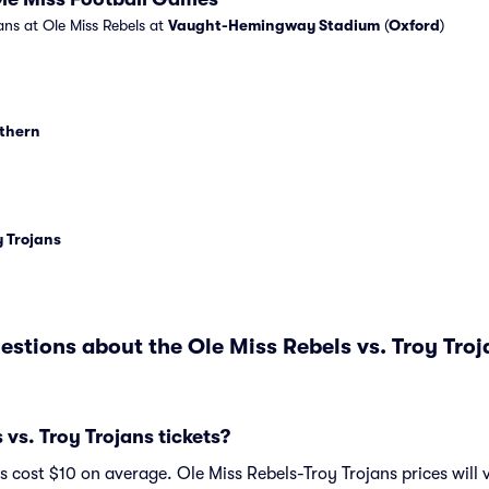
ans at Ole Miss Rebels at
Vaught-Hemingway Stadium
(
Oxford
)
uthern
 Trojans
estions about the Ole Miss Rebels vs. Troy Tro
vs. Troy Trojans tickets?
ts cost $10 on average. Ole Miss Rebels-Troy Trojans prices will