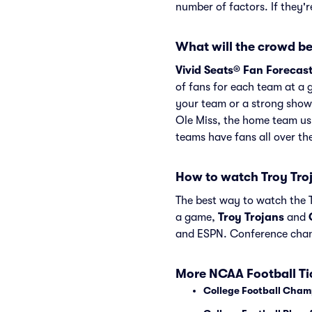
number of factors. If they'
What will the crowd be 
Vivid Seats® Fan Forecas
of fans for each team at a 
your team or a strong showi
Ole Miss, the home team us
teams have fans all over t
How to watch Troy Tro
The best way to watch the Tr
a game,
Troy Trojans
and
and ESPN. Conference chan
More NCAA Football Ti
College Football Cham