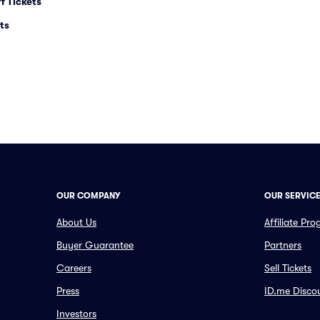
f Tickets
ts
OUR COMPANY
OUR SERVIC
About Us
Affiliate Pr
Buyer Guarantee
Partners
Careers
Sell Tickets
Press
ID.me Disco
Investors