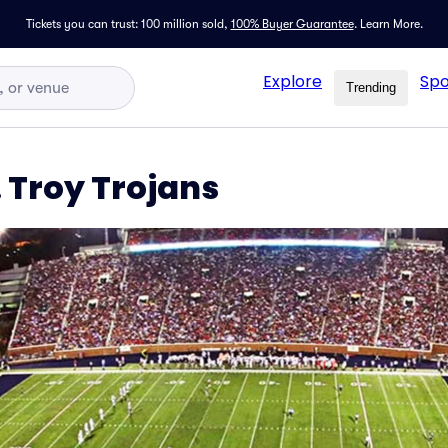
Tickets you can trust: 100 million sold,
100% Buyer Guarantee
.
Learn More.
Explore
Spo
Trending
. Troy Trojans