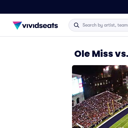
Ole Miss vs