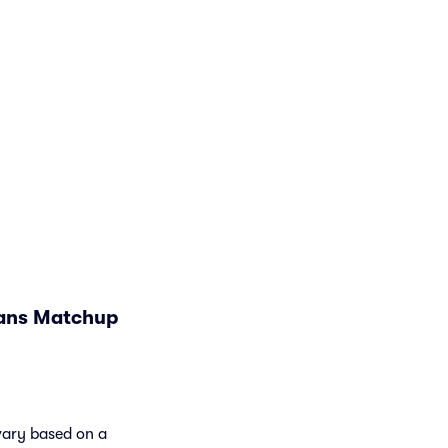
jans Matchup
 vary based on a