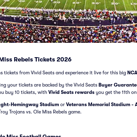
 Miss Rebels Tickets 2026
s tickets from Vivid Seats and experience it live for this big
NCA
ng your tickets are backed by the Vivid Seats
Buyer Guarante
ou buy 10 tickets, with
Vivid Seats rewards
you get the 11th on
ught-Hemingway Stadium
or
Veterans Memorial Stadium - 
 Troy Trojans vs. Ole Miss Rebels game.
Ole Miss Football Games