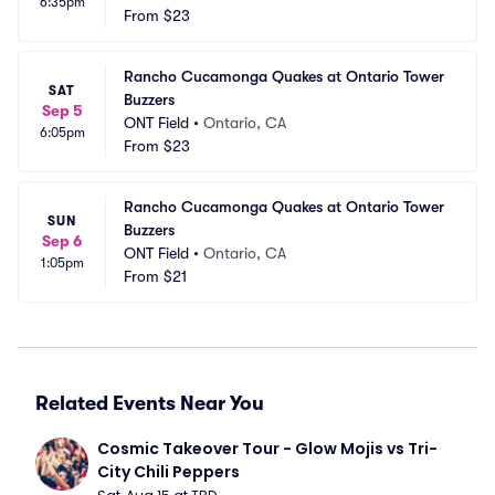
6:35pm
From
$23
Rancho Cucamonga Quakes at Ontario Tower 
SAT
Buzzers
Sep 5
ONT Field
•
Ontario, CA
6:05pm
From
$23
Rancho Cucamonga Quakes at Ontario Tower 
SUN
Buzzers
Sep 6
ONT Field
•
Ontario, CA
1:05pm
From
$21
Related Events Near You
Cosmic Takeover Tour - Glow Mojis vs Tri-
City Chili Peppers