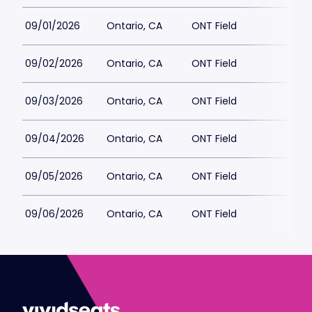
09/01/2026
Ontario, CA
ONT Field
09/02/2026
Ontario, CA
ONT Field
09/03/2026
Ontario, CA
ONT Field
09/04/2026
Ontario, CA
ONT Field
09/05/2026
Ontario, CA
ONT Field
09/06/2026
Ontario, CA
ONT Field