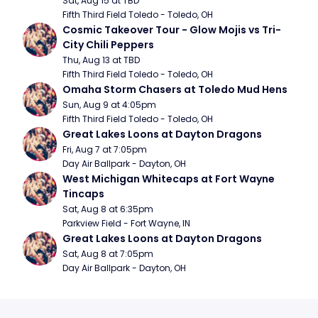
Sat, Aug 15 at TBD
Fifth Third Field Toledo - Toledo, OH
Cosmic Takeover Tour - Glow Mojis vs Tri-
City Chili Peppers
Thu, Aug 13 at TBD
Fifth Third Field Toledo - Toledo, OH
Omaha Storm Chasers at Toledo Mud Hens
Sun, Aug 9 at 4:05pm
Fifth Third Field Toledo - Toledo, OH
Great Lakes Loons at Dayton Dragons
Fri, Aug 7 at 7:05pm
Day Air Ballpark - Dayton, OH
West Michigan Whitecaps at Fort Wayne 
Tincaps
Sat, Aug 8 at 6:35pm
Parkview Field - Fort Wayne, IN
Great Lakes Loons at Dayton Dragons
Sat, Aug 8 at 7:05pm
Day Air Ballpark - Dayton, OH