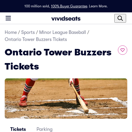
100 million sold,
100% Buyer Guarantee
.
Learn More.
Home
/
Sports
/
Minor League Baseball
/
Ontario Tower Buzzers Tickets
Ontario Tower Buzzers
Tickets
Tickets
Parking