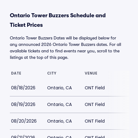
Ontario Tower Buzzers Schedule and
Ticket Prices
Ontario Tower Buzzers Dates will be displayed below for
any announced 2026 Ontario Tower Buzzers dates. For all
available tickets and to find events near you, scroll to the
listings at the top of this page.
DATE
CITY
VENUE
08/18/2026
Ontario, CA
ONT Field
08/19/2026
Ontario, CA
ONT Field
08/20/2026
Ontario, CA
ONT Field
08/21/2026
Ontario, CA
ONT Field