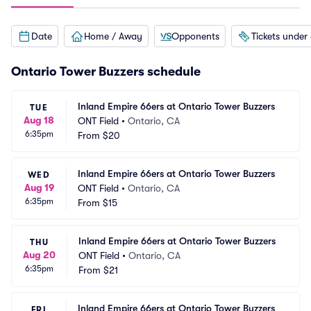
Date
Home / Away
Opponents
Tickets under
Ontario Tower Buzzers schedule
Inland Empire 66ers at Ontario Tower Buzzers
TUE
Aug 18
ONT Field
•
Ontario, CA
6:35pm
From
$20
Inland Empire 66ers at Ontario Tower Buzzers
WED
Aug 19
ONT Field
•
Ontario, CA
6:35pm
From
$15
Inland Empire 66ers at Ontario Tower Buzzers
THU
Aug 20
ONT Field
•
Ontario, CA
6:35pm
From
$21
Inland Empire 66ers at Ontario Tower Buzzers
FRI