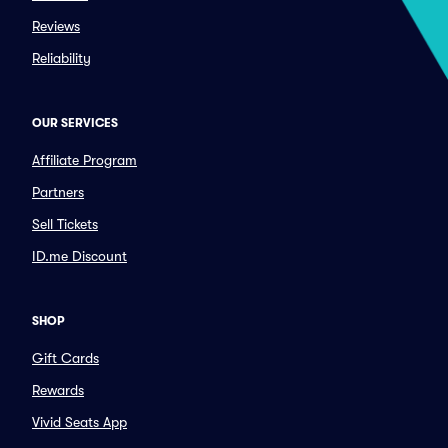
Reviews
Reliability
OUR SERVICES
Affiliate Program
Partners
Sell Tickets
ID.me Discount
SHOP
Gift Cards
Rewards
Vivid Seats App