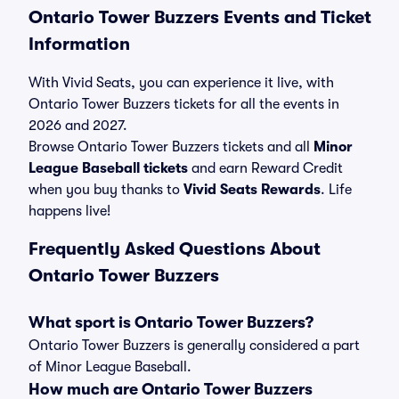
Ontario Tower Buzzers Events and Ticket
Information
With Vivid Seats, you can experience it live, with
Ontario Tower Buzzers tickets for all the events in
2026 and 2027.
Browse Ontario Tower Buzzers tickets and all
Minor
League Baseball tickets
and earn Reward Credit
when you buy thanks to
Vivid Seats Rewards
. Life
happens live!
Frequently Asked Questions About
Ontario Tower Buzzers
What sport is Ontario Tower Buzzers?
Ontario Tower Buzzers is generally considered a part
of Minor League Baseball.
How much are Ontario Tower Buzzers