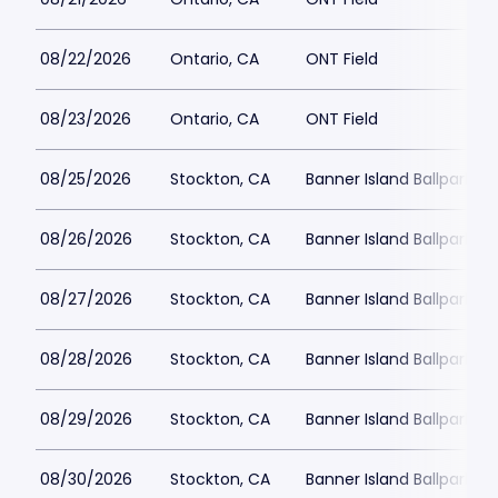
08/22/2026
Ontario, CA
ONT Field
08/23/2026
Ontario, CA
ONT Field
08/25/2026
Stockton, CA
Banner Island Ballpark
08/26/2026
Stockton, CA
Banner Island Ballpark
08/27/2026
Stockton, CA
Banner Island Ballpark
08/28/2026
Stockton, CA
Banner Island Ballpark
08/29/2026
Stockton, CA
Banner Island Ballpark
08/30/2026
Stockton, CA
Banner Island Ballpark