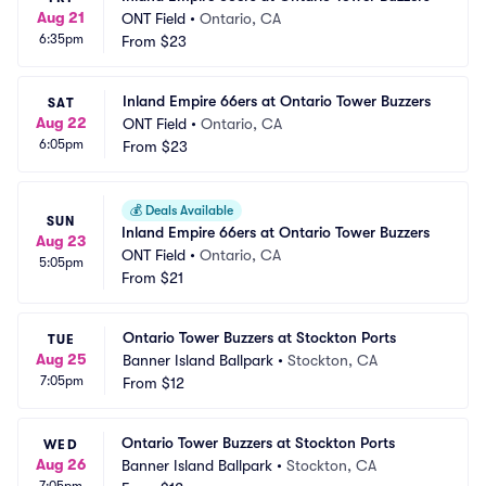
Aug 21
ONT Field
•
Ontario, CA
6:35pm
From
$23
Inland Empire 66ers at Ontario Tower Buzzers
SAT
Aug 22
ONT Field
•
Ontario, CA
6:05pm
From
$23
💰
Deals Available
SUN
Inland Empire 66ers at Ontario Tower Buzzers
Aug 23
ONT Field
•
Ontario, CA
5:05pm
From
$21
Ontario Tower Buzzers at Stockton Ports
TUE
Aug 25
Banner Island Ballpark
•
Stockton, CA
7:05pm
From
$12
Ontario Tower Buzzers at Stockton Ports
WED
Aug 26
Banner Island Ballpark
•
Stockton, CA