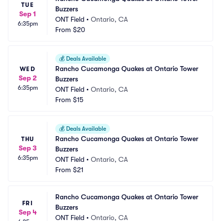
TUE
Buzzers
Sep 1
ONT Field
•
Ontario, CA
6:35pm
From
$20
💰
Deals Available
Rancho Cucamonga Quakes at Ontario Tower 
WED
Sep 2
Buzzers
6:35pm
ONT Field
•
Ontario, CA
From
$15
💰
Deals Available
Rancho Cucamonga Quakes at Ontario Tower 
THU
Sep 3
Buzzers
6:35pm
ONT Field
•
Ontario, CA
From
$21
Rancho Cucamonga Quakes at Ontario Tower 
FRI
Buzzers
Sep 4
ONT Field
•
Ontario, CA