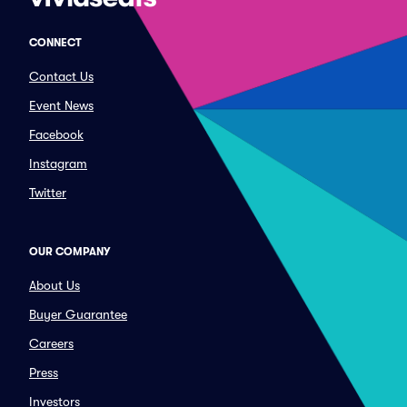
CONNECT
Contact Us
Event News
Facebook
Instagram
Twitter
OUR COMPANY
About Us
Buyer Guarantee
Careers
Press
Investors