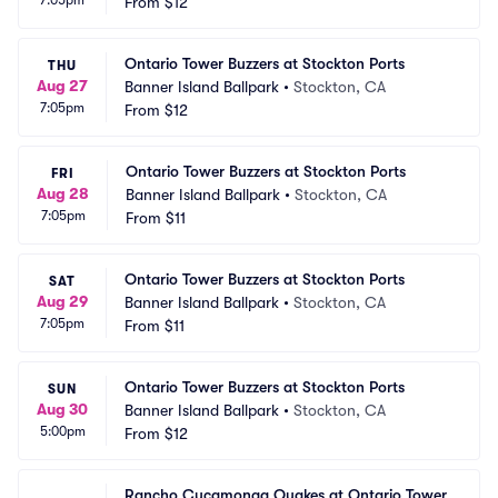
7:05pm
From
$12
Ontario Tower Buzzers at Stockton Ports
THU
Aug 27
Banner Island Ballpark
•
Stockton, CA
7:05pm
From
$12
Ontario Tower Buzzers at Stockton Ports
FRI
Aug 28
Banner Island Ballpark
•
Stockton, CA
7:05pm
From
$11
Ontario Tower Buzzers at Stockton Ports
SAT
Aug 29
Banner Island Ballpark
•
Stockton, CA
7:05pm
From
$11
Ontario Tower Buzzers at Stockton Ports
SUN
Aug 30
Banner Island Ballpark
•
Stockton, CA
5:00pm
From
$12
Rancho Cucamonga Quakes at Ontario Tower 