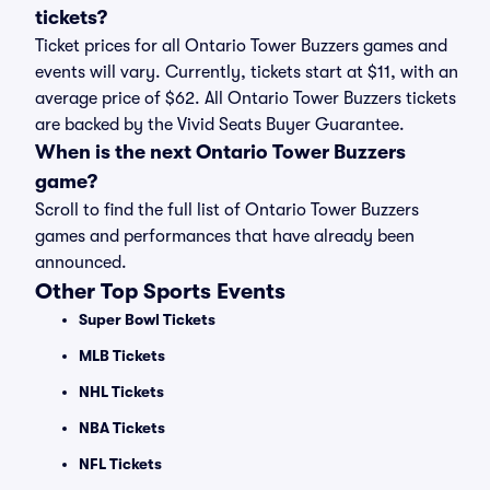
tickets?
Ticket prices for all Ontario Tower Buzzers games and
events will vary. Currently, tickets start at $11, with an
average price of $62. All Ontario Tower Buzzers tickets
are backed by the Vivid Seats Buyer Guarantee.
When is the next Ontario Tower Buzzers
game?
Scroll to find the full list of Ontario Tower Buzzers
games and performances that have already been
announced.
Other Top Sports Events
Super Bowl Tickets
MLB Tickets
NHL Tickets
NBA Tickets
NFL Tickets