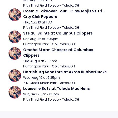
Sat, Aug 15 at TBD
Fifth Third Field Toledo - Toledo, OH
Cosmic Takeover Tour - Glow Mojis vs Tri-
City Chili Peppers
Thu, Aug 13 at TBD
Fifth Third Field Toledo - Toledo, OH
St Paul Saints at Columbus Clippers
Sat, Aug 22 at 7:05pm
Huntington Park - Columbus, OH
Omaha Storm Chasers at Columbus 
Clippers
Tue, Aug 11 at 7:05pm
Huntington Park - Columbus, OH
Harrisburg Senators at Akron RubberDucks
Wed, Aug 19 at 6:35pm
7 17 Credit Union Park - Akron, OH
Louisville Bats at Toledo Mud Hens
Sun, Sep 20 at 2:05pm
Fifth Third Field Toledo - Toledo, OH