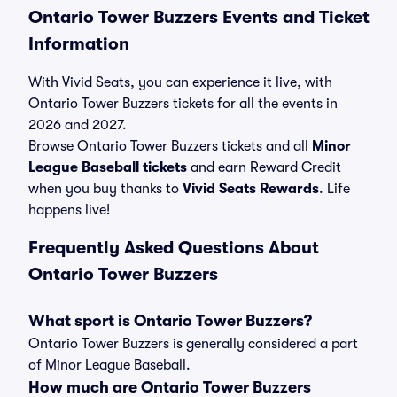
Ontario Tower Buzzers Events and Ticket
Information
With Vivid Seats, you can experience it live, with
Ontario Tower Buzzers tickets for all the events in
2026 and 2027.
Browse Ontario Tower Buzzers tickets and all
Minor
League Baseball tickets
and earn Reward Credit
when you buy thanks to
Vivid Seats Rewards
. Life
happens live!
Frequently Asked Questions About
Ontario Tower Buzzers
What sport is Ontario Tower Buzzers?
Ontario Tower Buzzers is generally considered a part
of Minor League Baseball.
How much are Ontario Tower Buzzers