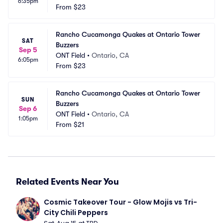
6:35pm
From
$23
Rancho Cucamonga Quakes at Ontario Tower 
SAT
Buzzers
Sep 5
ONT Field
•
Ontario, CA
6:05pm
From
$23
Rancho Cucamonga Quakes at Ontario Tower 
SUN
Buzzers
Sep 6
ONT Field
•
Ontario, CA
1:05pm
From
$21
Related Events Near You
Cosmic Takeover Tour - Glow Mojis vs Tri-
City Chili Peppers