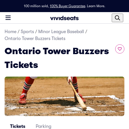
100 million sold,
100% Buyer Guarantee
.
Learn More.
Home
/
Sports
/
Minor League Baseball
/
Ontario Tower Buzzers Tickets
Ontario Tower Buzzers
Tickets
Tickets
Parking