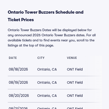
Ontario Tower Buzzers Schedule and
Ticket Prices
Ontario Tower Buzzers Dates will be displayed below for
any announced 2026 Ontario Tower Buzzers dates. For all
available tickets and to find events near you, scroll to the
listings at the top of this page.
DATE
CITY
VENUE
08/18/2026
Ontario, CA
ONT Field
08/19/2026
Ontario, CA
ONT Field
08/20/2026
Ontario, CA
ONT Field
08/21/2026
Ontario, CA
ONT Field