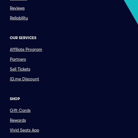
Reviews
Reliability
OUR SERVICES
Affiliate Program
Partners
Sell Tickets
ID.me Discount
SHOP
Gift Cards
Rewards
Vivid Seats App