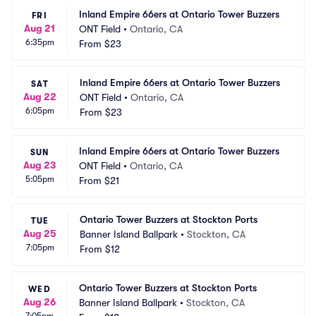
Inland Empire 66ers at Ontario Tower Buzzers
FRI
Aug 21
ONT Field
•
Ontario, CA
6:35pm
From
$23
Inland Empire 66ers at Ontario Tower Buzzers
SAT
Aug 22
ONT Field
•
Ontario, CA
6:05pm
From
$23
Inland Empire 66ers at Ontario Tower Buzzers
SUN
Aug 23
ONT Field
•
Ontario, CA
5:05pm
From
$21
Ontario Tower Buzzers at Stockton Ports
TUE
Aug 25
Banner Island Ballpark
•
Stockton, CA
7:05pm
From
$12
Ontario Tower Buzzers at Stockton Ports
WED
Aug 26
Banner Island Ballpark
•
Stockton, CA