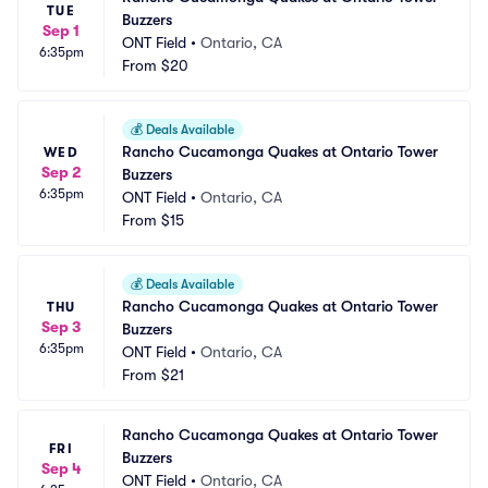
TUE
Buzzers
Sep 1
ONT Field
•
Ontario, CA
6:35pm
From
$20
💰
Deals Available
Rancho Cucamonga Quakes at Ontario Tower 
WED
Sep 2
Buzzers
6:35pm
ONT Field
•
Ontario, CA
From
$15
💰
Deals Available
Rancho Cucamonga Quakes at Ontario Tower 
THU
Sep 3
Buzzers
6:35pm
ONT Field
•
Ontario, CA
From
$21
Rancho Cucamonga Quakes at Ontario Tower 
FRI
Buzzers
Sep 4
ONT Field
•
Ontario, CA