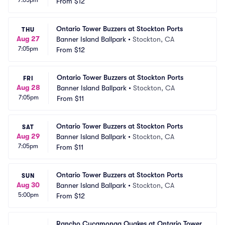
7:05pm
From
$12
Ontario Tower Buzzers at Stockton Ports
THU
Aug 27
Banner Island Ballpark
•
Stockton, CA
7:05pm
From
$12
Ontario Tower Buzzers at Stockton Ports
FRI
Aug 28
Banner Island Ballpark
•
Stockton, CA
7:05pm
From
$11
Ontario Tower Buzzers at Stockton Ports
SAT
Aug 29
Banner Island Ballpark
•
Stockton, CA
7:05pm
From
$11
Ontario Tower Buzzers at Stockton Ports
SUN
Aug 30
Banner Island Ballpark
•
Stockton, CA
5:00pm
From
$12
Rancho Cucamonga Quakes at Ontario Tower 