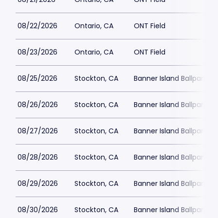
08/22/2026
Ontario, CA
ONT Field
08/23/2026
Ontario, CA
ONT Field
08/25/2026
Stockton, CA
Banner Island Ballpark
08/26/2026
Stockton, CA
Banner Island Ballpark
08/27/2026
Stockton, CA
Banner Island Ballpark
08/28/2026
Stockton, CA
Banner Island Ballpark
08/29/2026
Stockton, CA
Banner Island Ballpark
08/30/2026
Stockton, CA
Banner Island Ballpark