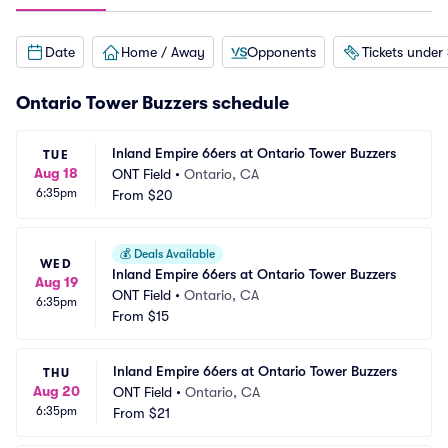
Date
Home / Away
Opponents
Tickets under
Ontario Tower Buzzers schedule
Inland Empire 66ers at Ontario Tower Buzzers
TUE
Aug 18
ONT Field
•
Ontario, CA
6:35pm
From
$20
💰
Deals Available
WED
Inland Empire 66ers at Ontario Tower Buzzers
Aug 19
ONT Field
•
Ontario, CA
6:35pm
From
$15
Inland Empire 66ers at Ontario Tower Buzzers
THU
Aug 20
ONT Field
•
Ontario, CA
6:35pm
From
$21