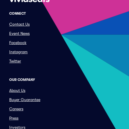
CONNECT
Contact Us
Event News
Facebook
Instagram
Twitter
OUR COMPANY
About Us
Buyer Guarantee
Careers
Press
Investors