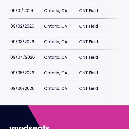
09/01/2026
Ontario, CA
ONT Field
09/02/2026
Ontario, CA
ONT Field
09/03/2026
Ontario, CA
ONT Field
09/04/2026
Ontario, CA
ONT Field
09/05/2026
Ontario, CA
ONT Field
09/06/2026
Ontario, CA
ONT Field