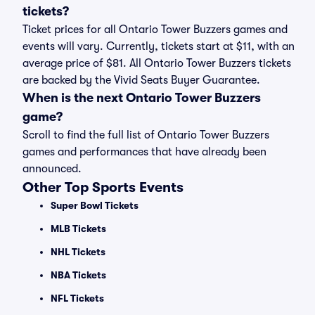
tickets?
Ticket prices for all Ontario Tower Buzzers games and
events will vary. Currently, tickets start at $11, with an
average price of $81. All Ontario Tower Buzzers tickets
are backed by the Vivid Seats Buyer Guarantee.
When is the next Ontario Tower Buzzers
game?
Scroll to find the full list of Ontario Tower Buzzers
games and performances that have already been
announced.
Other Top Sports Events
Super Bowl Tickets
MLB Tickets
NHL Tickets
NBA Tickets
NFL Tickets