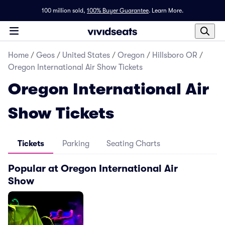
100 million sold,
100% Buyer Guarantee
.
Learn More.
Home
/
Geos
/
United States
/
Oregon
/
Hillsboro OR
/
Oregon International Air Show Tickets
Oregon International Air
Show Tickets
Tickets
Parking
Seating Charts
Popular at Oregon International Air
Show