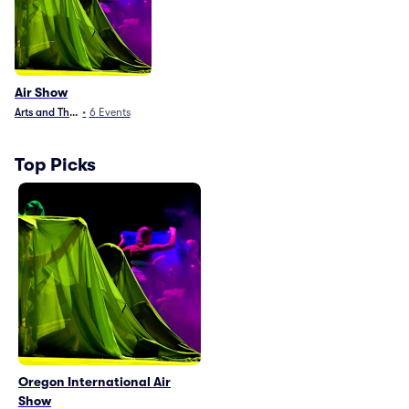
Air Show
Arts and Theater
•
6
Events
Top Picks
Oregon International Air
Show