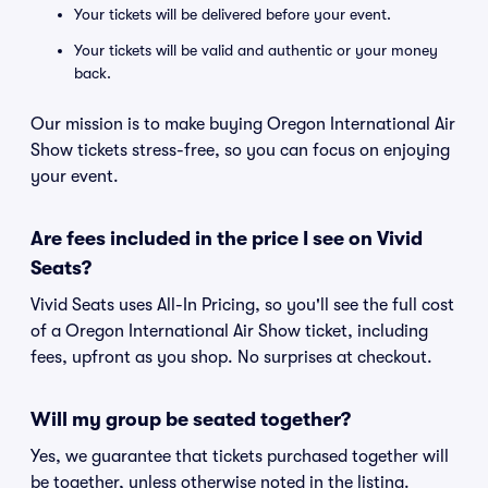
Your tickets will be delivered before your event.
Your tickets will be valid and authentic or your money
back.
Our mission is to make buying Oregon International Air
Show tickets stress-free, so you can focus on enjoying
your event.
Are fees included in the price I see on Vivid
Seats?
Vivid Seats uses All-In Pricing, so you'll see the full cost
of a Oregon International Air Show ticket, including
fees, upfront as you shop. No surprises at checkout.
Will my group be seated together?
Yes, we guarantee that tickets purchased together will
be together, unless otherwise noted in the listing.