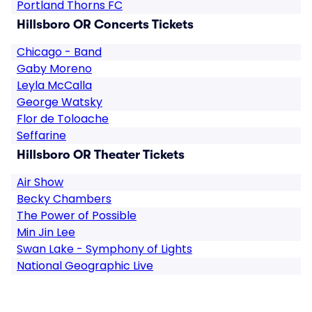
Portland Thorns FC
Hillsboro OR Concerts Tickets
Chicago - Band
Gaby Moreno
Leyla McCalla
George Watsky
Flor de Toloache
Seffarine
Hillsboro OR Theater Tickets
Air Show
Becky Chambers
The Power of Possible
Min Jin Lee
Swan Lake - Symphony of Lights
National Geographic Live