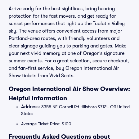
Arrive early for the best sightlines, bring hearing
protection for the fast movers, and get ready for
sunset performances that light up the Tualatin Valley
sky. The venue offers convenient access from major
Portland-area routes, with friendly volunteers and
clear signage guiding you to parking and gates. Make
your next vivid memory at one of Oregon’s signature
summer events. For a great selection, secure checkout,
and fan-first service, buy Oregon International Air
Show tickets from Vivid Seats.
Oregon International Air Show Overview:
Helpful Information
Address:
3355 NE Cornell Rd Hillsboro 97124 OR United
States
Average Ticket Price: $100
Frequently Asked Questions about