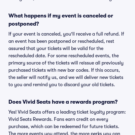
What happens if my event is canceled or
postponed?
If your event is canceled, you'll receive a full refund. If
an event has been postponed or rescheduled, rest
assured that your tickets will be valid for the
rescheduled date. For some rescheduled events, the
primary source of the tickets will reissue all previously
purchased tickets with new bar codes. If this occurs,
the seller will notify us, and we will deliver new tickets
to you and remind you to discard your old tickets.
Does Vivid Seats have a rewards program?
Yes! Vivid Seats offers a leading ticket loyalty program:
Vivid Seats Rewards. Fans earn credit on every
purchase, which can be redeemed for future tickets.
The more events you attend, the more perks you can