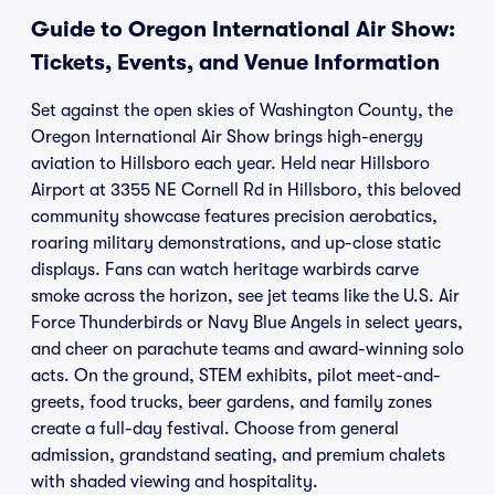
Guide to Oregon International Air Show:
Tickets, Events, and Venue Information
Set against the open skies of Washington County, the
Oregon International Air Show brings high-energy
aviation to Hillsboro each year. Held near Hillsboro
Airport at 3355 NE Cornell Rd in Hillsboro, this beloved
community showcase features precision aerobatics,
roaring military demonstrations, and up-close static
displays. Fans can watch heritage warbirds carve
smoke across the horizon, see jet teams like the U.S. Air
Force Thunderbirds or Navy Blue Angels in select years,
and cheer on parachute teams and award-winning solo
acts. On the ground, STEM exhibits, pilot meet-and-
greets, food trucks, beer gardens, and family zones
create a full-day festival. Choose from general
admission, grandstand seating, and premium chalets
with shaded viewing and hospitality.