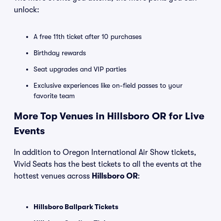
unlock:
A free 11th ticket after 10 purchases
Birthday rewards
Seat upgrades and VIP parties
Exclusive experiences like on-field passes to your
favorite team
More Top Venues in Hillsboro OR for Live
Events
In addition to Oregon International Air Show tickets,
Vivid Seats has the best tickets to all the events at the
hottest venues across
Hillsboro OR
:
Hillsboro Ballpark Tickets