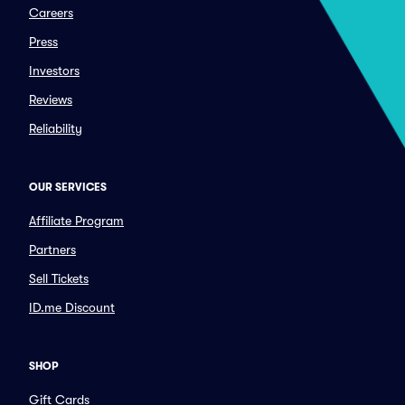
Careers
Press
Investors
Reviews
Reliability
OUR SERVICES
Affiliate Program
Partners
Sell Tickets
ID.me Discount
SHOP
Gift Cards