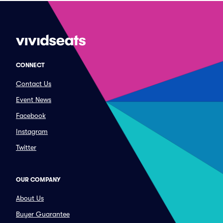
CONNECT
Contact Us
Event News
Facebook
Instagram
Twitter
OUR COMPANY
About Us
Buyer Guarantee