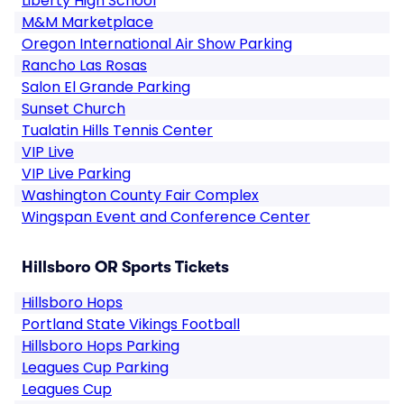
Liberty High School
M&M Marketplace
Oregon International Air Show Parking
Rancho Las Rosas
Salon El Grande Parking
Sunset Church
Tualatin Hills Tennis Center
VIP Live
VIP Live Parking
Washington County Fair Complex
Wingspan Event and Conference Center
Hillsboro OR Sports Tickets
Hillsboro Hops
Portland State Vikings Football
Hillsboro Hops Parking
Leagues Cup Parking
Leagues Cup