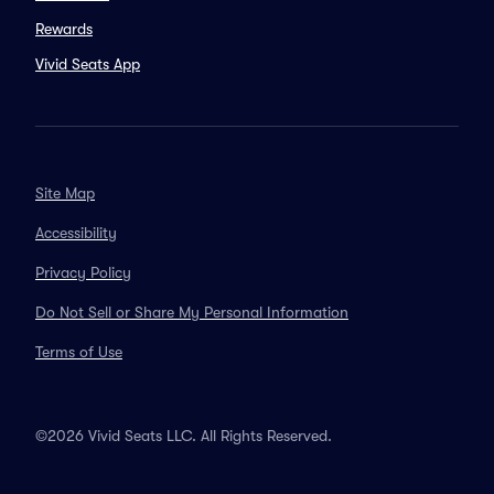
Rewards
Vivid Seats App
Site Map
Accessibility
Privacy Policy
Do Not Sell or Share My Personal Information
Terms of Use
©2026 Vivid Seats LLC. All Rights Reserved.