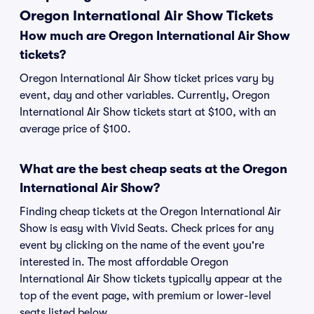
Oregon International Air Show Tickets
How much are Oregon International Air Show
tickets?
Oregon International Air Show ticket prices vary by
event, day and other variables. Currently, Oregon
International Air Show tickets start at $100, with an
average price of $100.
What are the best cheap seats at the Oregon
International Air Show?
Finding cheap tickets at the Oregon International Air
Show is easy with Vivid Seats. Check prices for any
event by clicking on the name of the event you're
interested in. The most affordable Oregon
International Air Show tickets typically appear at the
top of the event page, with premium or lower-level
seats listed below.