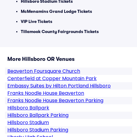
Hillsboro Stadium Tickets
McMenamins Grand Lodge Tickets
VIP Live Tickets
Tillamook County Fairgrounds Tickets
More Hillsboro OR Venues
Beaverton Foursquare Church
Centerfield at Copper Mountain Park
Embassy Suites by Hilton Portland Hillsboro
Franks Noodle House Beaverton
Franks Noodle House Beaverton Parking
Hillsboro Ballpark
Hillsboro Ballpark Parking
Hillsboro Stadium
Hillsboro Stadium Parking