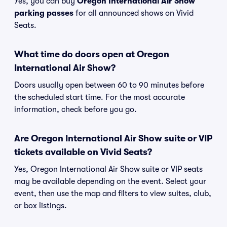
Yes, you can buy
Oregon International Air Show
parking passes
for all announced shows on Vivid
Seats.
What time do doors open at Oregon
International Air Show?
Doors usually open between 60 to 90 minutes before
the scheduled start time. For the most accurate
information, check before you go.
Are Oregon International Air Show suite or VIP
tickets available on Vivid Seats?
Yes, Oregon International Air Show suite or VIP seats
may be available depending on the event. Select your
event, then use the map and filters to view suites, club,
or box listings.