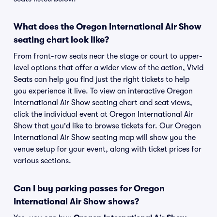
What does the Oregon International Air Show
seating chart look like?
From front-row seats near the stage or court to upper-
level options that offer a wider view of the action, Vivid
Seats can help you find just the right tickets to help
you experience it live. To view an interactive Oregon
International Air Show seating chart and seat views,
click the individual event at Oregon International Air
Show that you'd like to browse tickets for. Our Oregon
International Air Show seating map will show you the
venue setup for your event, along with ticket prices for
various sections.
Can I buy parking passes for Oregon
International Air Show shows?