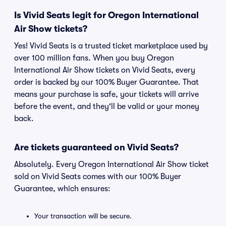
Is Vivid Seats legit for Oregon International
Air Show tickets?
Yes! Vivid Seats is a trusted ticket marketplace used by
over 100 million fans. When you buy Oregon
International Air Show tickets on Vivid Seats, every
order is backed by our 100% Buyer Guarantee. That
means your purchase is safe, your tickets will arrive
before the event, and they'll be valid or your money
back.
Are tickets guaranteed on Vivid Seats?
Absolutely. Every Oregon International Air Show ticket
sold on Vivid Seats comes with our 100% Buyer
Guarantee, which ensures:
Your transaction will be secure.