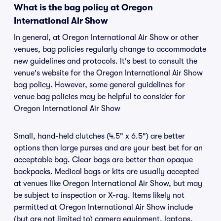
What is the bag policy at Oregon
International Air Show
In general, at Oregon International Air Show or other
venues, bag policies regularly change to accommodate
new guidelines and protocols. It's best to consult the
venue's website for the Oregon International Air Show
bag policy. However, some general guidelines for
venue bag policies may be helpful to consider for
Oregon International Air Show
Small, hand-held clutches (4.5" x 6.5") are better
options than large purses and are your best bet for an
acceptable bag. Clear bags are better than opaque
backpacks. Medical bags or kits are usually accepted
at venues like Oregon International Air Show, but may
be subject to inspection or X-ray. Items likely not
permitted at Oregon International Air Show include
(but are not limited to) camera equipment, laptops,