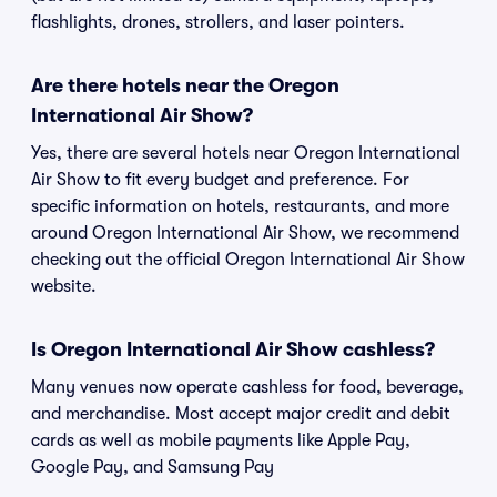
flashlights, drones, strollers, and laser pointers.
Are there hotels near the Oregon
International Air Show?
Yes, there are several hotels near Oregon International
Air Show to fit every budget and preference. For
specific information on hotels, restaurants, and more
around Oregon International Air Show, we recommend
checking out the official Oregon International Air Show
website.
Is Oregon International Air Show cashless?
Many venues now operate cashless for food, beverage,
and merchandise. Most accept major credit and debit
cards as well as mobile payments like Apple Pay,
Google Pay, and Samsung Pay