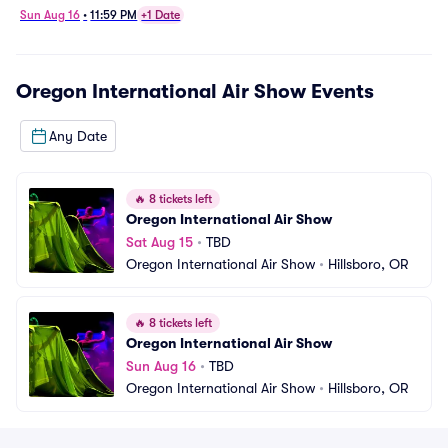
Sun Aug 16
•
11:59 PM
+1 Date
Oregon International Air Show
Events
Any Date
🔥
8 tickets left
Oregon International Air Show
Sat Aug 15
•
TBD
Oregon International Air Show
•
Hillsboro, OR
🔥
8 tickets left
Oregon International Air Show
Sun Aug 16
•
TBD
Oregon International Air Show
•
Hillsboro, OR