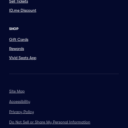
Sell Tickets
ID.me Discount
SHOP
Gift Cards
Rewards
Vivid Seats App
Site Map
Accessibility
Privacy Policy
Do Not Sell or Share My Personal Information