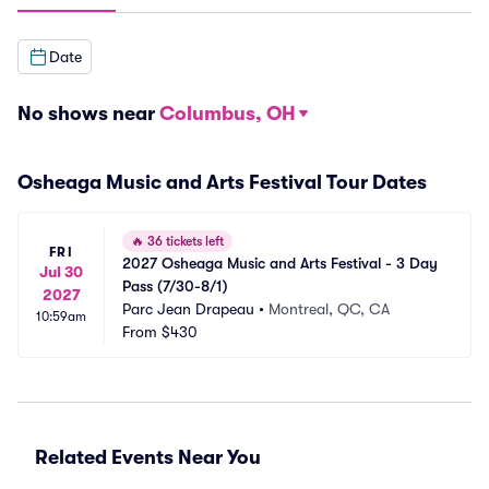
Date
No shows near
Columbus, OH
Osheaga Music and Arts Festival Tour Dates
🔥
36 tickets left
FRI
2027 Osheaga Music and Arts Festival - 3 Day 
Jul 30
Pass (7/30-8/1)
2027
Parc Jean Drapeau
•
Montreal, QC, CA
10:59am
From
$430
Related Events Near You