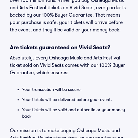
over 100 million fans. When you buy Osheaga Music
and Arts Festival tickets on Vivid Seats, every order is
backed by our 100% Buyer Guarantee. That means
your purchase is safe, your tickets will arrive before
the event, and they'll be valid or your money back.
Are tickets guaranteed on Vivid Seats?
Absolutely. Every Osheaga Music and Arts Festival
ticket sold on Vivid Seats comes with our 100% Buyer
Guarantee, which ensures:
Your transaction will be secure.
Your tickets will be delivered before your event.
Your tickets will be valid and authentic or your money
back.
Our mission is to make buying Osheaga Music and