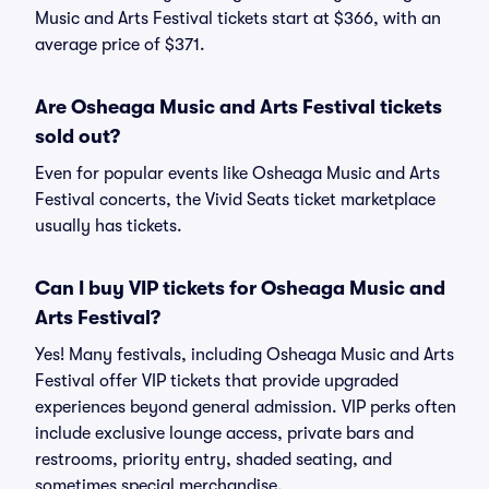
Music and Arts Festival tickets start at $366, with an
average price of $371.
Are Osheaga Music and Arts Festival tickets
sold out?
Even for popular events like Osheaga Music and Arts
Festival concerts, the Vivid Seats ticket marketplace
usually has tickets.
Can I buy VIP tickets for Osheaga Music and
Arts Festival?
Yes! Many festivals, including Osheaga Music and Arts
Festival offer VIP tickets that provide upgraded
experiences beyond general admission. VIP perks often
include exclusive lounge access, private bars and
restrooms, priority entry, shaded seating, and
sometimes special merchandise.