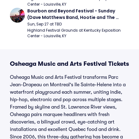
Center - Louisville, KY
Bourbon and Beyond Festival - Sunday 
(Dave Matthews Band, Hootie and The 
Blowfish, Counting Crows)
Sun, Sep 27 at TBD
Highland Festival Grounds at Kentucky Exposition 
Center - Louisville, KY
Osheaga Music and Arts Festival Tickets
Osheaga Music and Arts Festival transforms Parc
Jean-Drapeau on Montreal's Ile Sainte-Helene into a
waterfront playground each summer, uniting indie,
hip-hop, electronic and pop across multiple stages.
Framed by skyline and St. Lawrence River views,
Osheaga pairs marquee headliners with fresh
discoveries, a bilingual crowd, eye-catching art
installations and excellent Quebec food and drink.
Since 2006, this three-day gathering has become a