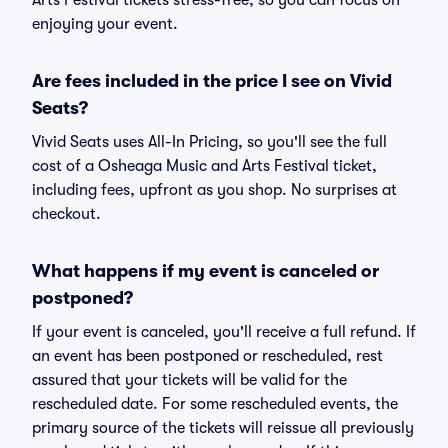
Arts Festival tickets stress-free, so you can focus on
enjoying your event.
Are fees included in the price I see on Vivid
Seats?
Vivid Seats uses All-In Pricing, so you'll see the full
cost of a Osheaga Music and Arts Festival ticket,
including fees, upfront as you shop. No surprises at
checkout.
What happens if my event is canceled or
postponed?
If your event is canceled, you'll receive a full refund. If
an event has been postponed or rescheduled, rest
assured that your tickets will be valid for the
rescheduled date. For some rescheduled events, the
primary source of the tickets will reissue all previously