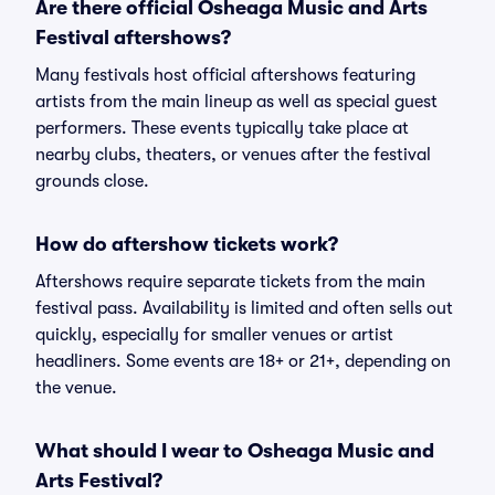
Are there official Osheaga Music and Arts
Festival aftershows?
Many festivals host official aftershows featuring
artists from the main lineup as well as special guest
performers. These events typically take place at
nearby clubs, theaters, or venues after the festival
grounds close.
How do aftershow tickets work?
Aftershows require separate tickets from the main
festival pass. Availability is limited and often sells out
quickly, especially for smaller venues or artist
headliners. Some events are 18+ or 21+, depending on
the venue.
What should I wear to Osheaga Music and
Arts Festival?