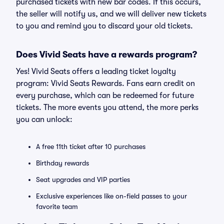
purchased tickets with new bar codes. If this occurs,
the seller will notify us, and we will deliver new tickets
to you and remind you to discard your old tickets.
Does Vivid Seats have a rewards program?
Yes! Vivid Seats offers a leading ticket loyalty
program: Vivid Seats Rewards. Fans earn credit on
every purchase, which can be redeemed for future
tickets. The more events you attend, the more perks
you can unlock:
A free 11th ticket after 10 purchases
Birthday rewards
Seat upgrades and VIP parties
Exclusive experiences like on-field passes to your
favorite team