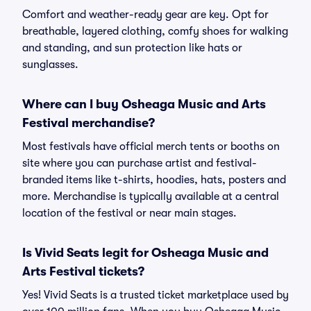
Comfort and weather-ready gear are key. Opt for
breathable, layered clothing, comfy shoes for walking
and standing, and sun protection like hats or
sunglasses.
Where can I buy Osheaga Music and Arts
Festival merchandise?
Most festivals have official merch tents or booths on
site where you can purchase artist and festival-
branded items like t-shirts, hoodies, hats, posters and
more. Merchandise is typically available at a central
location of the festival or near main stages.
Is Vivid Seats legit for Osheaga Music and
Arts Festival tickets?
Yes! Vivid Seats is a trusted ticket marketplace used by