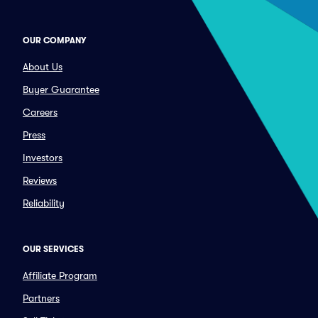
OUR COMPANY
About Us
Buyer Guarantee
Careers
Press
Investors
Reviews
Reliability
OUR SERVICES
Affiliate Program
Partners