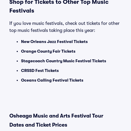
Shop for Tickets to Other Top Music
Festivals
If you love music festivals, check out tickets for other
top music festivals taking place this year:
New Orleans Jazz Festival Tickets
Orange County Fair Tickets
Stagecoach Country Music Festival Tickets
CRSSD Fest Tickets
Oceans Calling Festival Tickets
Osheaga Music and Arts Festival Tour
Dates and Ticket Prices