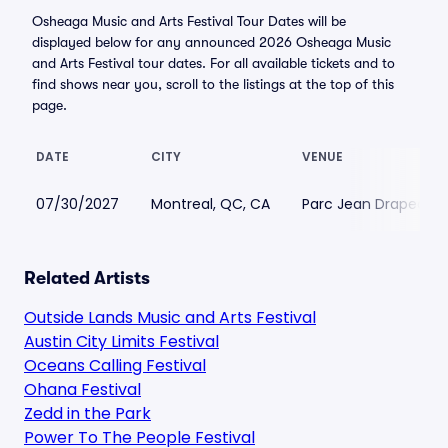
Osheaga Music and Arts Festival Tour Dates will be
displayed below for any announced 2026 Osheaga Music
and Arts Festival tour dates. For all available tickets and to
find shows near you, scroll to the listings at the top of this
page.
DATE
CITY
VENUE
07/30/2027
Montreal, QC, CA
Parc Jean Drapeau
Related Artists
Outside Lands Music and Arts Festival
Austin City Limits Festival
Oceans Calling Festival
Ohana Festival
Zedd in the Park
Power To The People Festival