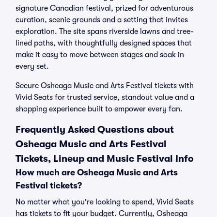
signature Canadian festival, prized for adventurous
curation, scenic grounds and a setting that invites
exploration. The site spans riverside lawns and tree-
lined paths, with thoughtfully designed spaces that
make it easy to move between stages and soak in
every set.
Secure Osheaga Music and Arts Festival tickets with
Vivid Seats for trusted service, standout value and a
shopping experience built to empower every fan.
Frequently Asked Questions about
Osheaga Music and Arts Festival
Tickets, Lineup and Music Festival Info
How much are Osheaga Music and Arts
Festival tickets?
No matter what you're looking to spend, Vivid Seats
has tickets to fit your budget. Currently, Osheaga