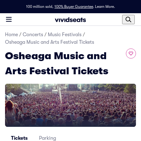
100 million sold,
100% Buyer Guarantee
.
Learn More.
Home
/
Concerts
/
Music Festivals
/
Osheaga Music and Arts Festival Tickets
Osheaga Music and
Arts Festival Tickets
Tickets
Parking