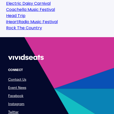
Electric Daisy Carnival
Coachella Music Festival
Head Trip
iHeartRadio Music Festival
Rock The Country
CONNECT
Contact Us
Event News
Facebook
Instagram
Twitter