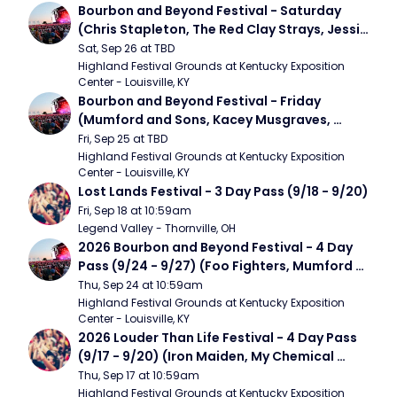
Bourbon and Beyond Festival - Saturday 
(Chris Stapleton, The Red Clay Strays, Jessie 
Murph)
Sat, Sep 26 at TBD
Highland Festival Grounds at Kentucky Exposition 
Center - Louisville, KY
Bourbon and Beyond Festival - Friday 
(Mumford and Sons, Kacey Musgraves, 
Foster The People)
Fri, Sep 25 at TBD
Highland Festival Grounds at Kentucky Exposition 
Center - Louisville, KY
Lost Lands Festival - 3 Day Pass (9/18 - 9/20)
Fri, Sep 18 at 10:59am
Legend Valley - Thornville, OH
2026 Bourbon and Beyond Festival - 4 Day 
Pass (9/24 - 9/27) (Foo Fighters, Mumford 
and Sons, Chris Stapleton, Dave Matthews 
Thu, Sep 24 at 10:59am
Band)
Highland Festival Grounds at Kentucky Exposition 
Center - Louisville, KY
2026 Louder Than Life Festival - 4 Day Pass 
(9/17 - 9/20) (Iron Maiden, My Chemical 
Romance, Limpbizkit)
Thu, Sep 17 at 10:59am
Highland Festival Grounds at Kentucky Exposition 