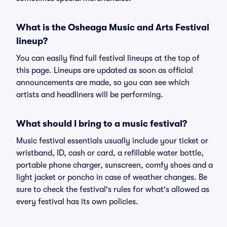
What is the Osheaga Music and Arts Festival
lineup?
You can easily find full festival lineups at the top of
this page. Lineups are updated as soon as official
announcements are made, so you can see which
artists and headliners will be performing.
What should I bring to a music festival?
Music festival essentials usually include your ticket or
wristband, ID, cash or card, a refillable water bottle,
portable phone charger, sunscreen, comfy shoes and a
light jacket or poncho in case of weather changes. Be
sure to check the festival's rules for what's allowed as
every festival has its own policies.