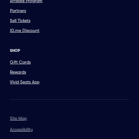
Affiliate Program
Partners
Sell Tickets
ID.me Discount
SHOP
Gift Cards
Rewards
Vivid Seats App
Site Map
Accessibility