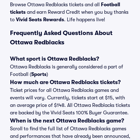
Browse Ottawa Redblacks tickets and all
Football
tickets
and earn Reward Credit when you buy thanks
to
Vivid Seats Rewards
. Life happens live!
Frequently Asked Questions About
Ottawa Redblacks
What sport is Ottawa Redblacks?
Ottawa Redblacks is generally considered a part of
Football (
Sports
)
How much are Ottawa Redblacks tickets?
Ticket prices for all Ottawa Redblacks games and
events will vary. Currently, tickets start at $15, with
an average price of $148. All Ottawa Redblacks tickets
are backed by the Vivid Seats 100% Buyer Guarantee.
When is the next Ottawa Redblacks game?
Scroll to find the full list of Ottawa Redblacks games
and performances that have already been announced,