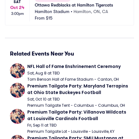
SAT
Ottawa Redblacks at Hamilton Tigercats
Oct 24
Hamilton Stadium
•
Hamilton, ON, CA
3:00pm
From
$15
Related Events Near You
NFL Hall of Fame Enshrinement Ceremony
Sat, Aug 8 at TBD
Tom Benson Hall of Fame Stadium - Canton, OH
Premium Tailgate Party: Maryland Terrapins 
at Ohio State Buckeyes Football
Sat, Oct 10 at TBD
Premium Tailgate Tent - Columbus - Columbus, OH
Premium Tailgate Party: Villanova Wildcats 
at Louisville Cardinals Football
Fri, Sep 11 at TBD
Premium Tailgate Lot - Louisville - Louisville, KY
Premium Tailgate Party: SMU Mustangs at 