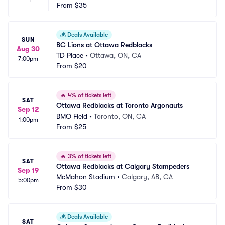
From
$35
💰
Deals Available
SUN
BC Lions at Ottawa Redblacks
Aug 30
TD Place
•
Ottawa, ON, CA
7:00pm
From
$20
🔥
4% of tickets left
SAT
Ottawa Redblacks at Toronto Argonauts
Sep 12
BMO Field
•
Toronto, ON, CA
1:00pm
From
$25
🔥
3% of tickets left
SAT
Ottawa Redblacks at Calgary Stampeders
Sep 19
McMahon Stadium
•
Calgary, AB, CA
5:00pm
From
$30
💰
Deals Available
SAT