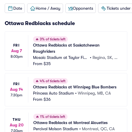
Date
Home / Away
Opponents
Tickets under
Ottawa Redblacks schedule
🔥
3% of tickets left
Ottawa Redblacks at Saskatchewan 
FRI
Aug 7
Roughriders
8:00pm
Mosaic Stadium at Taylor Fiel
•
Regina, SK, C
d
From
$35
A
🔥
4% of tickets left
FRI
Ottawa Redblacks at Winnipeg Blue Bombers
Aug 14
Princess Auto Stadium
•
Winnipeg, MB, CA
7:30pm
From
$36
🔥
1% of tickets left
THU
Ottawa Redblacks at Montreal Alouettes
Aug 20
Percival Molson Stadium
•
Montreal, QC, CA
7:30pm