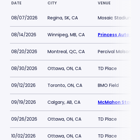
DATE
CITY
VENUE
08/07/2026
Regina, SK, CA
Mosaic Stadium at T
08/14/2026
Winnipeg, MB, CA
Princess Auto St
08/20/2026
Montreal, QC, CA
Percival Molson St
08/30/2026
Ottawa, ON, CA
TD Place
09/12/2026
Toronto, ON, CA
BMO Field
09/19/2026
Calgary, AB, CA
McMahon Stadiu
09/26/2026
Ottawa, ON, CA
TD Place
10/02/2026
Ottawa, ON, CA
TD Place