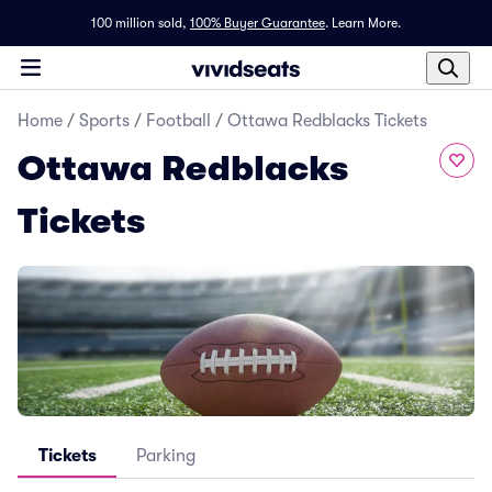
100 million sold,
100% Buyer Guarantee
.
Learn More.
Home
/
Sports
/
Football
/
Ottawa Redblacks Tickets
Ottawa Redblacks
Tickets
Tickets
Parking