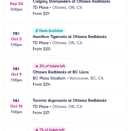
Calgary Stampeders at Ottawa Redblacks
Sep 26
TD Place
•
Ottawa, ON, CA
3:00pm
From
$21
💰
Deals Available
FRI
Hamilton Tigercats at Ottawa Redblacks
Oct 2
TD Place
•
Ottawa, ON, CA
7:00pm
From
$20
🔥
3% of tickets left
FRI
Ottawa Redblacks at BC Lions
Oct 9
BC Place Stadium
•
Vancouver, BC, CA
7:00pm
From
$24
Toronto Argonauts at Ottawa Redblacks
FRI
Oct 16
TD Place
•
Ottawa, ON, CA
7:00pm
From
$21
🔥
1% of tickets left