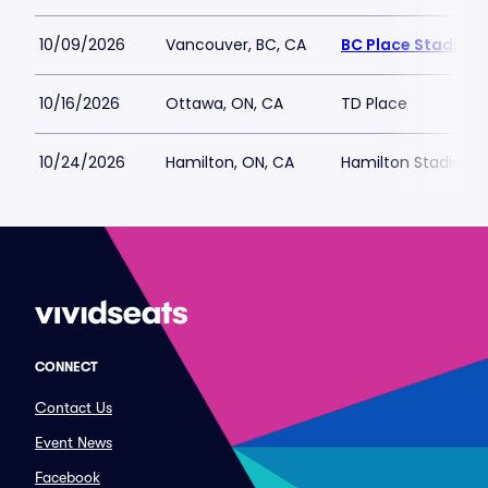
10/09/2026
Vancouver, BC, CA
BC Place Stadium
10/16/2026
Ottawa, ON, CA
TD Place
10/24/2026
Hamilton, ON, CA
Hamilton Stadium
CONNECT
Contact Us
Event News
Facebook