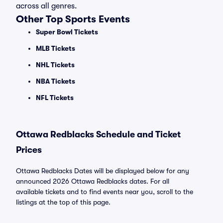
across all genres.
Other Top Sports Events
Super Bowl Tickets
MLB Tickets
NHL Tickets
NBA Tickets
NFL Tickets
Ottawa Redblacks Schedule and Ticket
Prices
Ottawa Redblacks Dates will be displayed below for any
announced 2026 Ottawa Redblacks dates. For all
available tickets and to find events near you, scroll to the
listings at the top of this page.