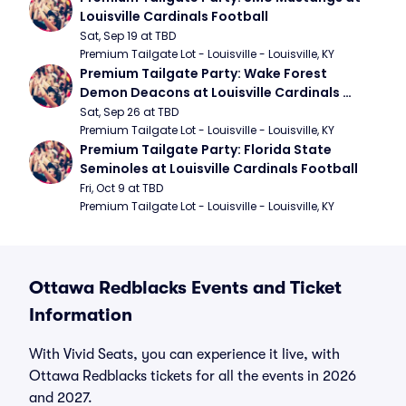
Louisville Cardinals Football
Sat, Sep 19 at TBD
Premium Tailgate Lot - Louisville - Louisville, KY
Premium Tailgate Party: Wake Forest 
Demon Deacons at Louisville Cardinals 
Football
Sat, Sep 26 at TBD
Premium Tailgate Lot - Louisville - Louisville, KY
Premium Tailgate Party: Florida State 
Seminoles at Louisville Cardinals Football
Fri, Oct 9 at TBD
Premium Tailgate Lot - Louisville - Louisville, KY
Ottawa Redblacks Events and Ticket
Information
With Vivid Seats, you can experience it live, with
Ottawa Redblacks tickets for all the events in 2026
and 2027.