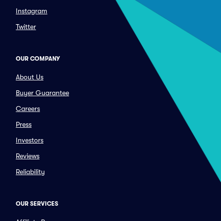
Instagram
Twitter
OUR COMPANY
About Us
Buyer Guarantee
Careers
Press
Investors
Reviews
Reliability
OUR SERVICES