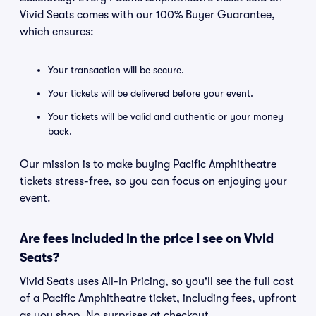
Vivid Seats comes with our 100% Buyer Guarantee,
which ensures:
Your transaction will be secure.
Your tickets will be delivered before your event.
Your tickets will be valid and authentic or your money
back.
Our mission is to make buying Pacific Amphitheatre
tickets stress-free, so you can focus on enjoying your
event.
Are fees included in the price I see on Vivid
Seats?
Vivid Seats uses All-In Pricing, so you'll see the full cost
of a Pacific Amphitheatre ticket, including fees, upfront
as you shop. No surprises at checkout.