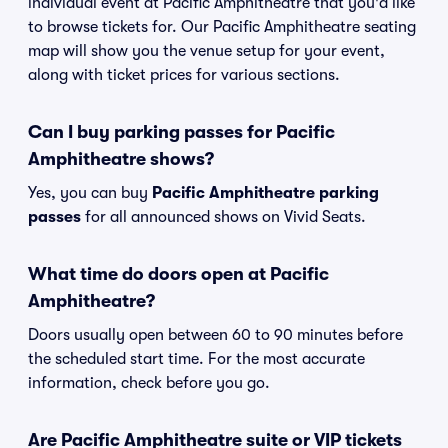
individual event at Pacific Amphitheatre that you'd like
to browse tickets for. Our Pacific Amphitheatre seating
map will show you the venue setup for your event,
along with ticket prices for various sections.
Can I buy parking passes for Pacific
Amphitheatre shows?
Yes, you can buy
Pacific Amphitheatre parking
passes
for all announced shows on Vivid Seats.
What time do doors open at Pacific
Amphitheatre?
Doors usually open between 60 to 90 minutes before
the scheduled start time. For the most accurate
information, check before you go.
Are Pacific Amphitheatre suite or VIP tickets