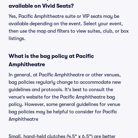
available on Vivid Seats?
Yes, Pacific Amphitheatre suite or VIP seats may be
available depending on the event. Select your event,
then use the map and filters to view suites, club, or box
listings.
What is the bag policy at Pacific
Amphitheatre
In general, at Pacific Amphitheatre or other venues,
bag policies regularly change to accommodate new
guidelines and protocols. It's best to consult the
venue's website for the Pacific Amphitheatre bag
policy. However, some general guidelines for venue
bag policies may be helpful to consider for Pacific
Amphitheatre
Small, hand-held clutches (4.5" x 6.5") are better