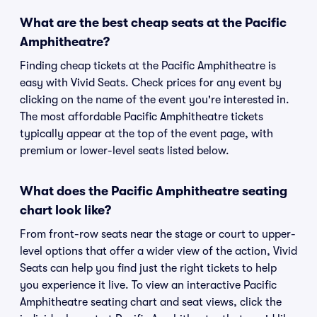
What are the best cheap seats at the Pacific
Amphitheatre?
Finding cheap tickets at the Pacific Amphitheatre is
easy with Vivid Seats. Check prices for any event by
clicking on the name of the event you're interested in.
The most affordable Pacific Amphitheatre tickets
typically appear at the top of the event page, with
premium or lower-level seats listed below.
What does the Pacific Amphitheatre seating
chart look like?
From front-row seats near the stage or court to upper-
level options that offer a wider view of the action, Vivid
Seats can help you find just the right tickets to help
you experience it live. To view an interactive Pacific
Amphitheatre seating chart and seat views, click the