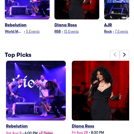
Rebelution
Diana Ross
AJR
World Music
•
5
Events
R&B
•
15
Events
Rock
•
7
Events
Top Picks
Rebelution
Diana Ross
Fri Aug 28
•
8:30 PM
Sat Aug 8
•
6:00 PM
+2 Dates