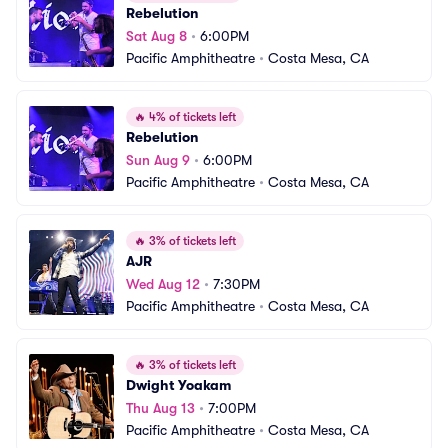
Rebelution
Sat Aug 8
•
6:00PM
Pacific Amphitheatre
•
Costa Mesa, CA
🔥
4% of tickets left
Rebelution
Sun Aug 9
•
6:00PM
Pacific Amphitheatre
•
Costa Mesa, CA
🔥
3% of tickets left
AJR
Wed Aug 12
•
7:30PM
Pacific Amphitheatre
•
Costa Mesa, CA
🔥
3% of tickets left
Dwight Yoakam
Thu Aug 13
•
7:00PM
Pacific Amphitheatre
•
Costa Mesa, CA