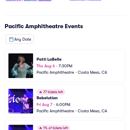
Pacific Amphitheatre
Events
Any Date
Patti LaBelle
Thu Aug 6
•
7:30PM
Pacific Amphitheatre
•
Costa Mesa, CA
🔥
77 tickets left
Rebelution
Fri Aug 7
•
6:00PM
Pacific Amphitheatre
•
Costa Mesa, CA
🔥
1% of tickets left