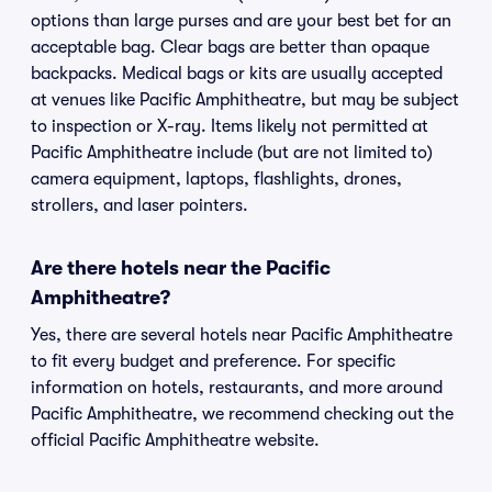
options than large purses and are your best bet for an
acceptable bag. Clear bags are better than opaque
backpacks. Medical bags or kits are usually accepted
at venues like Pacific Amphitheatre, but may be subject
to inspection or X-ray. Items likely not permitted at
Pacific Amphitheatre include (but are not limited to)
camera equipment, laptops, flashlights, drones,
strollers, and laser pointers.
Are there hotels near the Pacific
Amphitheatre?
Yes, there are several hotels near Pacific Amphitheatre
to fit every budget and preference. For specific
information on hotels, restaurants, and more around
Pacific Amphitheatre, we recommend checking out the
official Pacific Amphitheatre website.