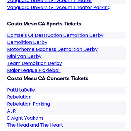
Vanguard University Lyceum Theater
Vanguard University Lyceum Theater Parking
Costa Mesa CA Sports Tickets
Damsels Of Destruction Demolition Derby
Demolition Derby
Motorhome Madness Demolition Derby
Mini Van Derby
Team Demolition Derby
Major League Pickleball
Costa Mesa CA Concerts Tickets
Patti LaBelle
Rebelution
Rebelution Parking
AJR
Dwight Yoakam
The Head and The Heart