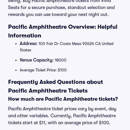
swing. Buy Pacific Amphitheatre tickets from Vivid
Seats for a secure purchase, standout selection and
rewards you can use toward your next night out.
Pacific Amphitheatre Overview: Helpful
Information
Address:
100 Fair Dr Costa Mesa 92626 CA United
States
Venue Capacity:
18000
Average Ticket Price: $100
Frequently Asked Questions about
Pacific Amphitheatre Tickets
How much are Pacific Amphitheatre tickets?
Pacific Amphitheatre ticket prices vary by event, day
and other variables. Currently, Pacific Amphitheatre
tickets start at $11, with an average price of $100.