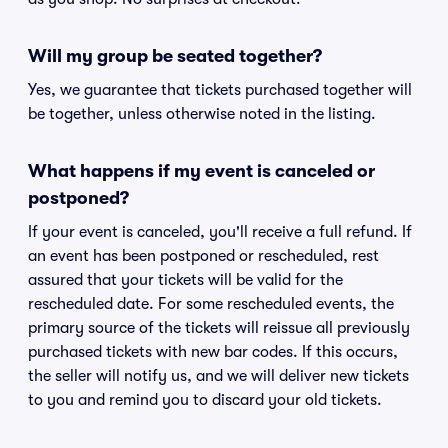
Will my group be seated together?
Yes, we guarantee that tickets purchased together will
be together, unless otherwise noted in the listing.
What happens if my event is canceled or
postponed?
If your event is canceled, you'll receive a full refund. If
an event has been postponed or rescheduled, rest
assured that your tickets will be valid for the
rescheduled date. For some rescheduled events, the
primary source of the tickets will reissue all previously
purchased tickets with new bar codes. If this occurs,
the seller will notify us, and we will deliver new tickets
to you and remind you to discard your old tickets.