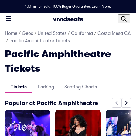
100 million sold,
100% Buyer Guarantee
.
Learn More.
Home
/
Geos
/
United States
/
California
/
Costa Mesa CA
/
Pacific Amphitheatre Tickets
Pacific Amphitheatre
Tickets
Tickets
Parking
Seating Charts
Popular at Pacific Amphitheatre