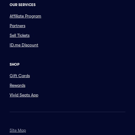
OUR SERVICES
Affiliate Program
Partners
Sell Tickets
ID.me Discount
SHOP
Gift Cards
Rewards
Vivid Seats App
Site Map