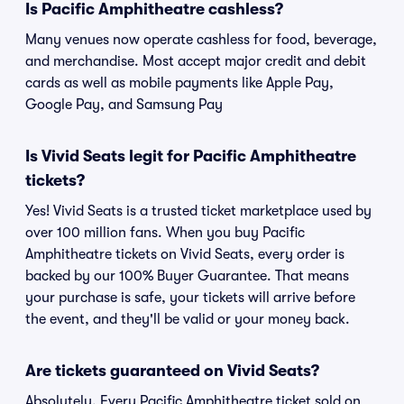
Is Pacific Amphitheatre cashless?
Many venues now operate cashless for food, beverage,
and merchandise. Most accept major credit and debit
cards as well as mobile payments like Apple Pay,
Google Pay, and Samsung Pay
Is Vivid Seats legit for Pacific Amphitheatre
tickets?
Yes! Vivid Seats is a trusted ticket marketplace used by
over 100 million fans. When you buy Pacific
Amphitheatre tickets on Vivid Seats, every order is
backed by our 100% Buyer Guarantee. That means
your purchase is safe, your tickets will arrive before
the event, and they'll be valid or your money back.
Are tickets guaranteed on Vivid Seats?
Absolutely. Every Pacific Amphitheatre ticket sold on