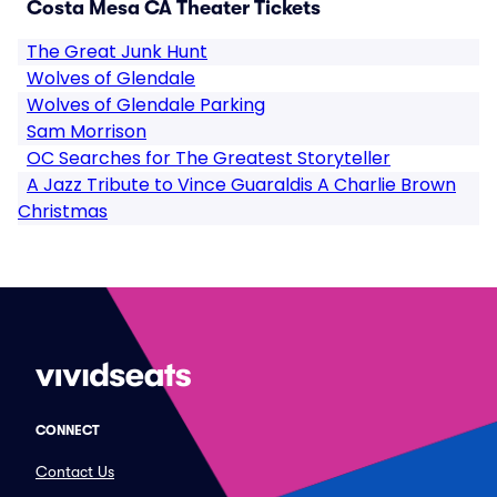
Costa Mesa CA Theater Tickets
The Great Junk Hunt
Wolves of Glendale
Wolves of Glendale Parking
Sam Morrison
OC Searches for The Greatest Storyteller
A Jazz Tribute to Vince Guaraldis A Charlie Brown
Christmas
CONNECT
Contact Us