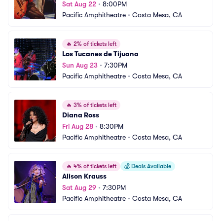
Sat Aug 22
•
8:00PM
Pacific Amphitheatre
•
Costa Mesa, CA
🔥
2% of tickets left
Los Tucanes de Tijuana
Sun Aug 23
•
7:30PM
Pacific Amphitheatre
•
Costa Mesa, CA
🔥
3% of tickets left
Diana Ross
Fri Aug 28
•
8:30PM
Pacific Amphitheatre
•
Costa Mesa, CA
🔥
4% of tickets left
💰
Deals Available
Alison Krauss
Sat Aug 29
•
7:30PM
Pacific Amphitheatre
•
Costa Mesa, CA