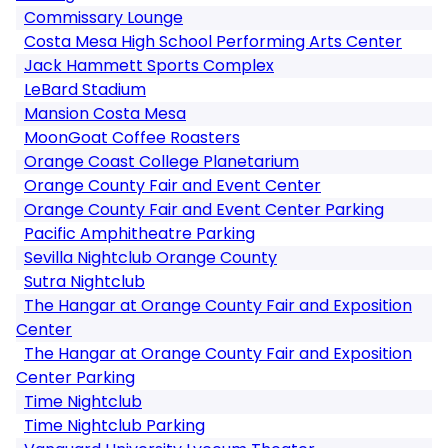
Commissary Lounge
Costa Mesa High School Performing Arts Center
Jack Hammett Sports Complex
LeBard Stadium
Mansion Costa Mesa
MoonGoat Coffee Roasters
Orange Coast College Planetarium
Orange County Fair and Event Center
Orange County Fair and Event Center Parking
Pacific Amphitheatre Parking
Sevilla Nightclub Orange County
Sutra Nightclub
The Hangar at Orange County Fair and Exposition
Center
The Hangar at Orange County Fair and Exposition
Center Parking
Time Nightclub
Time Nightclub Parking