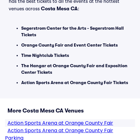
has the best tickets to all the events at the hottest
venues across
Costa Mesa CA
:
Segerstrom Center for the Arts - Segerstrom Hall
Tickets
Orange County Fair and Event Center Tickets
Time Nightclub Tickets
The Hangar at Orange County Fair and Exposition
Center Tickets
Action Sports Arena at Orange County Fair Tickets
More Costa Mesa CA Venues
Action Sports Arena at Orange County Fair
Action Sports Arena at Orange County Fair
Parking