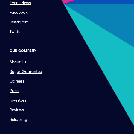
Event News
Facebook
Instagram
Twitter
OUR COMPANY
About Us
Buyer Guarantee
Careers
Press
Investors
Reviews
Reliability