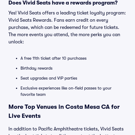
Does Vivid Seats have a rewards program?
Yes! Vivid Seats offers a leading ticket loyalty program:
Vivid Seats Rewards. Fans earn credit on every
purchase, which can be redeemed for future tickets.
The more events you attend, the more perks you can
unlock:
A free 11th ticket after 10 purchases
Birthday rewards
Seat upgrades and VIP parties
Exclusive experiences like on-field passes to your
favorite team
More Top Venues in Costa Mesa CA for
Live Events
In addition to Pacific Amphitheatre tickets, Vivid Seats