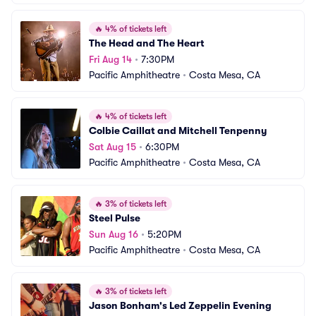
🔥
4% of tickets left
The Head and The Heart
Fri Aug 14
•
7:30PM
Pacific Amphitheatre
•
Costa Mesa, CA
🔥
4% of tickets left
Colbie Caillat and Mitchell Tenpenny
Sat Aug 15
•
6:30PM
Pacific Amphitheatre
•
Costa Mesa, CA
🔥
3% of tickets left
Steel Pulse
Sun Aug 16
•
5:20PM
Pacific Amphitheatre
•
Costa Mesa, CA
🔥
3% of tickets left
Jason Bonham's Led Zeppelin Evening