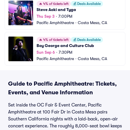
🔥
4% of tickets left
💰
Deals Available
Steve Aoki and Tyga
Thu Sep 3
•
7:00PM
Pacific Amphitheatre
•
Costa Mesa, CA
🔥
4% of tickets left
💰
Deals Available
Boy George and Culture Club
Sun Sep 6
•
7:30PM
Pacific Amphitheatre
•
Costa Mesa, CA
Guide to Pacific Amphitheatre: Tickets,
Events, and Venue Information
Set inside the OC Fair & Event Center, Pacific
Amphitheatre at 100 Fair Dr in Costa Mesa pairs
Southern California nights with a laid-back, open-air
concert experience. The roughly 8,000-seat bowl keeps