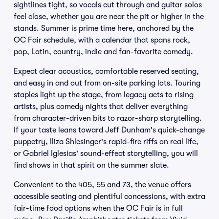
sightlines tight, so vocals cut through and guitar solos
feel close, whether you are near the pit or higher in the
stands. Summer is prime time here, anchored by the
OC Fair schedule, with a calendar that spans rock,
pop, Latin, country, indie and fan-favorite comedy.
Expect clear acoustics, comfortable reserved seating,
and easy in and out from on-site parking lots. Touring
staples light up the stage, from legacy acts to rising
artists, plus comedy nights that deliver everything
from character-driven bits to razor-sharp storytelling.
If your taste leans toward Jeff Dunham's quick-change
puppetry, Iliza Shlesinger's rapid-fire riffs on real life,
or Gabriel Iglesias' sound-effect storytelling, you will
find shows in that spirit on the summer slate.
Convenient to the 405, 55 and 73, the venue offers
accessible seating and plentiful concessions, with extra
fair-time food options when the OC Fair is in full