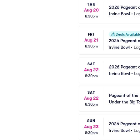
THU
2026 Pageant of
Aug 20
Irvine Bowl
•
La
8:30pm
FRI
💰
Deals Availabl
Aug 21
2026 Pageant of
8:30pm
Irvine Bowl
•
La
SAT
2026 Pageant of
Aug 22
Irvine Bowl
•
La
8:30pm
SAT
Pageant of the 
Aug 22
Under the Big To
8:30pm
SUN
2026 Pageant of
Aug 23
Irvine Bowl
•
La
8:30pm