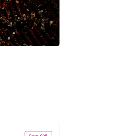
From $95