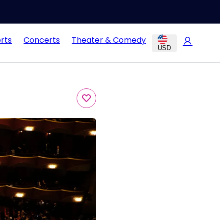
rts
Concerts
Theater & Comedy
USD