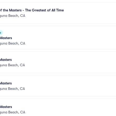
 the Masters - The Greatest of All Time
guna Beach, CA
e
Masters
guna Beach, CA
Masters
guna Beach, CA
Masters
guna Beach, CA
Masters
guna Beach, CA