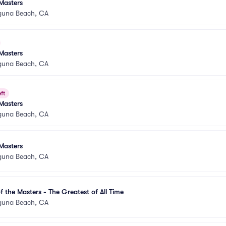
Masters
guna Beach, CA
Masters
guna Beach, CA
ft
Masters
guna Beach, CA
Masters
guna Beach, CA
 the Masters - The Greatest of All Time
guna Beach, CA