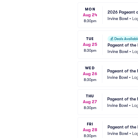
MON
2026 Pageant of
Aug 24
Irvine Bowl
•
La
8:30pm
TUE
💰
Deals Availabl
Aug 25
Pageant of the 
8:30pm
Irvine Bowl
•
La
WED
Pageant of the 
Aug 26
Irvine Bowl
•
La
8:30pm
THU
Pageant of the 
Aug 27
Irvine Bowl
•
La
8:30pm
FRI
Pageant of the 
Aug 28
Irvine Bowl
•
La
8:30pm