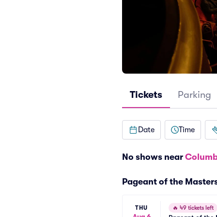
Tickets
Parking
Date
Time
No shows near
Columb
Pageant of the Master
THU
🔥
49 tickets left
Aug 6