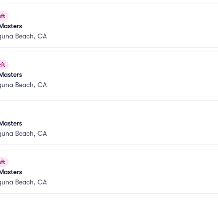
ft
Masters
guna Beach, CA
ft
Masters
guna Beach, CA
Masters
guna Beach, CA
ft
Masters
guna Beach, CA