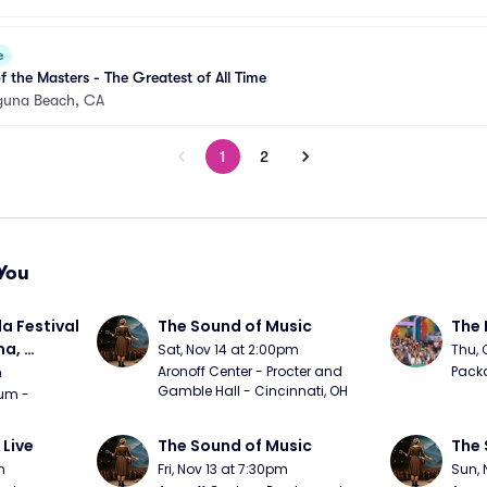
e
 the Masters - The Greatest of All Time
guna Beach, CA
1
2
You
a Festival 
The Sound of Music
The 
a, 
Sat, Nov 14 at 2:00pm
Thu, 
day
Aronoff Center - Procter and 
Packa
m
Gamble Hall - Cincinnati, OH
m - 
 Live
The Sound of Music
The 
m
Fri, Nov 13 at 7:30pm
Sun, 