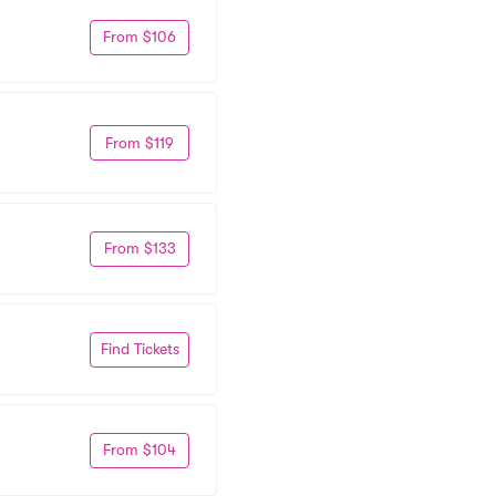
From $106
From $119
From $133
Find Tickets
From $104