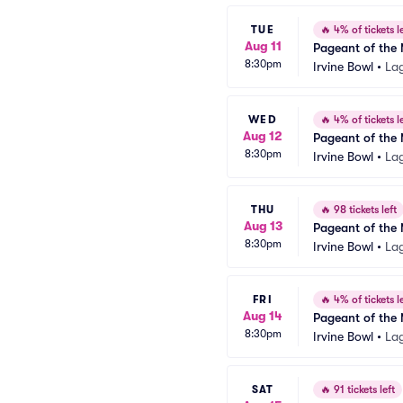
TUE
🔥
4% of tickets le
Aug 11
Pageant of the 
8:30pm
Irvine Bowl
•
La
WED
🔥
4% of tickets le
Aug 12
Pageant of the 
8:30pm
Irvine Bowl
•
La
THU
🔥
98 tickets left
Aug 13
Pageant of the 
8:30pm
Irvine Bowl
•
La
FRI
🔥
4% of tickets le
Aug 14
Pageant of the 
8:30pm
Irvine Bowl
•
La
SAT
🔥
91 tickets left