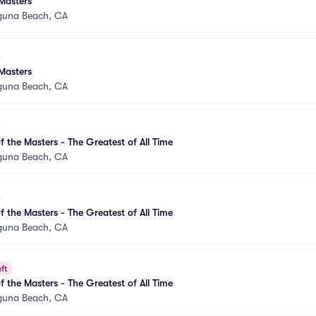
Masters
guna Beach, CA
Masters
guna Beach, CA
 the Masters - The Greatest of All Time
guna Beach, CA
 the Masters - The Greatest of All Time
guna Beach, CA
ft
 the Masters - The Greatest of All Time
guna Beach, CA