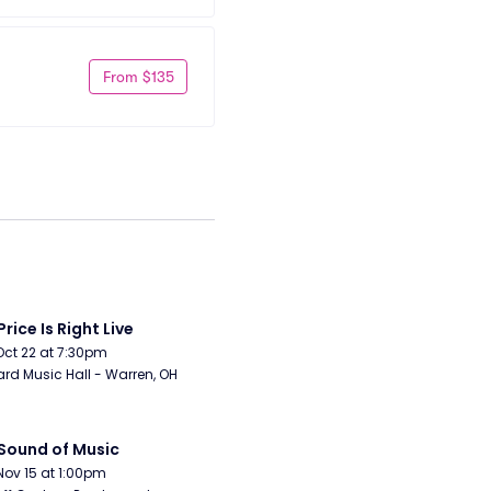
From $135
Price Is Right Live
Oct 22 at 7:30pm
rd Music Hall - Warren, OH
Sound of Music
Nov 15 at 1:00pm