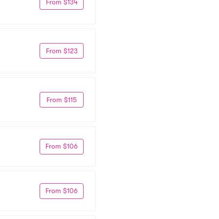
From $134
From $123
From $115
From $106
From $106