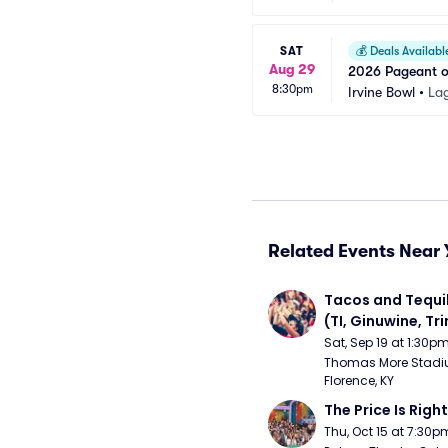
SAT
💰
Deals Availabl
Aug 29
2026 Pageant of
8:30pm
Irvine Bowl
•
La
Related Events Near 
Tacos and Tequil
(TI, Ginuwine, Trin
Chingy) - Satur
Sat, Sep 19 at 1:30p
Thomas More Stadiu
Florence, KY
The Price Is Right
Thu, Oct 15 at 7:30p