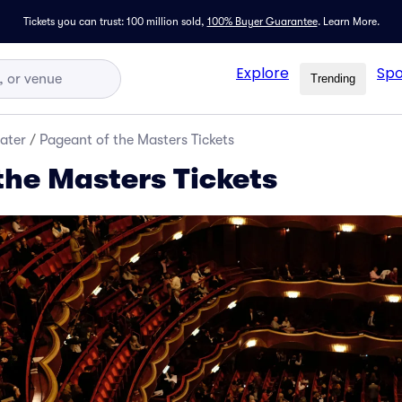
Tickets you can trust: 100 million sold,
100% Buyer Guarantee
.
Learn More.
Explore
Spo
Trending
ater
/
Pageant of the Masters Tickets
the Masters Tickets