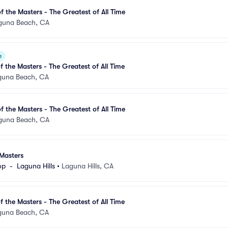
 the Masters - The Greatest of All Time
guna Beach, CA
e
 the Masters - The Greatest of All Time
guna Beach, CA
 the Masters - The Greatest of All Time
guna Beach, CA
Masters
p  -  Laguna Hills
•
Laguna Hills, CA
 the Masters - The Greatest of All Time
guna Beach, CA