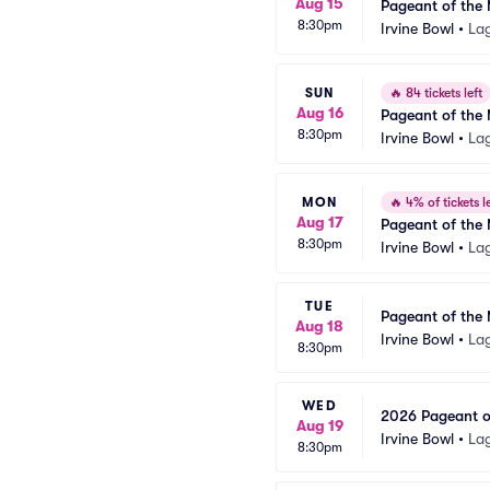
Aug 15
Pageant of the 
8:30pm
Irvine Bowl
•
La
SUN
🔥
84 tickets left
Aug 16
Pageant of the 
8:30pm
Irvine Bowl
•
La
MON
🔥
4% of tickets le
Aug 17
Pageant of the 
8:30pm
Irvine Bowl
•
La
TUE
Pageant of the 
Aug 18
Irvine Bowl
•
La
8:30pm
WED
2026 Pageant of
Aug 19
Irvine Bowl
•
La
8:30pm