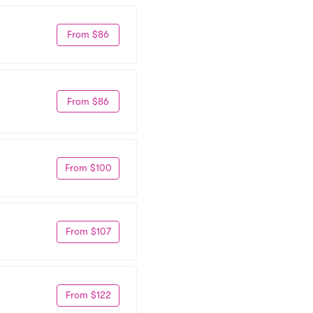
From $86
From $86
From $100
From $107
From $122