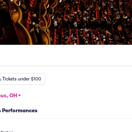
Tickets under $100
us, OH
s Performances