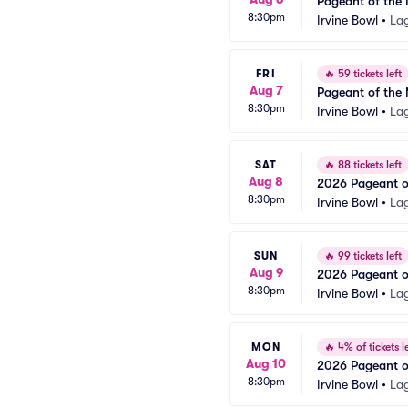
Pageant of the 
8:30pm
Irvine Bowl
•
La
FRI
🔥
59 tickets left
Aug 7
Pageant of the 
8:30pm
Irvine Bowl
•
La
SAT
🔥
88 tickets left
Aug 8
2026 Pageant of
8:30pm
Irvine Bowl
•
La
SUN
🔥
99 tickets left
Aug 9
2026 Pageant of
8:30pm
Irvine Bowl
•
La
MON
🔥
4% of tickets le
Aug 10
2026 Pageant of
8:30pm
Irvine Bowl
•
La