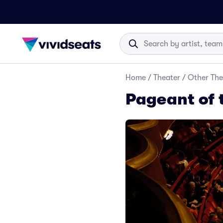
Home
/
Theater
/
Other The
Pageant of 