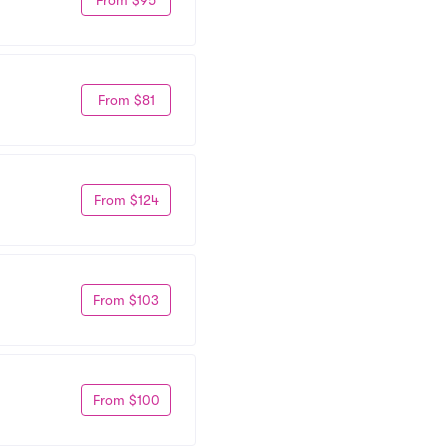
From $81
From $124
From $103
From $100