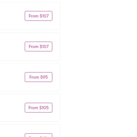
From $107
From $107
From $95
From $105