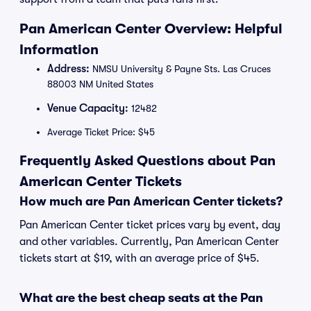
Pan American Center Overview: Helpful
Information
Address:
NMSU University & Payne Sts. Las Cruces
88003 NM United States
Venue Capacity:
12482
Average Ticket Price: $45
Frequently Asked Questions about Pan
American Center Tickets
How much are Pan American Center tickets?
Pan American Center ticket prices vary by event, day
and other variables. Currently, Pan American Center
tickets start at $19, with an average price of $45.
What are the best cheap seats at the Pan