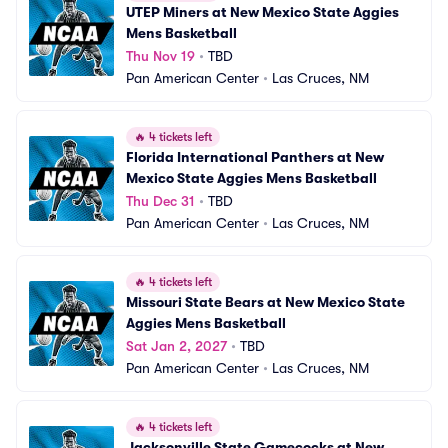
UTEP Miners at New Mexico State Aggies 
Mens Basketball
Thu Nov 19
•
TBD
Pan American Center
•
Las Cruces, NM
🔥
4 tickets left
Florida International Panthers at New 
Mexico State Aggies Mens Basketball
Thu Dec 31
•
TBD
Pan American Center
•
Las Cruces, NM
🔥
4 tickets left
Missouri State Bears at New Mexico State 
Aggies Mens Basketball
Sat Jan 2, 2027
•
TBD
Pan American Center
•
Las Cruces, NM
🔥
4 tickets left
Jacksonville State Gamecocks at New 