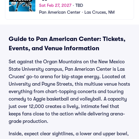
Sat Feb 27, 2027
•
TBD
Pan American Center
•
Las Cruces, NM
Guide to Pan American Center: Tickets,
Events, and Venue Information
Set against the Organ Mountains on the New Mexico
State University campus, Pan American Center is Las
Cruces’ go-to arena for big-stage energy. Located at
University and Payne Streets, this multiuse venue hosts
everything from chart-topping concerts and touring
comedy to Aggie basketball and volleyball. A capacity
just over 12,000 creates a lively, intimate feel that
keeps fans close to the action while delivering arena-
grade production.
Inside, expect clear sightlines, a lower and upper bowl,