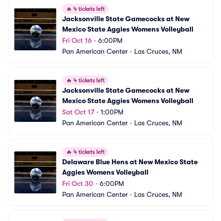
🔥
4 tickets left
Jacksonville State Gamecocks at New 
Mexico State Aggies Womens Volleyball
Fri Oct 16
•
6:00PM
Pan American Center
•
Las Cruces, NM
🔥
4 tickets left
Jacksonville State Gamecocks at New 
Mexico State Aggies Womens Volleyball
Sat Oct 17
•
1:00PM
Pan American Center
•
Las Cruces, NM
🔥
4 tickets left
Delaware Blue Hens at New Mexico State 
Aggies Womens Volleyball
Fri Oct 30
•
6:00PM
Pan American Center
•
Las Cruces, NM