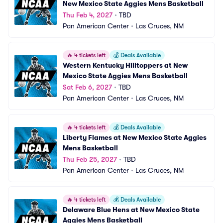
New Mexico State Aggies Mens Basketball
Thu Feb 4, 2027
•
TBD
Pan American Center
•
Las Cruces, NM
🔥
4 tickets left
💰
Deals Available
Western Kentucky Hilltoppers at New 
Mexico State Aggies Mens Basketball
Sat Feb 6, 2027
•
TBD
Pan American Center
•
Las Cruces, NM
🔥
4 tickets left
💰
Deals Available
Liberty Flames at New Mexico State Aggies 
Mens Basketball
Thu Feb 25, 2027
•
TBD
Pan American Center
•
Las Cruces, NM
🔥
4 tickets left
💰
Deals Available
Delaware Blue Hens at New Mexico State 
Aggies Mens Basketball