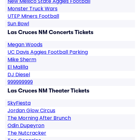
New Mexico State Aggies Football
Monster Truck Wars
UTEP Miners Football
Sun Bowl
Las Cruces NM Concerts Tickets
Megan Woods
UC Davis Aggies Football Parking
Mike Sherm
El Malilla
DJ Diesel
999999999
Las Cruces NM Theater Tickets
SkyFiesta
Jordan Glow Circus
The Morning After Brunch
Odin Dupeyron
The Nutcracker