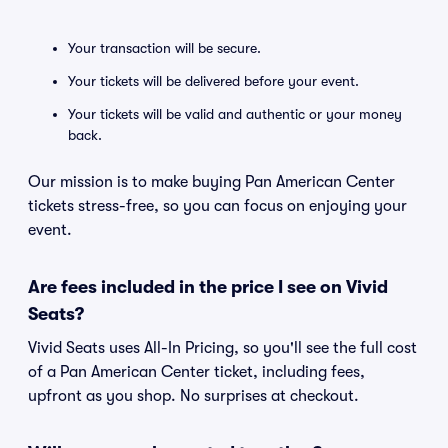
Your transaction will be secure.
Your tickets will be delivered before your event.
Your tickets will be valid and authentic or your money
back.
Our mission is to make buying Pan American Center
tickets stress-free, so you can focus on enjoying your
event.
Are fees included in the price I see on Vivid
Seats?
Vivid Seats uses All-In Pricing, so you'll see the full cost
of a Pan American Center ticket, including fees,
upfront as you shop. No surprises at checkout.