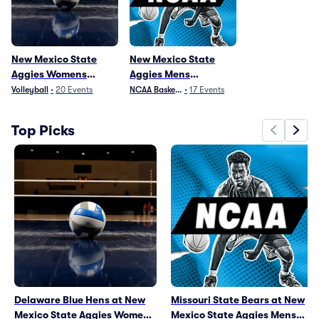
New Mexico State
New Mexico State
Aggies Womens
Aggies Mens
Volleyball
Basketball
Volleyball
•
20
Events
NCAA Basketball
•
17
Events
Top Picks
Delaware Blue Hens at New
Missouri State Bears at New
Mexico State Aggies Womens
Mexico State Aggies Mens