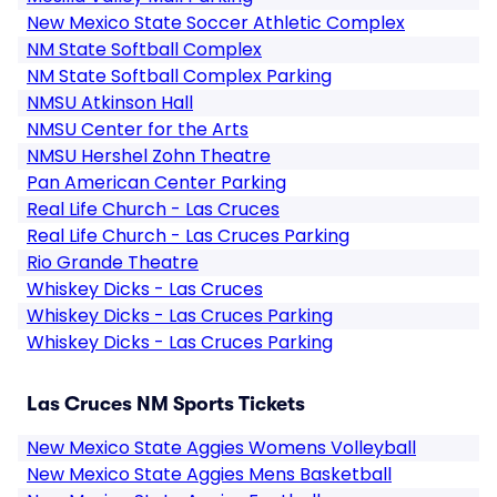
New Mexico State Soccer Athletic Complex
NM State Softball Complex
NM State Softball Complex Parking
NMSU Atkinson Hall
NMSU Center for the Arts
NMSU Hershel Zohn Theatre
Pan American Center Parking
Real Life Church - Las Cruces
Real Life Church - Las Cruces Parking
Rio Grande Theatre
Whiskey Dicks - Las Cruces
Whiskey Dicks - Las Cruces Parking
Whiskey Dicks - Las Cruces Parking
Las Cruces NM Sports Tickets
New Mexico State Aggies Womens Volleyball
New Mexico State Aggies Mens Basketball