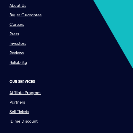
About Us
Buyer Guarantee
Careers
Press
Investors
Reviews
Reliability
OUR SERVICES
Affiliate Program
Partners
Sell Tickets
ID.me Discount