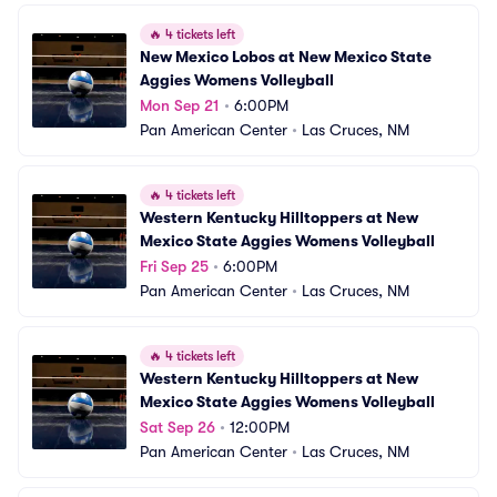
🔥
4 tickets left
New Mexico Lobos at New Mexico State 
Aggies Womens Volleyball
Mon Sep 21
•
6:00PM
Pan American Center
•
Las Cruces, NM
🔥
4 tickets left
Western Kentucky Hilltoppers at New 
Mexico State Aggies Womens Volleyball
Fri Sep 25
•
6:00PM
Pan American Center
•
Las Cruces, NM
🔥
4 tickets left
Western Kentucky Hilltoppers at New 
Mexico State Aggies Womens Volleyball
Sat Sep 26
•
12:00PM
Pan American Center
•
Las Cruces, NM