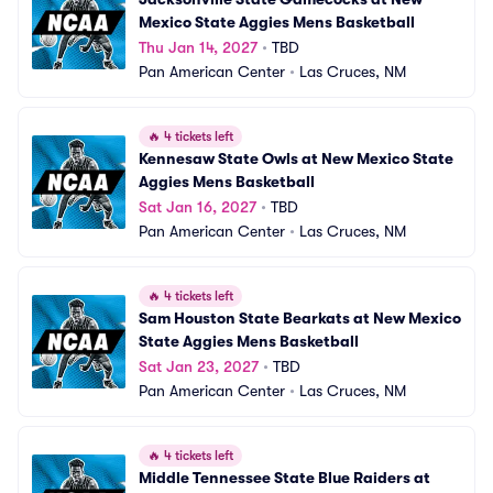
Mexico State Aggies Mens Basketball
Thu Jan 14, 2027
•
TBD
Pan American Center
•
Las Cruces, NM
🔥
4 tickets left
Kennesaw State Owls at New Mexico State 
Aggies Mens Basketball
Sat Jan 16, 2027
•
TBD
Pan American Center
•
Las Cruces, NM
🔥
4 tickets left
Sam Houston State Bearkats at New Mexico 
State Aggies Mens Basketball
Sat Jan 23, 2027
•
TBD
Pan American Center
•
Las Cruces, NM
🔥
4 tickets left
Middle Tennessee State Blue Raiders at 