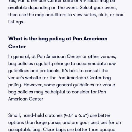
Yes, Pan American Center suite or VIP seats may be
available depending on the event. Select your event,
then use the map and filters to view suites, club, or box
listings.
What is the bag policy at Pan American
Center
In general, at Pan American Center or other venues,
bag policies regularly change to accommodate new
guidelines and protocols. It's best to consult the
venue's website for the Pan American Center bag
policy. However, some general guidelines for venue
bag policies may be helpful to consider for Pan
American Center
Small, hand-held clutches (4.5" x 6.5") are better
options than large purses and are your best bet for an
acceptable bag. Clear bags are better than opaque