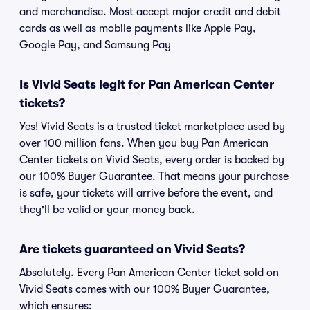
and merchandise. Most accept major credit and debit
cards as well as mobile payments like Apple Pay,
Google Pay, and Samsung Pay
Is Vivid Seats legit for Pan American Center
tickets?
Yes! Vivid Seats is a trusted ticket marketplace used by
over 100 million fans. When you buy Pan American
Center tickets on Vivid Seats, every order is backed by
our 100% Buyer Guarantee. That means your purchase
is safe, your tickets will arrive before the event, and
they'll be valid or your money back.
Are tickets guaranteed on Vivid Seats?
Absolutely. Every Pan American Center ticket sold on
Vivid Seats comes with our 100% Buyer Guarantee,
which ensures: