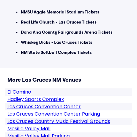
NMSU Aggie Memorial Stadium Tickets
Real Life Church - Las Cruces Tickets
Dona Ana County Fairgrounds Arena Tickets
Whiskey Dicks - Las Cruces Tickets
NM State Softball Complex Tickets
More Las Cruces NM Venues
El Camino
Hadley Sports Complex
Las Cruces Convention Center
Las Cruces Convention Center Parking
Las Cruces Country Music Festival Grounds
Mesilla Valley Mall
Mesilla Valley Mall Parking