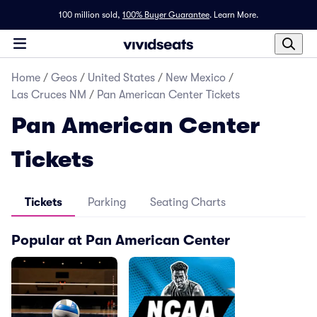
100 million sold,
100% Buyer Guarantee
.
Learn More.
Home
/
Geos
/
United States
/
New Mexico
/
Las Cruces NM
/
Pan American Center Tickets
Pan American Center
Tickets
Tickets
Parking
Seating Charts
Popular at Pan American Center