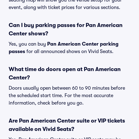
seating map will show you the venue setup for your
event, along with ticket prices for various sections.
Can I buy parking passes for Pan American
Center shows?
Yes, you can buy
Pan American Center parking
passes
for all announced shows on Vivid Seats.
What time do doors open at Pan American
Center?
Doors usually open between 60 to 90 minutes before
the scheduled start time. For the most accurate
information, check before you go.
Are Pan American Center suite or VIP tickets
available on Vivid Seats?