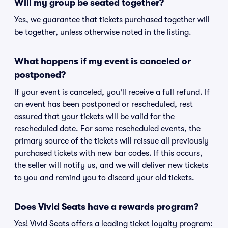
Will my group be seated together?
Yes, we guarantee that tickets purchased together will
be together, unless otherwise noted in the listing.
What happens if my event is canceled or
postponed?
If your event is canceled, you'll receive a full refund. If
an event has been postponed or rescheduled, rest
assured that your tickets will be valid for the
rescheduled date. For some rescheduled events, the
primary source of the tickets will reissue all previously
purchased tickets with new bar codes. If this occurs,
the seller will notify us, and we will deliver new tickets
to you and remind you to discard your old tickets.
Does Vivid Seats have a rewards program?
Yes! Vivid Seats offers a leading ticket loyalty program: