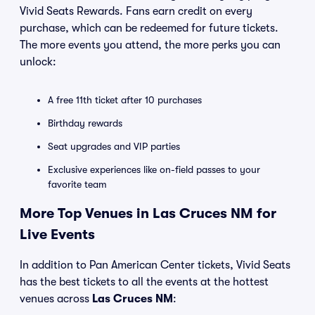
Vivid Seats Rewards. Fans earn credit on every
purchase, which can be redeemed for future tickets.
The more events you attend, the more perks you can
unlock:
A free 11th ticket after 10 purchases
Birthday rewards
Seat upgrades and VIP parties
Exclusive experiences like on-field passes to your
favorite team
More Top Venues in Las Cruces NM for
Live Events
In addition to Pan American Center tickets, Vivid Seats
has the best tickets to all the events at the hottest
venues across
Las Cruces NM
: