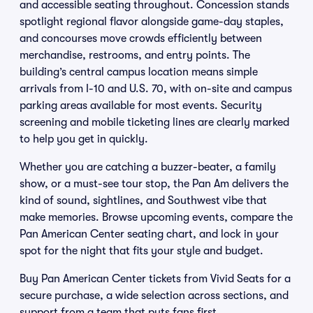
and accessible seating throughout. Concession stands
spotlight regional flavor alongside game-day staples,
and concourses move crowds efficiently between
merchandise, restrooms, and entry points. The
building’s central campus location means simple
arrivals from I-10 and U.S. 70, with on-site and campus
parking areas available for most events. Security
screening and mobile ticketing lines are clearly marked
to help you get in quickly.
Whether you are catching a buzzer-beater, a family
show, or a must-see tour stop, the Pan Am delivers the
kind of sound, sightlines, and Southwest vibe that
make memories. Browse upcoming events, compare the
Pan American Center seating chart, and lock in your
spot for the night that fits your style and budget.
Buy Pan American Center tickets from Vivid Seats for a
secure purchase, a wide selection across sections, and
support from a team that puts fans first.