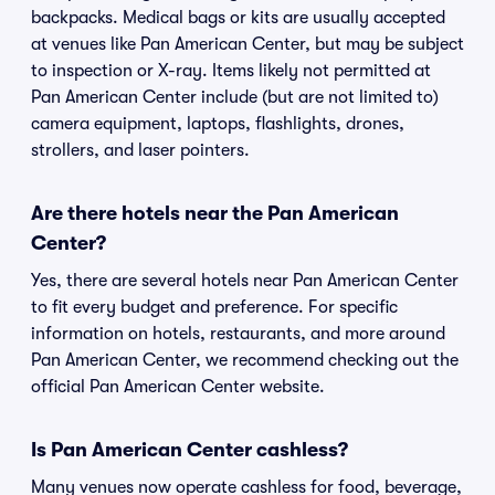
backpacks. Medical bags or kits are usually accepted
at venues like Pan American Center, but may be subject
to inspection or X-ray. Items likely not permitted at
Pan American Center include (but are not limited to)
camera equipment, laptops, flashlights, drones,
strollers, and laser pointers.
Are there hotels near the Pan American
Center?
Yes, there are several hotels near Pan American Center
to fit every budget and preference. For specific
information on hotels, restaurants, and more around
Pan American Center, we recommend checking out the
official Pan American Center website.
Is Pan American Center cashless?
Many venues now operate cashless for food, beverage,