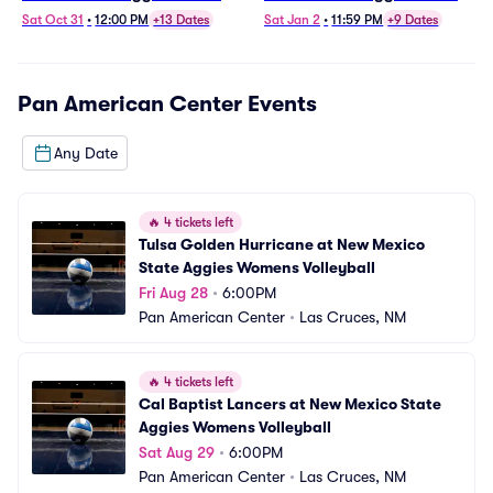
Volleyball
Basketball
Sat Oct 31
•
12:00 PM
+13 Dates
Sat Jan 2
•
11:59 PM
+9 Dates
Pan American Center
Events
Any Date
🔥
4 tickets left
Tulsa Golden Hurricane at New Mexico 
State Aggies Womens Volleyball
Fri Aug 28
•
6:00PM
Pan American Center
•
Las Cruces, NM
🔥
4 tickets left
Cal Baptist Lancers at New Mexico State 
Aggies Womens Volleyball
Sat Aug 29
•
6:00PM
Pan American Center
•
Las Cruces, NM