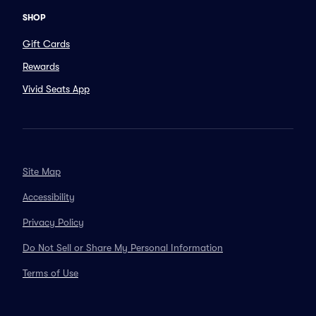
SHOP
Gift Cards
Rewards
Vivid Seats App
Site Map
Accessibility
Privacy Policy
Do Not Sell or Share My Personal Information
Terms of Use