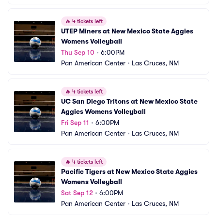
🔥
4 tickets left
UTEP Miners at New Mexico State Aggies 
Womens Volleyball
Thu Sep 10
•
6:00PM
Pan American Center
•
Las Cruces, NM
🔥
4 tickets left
UC San Diego Tritons at New Mexico State 
Aggies Womens Volleyball
Fri Sep 11
•
6:00PM
Pan American Center
•
Las Cruces, NM
🔥
4 tickets left
Pacific Tigers at New Mexico State Aggies 
Womens Volleyball
Sat Sep 12
•
6:00PM
Pan American Center
•
Las Cruces, NM