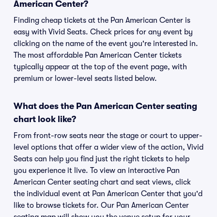
American Center?
Finding cheap tickets at the Pan American Center is
easy with Vivid Seats. Check prices for any event by
clicking on the name of the event you're interested in.
The most affordable Pan American Center tickets
typically appear at the top of the event page, with
premium or lower-level seats listed below.
What does the Pan American Center seating
chart look like?
From front-row seats near the stage or court to upper-
level options that offer a wider view of the action, Vivid
Seats can help you find just the right tickets to help
you experience it live. To view an interactive Pan
American Center seating chart and seat views, click
the individual event at Pan American Center that you'd
like to browse tickets for. Our Pan American Center