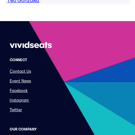
Teo Gonzalez
CONNECT
Contact Us
Event News
Facebook
Instagram
Twitter
OUR COMPANY