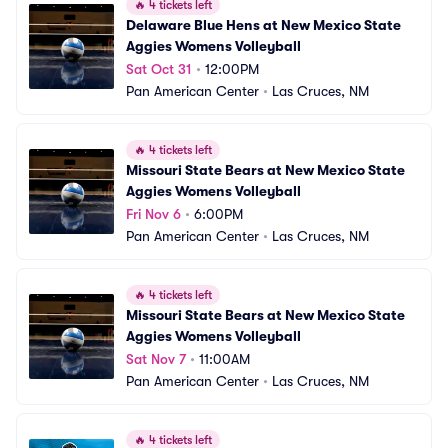
🔥
4 tickets left
Delaware Blue Hens at New Mexico State 
Aggies Womens Volleyball
Sat Oct 31
•
12:00PM
Pan American Center
•
Las Cruces, NM
🔥
4 tickets left
Missouri State Bears at New Mexico State 
Aggies Womens Volleyball
Fri Nov 6
•
6:00PM
Pan American Center
•
Las Cruces, NM
🔥
4 tickets left
Missouri State Bears at New Mexico State 
Aggies Womens Volleyball
Sat Nov 7
•
11:00AM
Pan American Center
•
Las Cruces, NM
🔥
4 tickets left