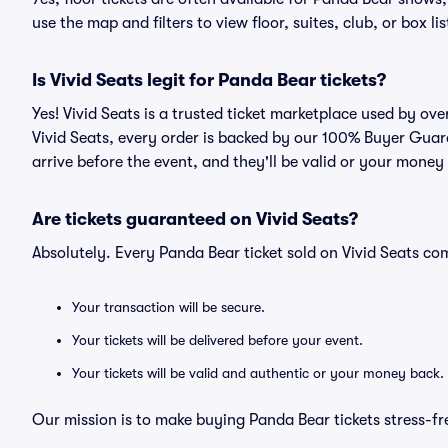
use the map and filters to view floor, suites, club, or box lis
Is Vivid Seats legit for Panda Bear tickets?
Yes! Vivid Seats is a trusted ticket marketplace used by o
Vivid Seats, every order is backed by our 100% Buyer Guara
arrive before the event, and they'll be valid or your money
Are tickets guaranteed on Vivid Seats?
Absolutely. Every Panda Bear ticket sold on Vivid Seats 
Your transaction will be secure.
Your tickets will be delivered before your event.
Your tickets will be valid and authentic or your money back.
Our mission is to make buying Panda Bear tickets stress-fr