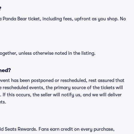
?
of a Panda Bear ticket, including fees, upfront as you shop. No
ogether, unless otherwise noted in the listing.
ned?
an event has been postponed or rescheduled, rest assured that
e rescheduled events, the primary source of the tickets will
f this occurs, the seller will notify us, and we will deliver
ts.
ivid Seats Rewards. Fans earn credit on every purchase,