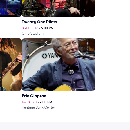
Twenty One Pilots
Sat Oct 17
•
6:00 PM
Ohio Stadium
Eric Clapton
Tue Sep 8
•
7:00 PM
Heritage Bank Center