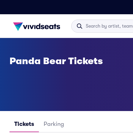
Panda Bear Tickets
Tickets
Parking