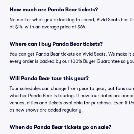
How much are Panda Bear tickets?
No matter what you're looking to spend, Vivid Seats has tic
at $14, with an average price of $64.
Where can I buy Panda Bear tickets?
You can get Panda Bear tickets on Vivid Seats. We make it 
every order is backed by our 100% Buyer Guarantee so you
Will Panda Bear tour this year?
Tour schedules can change from year to year, but fans can
whether Panda Bear is touring. If new tour dates are announ
venues, cities and tickets available for purchase. Even if 
as new shows are added regularly.
When do Panda Bear tickets go on sale?