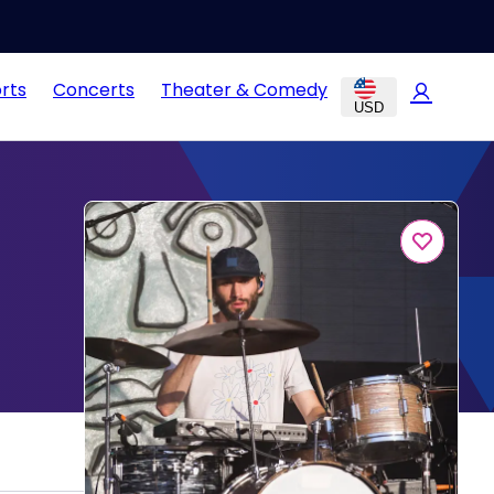
rts
Concerts
Theater & Comedy
USD