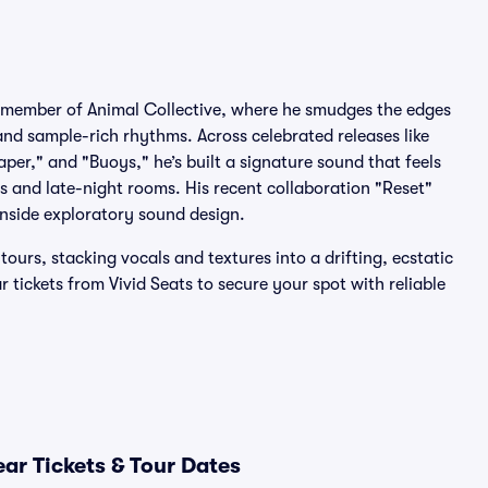
g member of Animal Collective, where he smudges the edges
and sample-rich rhythms. Across celebrated releases like
er," and "Buoys," he’s built a signature sound that feels
s and late-night rooms. His recent collaboration "Reset"
nside exploratory sound design.
urs, stacking vocals and textures into a drifting, ecstatic
r tickets from Vivid Seats to secure your spot with reliable
ar Tickets & Tour Dates