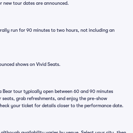
ter new tour dates are announced.
rally run for 90 minutes to two hours, not including an
ounced shows on Vivid Seats.
da Bear tour typically open between 60 and 90 minutes
eir seats, grab refreshments, and enjoy the pre-show
eck your ticket for details closer to the performance date.
 although availability varies by venue. Select your city, then