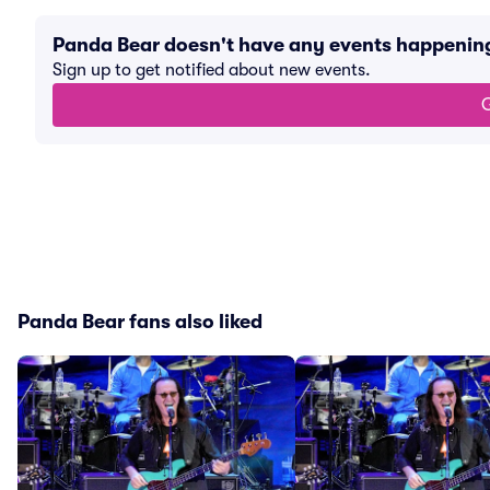
Panda Bear doesn't have any events happenin
Sign up to get notified about new events.
G
Panda Bear fans also liked