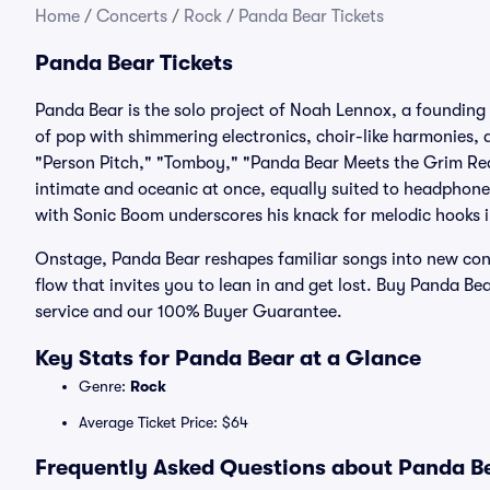
Home
/
Concerts
/
Rock
/
Panda Bear Tickets
Panda Bear Tickets
Panda Bear is the solo project of Noah Lennox, a foundin
of pop with shimmering electronics, choir-like harmonies, 
"Person Pitch," "Tomboy," "Panda Bear Meets the Grim Reap
intimate and oceanic at once, equally suited to headphone
with Sonic Boom underscores his knack for melodic hooks i
Onstage, Panda Bear reshapes familiar songs into new conto
flow that invites you to lean in and get lost. Buy Panda Bea
service and our 100% Buyer Guarantee.
Key Stats for Panda Bear at a Glance
Genre:
Rock
Average Ticket Price: $64
Frequently Asked Questions about Panda Be