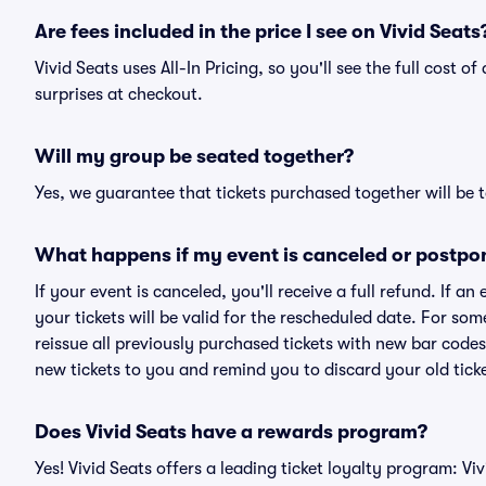
Are fees included in the price I see on Vivid Seats
Vivid Seats uses All-In Pricing, so you'll see the full cost 
surprises at checkout.
Will my group be seated together?
Yes, we guarantee that tickets purchased together will be t
What happens if my event is canceled or postpo
If your event is canceled, you'll receive a full refund. If 
your tickets will be valid for the rescheduled date. For som
reissue all previously purchased tickets with new bar codes. I
new tickets to you and remind you to discard your old ticke
Does Vivid Seats have a rewards program?
Yes! Vivid Seats offers a leading ticket loyalty program: V