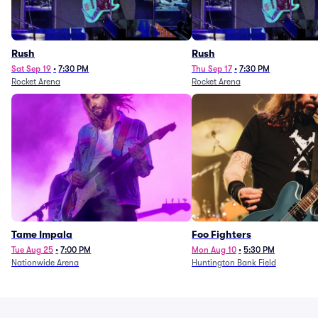
Rush
Rush
Sat Sep 19
•
7:30 PM
Thu Sep 17
•
7:30 PM
Rocket Arena
Rocket Arena
Tame Impala
Foo Fighters
Tue Aug 25
•
7:00 PM
Mon Aug 10
•
5:30 PM
Nationwide Arena
Huntington Bank Field