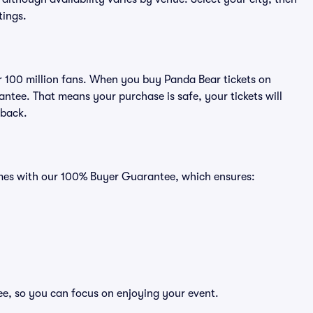
tings.
ver 100 million fans. When you buy Panda Bear tickets on
ntee. That means your purchase is safe, your tickets will
 back.
comes with our 100% Buyer Guarantee, which ensures:
ee, so you can focus on enjoying your event.