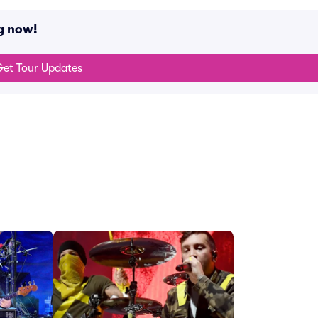
g now!
et Tour Updates