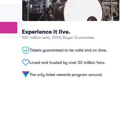
Experience it live.
100 million sold, 100% Buyer Guarantee.
Tickets guaranteed to be valid and on time.
Loved and trusted by over 30 million fans.
The only ticket rewards program around.