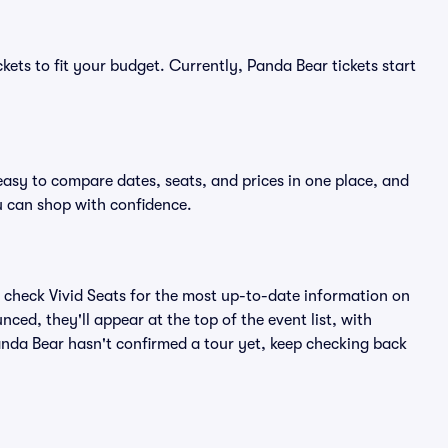
kets to fit your budget. Currently, Panda Bear tickets start
easy to compare dates, seats, and prices in one place, and
 can shop with confidence.
 check Vivid Seats for the most up-to-date information on
ced, they'll appear at the top of the event list, with
Panda Bear hasn't confirmed a tour yet, keep checking back