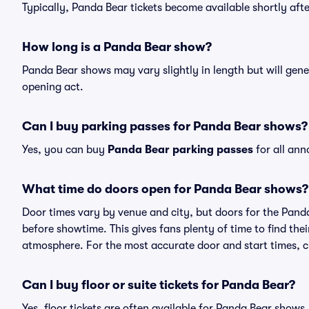
Typically, Panda Bear tickets become available shortly af
How long is a Panda Bear show?
Panda Bear shows may vary slightly in length but will gene
opening act.
Can I buy parking passes for Panda Bear shows?
Yes, you can buy
Panda Bear parking passes
for all ann
What time do doors open for Panda Bear shows?
Door times vary by venue and city, but doors for the Pan
before showtime. This gives fans plenty of time to find th
atmosphere. For the most accurate door and start times, ch
Can I buy floor or suite tickets for Panda Bear?
Yes, floor tickets are often available for Panda Bear shows,