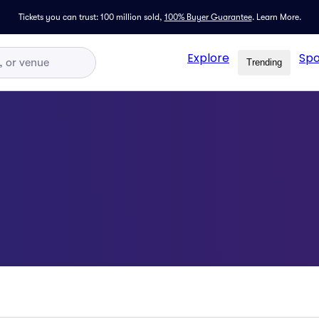
Tickets you can trust: 100 million sold,
100% Buyer Guarantee
.
Learn More.
Explore
Spo
Trending