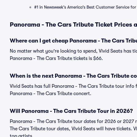
#1 in Newsweek's America's Best Customer Service for 
Panorama - The Cars Tribute Ticket Prices 
Where can I get cheap Panorama - The Cars Tribu
No matter what you're looking to spend, Vivid Seats has tic
Panorama - The Cars Tribute tickets is $66.
When is the next Panorama - The Cars Tribute c
Vivid Seats has full Panorama - The Cars Tribute tour info 
Panorama - The Cars Tribute concert.
Will Panorama - The Cars Tribute Tour in 2026?
Panorama - The Cars Tribute tour dates for 2026 or 2027 
The Cars Tribute tour dates, Vivid Seats will have tickets. V
top artists.