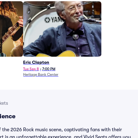
Eric Clapton
Tue Sep 8
•
7:00 PM
Heritage Bank Center
kets
ience
f the 2026 Rock music scene, captivating fans with their
t is an unforgettable experience, and Vivid Seats offers you