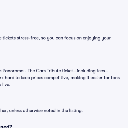
 tickets stress-free, so you can focus on enjoying your
 of a Panorama - The Cars Tribute ticket—including fees—
k hard to keep prices competitive, making it easier for fans
 live.
er, unless otherwise noted in the listing.
oned?