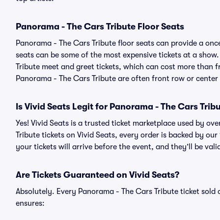
Panorama - The Cars Tribute Floor Seats
Panorama - The Cars Tribute floor seats can provide a once
seats can be some of the most expensive tickets at a show
Tribute meet and greet tickets, which can cost more than fr
Panorama - The Cars Tribute are often front row or center 
Is Vivid Seats Legit for Panorama - The Cars Trib
Yes! Vivid Seats is a trusted ticket marketplace used by o
Tribute tickets on Vivid Seats, every order is backed by o
your tickets will arrive before the event, and they’ll be va
Are Tickets Guaranteed on Vivid Seats?
Absolutely. Every Panorama - The Cars Tribute ticket sol
ensures: