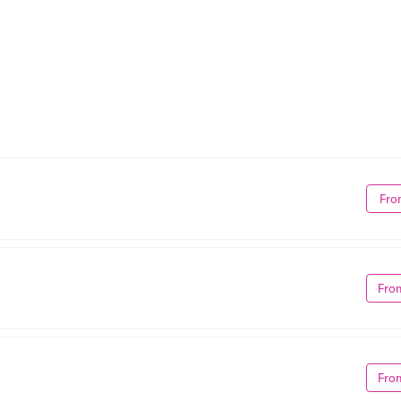
Fro
Fro
Fro