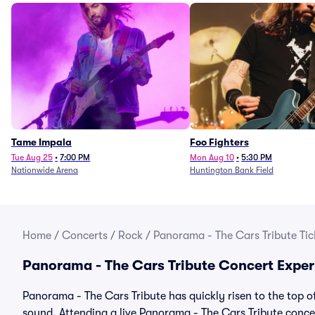
Tame Impala
Foo Fighters
Tue Aug 25
•
7:00 PM
Mon Aug 10
•
5:30 PM
Nationwide Arena
Huntington Bank Field
Home
/
Concerts
/
Rock
/
Panorama - The Cars Tribute Tic
Panorama - The Cars Tribute Concert Exper
Panorama - The Cars Tribute has quickly risen to the top o
sound. Attending a live Panorama - The Cars Tribute concer