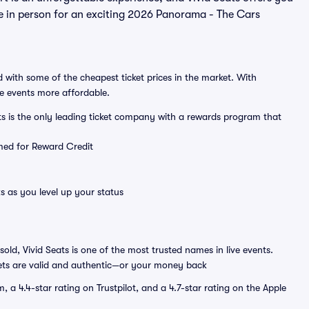
ere in person for an exciting 2026 Panorama - The Cars
 with some of the cheapest ticket prices in the market. With
ve events more affordable.
ts is the only leading ticket company with a rewards program that
emed for Reward Credit
s as you level up your status
sold, Vivid Seats is one of the most trusted names in live events.
ets are valid and authentic—or your money back
a 4.4-star rating on Trustpilot, and a 4.7-star rating on the Apple