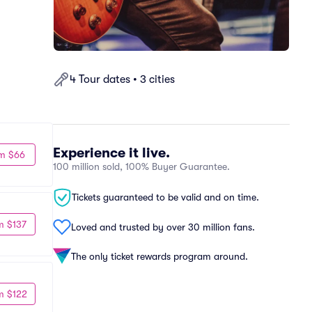
4 Tour dates • 3 cities
Experience it live.
m $66
100 million sold, 100% Buyer Guarantee.
Tickets guaranteed to be valid and on time.
m $137
Loved and trusted by over 30 million fans.
The only ticket rewards program around.
m $122