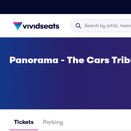
Panorama - The Cars Trib
Tickets
Parking