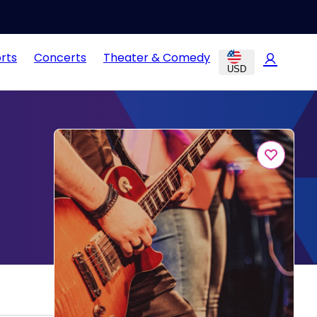
rts
Concerts
Theater & Comedy
USD