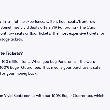
-in-a-lifetime experience. Often, floor seats/front row
. Sometimes Vivid Seats offers VIP Panorama - The Cars
ont row seats or floor tickets. The most expensive tickets for
stage tickets.
ute Tickets?
ver 100 million fans. When you buy Panorama - The Cars
ur 100% Buyer Guarantee. That means your purchase is safe,
lid or your money back.
d on Vivid Seats comes with our 100% Buyer Guarantee, which