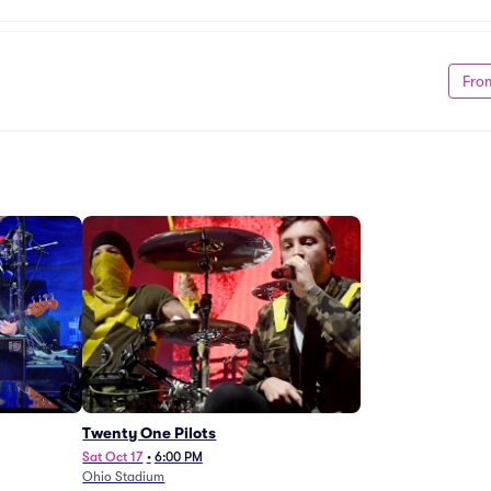
Fro
Twenty One Pilots
Sat Oct 17
•
6:00 PM
Ohio Stadium