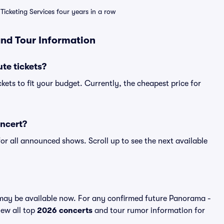
Ticketing Services four years in a row
and Tour Information
te tickets?
kets to fit your budget. Currently, the cheapest price for
oncert?
for all announced shows. Scroll up to see the next available
may be available now. For any confirmed future Panorama -
iew all top
2026 concerts
and tour rumor information for