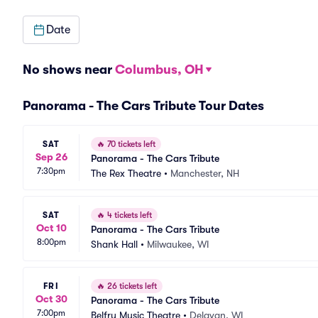
Date
No shows near
Columbus, OH
Panorama - The Cars Tribute Tour Dates
SAT
🔥
70 tickets left
Sep 26
Panorama - The Cars Tribute
7:30pm
The Rex Theatre
•
Manchester, NH
SAT
🔥
4 tickets left
Oct 10
Panorama - The Cars Tribute
8:00pm
Shank Hall
•
Milwaukee, WI
FRI
🔥
26 tickets left
Oct 30
Panorama - The Cars Tribute
7:00pm
Belfry Music Theatre
•
Delavan, WI