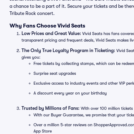
a chance to be a part of it. Secure your tickets and be th
Tribute Rock concert.
Why Fans Choose Vivid Seats
Low Prices and Great Value:
Vivid Seats has fans covered
transparent pricing and frequent deals, Vivid Seats makes li
The Only True Loyalty Program in Ticketing:
Vivid Sea
gives you:
Free tickets by collecting stamps, which can be rede
Surprise seat upgrades
Exclusive access to industry events and other VIP perk
A discount every year on your birthday
Trusted by Millions of Fans:
With over 100 million tickets 
With our Buyer Guarantee, we promise that your tick
Over a million 5-star reviews on ShopperApproved.com, 
App Store