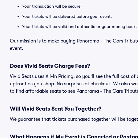
Your transaction will be secure.
Your tickets will be delivered before your event.
Your tickets will be valid and authentic or your money back.
Our mission is to make buying Panorama - The Cars Tribute
event.
Does Vivid Seats Charge Fees?
Vivid Seats uses All-In Pricing, so you’ll see the full cost
upfront as you shop. No surprises at checkout. We also wor
to find affordable seats to see Panorama - The Cars Tribute
Will Vivid Seats Seat You Together?
We guarantee that tickets purchased together will be togeth
What Happens if My Event is Canceled or Postp