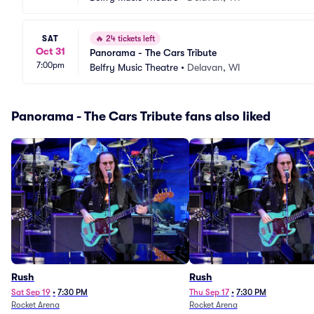
SAT
🔥
24 tickets left
Oct 31
Panorama - The Cars Tribute
7:00pm
Belfry Music Theatre
•
Delavan, WI
Panorama - The Cars Tribute fans also liked
Rush
Rush
Sat Sep 19
•
7:30 PM
Thu Sep 17
•
7:30 PM
Rocket Arena
Rocket Arena