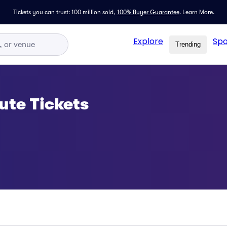
Tickets you can trust: 100 million sold,
100% Buyer Guarantee
.
Learn More.
Explore
Spo
Trending
ute Tickets