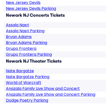
New Jersey Devils
New Jersey Devils Parking
Newark NJ Concerts Tickets
Assala Nasri
Assala Nasri Parking
Bryan Adams
Bryan Adams Parking
Grupo Frontera
Grupo Frontera Parking
Newark NJ Theater Tickets
Nate Bargatze
Nate Bargatze Parking
World of Warcraft
Anazala Family Live Show and Concert
Anazala Family Live Show and Concert Parking
Dodge Poetry Parking