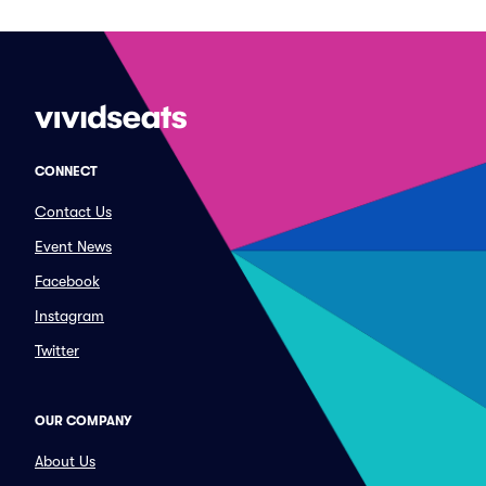
CONNECT
Contact Us
Event News
Facebook
Instagram
Twitter
OUR COMPANY
About Us