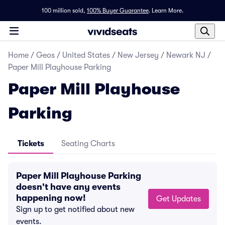
100 million sold,
100% Buyer Guarantee
.
Learn More.
Home
/
Geos
/
United States
/
New Jersey
/
Newark NJ
/
Paper Mill Playhouse Parking
Paper Mill Playhouse
Parking
Tickets
Seating Charts
Paper Mill Playhouse Parking
doesn't have any events
happening now!
Get Updates
Sign up to get notified about new
events.