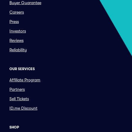
Buyer Guarantee
Careers
Press
Investors
Reviews
Reliability
OUR SERVICES
Affiliate Program
Partners
Sell Tickets
ID.me Discount
SHOP