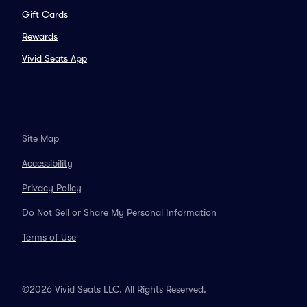
Gift Cards
Rewards
Vivid Seats App
Site Map
Accessibility
Privacy Policy
Do Not Sell or Share My Personal Information
Terms of Use
©2026 Vivid Seats LLC. All Rights Reserved.