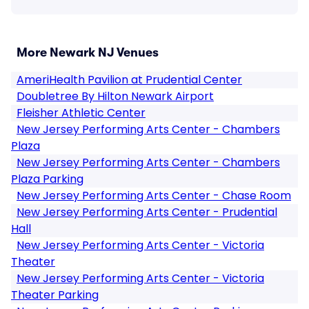
More Newark NJ Venues
AmeriHealth Pavilion at Prudential Center
Doubletree By Hilton Newark Airport
Fleisher Athletic Center
New Jersey Performing Arts Center - Chambers
Plaza
New Jersey Performing Arts Center - Chambers
Plaza Parking
New Jersey Performing Arts Center - Chase Room
New Jersey Performing Arts Center - Prudential
Hall
New Jersey Performing Arts Center - Victoria
Theater
New Jersey Performing Arts Center - Victoria
Theater Parking