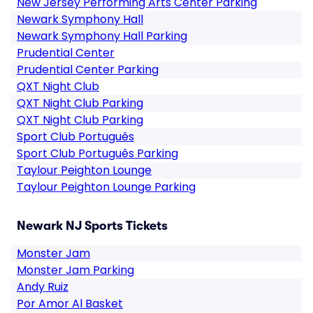
New Jersey Performing Arts Center Parking
Newark Symphony Hall
Newark Symphony Hall Parking
Prudential Center
Prudential Center Parking
QXT Night Club
QXT Night Club Parking
QXT Night Club Parking
Sport Club Português
Sport Club Português Parking
Taylour Peighton Lounge
Taylour Peighton Lounge Parking
Newark NJ Sports Tickets
Monster Jam
Monster Jam Parking
Andy Ruiz
Por Amor Al Basket