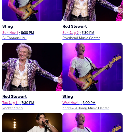
Sting
Rod Stewart
Sun Nov 1
•
8:00 PM
Sun Aug 9
•
7:30 PM
EJ Thomas Hall
Riverbend Music Center
Rod Stewart
Sting
Tue Aug 11
•
7:30 PM
Wed Nov 4
•
8:00 PM
Rocket Arena
Andrew J Brady Music Center