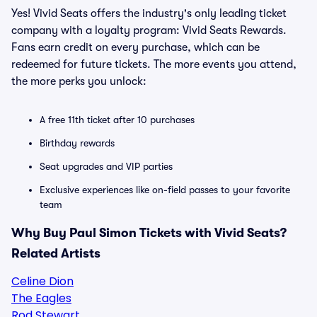
Yes! Vivid Seats offers the industry's only leading ticket
company with a loyalty program: Vivid Seats Rewards.
Fans earn credit on every purchase, which can be
redeemed for future tickets. The more events you attend,
the more perks you unlock:
A free 11th ticket after 10 purchases
Birthday rewards
Seat upgrades and VIP parties
Exclusive experiences like on-field passes to your favorite
team
Why Buy Paul Simon Tickets with Vivid Seats?
Related Artists
Celine Dion
The Eagles
Rod Stewart