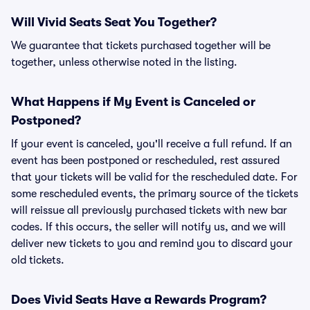
Will Vivid Seats Seat You Together?
We guarantee that tickets purchased together will be
together, unless otherwise noted in the listing.
What Happens if My Event is Canceled or
Postponed?
If your event is canceled, you'll receive a full refund. If an
event has been postponed or rescheduled, rest assured
that your tickets will be valid for the rescheduled date. For
some rescheduled events, the primary source of the tickets
will reissue all previously purchased tickets with new bar
codes. If this occurs, the seller will notify us, and we will
deliver new tickets to you and remind you to discard your
old tickets.
Does Vivid Seats Have a Rewards Program?