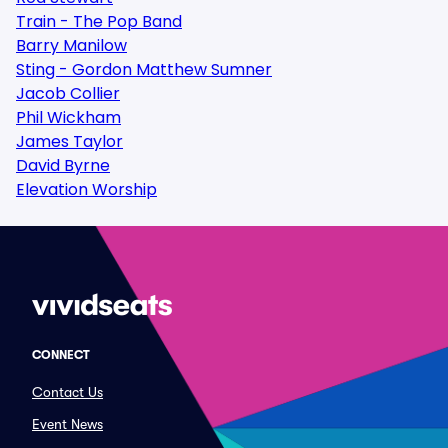
Train - The Pop Band
Barry Manilow
Sting - Gordon Matthew Sumner
Jacob Collier
Phil Wickham
James Taylor
David Byrne
Elevation Worship
CONNECT
Contact Us
Event News