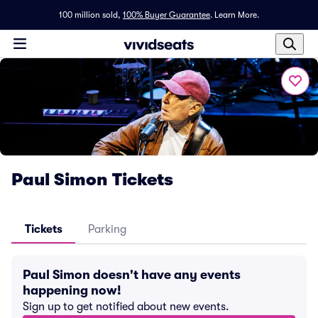
100 million sold,
100% Buyer Guarantee
.
Learn More.
Paul Simon Tickets
Tickets
Parking
Paul Simon doesn't have any events
happening now!
Sign up to get notified about new events.