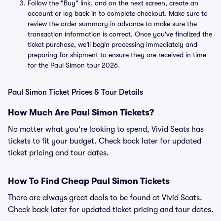
Follow the "Buy" link, and on the next screen, create an
account or log back in to complete checkout. Make sure to
review the order summary in advance to make sure the
transaction information is correct. Once you've finalized the
ticket purchase, we'll begin processing immediately and
preparing for shipment to ensure they are received in time
for the Paul Simon tour 2026.
Paul Simon Ticket Prices & Tour Details
How Much Are Paul Simon Tickets?
No matter what you're looking to spend, Vivid Seats has
tickets to fit your budget. Check back later for updated
ticket pricing and tour dates.
How To Find Cheap Paul Simon Tickets
There are always great deals to be found at Vivid Seats.
Check back later for updated ticket pricing and tour dates.