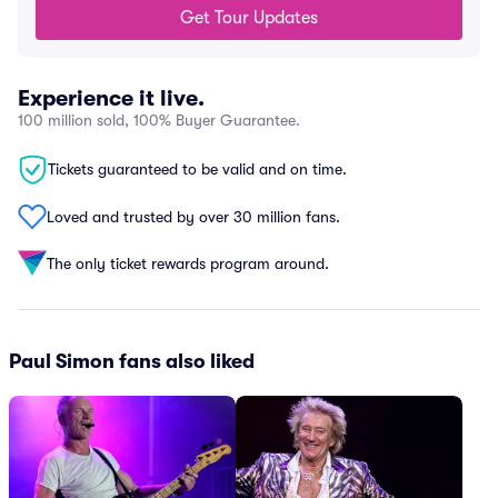
Get Tour Updates
Experience it live.
100 million sold, 100% Buyer Guarantee.
Tickets guaranteed to be valid and on time.
Loved and trusted by over 30 million fans.
The only ticket rewards program around.
Paul Simon fans also liked