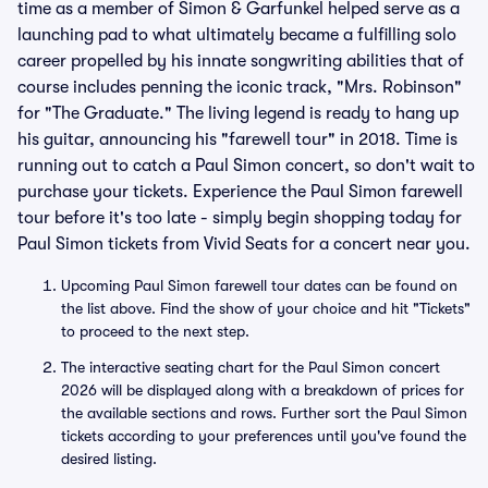
time as a member of Simon & Garfunkel helped serve as a
launching pad to what ultimately became a fulfilling solo
career propelled by his innate songwriting abilities that of
course includes penning the iconic track, "Mrs. Robinson"
for "The Graduate." The living legend is ready to hang up
his guitar, announcing his "farewell tour" in 2018. Time is
running out to catch a Paul Simon concert, so don't wait to
purchase your tickets. Experience the Paul Simon farewell
tour before it's too late - simply begin shopping today for
Paul Simon tickets from Vivid Seats for a concert near you.
Upcoming Paul Simon farewell tour dates can be found on
the list above. Find the show of your choice and hit "Tickets"
to proceed to the next step.
The interactive seating chart for the Paul Simon concert
2026 will be displayed along with a breakdown of prices for
the available sections and rows. Further sort the Paul Simon
tickets according to your preferences until you've found the
desired listing.