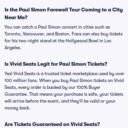
Is the Paul Simon Farewell Tour Coming to a City
Near Me?
You can catch a Paul Simon concert in cities such as
Toronto, Vancouver, and Boston. Fans can also buy tickets
for his two-night stand at the Hollywood Bowl in Los
Angeles.
Is Vivid Seats Legit for Paul Simon Tickets?
Yes! Vivid Seats is a trusted ticket marketplace used by over
100 million fans. When you buy Paul Simon tickets on Vivid
Seats, every order is backed by our 100% Buyer
Guarantee. That means your purchase is safe, your tickets
will arrive before the event, and they'll be valid or your
money back.
Are Tickets Guaranteed on Vivid Seats?