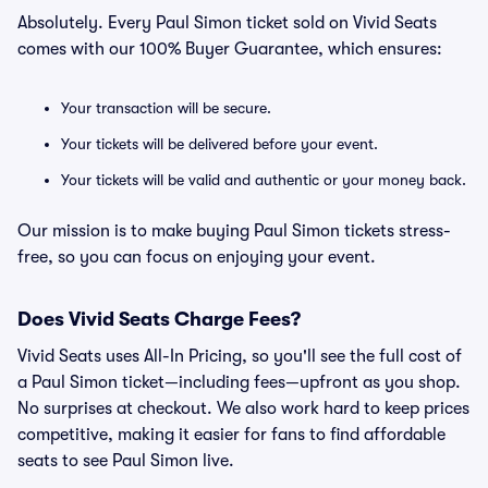
Absolutely. Every Paul Simon ticket sold on Vivid Seats
comes with our 100% Buyer Guarantee, which ensures:
Your transaction will be secure.
Your tickets will be delivered before your event.
Your tickets will be valid and authentic or your money back.
Our mission is to make buying Paul Simon tickets stress-
free, so you can focus on enjoying your event.
Does Vivid Seats Charge Fees?
Vivid Seats uses All-In Pricing, so you'll see the full cost of
a Paul Simon ticket—including fees—upfront as you shop.
No surprises at checkout. We also work hard to keep prices
competitive, making it easier for fans to find affordable
seats to see Paul Simon live.