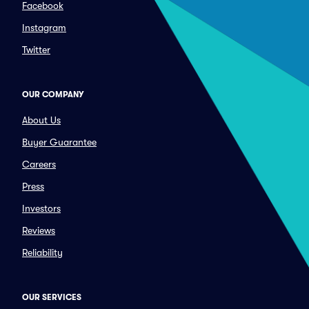
Facebook
Instagram
Twitter
OUR COMPANY
About Us
Buyer Guarantee
Careers
Press
Investors
Reviews
Reliability
OUR SERVICES