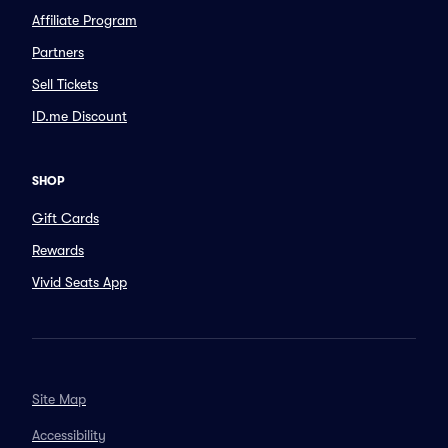
Affiliate Program
Partners
Sell Tickets
ID.me Discount
SHOP
Gift Cards
Rewards
Vivid Seats App
Site Map
Accessibility