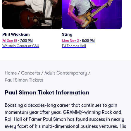
Phil Wickham
Sting
Fri Sep 18
•
7:00 PM
Mon Nov 2
•
8:00 PM
Wolstein Center at CSU
EJ Thomas Hall
Home
/
Concerts
/
Adult Contemporary
/
Paul Simon Tickets
Paul Simon Ticket Information
Boasting a decades-long career that continues to gain
momentum year after year, GRAMMY-winning Rock and
Roll Hall of Famer Paul Simon has found success in nearly
every facet of his multi-dimensional business ventures. His