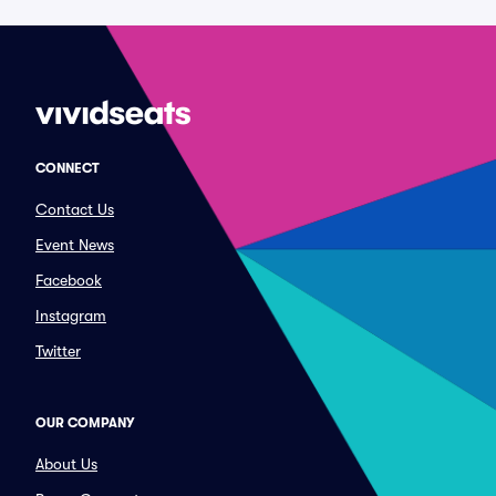
CONNECT
Contact Us
Event News
Facebook
Instagram
Twitter
OUR COMPANY
About Us