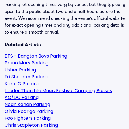
Parking lot opening times vary by venue, but they typically
open to the public about two and a half hours before the
event. We recommend checking the venue’s official website
for exact opening times and any additional parking details
to ensure a smooth arrival.
Related Artists
BTS - Bangtan Boys Parking
Bruno Mars Parking
Usher Parking
Ed Sheeran Parking
Karol G Parking
Louder Than Life Music Festival Camping Passes
AC/DC Parking
Noah Kahan Parking
Olivia Rodrigo Parking
Foo Fighters Parking
Chris Stapleton Parking