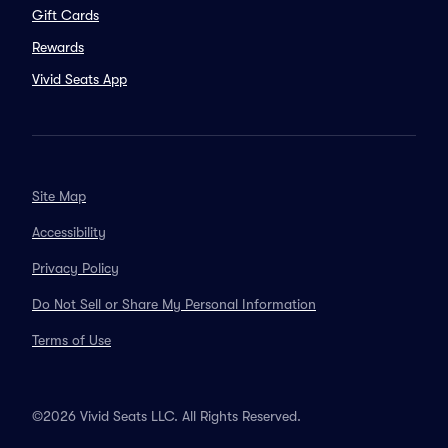
Gift Cards
Rewards
Vivid Seats App
Site Map
Accessibility
Privacy Policy
Do Not Sell or Share My Personal Information
Terms of Use
©2026 Vivid Seats LLC. All Rights Reserved.