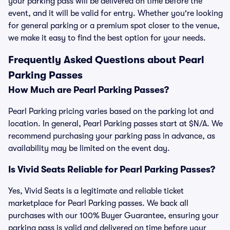
your parking pass will be delivered on time before the
event, and it will be valid for entry. Whether you're looking
for general parking or a premium spot closer to the venue,
we make it easy to find the best option for your needs.
Frequently Asked Questions about Pearl
Parking Passes
How Much are Pearl Parking Passes?
Pearl Parking pricing varies based on the parking lot and
location. In general, Pearl Parking passes start at $N/A. We
recommend purchasing your parking pass in advance, as
availability may be limited on the event day.
Is Vivid Seats Reliable for Pearl Parking Passes?
Yes, Vivid Seats is a legitimate and reliable ticket
marketplace for Pearl Parking passes. We back all
purchases with our 100% Buyer Guarantee, ensuring your
parking pass is valid and delivered on time before your