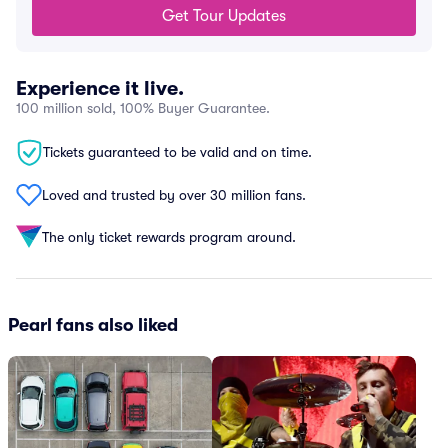
Get Tour Updates
Experience it live.
100 million sold, 100% Buyer Guarantee.
Tickets guaranteed to be valid and on time.
Loved and trusted by over 30 million fans.
The only ticket rewards program around.
Pearl fans also liked