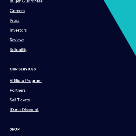
Buyer Guarantee
Careers
Press
Investors
Reviews
Reliability
OUR SERVICES
Affiliate Program
Partners
Sell Tickets
ID.me Discount
SHOP