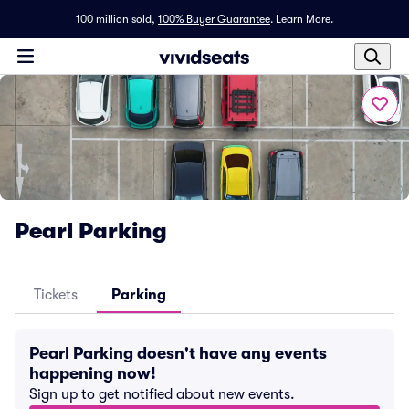
100 million sold,
100% Buyer Guarantee
.
Learn More.
Pearl Parking
Tickets
Parking
Pearl Parking doesn't have any events
happening now!
Sign up to get notified about new events.