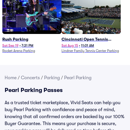
Rush Parking
Cincinnati Open Tennis
Parking - Session 7
Sat Sep 19
•
7:31 PM
Sat Aug 15
•
11:01 AM
Rocket Arena Parking
Lindner Family Tennis Center Parking
Home
/
Concerts
/
Parking
/
Pearl Parking
Pearl Parking Passes
As a trusted ticket marketplace, Vivid Seats can help you
buy Pearl Parking with confidence and peace of mind,
knowing that all confirmed orders are backed by our 100%
Buyer Guarantee. This means your purchase is secure,