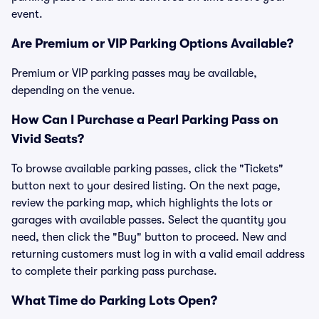
event.
Are Premium or VIP Parking Options Available?
Premium or VIP parking passes may be available,
depending on the venue.
How Can I Purchase a Pearl Parking Pass on
Vivid Seats?
To browse available parking passes, click the "Tickets"
button next to your desired listing. On the next page,
review the parking map, which highlights the lots or
garages with available passes. Select the quantity you
need, then click the "Buy" button to proceed. New and
returning customers must log in with a valid email address
to complete their parking pass purchase.
What Time do Parking Lots Open?