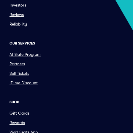
Investors
Reviews
Reliability
OUR SERVICES
Affiliate Program
Partners
Sell Tickets
ID.me Discount
SHOP
Gift Cards
Rewards
Vivid Seats App