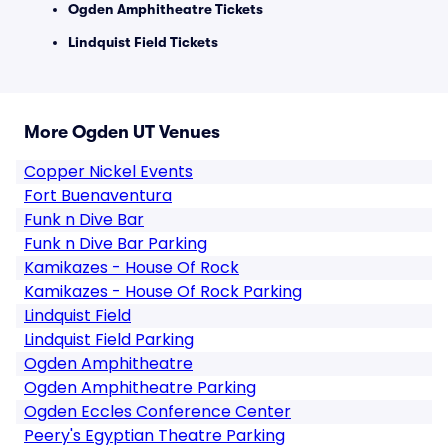
Ogden Amphitheatre Tickets
Lindquist Field Tickets
More Ogden UT Venues
Copper Nickel Events
Fort Buenaventura
Funk n Dive Bar
Funk n Dive Bar Parking
Kamikazes - House Of Rock
Kamikazes - House Of Rock Parking
Lindquist Field
Lindquist Field Parking
Ogden Amphitheatre
Ogden Amphitheatre Parking
Ogden Eccles Conference Center
Peery's Egyptian Theatre Parking