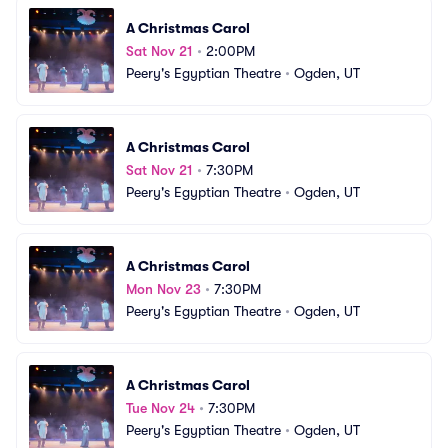
A Christmas Carol
Sat Nov 21
•
2:00PM
Peery's Egyptian Theatre
•
Ogden, UT
A Christmas Carol
Sat Nov 21
•
7:30PM
Peery's Egyptian Theatre
•
Ogden, UT
A Christmas Carol
Mon Nov 23
•
7:30PM
Peery's Egyptian Theatre
•
Ogden, UT
A Christmas Carol
Tue Nov 24
•
7:30PM
Peery's Egyptian Theatre
•
Ogden, UT