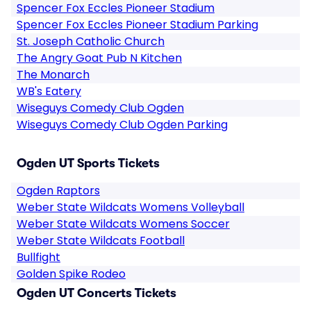
Spencer Fox Eccles Pioneer Stadium
Spencer Fox Eccles Pioneer Stadium Parking
St. Joseph Catholic Church
The Angry Goat Pub N Kitchen
The Monarch
WB's Eatery
Wiseguys Comedy Club Ogden
Wiseguys Comedy Club Ogden Parking
Ogden UT Sports Tickets
Ogden Raptors
Weber State Wildcats Womens Volleyball
Weber State Wildcats Womens Soccer
Weber State Wildcats Football
Bullfight
Golden Spike Rodeo
Ogden UT Concerts Tickets