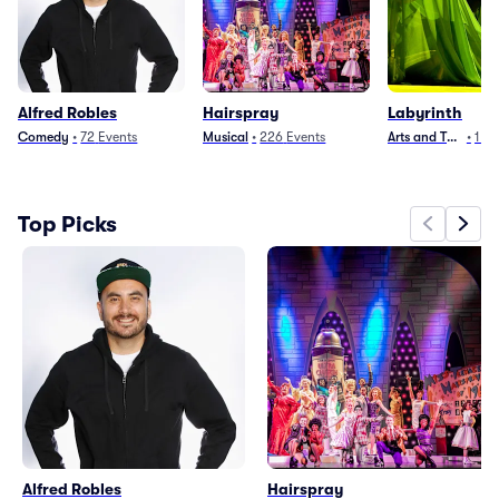
Alfred Robles
Hairspray
Labyrinth
Comedy
•
72
Events
Musical
•
226
Events
Arts and Theater
•
1
Ev
Top Picks
Alfred Robles
Hairspray