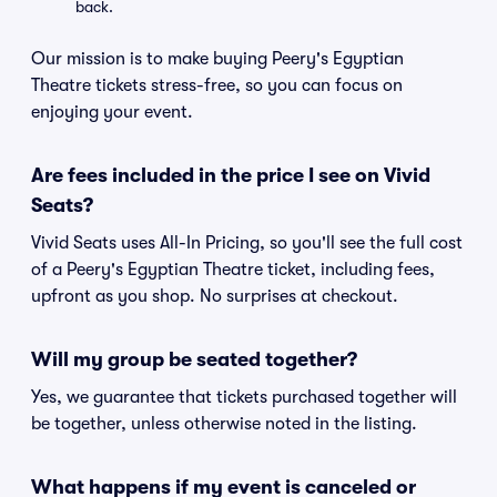
back.
Our mission is to make buying Peery's Egyptian
Theatre tickets stress-free, so you can focus on
enjoying your event.
Are fees included in the price I see on Vivid
Seats?
Vivid Seats uses All-In Pricing, so you'll see the full cost
of a Peery's Egyptian Theatre ticket, including fees,
upfront as you shop. No surprises at checkout.
Will my group be seated together?
Yes, we guarantee that tickets purchased together will
be together, unless otherwise noted in the listing.
What happens if my event is canceled or