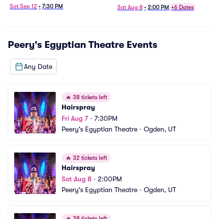
Sat Sep 12
•
7:30 PM
Sat Aug 8
•
2:00 PM
+6 Dates
Peery's Egyptian Theatre
Events
Any Date
🔥
38 tickets left
Hairspray
Fri Aug 7
•
7:30PM
Peery's Egyptian Theatre
•
Ogden, UT
🔥
32 tickets left
Hairspray
Sat Aug 8
•
2:00PM
Peery's Egyptian Theatre
•
Ogden, UT
🔥
38 tickets left