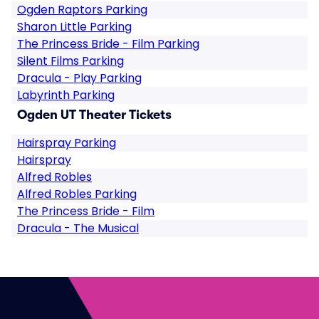
Ogden Raptors Parking
Sharon Little Parking
The Princess Bride - Film Parking
Silent Films Parking
Dracula - Play Parking
Labyrinth Parking
Ogden UT Theater Tickets
Hairspray Parking
Hairspray
Alfred Robles
Alfred Robles Parking
The Princess Bride - Film
Dracula - The Musical