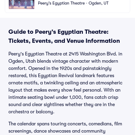
Peery's Egyptian Theatre
•
Ogden, UT
Guide to Peery's Egyptian Theatre:
Tickets, Events, and Venue Information
Peery's Egyptian Theatre at 2415 Washington Blvd. in
Ogden, Utah blends vintage character with modern
comfort. Opened in the 1920s and painstakingly
restored, this Egyptian Revival landmark features
ornate motifs, a twinkling ceiling and an atmospheric
layout that makes every show feel personal. With an
intimate seating bowl under 1,000, fans catch crisp
sound and clear sightlines whether they are in the
orchestra or balcony.
The calendar spans touring concerts, comedians, film
screenings, dance showcases and community