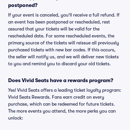
postponed?
If your event is canceled, you'll receive a full refund. If
an event has been postponed or rescheduled, rest
assured that your tickets will be valid for the
rescheduled date. For some rescheduled events, the
primary source of the tickets will reissue all previously
purchased tickets with new bar codes. If this occurs,
the seller will notify us, and we will deliver new tickets
to you and remind you to discard your old tickets.
Does Vivid Seats have a rewards program?
Yes! Vivid Seats offers a leading ticket loyalty program:
Vivid Seats Rewards. Fans earn credit on every
purchase, which can be redeemed for future tickets.
The more events you attend, the more perks you can
unlock: