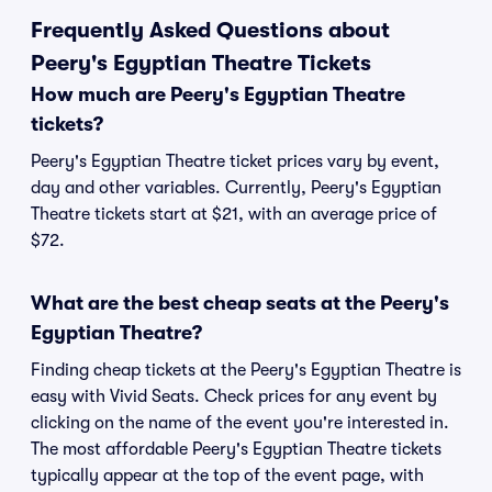
Frequently Asked Questions about
Peery's Egyptian Theatre Tickets
How much are Peery's Egyptian Theatre
tickets?
Peery's Egyptian Theatre ticket prices vary by event,
day and other variables. Currently, Peery's Egyptian
Theatre tickets start at $21, with an average price of
$72.
What are the best cheap seats at the Peery's
Egyptian Theatre?
Finding cheap tickets at the Peery's Egyptian Theatre is
easy with Vivid Seats. Check prices for any event by
clicking on the name of the event you're interested in.
The most affordable Peery's Egyptian Theatre tickets
typically appear at the top of the event page, with