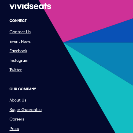
CONNECT
Contact Us
Event News
Facebook
Instagram
Twitter
OUR COMPANY
About Us
Buyer Guarantee
Careers
Press