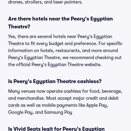
drones, strollers, and laser pointers.
Are there hotels near the Peery's Egyptian
Theatre?
Yes, there are several hotels near Peery's Egyptian
Theatre to fit every budget and preference. For specific
information on hotels, restaurants, and more around
Peery's Egyptian Theatre, we recommend checking out
the official Peery's Egyptian Theatre website.
Is Peery's Egyptian Theatre cashless?
Many venues now operate cashless for food, beverage,
and merchandise. Most accept major credit and debit
cards as well as mobile payments like Apple Pay,
Google Pay, and Samsung Pay
Is Vivid Seats legit for Peery's Egyptian