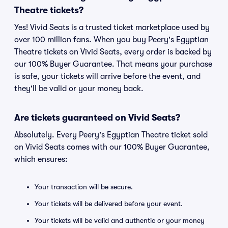
Theatre tickets?
Yes! Vivid Seats is a trusted ticket marketplace used by
over 100 million fans. When you buy Peery's Egyptian
Theatre tickets on Vivid Seats, every order is backed by
our 100% Buyer Guarantee. That means your purchase
is safe, your tickets will arrive before the event, and
they'll be valid or your money back.
Are tickets guaranteed on Vivid Seats?
Absolutely. Every Peery's Egyptian Theatre ticket sold
on Vivid Seats comes with our 100% Buyer Guarantee,
which ensures:
Your transaction will be secure.
Your tickets will be delivered before your event.
Your tickets will be valid and authentic or your money