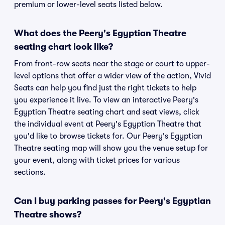
premium or lower-level seats listed below.
What does the Peery's Egyptian Theatre
seating chart look like?
From front-row seats near the stage or court to upper-
level options that offer a wider view of the action, Vivid
Seats can help you find just the right tickets to help
you experience it live. To view an interactive Peery's
Egyptian Theatre seating chart and seat views, click
the individual event at Peery's Egyptian Theatre that
you'd like to browse tickets for. Our Peery's Egyptian
Theatre seating map will show you the venue setup for
your event, along with ticket prices for various
sections.
Can I buy parking passes for Peery's Egyptian
Theatre shows?