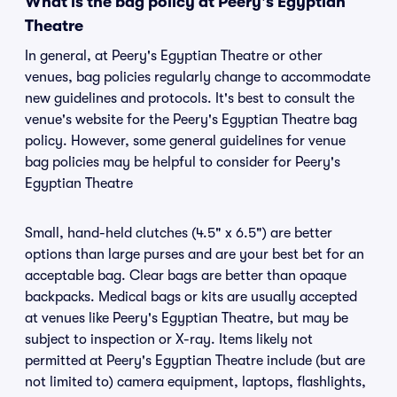
What is the bag policy at Peery's Egyptian
Theatre
In general, at Peery's Egyptian Theatre or other
venues, bag policies regularly change to accommodate
new guidelines and protocols. It's best to consult the
venue's website for the Peery's Egyptian Theatre bag
policy. However, some general guidelines for venue
bag policies may be helpful to consider for Peery's
Egyptian Theatre
Small, hand-held clutches (4.5" x 6.5") are better
options than large purses and are your best bet for an
acceptable bag. Clear bags are better than opaque
backpacks. Medical bags or kits are usually accepted
at venues like Peery's Egyptian Theatre, but may be
subject to inspection or X-ray. Items likely not
permitted at Peery's Egyptian Theatre include (but are
not limited to) camera equipment, laptops, flashlights,