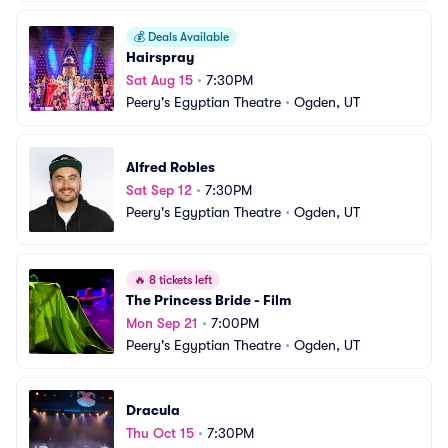
💰
Deals Available
Hairspray
Sat Aug 15
•
7:30PM
Peery's Egyptian Theatre
•
Ogden, UT
Alfred Robles
Sat Sep 12
•
7:30PM
Peery's Egyptian Theatre
•
Ogden, UT
🔥
8 tickets left
The Princess Bride - Film
Mon Sep 21
•
7:00PM
Peery's Egyptian Theatre
•
Ogden, UT
Dracula
Thu Oct 15
•
7:30PM