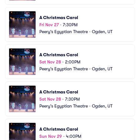
A Christmas Carol
Fri Nov 27
•
7:30PM
Peery's Egyptian Theatre
•
Ogden, UT
A Christmas Carol
Sat Nov 28
•
2:00PM
Peery's Egyptian Theatre
•
Ogden, UT
A Christmas Carol
Sat Nov 28
•
7:30PM
Peery's Egyptian Theatre
•
Ogden, UT
A Christmas Carol
Sun Nov 29
•
4:00PM