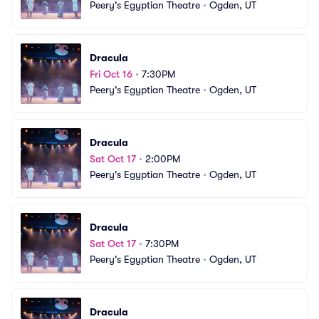
Peery's Egyptian Theatre
•
Ogden, UT
Dracula
Fri Oct 16
•
7:30PM
Peery's Egyptian Theatre
•
Ogden, UT
Dracula
Sat Oct 17
•
2:00PM
Peery's Egyptian Theatre
•
Ogden, UT
Dracula
Sat Oct 17
•
7:30PM
Peery's Egyptian Theatre
•
Ogden, UT
Dracula