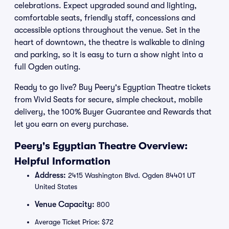
celebrations. Expect upgraded sound and lighting,
comfortable seats, friendly staff, concessions and
accessible options throughout the venue. Set in the
heart of downtown, the theatre is walkable to dining
and parking, so it is easy to turn a show night into a
full Ogden outing.
Ready to go live? Buy Peery's Egyptian Theatre tickets
from Vivid Seats for secure, simple checkout, mobile
delivery, the 100% Buyer Guarantee and Rewards that
let you earn on every purchase.
Peery's Egyptian Theatre Overview:
Helpful Information
Address:
2415 Washington Blvd. Ogden 84401 UT
United States
Venue Capacity:
800
Average Ticket Price: $72