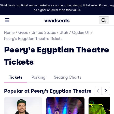
Vivid Seats is a ticket resale marketplace and not the primary ticket seller. Prices may
be higher or lower than face value.
Home
/
Geos
/
United States
/
Utah
/
Ogden UT
/
Peery's Egyptian Theatre Tickets
Peery's Egyptian Theatre
Tickets
Tickets
Parking
Seating Charts
Popular at Peery's Egyptian Theatre