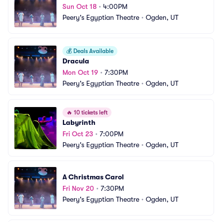
Sun Oct 18
•
4:00PM
Peery's Egyptian Theatre
•
Ogden, UT
💰
Deals Available
Dracula
Mon Oct 19
•
7:30PM
Peery's Egyptian Theatre
•
Ogden, UT
🔥
10 tickets left
Labyrinth
Fri Oct 23
•
7:00PM
Peery's Egyptian Theatre
•
Ogden, UT
A Christmas Carol
Fri Nov 20
•
7:30PM
Peery's Egyptian Theatre
•
Ogden, UT