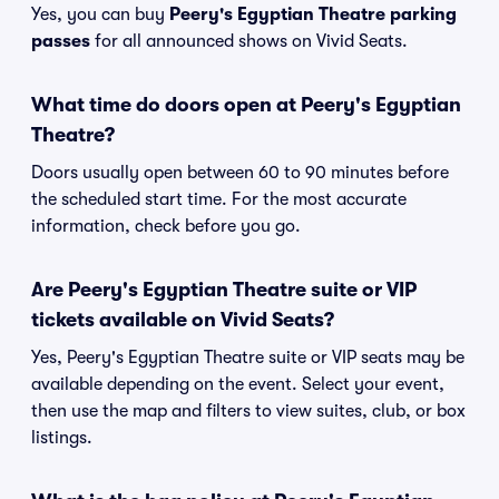
Yes, you can buy
Peery's Egyptian Theatre parking
passes
for all announced shows on Vivid Seats.
What time do doors open at Peery's Egyptian
Theatre?
Doors usually open between 60 to 90 minutes before
the scheduled start time. For the most accurate
information, check before you go.
Are Peery's Egyptian Theatre suite or VIP
tickets available on Vivid Seats?
Yes, Peery's Egyptian Theatre suite or VIP seats may be
available depending on the event. Select your event,
then use the map and filters to view suites, club, or box
listings.