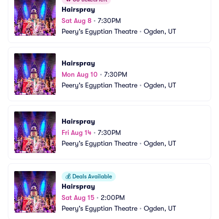
Hairspray
Sat Aug 8
•
7:30PM
Peery's Egyptian Theatre
•
Ogden, UT
Hairspray
Mon Aug 10
•
7:30PM
Peery's Egyptian Theatre
•
Ogden, UT
Hairspray
Fri Aug 14
•
7:30PM
Peery's Egyptian Theatre
•
Ogden, UT
💰
Deals Available
Hairspray
Sat Aug 15
•
2:00PM
Peery's Egyptian Theatre
•
Ogden, UT