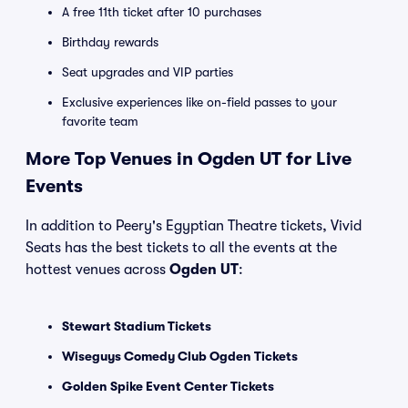
A free 11th ticket after 10 purchases
Birthday rewards
Seat upgrades and VIP parties
Exclusive experiences like on-field passes to your
favorite team
More Top Venues in Ogden UT for Live
Events
In addition to Peery's Egyptian Theatre tickets, Vivid
Seats has the best tickets to all the events at the
hottest venues across
Ogden UT
:
Stewart Stadium Tickets
Wiseguys Comedy Club Ogden Tickets
Golden Spike Event Center Tickets