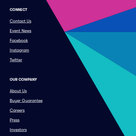
CONNECT
Contact Us
Event News
Facebook
Instagram
Twitter
OUR COMPANY
About Us
Buyer Guarantee
Careers
Press
Investors