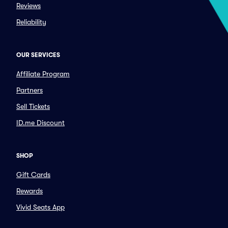
Reviews
Reliability
OUR SERVICES
Affiliate Program
Partners
Sell Tickets
ID.me Discount
SHOP
Gift Cards
Rewards
Vivid Seats App