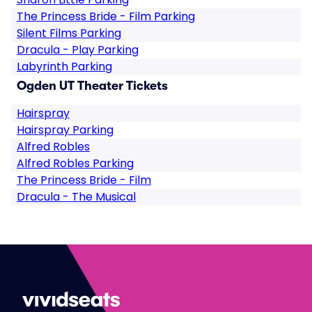
The Princess Bride - Film Parking
Silent Films Parking
Dracula - Play Parking
Labyrinth Parking
Ogden UT Theater Tickets
Hairspray
Hairspray Parking
Alfred Robles
Alfred Robles Parking
The Princess Bride - Film
Dracula - The Musical