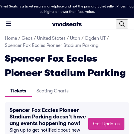
Vivid Seats is a ticket resale marketplace and not the primary ticket seller. Prices may
be higher or lower than face value.
Home
/
Geos
/
United States
/
Utah
/
Ogden UT
/
Spencer Fox Eccles Pioneer Stadium Parking
Spencer Fox Eccles
Pioneer Stadium Parking
Tickets
Seating Charts
Spencer Fox Eccles Pioneer
Stadium Parking doesn't have
any events happening now!
Get Updates
Sign up to get notified about new