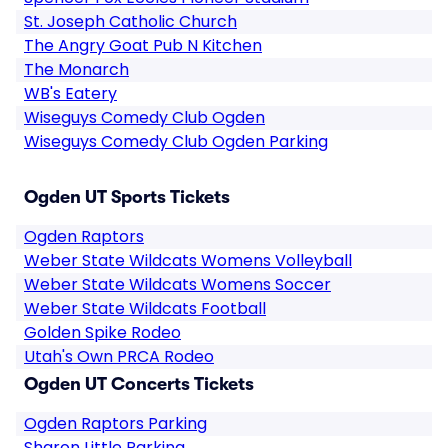
St. Joseph Catholic Church
The Angry Goat Pub N Kitchen
The Monarch
WB's Eatery
Wiseguys Comedy Club Ogden
Wiseguys Comedy Club Ogden Parking
Ogden UT Sports Tickets
Ogden Raptors
Weber State Wildcats Womens Volleyball
Weber State Wildcats Womens Soccer
Weber State Wildcats Football
Golden Spike Rodeo
Utah's Own PRCA Rodeo
Ogden UT Concerts Tickets
Ogden Raptors Parking
Sharon Little Parking