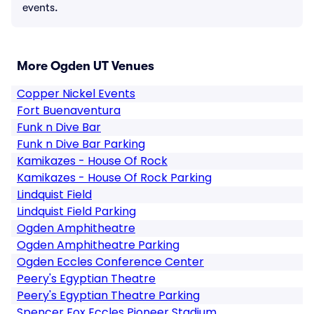
events.
More Ogden UT Venues
Copper Nickel Events
Fort Buenaventura
Funk n Dive Bar
Funk n Dive Bar Parking
Kamikazes - House Of Rock
Kamikazes - House Of Rock Parking
Lindquist Field
Lindquist Field Parking
Ogden Amphitheatre
Ogden Amphitheatre Parking
Ogden Eccles Conference Center
Peery's Egyptian Theatre
Peery's Egyptian Theatre Parking
Spencer Fox Eccles Pioneer Stadium