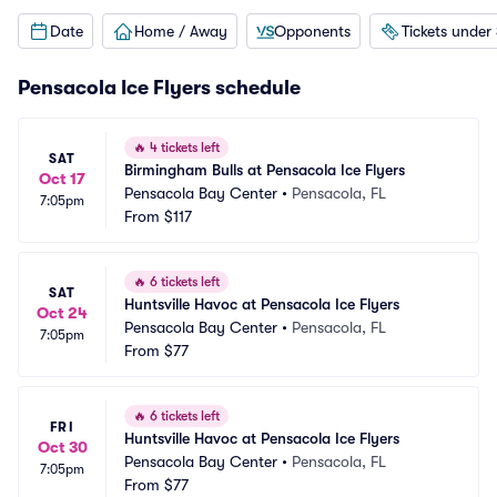
Date
Home / Away
Opponents
Tickets under
Pensacola Ice Flyers schedule
🔥
4 tickets left
SAT
Birmingham Bulls at Pensacola Ice Flyers
Oct 17
Pensacola Bay Center
•
Pensacola, FL
7:05pm
From
$117
🔥
6 tickets left
SAT
Huntsville Havoc at Pensacola Ice Flyers
Oct 24
Pensacola Bay Center
•
Pensacola, FL
7:05pm
From
$77
🔥
6 tickets left
FRI
Huntsville Havoc at Pensacola Ice Flyers
Oct 30
Pensacola Bay Center
•
Pensacola, FL
7:05pm
From
$77