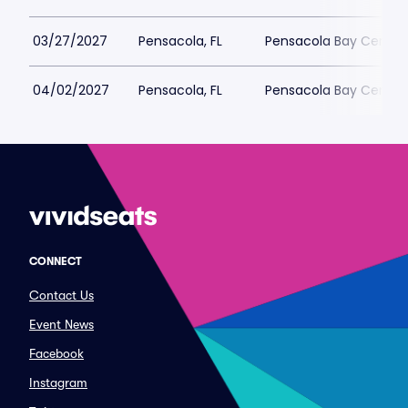
03/27/2027
Pensacola, FL
Pensacola Bay Center
04/02/2027
Pensacola, FL
Pensacola Bay Center
CONNECT
Contact Us
Event News
Facebook
Instagram