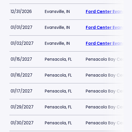
12/31/2026
Evansville, IN
Ford Center Evansvill
01/01/2027
Evansville, IN
Ford Center Evansvill
01/02/2027
Evansville, IN
Ford Center Evansvill
01/15/2027
Pensacola, FL
Pensacola Bay Center
01/16/2027
Pensacola, FL
Pensacola Bay Center
01/17/2027
Pensacola, FL
Pensacola Bay Center
01/29/2027
Pensacola, FL
Pensacola Bay Center
01/30/2027
Pensacola, FL
Pensacola Bay Center