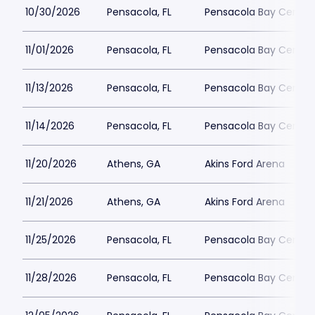
10/30/2026
Pensacola, FL
Pensacola Bay Center
11/01/2026
Pensacola, FL
Pensacola Bay Center
11/13/2026
Pensacola, FL
Pensacola Bay Center
11/14/2026
Pensacola, FL
Pensacola Bay Center
11/20/2026
Athens, GA
Akins Ford Arena
11/21/2026
Athens, GA
Akins Ford Arena
11/25/2026
Pensacola, FL
Pensacola Bay Center
11/28/2026
Pensacola, FL
Pensacola Bay Center