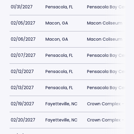
01/31/2027
Pensacola, FL
Pensacola Bay Center
02/05/2027
Macon, GA
Macon Coliseum
02/06/2027
Macon, GA
Macon Coliseum
02/07/2027
Pensacola, FL
Pensacola Bay Center
02/12/2027
Pensacola, FL
Pensacola Bay Center
02/13/2027
Pensacola, FL
Pensacola Bay Center
02/19/2027
Fayetteville, NC
Crown Complex - Cro
02/20/2027
Fayetteville, NC
Crown Complex - Cro