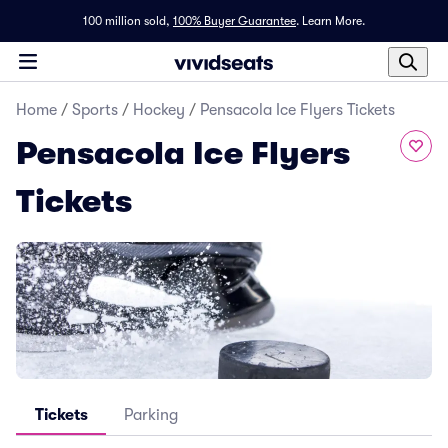
100 million sold,
100% Buyer Guarantee
.
Learn More.
Home
/
Sports
/
Hockey
/
Pensacola Ice Flyers Tickets
Pensacola Ice Flyers
Tickets
Tickets
Parking