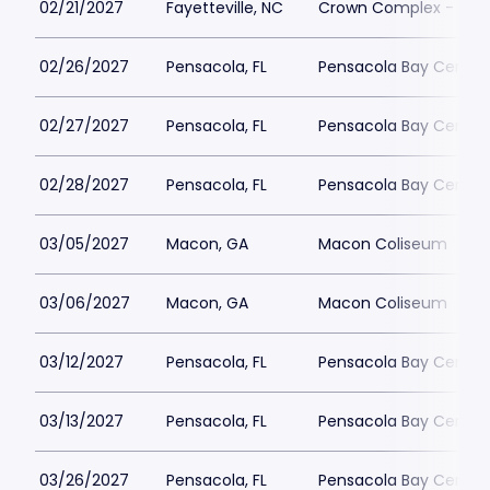
02/21/2027
Fayetteville, NC
Crown Complex - Cro
02/26/2027
Pensacola, FL
Pensacola Bay Center
02/27/2027
Pensacola, FL
Pensacola Bay Center
02/28/2027
Pensacola, FL
Pensacola Bay Center
03/05/2027
Macon, GA
Macon Coliseum
03/06/2027
Macon, GA
Macon Coliseum
03/12/2027
Pensacola, FL
Pensacola Bay Center
03/13/2027
Pensacola, FL
Pensacola Bay Center
03/26/2027
Pensacola, FL
Pensacola Bay Center