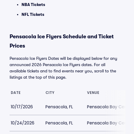
NBA Tickets
NFL Tickets
Pensacola Ice Flyers Schedule and Ticket
Prices
Pensacola Ice Flyers Dates will be displayed below for any
announced 2026 Pensacola Ice Flyers dates. For all
available tickets and to find events near you, scroll to the
listings at the top of this page.
DATE
CITY
VENUE
10/17/2026
Pensacola, FL
Pensacola Bay Center
10/24/2026
Pensacola, FL
Pensacola Bay Center