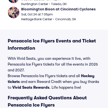
Huntington Center - Toledo, OH
Bloomington Bison at Cincinnati Cyclones
Sat, Oct 24 at 7:05pm
Heritage Bank Center - Cincinnati, OH
Pensacola Ice Flyers Events and Ticket
Information
With Vivid Seats, you can experience it live, with
Pensacola Ice Flyers tickets for all the events in 2026
and 2027.
Browse Pensacola Ice Flyers tickets and all
Hockey
tickets
and earn Reward Credit when you buy thanks
to
Vivid Seats Rewards
. Life happens live!
Frequently Asked Questions About
Pensacola Ice Flyers