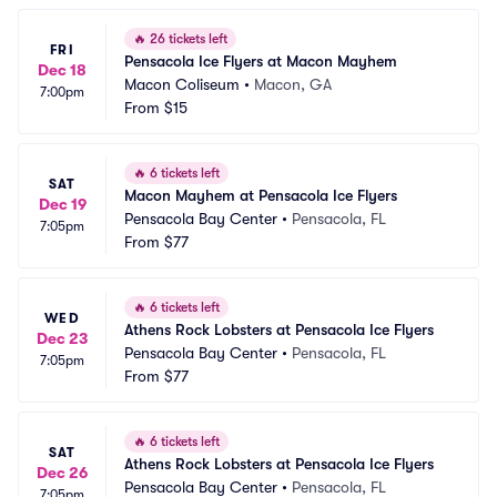
🔥
26 tickets left
FRI
Pensacola Ice Flyers at Macon Mayhem
Dec 18
Macon Coliseum
•
Macon, GA
7:00pm
From
$15
🔥
6 tickets left
SAT
Macon Mayhem at Pensacola Ice Flyers
Dec 19
Pensacola Bay Center
•
Pensacola, FL
7:05pm
From
$77
🔥
6 tickets left
WED
Athens Rock Lobsters at Pensacola Ice Flyers
Dec 23
Pensacola Bay Center
•
Pensacola, FL
7:05pm
From
$77
🔥
6 tickets left
SAT
Athens Rock Lobsters at Pensacola Ice Flyers
Dec 26
Pensacola Bay Center
•
Pensacola, FL
7:05pm