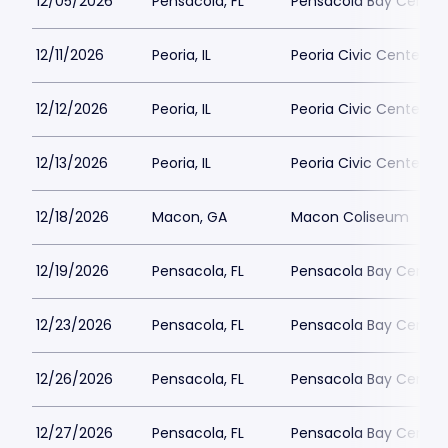
12/05/2026
Pensacola, FL
Pensacola Bay Center
12/11/2026
Peoria, IL
Peoria Civic Center - 
12/12/2026
Peoria, IL
Peoria Civic Center - 
12/13/2026
Peoria, IL
Peoria Civic Center - 
12/18/2026
Macon, GA
Macon Coliseum
12/19/2026
Pensacola, FL
Pensacola Bay Center
12/23/2026
Pensacola, FL
Pensacola Bay Center
12/26/2026
Pensacola, FL
Pensacola Bay Center
12/27/2026
Pensacola, FL
Pensacola Bay Center