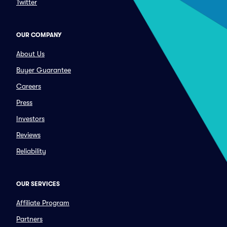
Twitter
OUR COMPANY
About Us
Buyer Guarantee
Careers
Press
Investors
Reviews
Reliability
OUR SERVICES
Affiliate Program
Partners