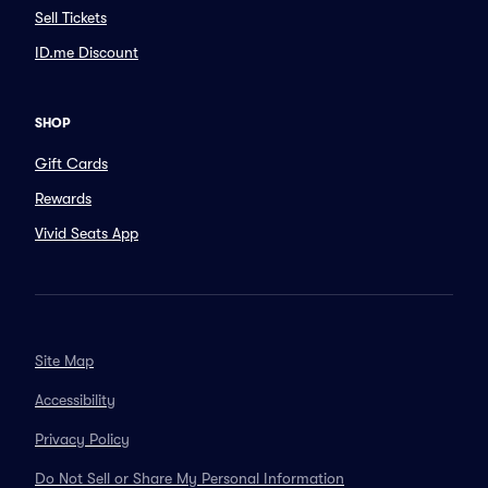
Sell Tickets
ID.me Discount
SHOP
Gift Cards
Rewards
Vivid Seats App
Site Map
Accessibility
Privacy Policy
Do Not Sell or Share My Personal Information