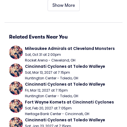
Show More
Related Events Near You
Milwaukee Admirals at Cleveland Monsters
Sat, Oct 31 at 2:00pm
Rocket Arena - Cleveland, OH
Cincinnati Cyclones at Toledo Walleye
Sat, Mar 13, 2027 at 7:15pm
Huntington Center - Toledo, OH
Cincinnati Cyclones at Toledo Walleye
Fri, Mar 12, 2027 at 7:15pm
Huntington Center - Toledo, OH
Fort Wayne Komets at Cincinnati Cyclones
Sat, Feb 20, 2027 at 7:05pm
Heritage Bank Center - Cincinnati, OH
Cincinnati Cyclones at Toledo Walleye
Sat, Jan 23, 2027 at 7:15pm