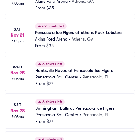
Akins Ford Arena
•
Athens, GA
7:05pm
From
$35
🔥
62 tickets left
SAT
Pensacola Ice Flyers at Athens Rock Lobsters
Nov 21
Akins Ford Arena
•
Athens, GA
7:05pm
From
$35
🔥
6 tickets left
WED
Huntsville Havoc at Pensacola Ice Flyers
Nov 25
Pensacola Bay Center
•
Pensacola, FL
7:05pm
From
$77
🔥
6 tickets left
SAT
Birmingham Bulls at Pensacola Ice Flyers
Nov 28
Pensacola Bay Center
•
Pensacola, FL
7:05pm
From
$77
🔥
6 tickets left