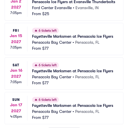
Jan 2
Pensacola Ice Flyers at Evansville Thunderbolts
2027
Ford Center Evansville
•
Evansville, IN
7:05pm
From
$25
FRI
🔥
6 tickets left
Jan 15
Fayetteville Marksmen at Pensacola Ice Flyers
2027
Pensacola Bay Center
•
Pensacola, FL
7:05pm
From
$77
SAT
🔥
6 tickets left
Jan 16
Fayetteville Marksmen at Pensacola Ice Flyers
2027
Pensacola Bay Center
•
Pensacola, FL
7:05pm
From
$77
SUN
🔥
6 tickets left
Jan 17
Fayetteville Marksmen at Pensacola Ice Flyers
2027
Pensacola Bay Center
•
Pensacola, FL
4:05pm
From
$77