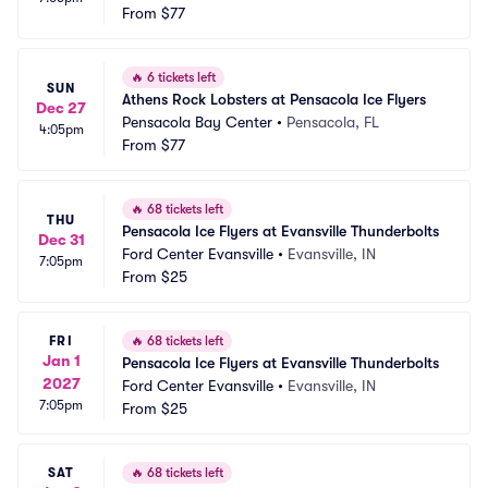
From
$77
🔥
6 tickets left
SUN
Athens Rock Lobsters at Pensacola Ice Flyers
Dec 27
Pensacola Bay Center
•
Pensacola, FL
4:05pm
From
$77
🔥
68 tickets left
THU
Pensacola Ice Flyers at Evansville Thunderbolts
Dec 31
Ford Center Evansville
•
Evansville, IN
7:05pm
From
$25
FRI
🔥
68 tickets left
Jan 1
Pensacola Ice Flyers at Evansville Thunderbolts
2027
Ford Center Evansville
•
Evansville, IN
7:05pm
From
$25
SAT
🔥
68 tickets left