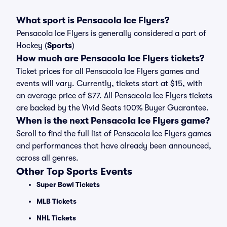
What sport is Pensacola Ice Flyers?
Pensacola Ice Flyers is generally considered a part of
Hockey (
Sports
)
How much are Pensacola Ice Flyers tickets?
Ticket prices for all Pensacola Ice Flyers games and
events will vary. Currently, tickets start at $15, with
an average price of $77. All Pensacola Ice Flyers tickets
are backed by the Vivid Seats 100% Buyer Guarantee.
When is the next Pensacola Ice Flyers game?
Scroll to find the full list of Pensacola Ice Flyers games
and performances that have already been announced,
across all genres.
Other Top Sports Events
Super Bowl Tickets
MLB Tickets
NHL Tickets