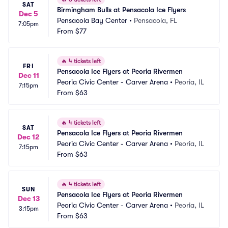
SAT
Birmingham Bulls at Pensacola Ice Flyers
Dec 5
Pensacola Bay Center
•
Pensacola, FL
7:05pm
From
$77
🔥
4 tickets left
FRI
Pensacola Ice Flyers at Peoria Rivermen
Dec 11
Peoria Civic Center - Carver Arena
•
Peoria, IL
7:15pm
From
$63
🔥
4 tickets left
SAT
Pensacola Ice Flyers at Peoria Rivermen
Dec 12
Peoria Civic Center - Carver Arena
•
Peoria, IL
7:15pm
From
$63
🔥
4 tickets left
SUN
Pensacola Ice Flyers at Peoria Rivermen
Dec 13
Peoria Civic Center - Carver Arena
•
Peoria, IL
3:15pm
From
$63