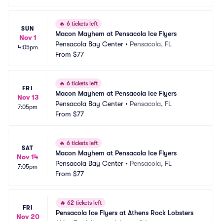
🔥
6 tickets left
SUN
Macon Mayhem at Pensacola Ice Flyers
Nov 1
Pensacola Bay Center
•
Pensacola, FL
4:05pm
From
$77
🔥
6 tickets left
FRI
Macon Mayhem at Pensacola Ice Flyers
Nov 13
Pensacola Bay Center
•
Pensacola, FL
7:05pm
From
$77
🔥
6 tickets left
SAT
Macon Mayhem at Pensacola Ice Flyers
Nov 14
Pensacola Bay Center
•
Pensacola, FL
7:05pm
From
$77
🔥
62 tickets left
FRI
Pensacola Ice Flyers at Athens Rock Lobsters
Nov 20