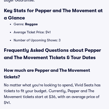
Buyer Guarantee.
Key Stats for Pepper and The Movement at
a Glance
Genre:
Reggae
Average Ticket Price: $41
Number of Upcoming Shows: 3
Frequently Asked Questions about Pepper
and The Movement Tickets & Tour Dates
How much are Pepper and The Movement
tickets?
No matter what you're looking to spend, Vivid Seats has
tickets to fit your budget. Currently, Pepper and The
Movement tickets start at $36, with an average price of
$41.