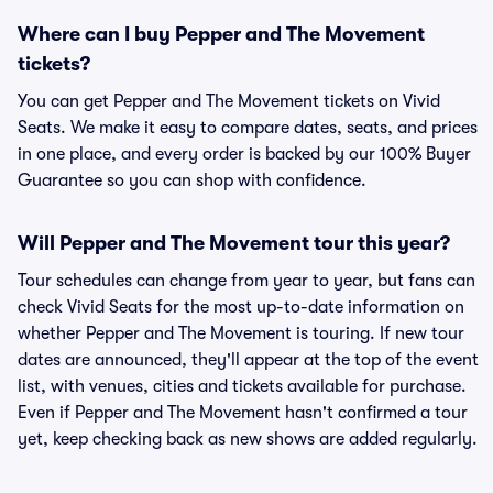
Where can I buy Pepper and The Movement
tickets?
You can get Pepper and The Movement tickets on Vivid
Seats. We make it easy to compare dates, seats, and prices
in one place, and every order is backed by our 100% Buyer
Guarantee so you can shop with confidence.
Will Pepper and The Movement tour this year?
Tour schedules can change from year to year, but fans can
check Vivid Seats for the most up-to-date information on
whether Pepper and The Movement is touring. If new tour
dates are announced, they'll appear at the top of the event
list, with venues, cities and tickets available for purchase.
Even if Pepper and The Movement hasn't confirmed a tour
yet, keep checking back as new shows are added regularly.