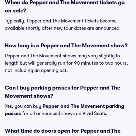
When do Pepper and The Movement tickets go
on sale?
Typically, Pepper and The Movement tickets become
available shortly after new tour dates are announced.
How long is a Pepper and The Movement show?
Pepper and The Movement shows may vary slightly in
length but will generally run for 90 minutes to two hours,
not including an opening act.
Can I buy parking passes for Pepper and The
Movement shows?
Yes, you can buy
Pepper and The Movement parking
passes
for all announced shows on Vivid Seats.
What time do doors open for Pepper and The