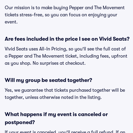
Our mission is to make buying Pepper and The Movement
tickets stress-free, so you can focus on enjoying your
event.
Are fees included in the price I see on Vivid Seats?
Vivid Seats uses All-In Pricing, so you'll see the full cost of
a Pepper and The Movement ticket, including fees, upfront
as you shop. No surprises at checkout.
Will my group be seated together?
Yes, we guarantee that tickets purchased together will be
together, unless otherwise noted in the listing.
What happens if my event is canceled or
postponed?
If your event is canceled, you'll receive a full refund. If an