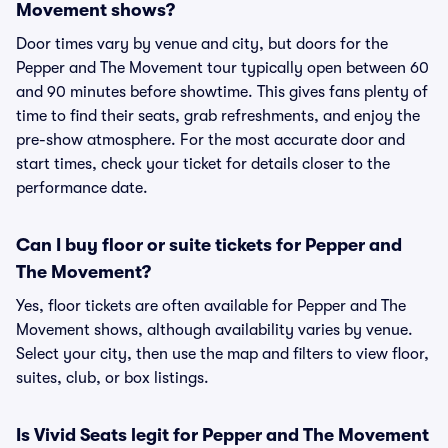
Movement shows?
Door times vary by venue and city, but doors for the
Pepper and The Movement tour typically open between 60
and 90 minutes before showtime. This gives fans plenty of
time to find their seats, grab refreshments, and enjoy the
pre-show atmosphere. For the most accurate door and
start times, check your ticket for details closer to the
performance date.
Can I buy floor or suite tickets for Pepper and
The Movement?
Yes, floor tickets are often available for Pepper and The
Movement shows, although availability varies by venue.
Select your city, then use the map and filters to view floor,
suites, club, or box listings.
Is Vivid Seats legit for Pepper and The Movement