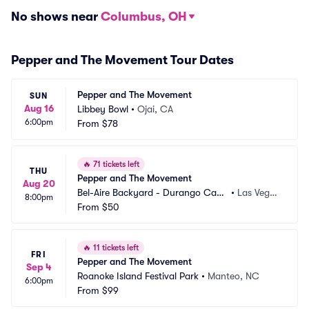
No shows near
Columbus, OH
Pepper and The Movement Tour Dates
Pepper and The Movement
SUN
Aug 16
Libbey Bowl
•
Ojai, CA
6:00pm
From
$78
🔥
71 tickets left
THU
Pepper and The Movement
Aug 20
Bel-Aire Backyard - Durango Casi
•
Las Vega
8:00pm
no and Resort
From
$50
s, NV
🔥
11 tickets left
FRI
Pepper and The Movement
Sep 4
Roanoke Island Festival Park
•
Manteo, NC
6:00pm
From
$99