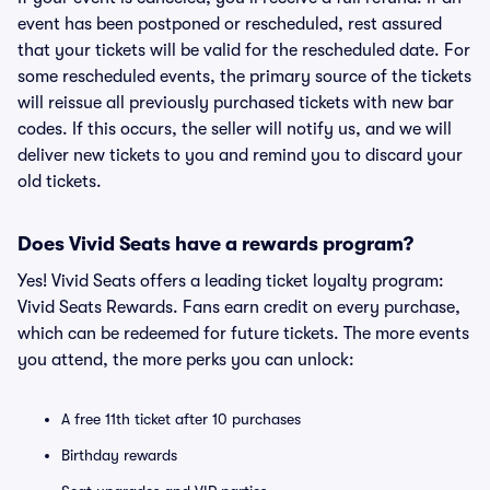
event has been postponed or rescheduled, rest assured
that your tickets will be valid for the rescheduled date. For
some rescheduled events, the primary source of the tickets
will reissue all previously purchased tickets with new bar
codes. If this occurs, the seller will notify us, and we will
deliver new tickets to you and remind you to discard your
old tickets.
Does Vivid Seats have a rewards program?
Yes! Vivid Seats offers a leading ticket loyalty program:
Vivid Seats Rewards. Fans earn credit on every purchase,
which can be redeemed for future tickets. The more events
you attend, the more perks you can unlock:
A free 11th ticket after 10 purchases
Birthday rewards