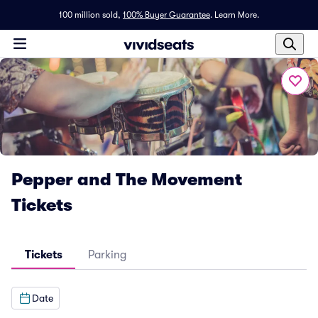
100 million sold,
100% Buyer Guarantee
.
Learn More.
Pepper and The Movement
Tickets
Tickets
Parking
Date