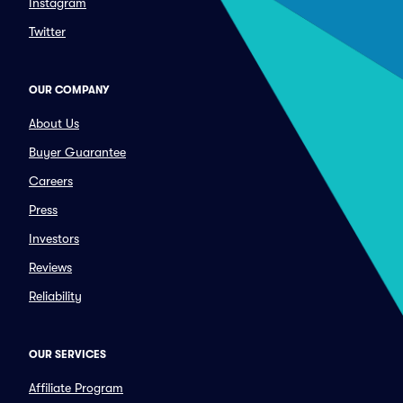
Instagram
Twitter
OUR COMPANY
About Us
Buyer Guarantee
Careers
Press
Investors
Reviews
Reliability
OUR SERVICES
Affiliate Program