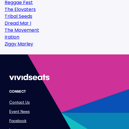
Reggae Fest
The Elovaters
Tribal Seeds
Dread Mar I
The Movement
Iration
Ziggy Marley
CONNECT
Contact Us
Event News
Facebook