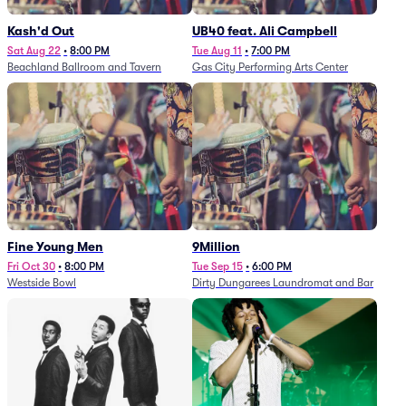
Kash'd Out
UB40 feat. Ali Campbell
Sat Aug 22
•
8:00 PM
Tue Aug 11
•
7:00 PM
Beachland Ballroom and Tavern
Gas City Performing Arts Center
Fine Young Men
9Million
Fri Oct 30
•
8:00 PM
Tue Sep 15
•
6:00 PM
Westside Bowl
Dirty Dungarees Laundromat and Bar