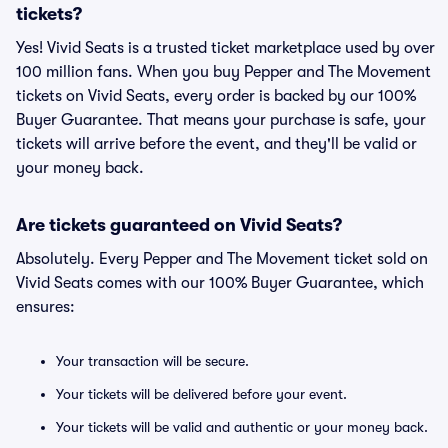
tickets?
Yes! Vivid Seats is a trusted ticket marketplace used by over
100 million fans. When you buy Pepper and The Movement
tickets on Vivid Seats, every order is backed by our 100%
Buyer Guarantee. That means your purchase is safe, your
tickets will arrive before the event, and they'll be valid or
your money back.
Are tickets guaranteed on Vivid Seats?
Absolutely. Every Pepper and The Movement ticket sold on
Vivid Seats comes with our 100% Buyer Guarantee, which
ensures:
Your transaction will be secure.
Your tickets will be delivered before your event.
Your tickets will be valid and authentic or your money back.