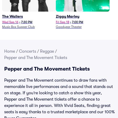
The Wailers
Ziggy Marley
Wed Sep 16
•
7:30 PM
Fri Sep 18
•
7:00 PM
Music Box Supper Club
Goodyear Theater
Home
/
Concerts
/
Reggae
/
Pepper and The Movement Tickets
Pepper and The Movement Tickets
Pepper and The Movement continues to draw fans with
memorable live performances and a sound that stands out
on stage. If you’re looking to catch a show this year,
Pepper and The Movement tickets offer a chance to
experience it all in person. With Vivid Seats, finding great
seats is easy thanks to a trusted marketplace and our 100%