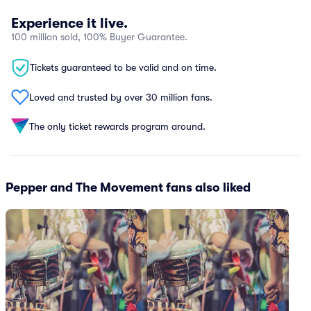
Experience it live.
100 million sold, 100% Buyer Guarantee.
Tickets guaranteed to be valid and on time.
Loved and trusted by over 30 million fans.
The only ticket rewards program around.
Pepper and The Movement fans also liked