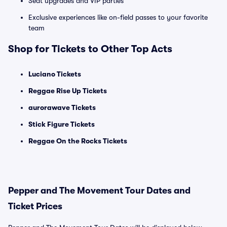
Seat upgrades and VIP parties
Exclusive experiences like on-field passes to your favorite
team
Shop for Tickets to Other Top Acts
Luciano Tickets
Reggae Rise Up Tickets
aurorawave Tickets
Stick Figure Tickets
Reggae On the Rocks Tickets
Pepper and The Movement Tour Dates and
Ticket Prices