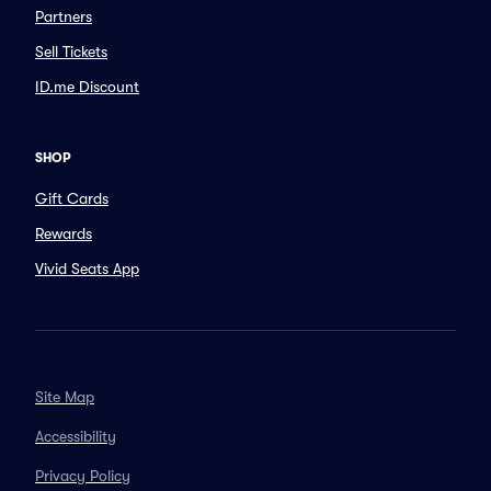
Partners
Sell Tickets
ID.me Discount
SHOP
Gift Cards
Rewards
Vivid Seats App
Site Map
Accessibility
Privacy Policy