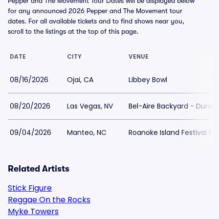
Pepper and The Movement Tour Dates will be displayed below
for any announced 2026 Pepper and The Movement tour
dates. For all available tickets and to find shows near you,
scroll to the listings at the top of this page.
DATE
CITY
VENUE
08/16/2026
Ojai, CA
Libbey Bowl
08/20/2026
Las Vegas, NV
Bel-Aire Backyard - Duran
09/04/2026
Manteo, NC
Roanoke Island Festival Pa
Related Artists
Stick Figure
Reggae On the Rocks
Myke Towers