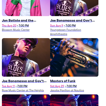
Jon Batiste and the
Joe Bonamassa and Gov't
Cleveland Orchestra
Mule
Thu Aug 20
•
7:00 PM
Sun Aug 9
•
7:00 PM
Blossom Music Center
Youngstown Foundation
Amphitheatre
Joe Bonamassa and Gov't
Masters of Funk
Mule
Tue Aug 11
•
7:00 PM
Sat Aug 29
•
7:00 PM
Rose Music Center at The Heights
Jacobs Pavilion at Nautica