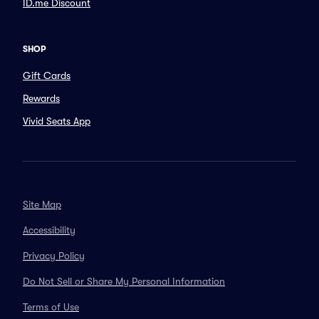
ID.me Discount
SHOP
Gift Cards
Rewards
Vivid Seats App
Site Map
Accessibility
Privacy Policy
Do Not Sell or Share My Personal Information
Terms of Use