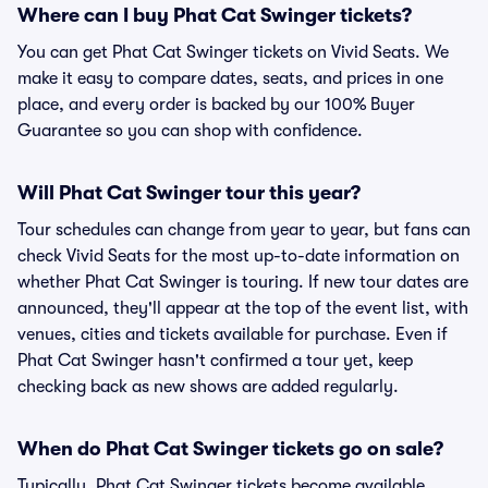
Where can I buy Phat Cat Swinger tickets?
You can get Phat Cat Swinger tickets on Vivid Seats. We
make it easy to compare dates, seats, and prices in one
place, and every order is backed by our 100% Buyer
Guarantee so you can shop with confidence.
Will Phat Cat Swinger tour this year?
Tour schedules can change from year to year, but fans can
check Vivid Seats for the most up-to-date information on
whether Phat Cat Swinger is touring. If new tour dates are
announced, they'll appear at the top of the event list, with
venues, cities and tickets available for purchase. Even if
Phat Cat Swinger hasn't confirmed a tour yet, keep
checking back as new shows are added regularly.
When do Phat Cat Swinger tickets go on sale?
Typically, Phat Cat Swinger tickets become available