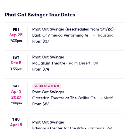
Phat Cat Swinger Tour Dates
Phat Cat Swinger (Rescheduled from 5/1/26)
FRI
Sep 25
Bank Of America Performing Arts 
•
Thousand
7:30pm
Center - Scherr Forum
From
$37
 Oaks, CA
Phat Cat Swinger
SAT
Dec 5
McCallum Theatre
•
Palm Desert, CA
8:00pm
From
$74
SAT
🔥
30 tickets left
Apr 3
Phat Cat Swinger
2027
Craterian Theater at The Collier Cent
•
Medfor
7:00pm
er for the Performing Arts
From
$83
d, OR
THU
Phat Cat Swinger
Apr 15
Edmonds Center for the Arts
•
Edmonds, WA