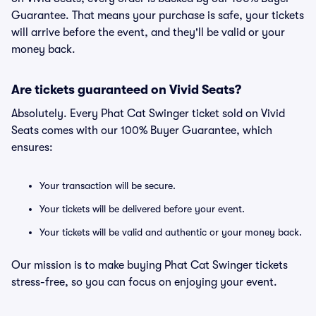
Guarantee. That means your purchase is safe, your tickets
will arrive before the event, and they'll be valid or your
money back.
Are tickets guaranteed on Vivid Seats?
Absolutely. Every Phat Cat Swinger ticket sold on Vivid
Seats comes with our 100% Buyer Guarantee, which
ensures:
Your transaction will be secure.
Your tickets will be delivered before your event.
Your tickets will be valid and authentic or your money back.
Our mission is to make buying Phat Cat Swinger tickets
stress-free, so you can focus on enjoying your event.