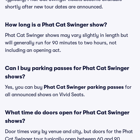
shortly after new tour dates are announced.
How long is a Phat Cat Swinger show?
Phat Cat Swinger shows may vary slightly in length but
will generally run for 90 minutes to two hours, not
including an opening act.
Can I buy parking passes for Phat Cat Swinger
shows?
Yes, you can buy
Phat Cat Swinger parking passes
for
all announced shows on Vivid Seats.
What time do doors open for Phat Cat Swinger
shows?
Door times vary by venue and city, but doors for the Phat
Cat Swinger tour typically open between 60 and 90