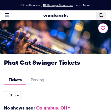
100 million sold,
100% Buyer Guarantee
.
Learn More.
Phat Cat Swinger Tickets
Tickets
Parking
Date
No shows near
Columbus, OH