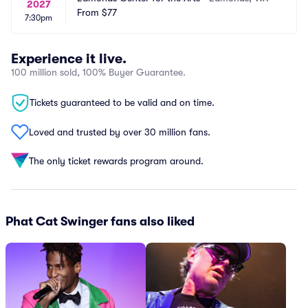
2027
From
$77
7:30pm
Experience it live.
100 million sold, 100% Buyer Guarantee.
Tickets guaranteed to be valid and on time.
Loved and trusted by over 30 million fans.
The only ticket rewards program around.
Phat Cat Swinger fans also liked