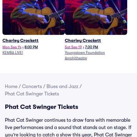
Charley Crockett
Charley Crockett
Mon Sep 14
•
8:00 PM
Sat Sep 19
•
7:30 PM
KEMBA LIVE!
Youngstown Foundation
Amphitheatre
Home
/
Concerts
/
Blues and Jazz
/
Phat Cat Swinger Tickets
Phat Cat Swinger Tickets
Phat Cat Swinger continues to draw fans with memorable
live performances and a sound that stands out on stage. If
you’re looking to catch a show this year, Phat Cat Swinger