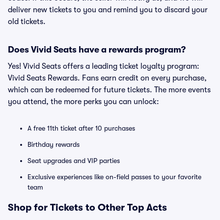
deliver new tickets to you and remind you to discard your
old tickets.
Does Vivid Seats have a rewards program?
Yes! Vivid Seats offers a leading ticket loyalty program:
Vivid Seats Rewards. Fans earn credit on every purchase,
which can be redeemed for future tickets. The more events
you attend, the more perks you can unlock:
A free 11th ticket after 10 purchases
Birthday rewards
Seat upgrades and VIP parties
Exclusive experiences like on-field passes to your favorite
team
Shop for Tickets to Other Top Acts