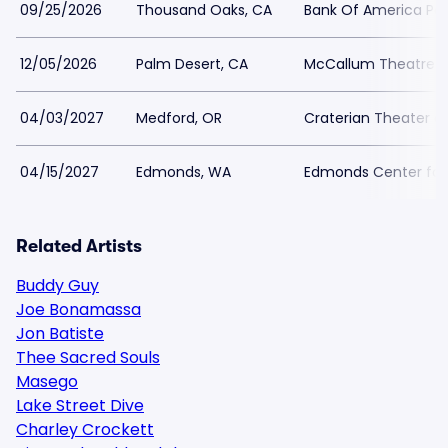
09/25/2026
Thousand Oaks, CA
Bank Of America Per
12/05/2026
Palm Desert, CA
McCallum Theatre
04/03/2027
Medford, OR
Craterian Theater at
04/15/2027
Edmonds, WA
Edmonds Center for 
Related Artists
Buddy Guy
Joe Bonamassa
Jon Batiste
Thee Sacred Souls
Masego
Lake Street Dive
Charley Crockett