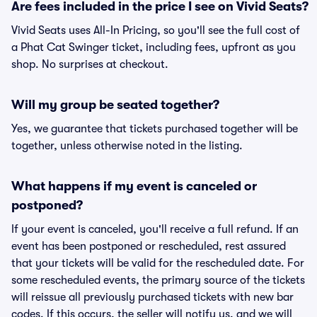
Are fees included in the price I see on Vivid Seats?
Vivid Seats uses All-In Pricing, so you'll see the full cost of
a Phat Cat Swinger ticket, including fees, upfront as you
shop. No surprises at checkout.
Will my group be seated together?
Yes, we guarantee that tickets purchased together will be
together, unless otherwise noted in the listing.
What happens if my event is canceled or
postponed?
If your event is canceled, you'll receive a full refund. If an
event has been postponed or rescheduled, rest assured
that your tickets will be valid for the rescheduled date. For
some rescheduled events, the primary source of the tickets
will reissue all previously purchased tickets with new bar
codes. If this occurs, the seller will notify us, and we will