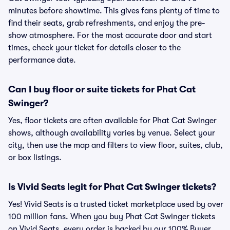
minutes before showtime. This gives fans plenty of time to
find their seats, grab refreshments, and enjoy the pre-
show atmosphere. For the most accurate door and start
times, check your ticket for details closer to the
performance date.
Can I buy floor or suite tickets for Phat Cat
Swinger?
Yes, floor tickets are often available for Phat Cat Swinger
shows, although availability varies by venue. Select your
city, then use the map and filters to view floor, suites, club,
or box listings.
Is Vivid Seats legit for Phat Cat Swinger tickets?
Yes! Vivid Seats is a trusted ticket marketplace used by over
100 million fans. When you buy Phat Cat Swinger tickets
on Vivid Seats, every order is backed by our 100% Buyer