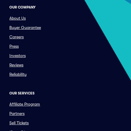
OUR COMPANY
About Us
Buyer Guarantee
Careers
Press
Investors
Reviews
Reliability
OUR SERVICES
Affiliate Program
Partners
Sell Tickets