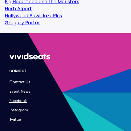
Big Head Todd and the Monsters
Herb Alpert
Hollywood Bowl Jazz Plus
Gregory Porter
CONNECT
Contact Us
Event News
Facebook
Instagram
Twitter