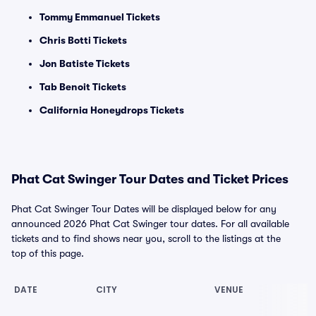
Tommy Emmanuel Tickets
Chris Botti Tickets
Jon Batiste Tickets
Tab Benoit Tickets
California Honeydrops Tickets
Phat Cat Swinger Tour Dates and Ticket Prices
Phat Cat Swinger Tour Dates will be displayed below for any
announced 2026 Phat Cat Swinger tour dates. For all available
tickets and to find shows near you, scroll to the listings at the
top of this page.
DATE
CITY
VENUE