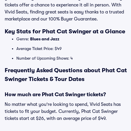
tickets offer a chance to experience it all in person. With
Vivid Seats, finding great seats is easy thanks to a trusted
marketplace and our 100% Buyer Guarantee.
Key Stats for Phat Cat Swinger at a Glance
Genre:
Blues and Jazz
Average Ticket Price: $49
Number of Upcoming Shows: 4
Frequently Asked Questions about Phat Cat
Swinger Tickets & Tour Dates
How much are Phat Cat Swinger tickets?
No matter what you're looking to spend, Vivid Seats has
tickets to fit your budget. Currently, Phat Cat Swinger
tickets start at $26, with an average price of $49.