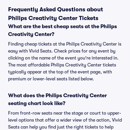
Frequently Asked Questions about
Philips Creativity Center Tickets
What are the best cheap seats at the Philips
Creativity Center?
Finding cheap tickets at the Philips Creativity Center is
easy with Vivid Seats. Check prices for any event by
clicking on the name of the event you're interested in.
The most affordable Philips Creativity Center tickets
typically appear at the top of the event page, with
premium or lower-level seats listed below.
What does the Philips Creativity Center
seating chart look like?
From front-row seats near the stage or court to upper-
level options that offer a wider view of the action, Vivid
Seats can help you find just the right tickets to help