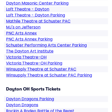
Dayton Masonic Center Parking
Loft Theatre - Dayton
Loft Theatre - Dayton Parking
Mathile Theatre at Schuster PAC
MJ's on Jefferson
PNC Arts Annex
PNC Arts Annex Parking
Schuster Performing Arts Center Parking
The Dayton Art Institute
Victoria Theatre-OH
Victoria Theatre-OH Parking
Winsupply Theatre at Schuster PAC
Winsupply Theatre at Schuster PAC Parking
Dayton OH Sports Tickets
Dayton Dragons Parking
Dayton Dragons
Rockin A Rodeo Battle of the Beast