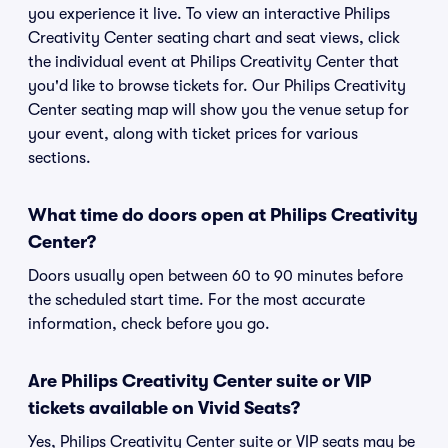
you experience it live. To view an interactive Philips
Creativity Center seating chart and seat views, click
the individual event at Philips Creativity Center that
you'd like to browse tickets for. Our Philips Creativity
Center seating map will show you the venue setup for
your event, along with ticket prices for various
sections.
What time do doors open at Philips Creativity
Center?
Doors usually open between 60 to 90 minutes before
the scheduled start time. For the most accurate
information, check before you go.
Are Philips Creativity Center suite or VIP
tickets available on Vivid Seats?
Yes, Philips Creativity Center suite or VIP seats may be