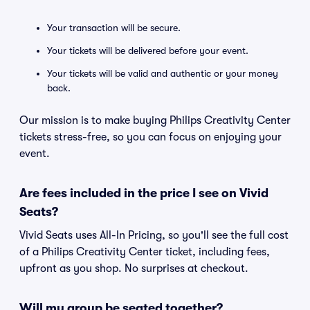
Your transaction will be secure.
Your tickets will be delivered before your event.
Your tickets will be valid and authentic or your money
back.
Our mission is to make buying Philips Creativity Center
tickets stress-free, so you can focus on enjoying your
event.
Are fees included in the price I see on Vivid
Seats?
Vivid Seats uses All-In Pricing, so you'll see the full cost
of a Philips Creativity Center ticket, including fees,
upfront as you shop. No surprises at checkout.
Will my group be seated together?