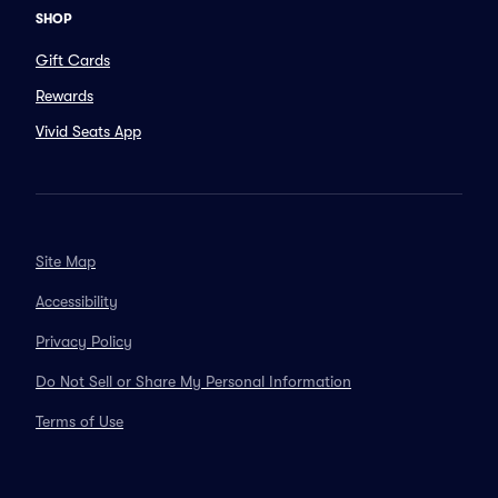
SHOP
Gift Cards
Rewards
Vivid Seats App
Site Map
Accessibility
Privacy Policy
Do Not Sell or Share My Personal Information
Terms of Use