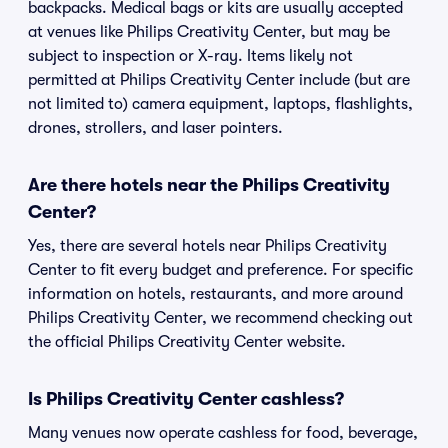
backpacks. Medical bags or kits are usually accepted
at venues like Philips Creativity Center, but may be
subject to inspection or X-ray. Items likely not
permitted at Philips Creativity Center include (but are
not limited to) camera equipment, laptops, flashlights,
drones, strollers, and laser pointers.
Are there hotels near the Philips Creativity
Center?
Yes, there are several hotels near Philips Creativity
Center to fit every budget and preference. For specific
information on hotels, restaurants, and more around
Philips Creativity Center, we recommend checking out
the official Philips Creativity Center website.
Is Philips Creativity Center cashless?
Many venues now operate cashless for food, beverage,