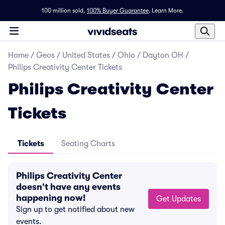
100 million sold,
100% Buyer Guarantee
.
Learn More.
Home
/
Geos
/
United States
/
Ohio
/
Dayton OH
/
Philips Creativity Center Tickets
Philips Creativity Center
Tickets
Tickets
Seating Charts
Philips Creativity Center
doesn't have any events
happening now!
Get Updates
Sign up to get notified about new
events.