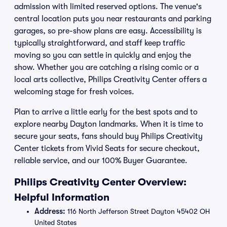
admission with limited reserved options. The venue's
central location puts you near restaurants and parking
garages, so pre-show plans are easy. Accessibility is
typically straightforward, and staff keep traffic
moving so you can settle in quickly and enjoy the
show. Whether you are catching a rising comic or a
local arts collective, Philips Creativity Center offers a
welcoming stage for fresh voices.
Plan to arrive a little early for the best spots and to
explore nearby Dayton landmarks. When it is time to
secure your seats, fans should buy Philips Creativity
Center tickets from Vivid Seats for secure checkout,
reliable service, and our 100% Buyer Guarantee.
Philips Creativity Center Overview:
Helpful Information
Address:
116 North Jefferson Street Dayton 45402 OH
United States