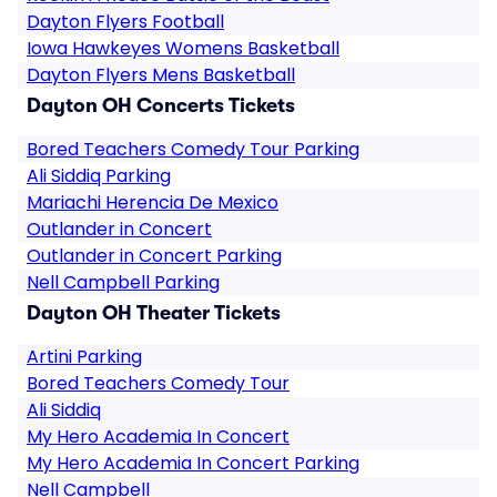
Dayton Flyers Football
Iowa Hawkeyes Womens Basketball
Dayton Flyers Mens Basketball
Dayton OH Concerts Tickets
Bored Teachers Comedy Tour Parking
Ali Siddiq Parking
Mariachi Herencia De Mexico
Outlander in Concert
Outlander in Concert Parking
Nell Campbell Parking
Dayton OH Theater Tickets
Artini Parking
Bored Teachers Comedy Tour
Ali Siddiq
My Hero Academia In Concert
My Hero Academia In Concert Parking
Nell Campbell