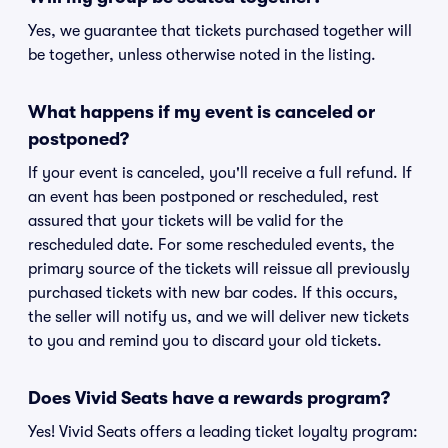
Yes, we guarantee that tickets purchased together will
be together, unless otherwise noted in the listing.
What happens if my event is canceled or
postponed?
If your event is canceled, you'll receive a full refund. If
an event has been postponed or rescheduled, rest
assured that your tickets will be valid for the
rescheduled date. For some rescheduled events, the
primary source of the tickets will reissue all previously
purchased tickets with new bar codes. If this occurs,
the seller will notify us, and we will deliver new tickets
to you and remind you to discard your old tickets.
Does Vivid Seats have a rewards program?
Yes! Vivid Seats offers a leading ticket loyalty program: