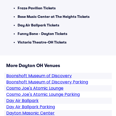
Fraze Pavilion Tickets
Rose Music Center at The Heights Tickets
Day Air Ballpark Tickets
Funny Bone - Dayton Tickets
Victoria Theatre-OH Tickets
More Dayton OH Venues
Boonshoft Museum of Discovery
Boonshoft Museum of Discovery Parking
Cosmo Joe's Atomic Lounge
Cosmo Joe's Atomic Lounge Parking
Day Air Ballpark
Day Air Ballpark Parking
Dayton Masonic Center