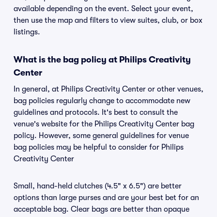
available depending on the event. Select your event,
then use the map and filters to view suites, club, or box
listings.
What is the bag policy at Philips Creativity
Center
In general, at Philips Creativity Center or other venues,
bag policies regularly change to accommodate new
guidelines and protocols. It's best to consult the
venue's website for the Philips Creativity Center bag
policy. However, some general guidelines for venue
bag policies may be helpful to consider for Philips
Creativity Center
Small, hand-held clutches (4.5" x 6.5") are better
options than large purses and are your best bet for an
acceptable bag. Clear bags are better than opaque