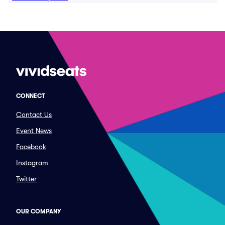
CONNECT
Contact Us
Event News
Facebook
Instagram
Twitter
OUR COMPANY