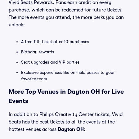
Vivid Seats Rewards. Fans earn credit on every
purchase, which can be redeemed for future tickets.
The more events you attend, the more perks you can
unlock:
A free 11th ticket after 10 purchases
Birthday rewards
Seat upgrades and VIP parties
Exclusive experiences like on-field passes to your
favorite team
More Top Venues in Dayton OH for Live
Events
In addition to Philips Creativity Center tickets, Vivid
Seats has the best tickets to all the events at the
hottest venues across
Dayton OH
: