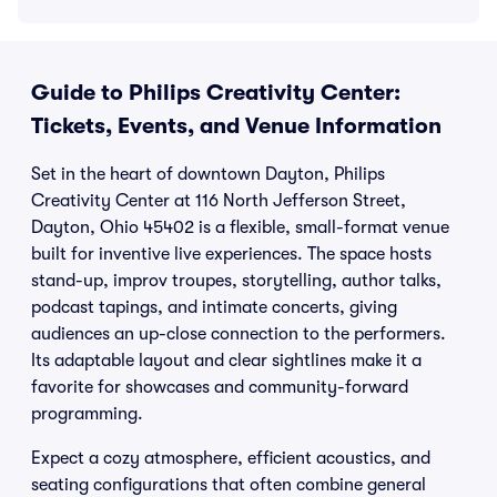
Guide to Philips Creativity Center:
Tickets, Events, and Venue Information
Set in the heart of downtown Dayton, Philips
Creativity Center at 116 North Jefferson Street,
Dayton, Ohio 45402 is a flexible, small-format venue
built for inventive live experiences. The space hosts
stand-up, improv troupes, storytelling, author talks,
podcast tapings, and intimate concerts, giving
audiences an up-close connection to the performers.
Its adaptable layout and clear sightlines make it a
favorite for showcases and community-forward
programming.
Expect a cozy atmosphere, efficient acoustics, and
seating configurations that often combine general