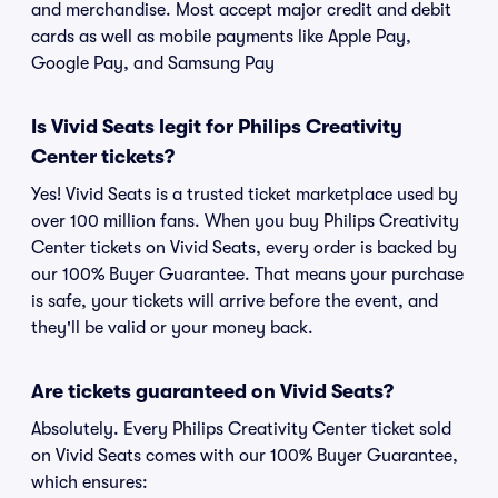
and merchandise. Most accept major credit and debit
cards as well as mobile payments like Apple Pay,
Google Pay, and Samsung Pay
Is Vivid Seats legit for Philips Creativity
Center tickets?
Yes! Vivid Seats is a trusted ticket marketplace used by
over 100 million fans. When you buy Philips Creativity
Center tickets on Vivid Seats, every order is backed by
our 100% Buyer Guarantee. That means your purchase
is safe, your tickets will arrive before the event, and
they'll be valid or your money back.
Are tickets guaranteed on Vivid Seats?
Absolutely. Every Philips Creativity Center ticket sold
on Vivid Seats comes with our 100% Buyer Guarantee,
which ensures: