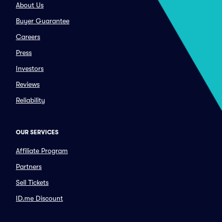
About Us
Buyer Guarantee
Careers
Press
Investors
Reviews
Reliability
OUR SERVICES
Affiliate Program
Partners
Sell Tickets
ID.me Discount