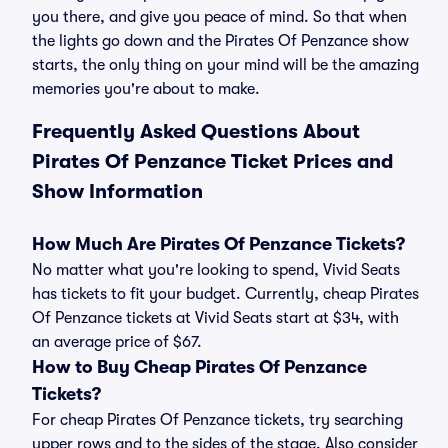
you there, and give you peace of mind. So that when
the lights go down and the Pirates Of Penzance show
starts, the only thing on your mind will be the amazing
memories you're about to make.
Frequently Asked Questions About
Pirates Of Penzance Ticket Prices and
Show Information
How Much Are Pirates Of Penzance Tickets?
No matter what you're looking to spend, Vivid Seats
has tickets to fit your budget. Currently, cheap Pirates
Of Penzance tickets at Vivid Seats start at $34, with
an average price of $67.
How to Buy Cheap Pirates Of Penzance
Tickets?
For cheap Pirates Of Penzance tickets, try searching
upper rows and to the sides of the stage. Also consider