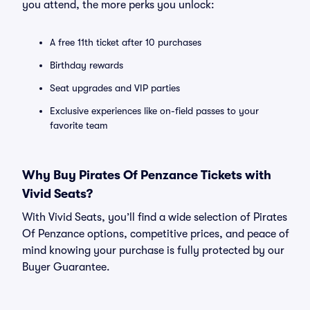
you attend, the more perks you unlock:
A free 11th ticket after 10 purchases
Birthday rewards
Seat upgrades and VIP parties
Exclusive experiences like on-field passes to your
favorite team
Why Buy Pirates Of Penzance Tickets with
Vivid Seats?
With Vivid Seats, you’ll find a wide selection of Pirates
Of Penzance options, competitive prices, and peace of
mind knowing your purchase is fully protected by our
Buyer Guarantee.