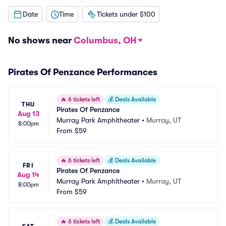
Date
Time
Tickets under $100
No shows near
Columbus, OH
Pirates Of Penzance Performances
🔥
6 tickets left
💰
Deals Available
THU
Pirates Of Penzance
Aug 13
Murray Park Amphitheater
•
Murray, UT
8:00pm
From
$59
🔥
6 tickets left
💰
Deals Available
FRI
Pirates Of Penzance
Aug 14
Murray Park Amphitheater
•
Murray, UT
8:00pm
From
$59
🔥
6 tickets left
💰
Deals Available