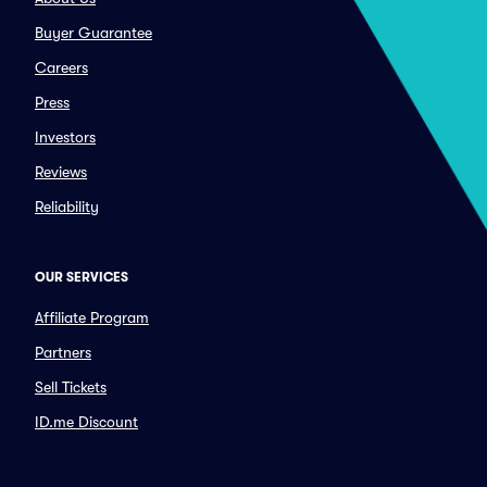
Buyer Guarantee
Careers
Press
Investors
Reviews
Reliability
OUR SERVICES
Affiliate Program
Partners
Sell Tickets
ID.me Discount