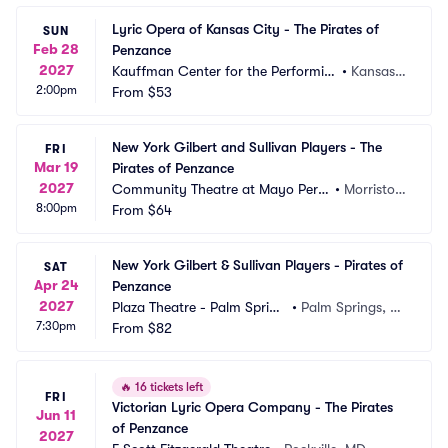
Lyric Opera of Kansas City - The Pirates of 
SUN
Feb 28
Penzance
2027
Kauffman Center for the Performin
•
Kansas
2:00pm
g Arts - Muriel Kauffman Theatre
From
$53
 City, M
O
New York Gilbert and Sullivan Players - The 
FRI
Mar 19
Pirates of Penzance
2027
Community Theatre at Mayo Perfo
•
Morristow
8:00pm
rming Arts Center
From
$64
n, NJ
New York Gilbert & Sullivan Players - Pirates of 
SAT
Apr 24
Penzance
2027
Plaza Theatre - Palm Spring
•
Palm Springs, C
7:30pm
s
From
$82
A
🔥
16 tickets left
FRI
Victorian Lyric Opera Company - The Pirates 
Jun 11
of Penzance
2027