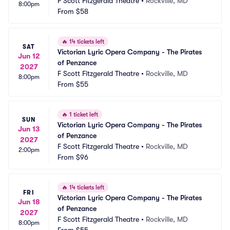
F Scott Fitzgerald Theatre
•
Rockville, MD
8:00pm
From
$58
🔥
14 tickets left
SAT
Victorian Lyric Opera Company - The Pirates 
Jun 12
of Penzance
2027
F Scott Fitzgerald Theatre
•
Rockville, MD
8:00pm
From
$55
🔥
1 ticket left
SUN
Victorian Lyric Opera Company - The Pirates 
Jun 13
of Penzance
2027
F Scott Fitzgerald Theatre
•
Rockville, MD
2:00pm
From
$96
🔥
14 tickets left
FRI
Victorian Lyric Opera Company - The Pirates 
Jun 18
of Penzance
2027
F Scott Fitzgerald Theatre
•
Rockville, MD
8:00pm