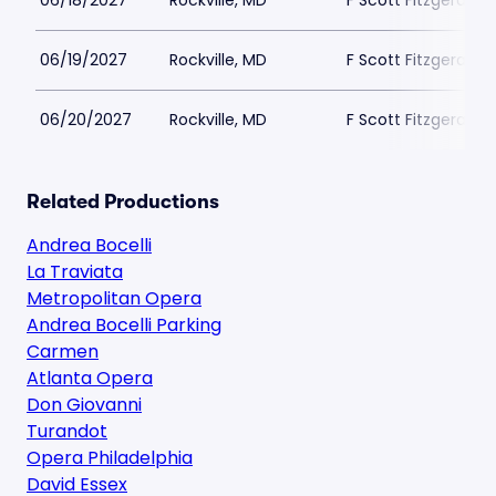
06/18/2027
Rockville, MD
F Scott Fitzgerald 
06/19/2027
Rockville, MD
F Scott Fitzgerald 
06/20/2027
Rockville, MD
F Scott Fitzgerald 
Related Productions
Andrea Bocelli
La Traviata
Metropolitan Opera
Andrea Bocelli Parking
Carmen
Atlanta Opera
Don Giovanni
Turandot
Opera Philadelphia
David Essex