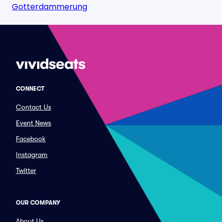
Gotterdammerung
CONNECT
Contact Us
Event News
Facebook
Instagram
Twitter
OUR COMPANY
About Us