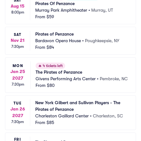
SAT
Pirates Of Penzance
Aug 15
Murray Park Amphitheater
•
Murray, UT
8:00pm
From
$59
Pirates of Penzance
SAT
Nov 21
Bardavon Opera House
•
Poughkeepsie, NY
7:30pm
From
$84
MON
🔥
4 tickets left
Jan 25
The Pirates of Penzance
2027
Givens Performing Arts Center
•
Pembroke, NC
7:30pm
From
$80
New York Gilbert and Sullivan Players - The 
TUE
Jan 26
Pirates of Penzance
2027
Charleston Gaillard Center
•
Charleston, SC
7:30pm
From
$85
FRI