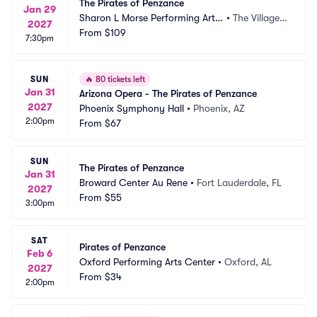
The Pirates of Penzance
Jan 29
Sharon L Morse Performing Arts
•
The Villages, 
2027
 Center
From
$109
FL
7:30pm
SUN
🔥
80 tickets left
Jan 31
Arizona Opera - The Pirates of Penzance
2027
Phoenix Symphony Hall
•
Phoenix, AZ
2:00pm
From
$67
SUN
The Pirates of Penzance
Jan 31
Broward Center Au Rene
•
Fort Lauderdale, FL
2027
From
$55
3:00pm
SAT
Pirates of Penzance
Feb 6
Oxford Performing Arts Center
•
Oxford, AL
2027
From
$34
2:00pm