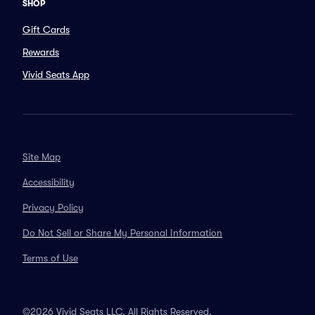
SHOP
Gift Cards
Rewards
Vivid Seats App
Site Map
Accessibility
Privacy Policy
Do Not Sell or Share My Personal Information
Terms of Use
©2026 Vivid Seats LLC. All Rights Reserved.