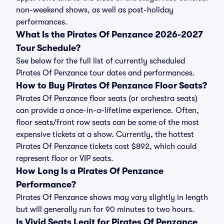
non-weekend shows, as well as post-holiday
performances.
What Is the Pirates Of Penzance 2026-2027
Tour Schedule?
See below for the full list of currently scheduled
Pirates Of Penzance tour dates and performances.
How to Buy Pirates Of Penzance Floor Seats?
Pirates Of Penzance floor seats (or orchestra seats)
can provide a once-in-a-lifetime experience. Often,
floor seats/front row seats can be some of the most
expensive tickets at a show. Currently, the hottest
Pirates Of Penzance tickets cost $892, which could
represent floor or VIP seats.
How Long Is a Pirates Of Penzance
Performance?
Pirates Of Penzance shows may vary slightly in length
but will generally run for 90 minutes to two hours.
Is Vivid Seats Legit for Pirates Of Penzance