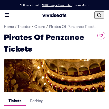
100 million sold,
100% Buyer Guarantee
.
Learn More.
Home
/
Theater
/
Opera
/
Pirates Of Penzance Tickets
Pirates Of Penzance
Tickets
Tickets
Parking