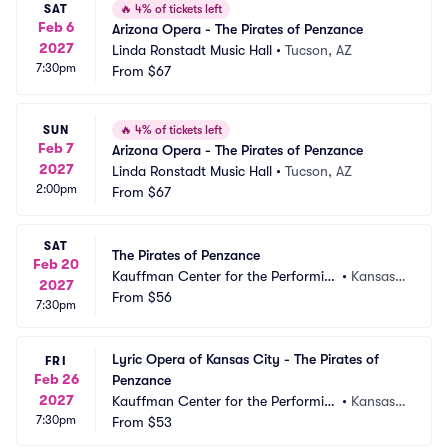
SAT
🔥
4% of tickets left
Feb 6
Arizona Opera - The Pirates of Penzance
2027
Linda Ronstadt Music Hall
•
Tucson, AZ
7:30pm
From
$67
SUN
🔥
4% of tickets left
Feb 7
Arizona Opera - The Pirates of Penzance
2027
Linda Ronstadt Music Hall
•
Tucson, AZ
2:00pm
From
$67
SAT
The Pirates of Penzance
Feb 20
Kauffman Center for the Performin
•
Kansas
2027
g Arts - Muriel Kauffman Theatre
From
$56
 City, M
7:30pm
O
Lyric Opera of Kansas City - The Pirates of 
FRI
Feb 26
Penzance
2027
Kauffman Center for the Performin
•
Kansas
7:30pm
g Arts - Muriel Kauffman Theatre
From
$53
 City, M
O