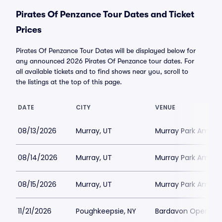
Pirates Of Penzance Tour Dates and Ticket
Prices
Pirates Of Penzance Tour Dates will be displayed below for
any announced 2026 Pirates Of Penzance tour dates. For
all available tickets and to find shows near you, scroll to
the listings at the top of this page.
DATE
CITY
VENUE
08/13/2026
Murray, UT
Murray Park Amphi
08/14/2026
Murray, UT
Murray Park Amphi
08/15/2026
Murray, UT
Murray Park Amphi
11/21/2026
Poughkeepsie, NY
Bardavon Opera H