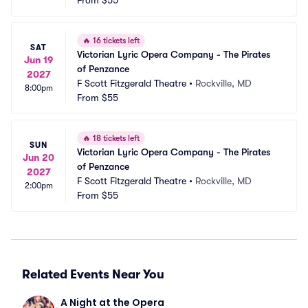
From
$55
🔥
16 tickets left
SAT
Victorian Lyric Opera Company - The Pirates 
Jun 19
of Penzance
2027
F Scott Fitzgerald Theatre
•
Rockville, MD
8:00pm
From
$55
🔥
18 tickets left
SUN
Victorian Lyric Opera Company - The Pirates 
Jun 20
of Penzance
2027
F Scott Fitzgerald Theatre
•
Rockville, MD
2:00pm
From
$55
Related Events Near You
A Night at the Opera