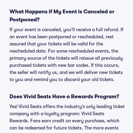
What Happens if My Event is Canceled or
Postponed?
If your event is canceled, you’ll receive a full refund. If
an event has been postponed or rescheduled, rest
assured that your tickets will be valid for the
rescheduled date. For some rescheduled events, the
primary source of the tickets will reissue all previously
purchased tickets with new bar codes. If this occurs,
the seller will notify us, and we will deliver new tickets
to you and remind you to discard your old tickets.
Does Vivid Seats Have a Rewards Program?
Yes! Vivid Seats offers the industry’s only leading ticket
company with a loyalty program: Vivid Seats
Rewards. Fans earn credit on every purchase, which
can be redeemed for future tickets. The more events