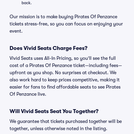
back.
Our mission is to make buying Pirates Of Penzance
tickets stress-free, so you can focus on enjoying your
event.
Does Vivid Seats Charge Fees?
Vivid Seats uses All-In Pricing, so you’ll see the full
cost of a Pirates Of Penzance ticket—including fees—
upfront as you shop. No surprises at checkout. We
also work hard to keep prices competitive, making it
easier for fans to find affordable seats to see Pirates
Of Penzance live.
Will Vivid Seats Seat You Together?
We guarantee that tickets purchased together will be
together, unless otherwise noted in the listing.