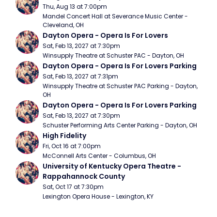
Thu, Aug 13 at 7:00pm
Mandel Concert Hall at Severance Music Center - 
Cleveland, OH
Dayton Opera - Opera Is For Lovers
Sat, Feb 13, 2027 at 7:30pm
Winsupply Theatre at Schuster PAC - Dayton, OH
Dayton Opera - Opera Is For Lovers Parking
Sat, Feb 13, 2027 at 7:31pm
Winsupply Theatre at Schuster PAC Parking - Dayton, 
OH
Dayton Opera - Opera Is For Lovers Parking
Sat, Feb 13, 2027 at 7:30pm
Schuster Performing Arts Center Parking - Dayton, OH
High Fidelity
Fri, Oct 16 at 7:00pm
McConnell Arts Center - Columbus, OH
University of Kentucky Opera Theatre - 
Rappahannock County
Sat, Oct 17 at 7:30pm
Lexington Opera House - Lexington, KY