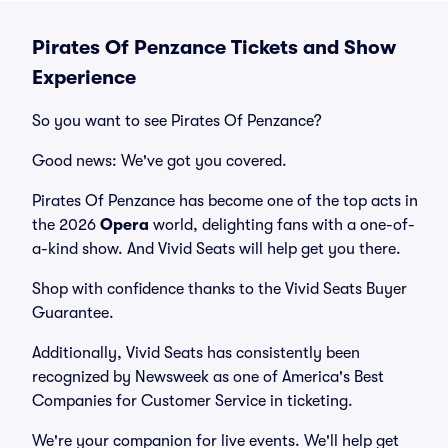
Pirates Of Penzance Tickets and Show
Experience
So you want to see Pirates Of Penzance?
Good news: We've got you covered.
Pirates Of Penzance has become one of the top acts in
the 2026
Opera
world, delighting fans with a one-of-
a-kind show. And Vivid Seats will help get you there.
Shop with confidence thanks to the Vivid Seats Buyer
Guarantee.
Additionally, Vivid Seats has consistently been
recognized by Newsweek as one of America's Best
Companies for Customer Service in ticketing.
We're your companion for live events. We'll help get