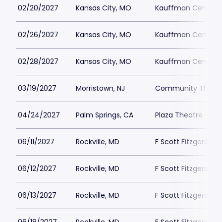
02/20/2027
Kansas City, MO
Kauffman Center fo
02/26/2027
Kansas City, MO
Kauffman Center fo
02/28/2027
Kansas City, MO
Kauffman Center fo
03/19/2027
Morristown, NJ
Community Theatre
04/24/2027
Palm Springs, CA
Plaza Theatre - Pa
06/11/2027
Rockville, MD
F Scott Fitzgerald 
06/12/2027
Rockville, MD
F Scott Fitzgerald 
06/13/2027
Rockville, MD
F Scott Fitzgerald 