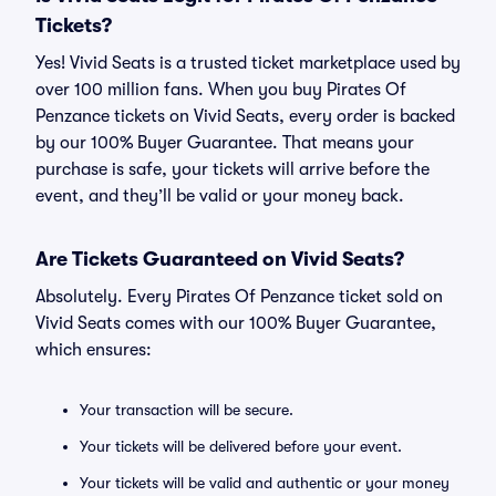
Tickets?
Yes! Vivid Seats is a trusted ticket marketplace used by
over 100 million fans. When you buy Pirates Of
Penzance tickets on Vivid Seats, every order is backed
by our 100% Buyer Guarantee. That means your
purchase is safe, your tickets will arrive before the
event, and they’ll be valid or your money back.
Are Tickets Guaranteed on Vivid Seats?
Absolutely. Every Pirates Of Penzance ticket sold on
Vivid Seats comes with our 100% Buyer Guarantee,
which ensures:
Your transaction will be secure.
Your tickets will be delivered before your event.
Your tickets will be valid and authentic or your money