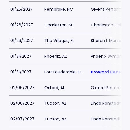
01/25/2027
Pembroke, NC
Givens Performing 
01/26/2027
Charleston, SC
Charleston Gaillar
01/29/2027
The Villages, FL
Sharon L Morse Per
01/31/2027
Phoenix, AZ
Phoenix Symphony 
01/31/2027
Fort Lauderdale, FL
Broward Center A
02/06/2027
Oxford, AL
Oxford Performing 
02/06/2027
Tucson, AZ
Linda Ronstadt Musi
02/07/2027
Tucson, AZ
Linda Ronstadt Musi