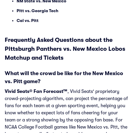
NM State vs. New Mexico
Pitt vs. Georgia Tech
Cal vs. Pitt
Frequently Asked Questions about the
Pittsburgh Panthers vs. New Mexico Lobos
Matchup and Tickets
What will the crowd be like for the New Mexico
vs. Pitt game?
Vivid Seats® Fan Forecast™
, Vivid Seats' proprietary
crowd-projecting algorithm, can project the percentage of
fans for each team at a given sporting event, helping you
know whether to expect lots of fans cheering for your
team or a strong showing by the opposing fan base. For
NCAA College Football games like New Mexico vs. Pitt, the