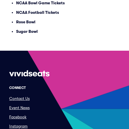
NCAA Bowl Game Tickets
NCAA Football Tickets
Rose Bowl
Sugar Bowl
CONNECT
Contact Us
Event News
Facebook
Instagram