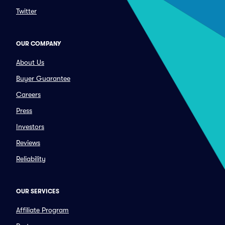
Twitter
OUR COMPANY
About Us
Buyer Guarantee
Careers
Press
Investors
Reviews
Reliability
OUR SERVICES
Affiliate Program