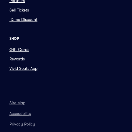
Partners
Sell Tickets
ID.me Discount
SHOP
Gift Cards
Rewards
Vivid Seats App
Site Map
Accessibility
Privacy Policy