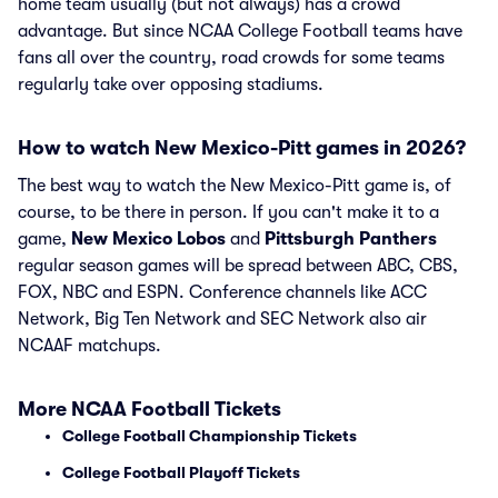
home team usually (but not always) has a crowd
advantage. But since NCAA College Football teams have
fans all over the country, road crowds for some teams
regularly take over opposing stadiums.
How to watch New Mexico-Pitt games in 2026?
The best way to watch the New Mexico-Pitt game is, of
course, to be there in person. If you can't make it to a
game,
New Mexico Lobos
and
Pittsburgh Panthers
regular season games will be spread between ABC, CBS,
FOX, NBC and ESPN. Conference channels like ACC
Network, Big Ten Network and SEC Network also air
NCAAF matchups.
More NCAA Football Tickets
College Football Championship Tickets
College Football Playoff Tickets