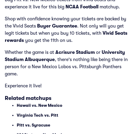
experience it live for this big
NCAA Football
matchup.
Shop with confidence knowing your tickets are backed by
the Vivid Seats
Buyer Guarantee
. Not only will you get
legit tickets but when you buy 10 tickets, with
Vivid Seats
rewards
you get the 11th on us.
Whether the game is at
Acrisure Stadium
or
University
Stadium Albuquerque
, there's nothing like being there in
person for a New Mexico Lobos vs. Pittsburgh Panthers
game.
Experience it live!
Related matchups
Hawaii vs. New Mexico
Virginia Tech vs. Pitt
Pitt vs. Syracuse