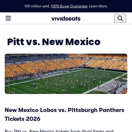
100 million sold,
100% Buyer Guarantee
.
Learn More.
Pitt vs. New Mexico
New Mexico Lobos vs. Pittsburgh Panthers
Tickets 2026
Buy Pitt vs. New Mexico tickets from Vivid Seats and