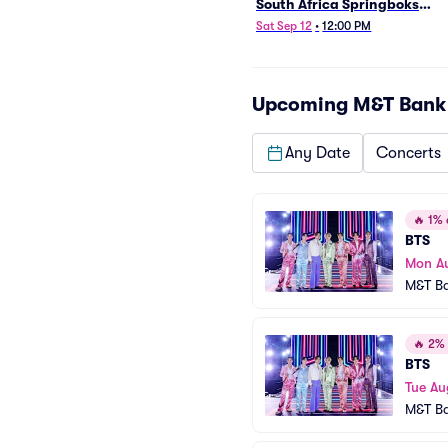
South Africa Springboks
(Rugby's Greatest Rivalry)
Sat Sep 12
•
12:00 PM
Upcoming
M&T Bank
Any Date
Concerts
🔥
1% o
BTS
Mon A
M&T B
🔥
2% o
BTS
Tue Au
M&T B