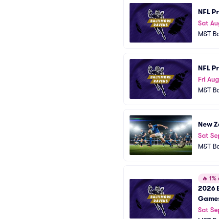
NFL Pr
Sat Au
M&T B
NFL P
Fri Au
M&T B
New Ze
Sat Se
M&T B
🔥
1% o
2026 B
Game
Sat Se