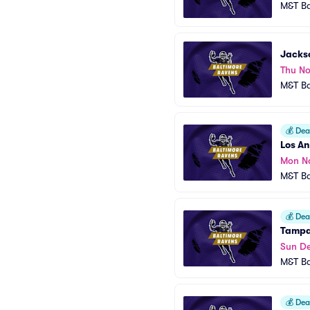
M&T B
Jackso
Thu No
M&T B
💰
Deal
Los An
Mon N
M&T B
💰
Deal
Tampa
Sun De
M&T B
💰
Deal