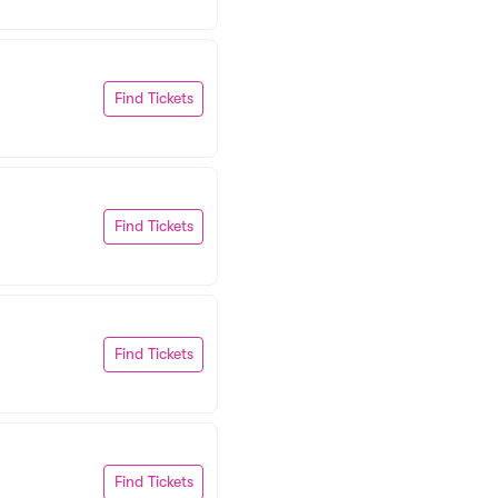
Find Tickets
Find Tickets
Find Tickets
Find Tickets