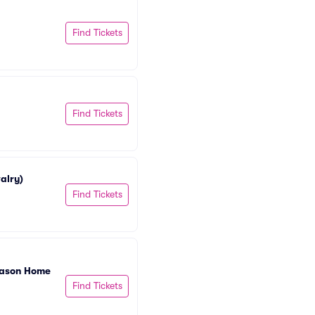
Find Tickets
Find Tickets
alry)
Find Tickets
eason Home 
Find Tickets