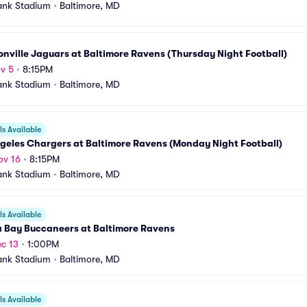
ank Stadium
•
Baltimore, MD
nville Jaguars at Baltimore Ravens (Thursday Night Football)
v 5
•
8:15PM
ank Stadium
•
Baltimore, MD
s Available
geles Chargers at Baltimore Ravens (Monday Night Football)
ov 16
•
8:15PM
ank Stadium
•
Baltimore, MD
s Available
 Bay Buccaneers at Baltimore Ravens
c 13
•
1:00PM
ank Stadium
•
Baltimore, MD
s Available