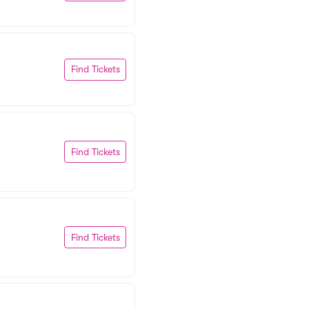
Find Tickets
Find Tickets
Find Tickets