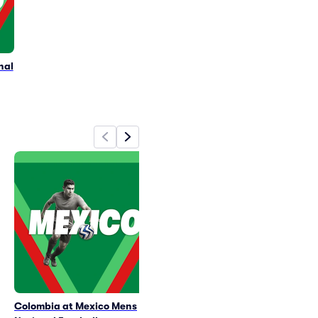
nal
Colombia at Mexico Mens