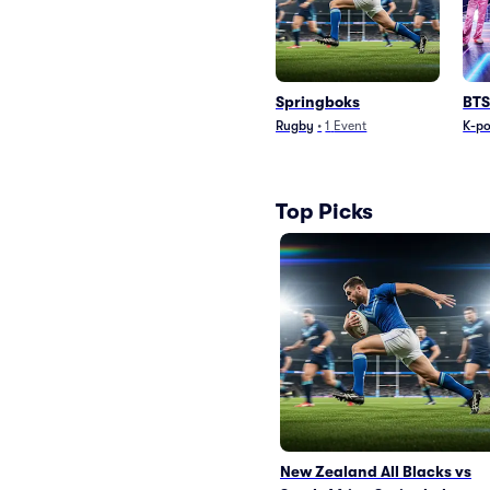
Springboks
BTS
Rugby
•
1
Event
K-p
Top Picks
New Zealand All Blacks vs