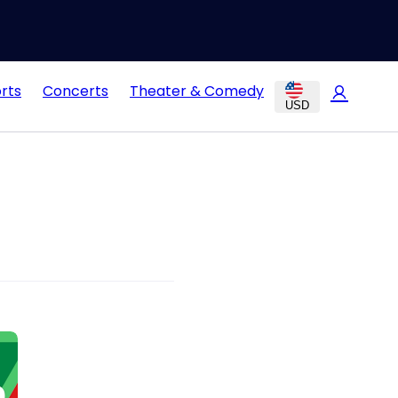
rts
Concerts
Theater & Comedy
USD