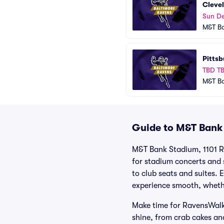
Cleve
Sun De
M&T B
Pittsb
TBD T
M&T B
Guide to M&T Bank 
M&T Bank Stadium, 1101 Ru
for stadium concerts and s
to club seats and suites.
experience smooth, whethe
Make time for RavensWalk,
shine, from crab cakes and