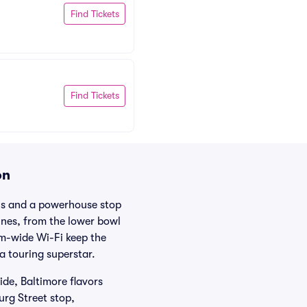
Find Tickets
Find Tickets
on
ens and a powerhouse stop
lines, from the lower bowl
um-wide Wi-Fi keep the
a touring superstar.
de, Baltimore flavors
urg Street stop,