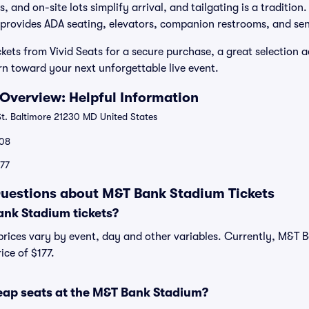
, and on-site lots simplify arrival, and tailgating is a tradition
provides ADA seating, elevators, companion restrooms, and sen
ets from Vivid Seats for a secure purchase, a great selection a
n toward your next unforgettable live event.
Overview: Helpful Information
St. Baltimore 21230 MD United States
08
177
uestions about M&T Bank Stadium Tickets
nk Stadium tickets?
rices vary by event, day and other variables. Currently, M&T B
ice of $177.
eap seats at the M&T Bank Stadium?