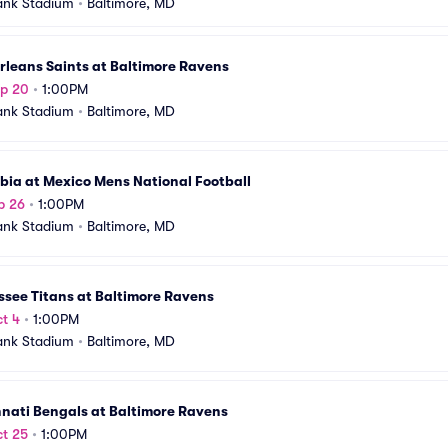
ank Stadium
•
Baltimore, MD
leans Saints at Baltimore Ravens
ep 20
•
1:00PM
ank Stadium
•
Baltimore, MD
bia at Mexico Mens National Football
p 26
•
1:00PM
ank Stadium
•
Baltimore, MD
see Titans at Baltimore Ravens
t 4
•
1:00PM
ank Stadium
•
Baltimore, MD
nati Bengals at Baltimore Ravens
t 25
•
1:00PM