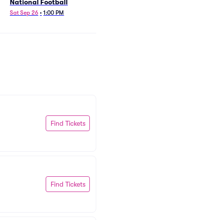
National Football
Sat Sep 26
•
1:00 PM
Find Tickets
Find Tickets