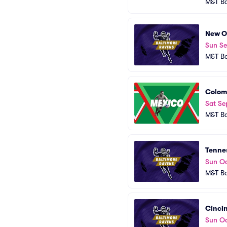
M&T B
New Or
Sun S
M&T B
Colom
Sat Se
M&T B
Tennes
Sun Oc
M&T B
Cincin
Sun Oc