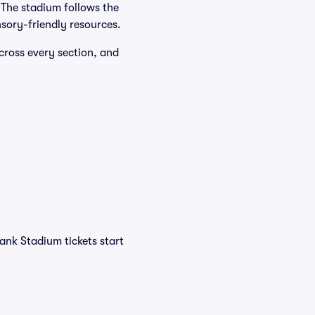
. The stadium follows the
sory-friendly resources.
cross every section, and
ank Stadium tickets start