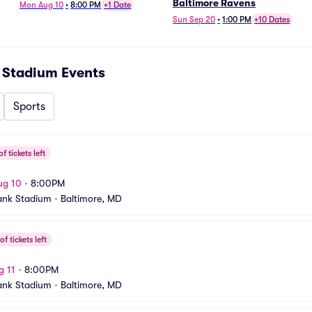
Baltimore Ravens
Mon Aug 10
•
8:00 PM
+1 Date
Sun Sep 20
•
1:00 PM
+10 Dates
 Stadium
Events
Sports
f tickets left
ug 10
•
8:00PM
ank Stadium
•
Baltimore, MD
f tickets left
g 11
•
8:00PM
ank Stadium
•
Baltimore, MD