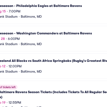
eseason - Philadelphia Eagles at Baltimore Ravens
g 15
•
7:00PM
ank Stadium
•
Baltimore, MD
reseason - Washington Commanders at Baltimore Ravens
g 28
•
6:00PM
ank Stadium
•
Baltimore, MD
aland All Blacks vs South Africa Springboks (Rugby's Greatest Riv
p 12
•
12:00PM
ank Stadium
•
Baltimore, MD
f tickets left
altimore Ravens Season Tickets (Includes Tickets To All Regular S
s)
p 19
•
12:55PM