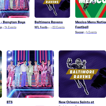
 - Bangtan Boys
Baltimore Ravens
Mexico Mens Natio
Football
op
•
14
Events
NFL Football
•
20
Events
Soccer
•
4
Events
BTS
New Orleans Saints at