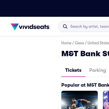
Home
/
Geos
/
United State
M&T Bank S
Tickets
Parking
Popular at M&T Ban