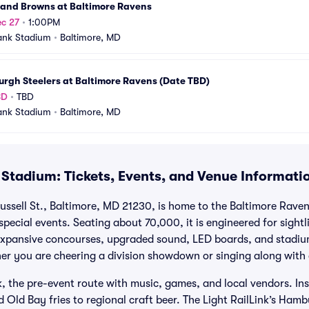
land Browns at Baltimore Ravens
c 27
•
1:00PM
ank Stadium
•
Baltimore, MD
urgh Steelers at Baltimore Ravens (Date TBD)
BD
•
TBD
ank Stadium
•
Baltimore, MD
Stadium: Tickets, Events, and Venue Informati
ssell St., Baltimore, MD 21230, is home to the Baltimore Rav
pecial events. Seating about 70,000, it is engineered for sight
 Expansive concourses, upgraded sound, LED boards, and stadi
r you are cheering a division showdown or singing along with 
 the pre-event route with music, games, and local vendors. Insi
 Old Bay fries to regional craft beer. The Light RailLink’s Hamb