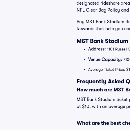
designated rideshare areas
NFL Clear Bag Policy and 
Buy M&T Bank Stadium tick
Rewards that help you ear
M&T Bank Stadium 
Address:
1101 Russell 
Venue Capacity:
710
Average Ticket Price: $
Frequently Asked Q
How much are M&T Ba
M&T Bank Stadium ticket p
at $10, with an average pr
What are the best ch