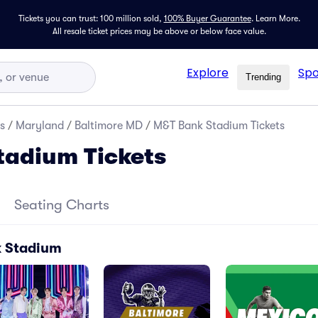
Tickets you can trust: 100 million sold,
100% Buyer Guarantee
.
Learn More.
All resale ticket prices may be above or below face value.
Explore
Spo
Trending
s
/
Maryland
/
Baltimore MD
/
M&T Bank Stadium Tickets
tadium Tickets
Seating Charts
k Stadium