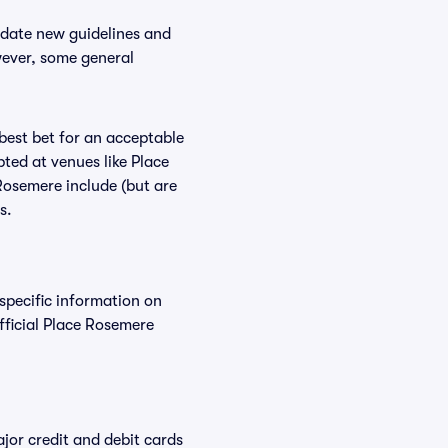
odate new guidelines and
wever, some general
 best bet for an acceptable
ted at venues like Place
Rosemere include (but are
s.
 specific information on
ficial Place Rosemere
or credit and debit cards