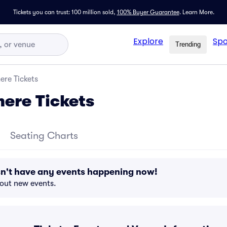
Tickets you can trust: 100 million sold,
100% Buyer Guarantee
.
Learn More.
Explore
Spo
Trending
ere Tickets
ere Tickets
Seating Charts
n't have any events happening now!
bout new events.