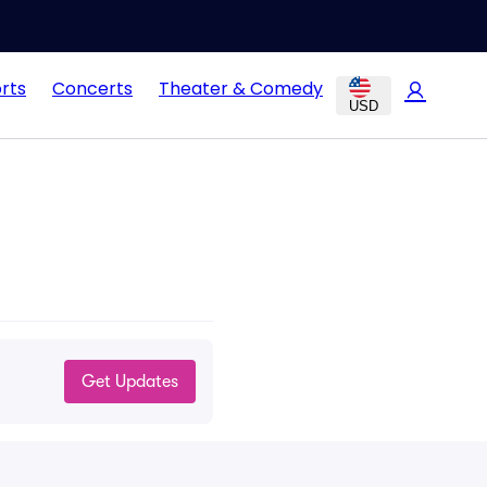
rts
Concerts
Theater & Comedy
USD
Get Updates