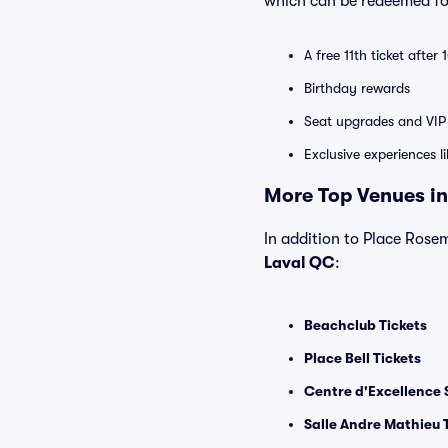
which can be redeemed for
A free 11th ticket after
Birthday rewards
Seat upgrades and VIP 
Exclusive experiences l
More Top Venues in
In addition to Place Rosem
Laval QC
:
Beachclub Tickets
Place Bell Tickets
Centre d'Excellence 
Salle Andre Mathieu 