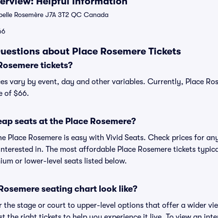
rview: Helpful Information
abelle Rosemère J7A 3T2 QC Canada
66
uestions about Place Rosemere Tickets
Rosemere tickets?
es vary by event, day and other variables. Currently, Place Ros
e of $66.
eap seats at the Place Rosemere?
he Place Rosemere is easy with Vivid Seats. Check prices for any
nterested in. The most affordable Place Rosemere tickets typica
um or lower-level seats listed below.
Rosemere seating chart look like?
the stage or court to upper-level options that offer a wider vie
st the right tickets to help you experience it live. To view an in