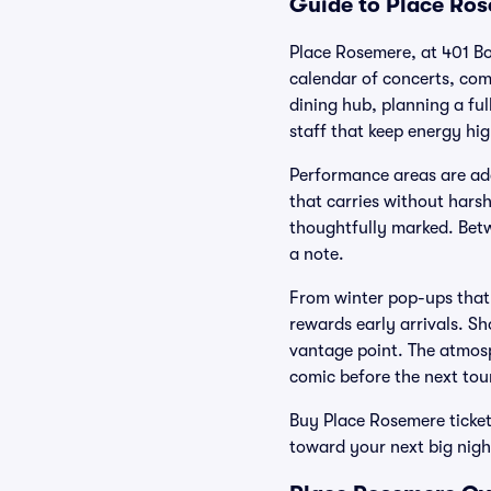
Guide to Place Ros
Place Rosemere, at 401 Bo
calendar of concerts, come
dining hub, planning a ful
staff that keep energy hig
Performance areas are ada
that carries without hars
thoughtfully marked. Betw
a note.
From winter pop-ups that
rewards early arrivals. S
vantage point. The atmosph
comic before the next tou
Buy Place Rosemere ticket
toward your next big nigh