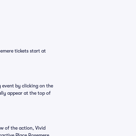
emere tickets start at
 event by clicking on the
lly appear at the top of
w of the action, Vivid
teractive Place Rosemere