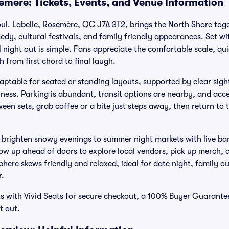
emere: Tickets, Events, and Venue Information
ul. Labelle, Rosemère, QC J7A 3T2, brings the North Shore toget
dy, cultural festivals, and family friendly appearances. Set wit
l night out is simple. Fans appreciate the comfortable scale, q
h from first chord to final laugh.
ptable for seated or standing layouts, supported by clear sig
hness. Parking is abundant, transit options are nearby, and acce
een sets, grab coffee or a bite just steps away, then return to 
 brighten snowy evenings to summer night markets with live ba
how up ahead of doors to explore local vendors, pick up merch, 
ere skews friendly and relaxed, ideal for date night, family out
r.
s with Vivid Seats for secure checkout, a 100% Buyer Guarante
t out.