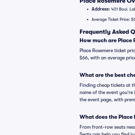
Place Rosemere Ove
Address:
401 Boul. L
Average Ticket Price: $
Frequently Asked Q
How much are Place 
Place Rosemere ticket pric
$66, with an average pric
What are the best ch
Finding cheap tickets at t
name of the event you're i
the event page, with premi
What does the Place 
From front-row seats near 
Seats can help you find ju