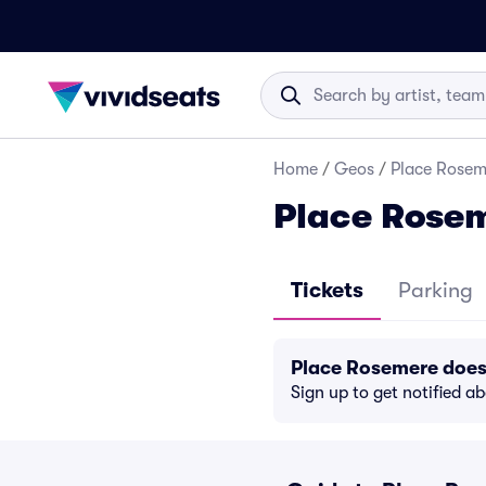
Home
/
Geos
/
Place Rosem
Place Rosem
Tickets
Parking
Place Rosemere does
Sign up to get notified a