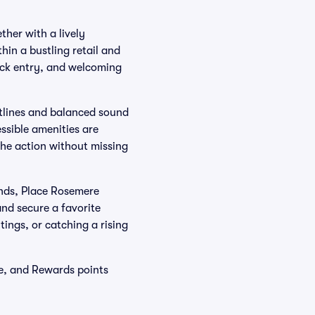
her with a lively
hin a bustling retail and
uick entry, and welcoming
htlines and balanced sound
ssible amenities are
the action without missing
nds, Place Rosemere
and secure a favorite
ings, or catching a rising
e, and Rewards points