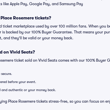
ts like Apple Pay, Google Pay, and Samsung Pay
or Place Rosemere tickets?
ted ticket marketplace used by over 100 million fans. When you 
er is backed by our 100% Buyer Guarantee. That means your purc
nt, and they'll be valid or your money back.
d on Vivid Seats?
osemere ticket sold on Vivid Seats comes with our 100% Buyer 
e secure.
ivered before your event.
lid and authentic or your money back.
ying Place Rosemere tickets stress-free, so you can focus on en