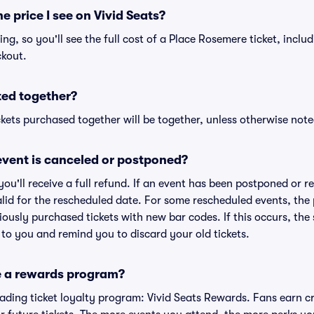
he price I see on Vivid Seats?
cing, so you'll see the full cost of a Place Rosemere ticket, inclu
ckout.
ted together?
kets purchased together will be together, unless otherwise noted 
vent is canceled or postponed?
 you'll receive a full refund. If an event has been postponed or 
valid for the rescheduled date. For some rescheduled events, the
eviously purchased tickets with new bar codes. If this occurs, the s
s to you and remind you to discard your old tickets.
e a rewards program?
leading ticket loyalty program: Vivid Seats Rewards. Fans earn c