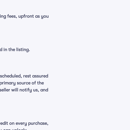
ding fees, upfront as you
in the listing.
rescheduled, rest assured
 primary source of the
eller will notify us, and
redit on every purchase,