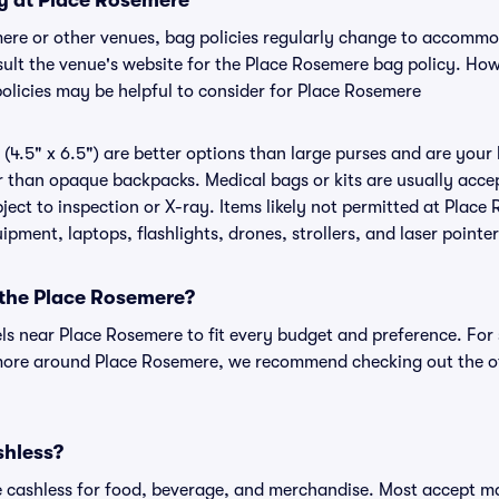
cy at Place Rosemere
mere or other venues, bag policies regularly change to accomm
onsult the venue's website for the Place Rosemere bag policy. Ho
policies may be helpful to consider for Place Rosemere
(4.5" x 6.5") are better options than large purses and are your
r than opaque backpacks. Medical bags or kits are usually accep
ect to inspection or X-ray. Items likely not permitted at Place 
ipment, laptops, flashlights, drones, strollers, and laser pointer
 the Place Rosemere?
els near Place Rosemere to fit every budget and preference. For
 more around Place Rosemere, we recommend checking out the of
shless?
cashless for food, beverage, and merchandise. Most accept maj