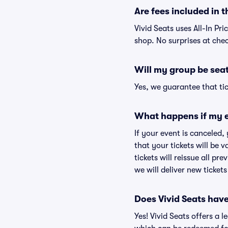
Are fees included in t
Vivid Seats uses All-In Pri
shop. No surprises at che
Will my group be sea
Yes, we guarantee that tic
What happens if my e
If your event is canceled,
that your tickets will be 
tickets will reissue all pr
we will deliver new ticket
Does Vivid Seats hav
Yes! Vivid Seats offers a 