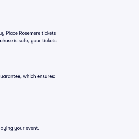
buy Place Rosemere tickets
hase is safe, your tickets
Guarantee, which ensures:
joying your event.