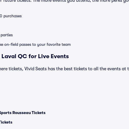
 future tickets. The more events you attend, the more perks yo
 10 purchases
parties
ike on-field passes to your favorite team
 Laval QC for Live Events
ere tickets, Vivid Seats has the best tickets to all the events at
Sports Rousseau Tickets
Tickets