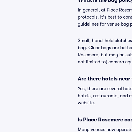
What is the bag poli
In general, at Place Rose
protocols. It's best to c
guidelines for venue bag 
Small, hand-held clutches 
bag. Clear bags are bette
Rosemere, but may be subj
not limited to) camera equ
Are there hotels near
Yes, there are several hot
hotels, restaurants, and
website.
Is Place Rosemere ca
Many venues now operate 