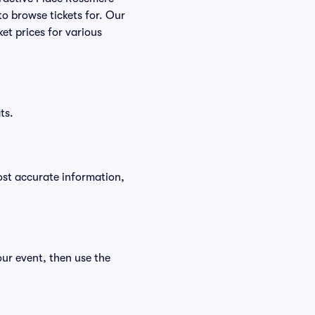
to browse tickets for. Our
et prices for various
ts.
ost accurate information,
our event, then use the