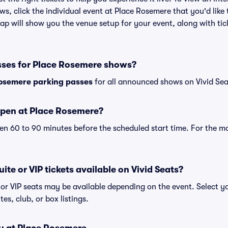
ws, click the individual event at Place Rosemere that you'd like 
p will show you the venue setup for your event, along with tick
sses for Place Rosemere shows?
osemere parking passes
for all announced shows on Vivid Sea
open at Place Rosemere?
n 60 to 90 minutes before the scheduled start time. For the m
ite or VIP tickets available on Vivid Seats?
 or VIP seats may be available depending on the event. Select y
tes, club, or box listings.