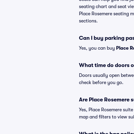
seating chart and seat vie
Place Rosemere seating ma
sections.
Can I buy parking pa
Yes, you can buy
Place R
What time do doors 
Doors usually open betwee
check before you go.
Are Place Rosemere su
Yes, Place Rosemere suite
map and filters to view sui