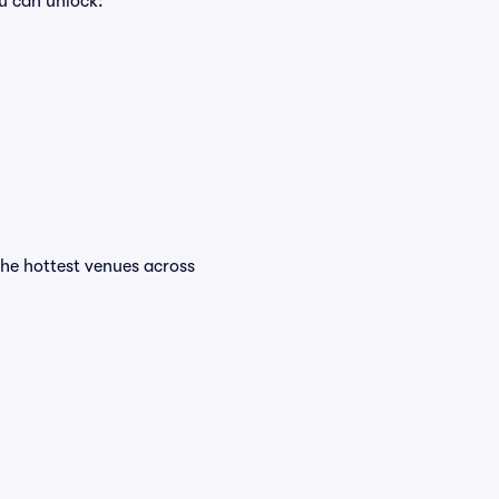
u can unlock:
 the hottest venues across