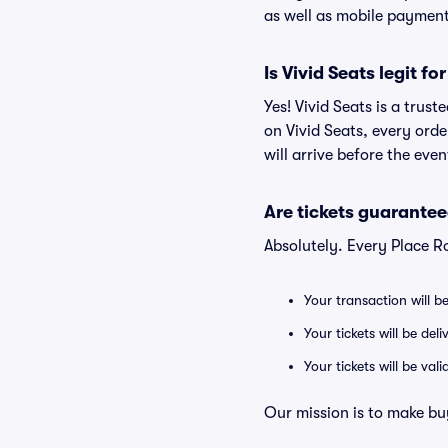
as well as mobile paymen
Is Vivid Seats legit f
Yes! Vivid Seats is a trus
on Vivid Seats, every ord
will arrive before the eve
Are tickets guarantee
Absolutely. Every Place R
Your transaction will b
Your tickets will be del
Your tickets will be va
Our mission is to make bu