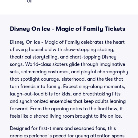
OH
Disney On Ice - Magic of Family Tickets
Disney On Ice - Magic of Family celebrates the heart
of every household with show-stopping skating,
theatrical storytelling, and chart-topping Disney
songs. World-class skaters glide through imaginative
sets, shimmering costumes, and playful choreography
that spotlight courage, sisterhood, and the ties that
turn friends into family. Expect sing-along moments,
laugh-out-loud bits for kids, and breathtaking lifts
and synchronized ensembles that keep adults leaning
forward. From the opening notes to the final bow, it
feels like a shared living room brought to life on ice.
Designed for first-timers and seasoned fans, this
arena experience is paced for young attention spans