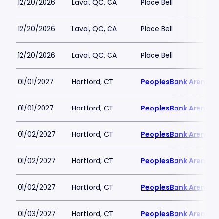
12/20/2026
Laval, QC, CA
Place Bell
12/20/2026
Laval, QC, CA
Place Bell
12/20/2026
Laval, QC, CA
Place Bell
01/01/2027
Hartford, CT
PeoplesBank Arena
01/01/2027
Hartford, CT
PeoplesBank Arena
01/02/2027
Hartford, CT
PeoplesBank Arena
01/02/2027
Hartford, CT
PeoplesBank Arena
01/02/2027
Hartford, CT
PeoplesBank Arena
01/03/2027
Hartford, CT
PeoplesBank Arena