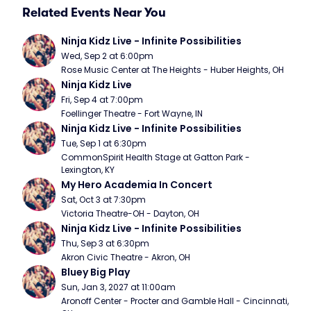
Related Events Near You
Ninja Kidz Live - Infinite Possibilities
Wed, Sep 2 at 6:00pm
Rose Music Center at The Heights - Huber Heights, OH
Ninja Kidz Live
Fri, Sep 4 at 7:00pm
Foellinger Theatre - Fort Wayne, IN
Ninja Kidz Live - Infinite Possibilities
Tue, Sep 1 at 6:30pm
CommonSpirit Health Stage at Gatton Park - 
Lexington, KY
My Hero Academia In Concert
Sat, Oct 3 at 7:30pm
Victoria Theatre-OH - Dayton, OH
Ninja Kidz Live - Infinite Possibilities
Thu, Sep 3 at 6:30pm
Akron Civic Theatre - Akron, OH
Bluey Big Play
Sun, Jan 3, 2027 at 11:00am
Aronoff Center - Procter and Gamble Hall - Cincinnati, 