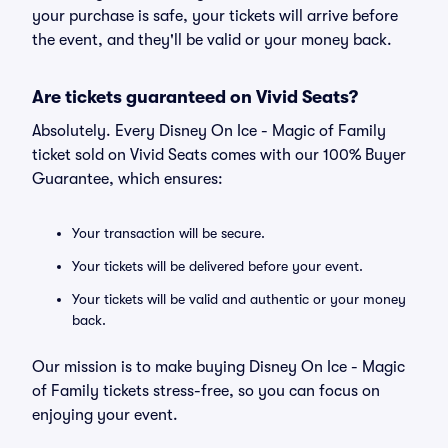
your purchase is safe, your tickets will arrive before
the event, and they'll be valid or your money back.
Are tickets guaranteed on Vivid Seats?
Absolutely. Every Disney On Ice - Magic of Family
ticket sold on Vivid Seats comes with our 100% Buyer
Guarantee, which ensures:
Your transaction will be secure.
Your tickets will be delivered before your event.
Your tickets will be valid and authentic or your money
back.
Our mission is to make buying Disney On Ice - Magic
of Family tickets stress-free, so you can focus on
enjoying your event.