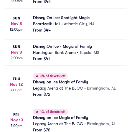
3:00pm
From
$43
Disney On Ice: Spotlight Magic
SUN
Nov 8
Boardwalk Hall
•
Atlantic City, NJ
12:00pm
From
$44
Disney On Ice - Magic of Family
SUN
Nov 8
Huntington Bank Arena
•
Tupelo, MS
2:00pm
From
$41
🔥
4% of tickets left
THU
Disney on Ice Magic of Family
Nov 12
Legacy Arena at The BJCC
•
Birmingham, AL
7:00pm
From
$72
🔥
4% of tickets left
FRI
Disney on Ice Magic of Family
Nov 13
Legacy Arena at The BJCC
•
Birmingham, AL
7:00pm
From
$78