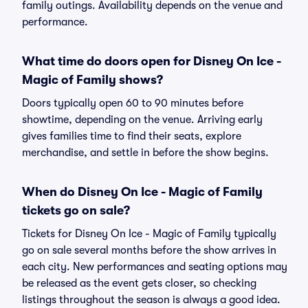
family outings. Availability depends on the venue and
performance.
What time do doors open for Disney On Ice -
Magic of Family shows?
Doors typically open 60 to 90 minutes before
showtime, depending on the venue. Arriving early
gives families time to find their seats, explore
merchandise, and settle in before the show begins.
When do Disney On Ice - Magic of Family
tickets go on sale?
Tickets for Disney On Ice - Magic of Family typically
go on sale several months before the show arrives in
each city. New performances and seating options may
be released as the event gets closer, so checking
listings throughout the season is always a good idea.