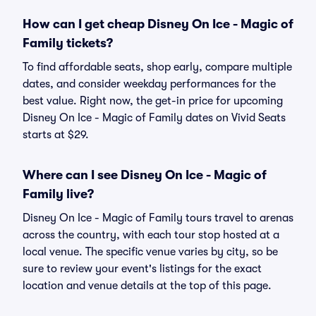
How can I get cheap Disney On Ice - Magic of
Family tickets?
To find affordable seats, shop early, compare multiple
dates, and consider weekday performances for the
best value. Right now, the get-in price for upcoming
Disney On Ice - Magic of Family dates on Vivid Seats
starts at $29.
Where can I see Disney On Ice - Magic of
Family live?
Disney On Ice - Magic of Family tours travel to arenas
across the country, with each tour stop hosted at a
local venue. The specific venue varies by city, so be
sure to review your event's listings for the exact
location and venue details at the top of this page.