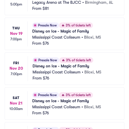
Legacy Arena at The BJCC
•
Birmingham, AL
5:00pm
From
$81
Presale Now
🔥
3% of tickets left
THU
Disney on Ice - Magic of Family
Nov 19
Mississippi Coast Coliseum
•
Biloxi, MS
7:00pm
From
$76
Presale Now
🔥
3% of tickets left
FRI
Disney on Ice - Magic of Family
Nov 20
Mississippi Coast Coliseum
•
Biloxi, MS
7:00pm
From
$76
Presale Now
🔥
3% of tickets left
SAT
Disney on Ice - Magic of Family
Nov 21
Mississippi Coast Coliseum
•
Biloxi, MS
10:00am
From
$76