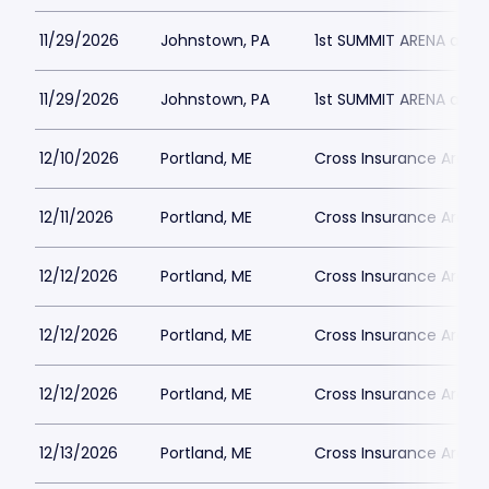
11/29/2026
Johnstown, PA
1st SUMMIT ARENA at 
11/29/2026
Johnstown, PA
1st SUMMIT ARENA at 
12/10/2026
Portland, ME
Cross Insurance Arena
12/11/2026
Portland, ME
Cross Insurance Arena
12/12/2026
Portland, ME
Cross Insurance Arena
12/12/2026
Portland, ME
Cross Insurance Arena
12/12/2026
Portland, ME
Cross Insurance Arena
12/13/2026
Portland, ME
Cross Insurance Arena