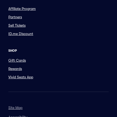
Affiliate Program
Partners
Sell Tickets
ID.me Discount
SHOP
Gift Cards
Rewards
Vivid Seats App
Site Map