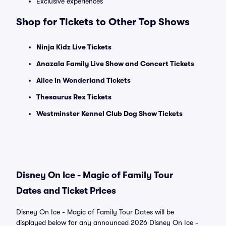
Exclusive experiences
Shop for Tickets to Other Top Shows
Ninja Kidz Live Tickets
Anazala Family Live Show and Concert Tickets
Alice in Wonderland Tickets
Thesaurus Rex Tickets
Westminster Kennel Club Dog Show Tickets
Disney On Ice - Magic of Family Tour
Dates and Ticket Prices
Disney On Ice - Magic of Family Tour Dates will be
displayed below for any announced 2026 Disney On Ice -