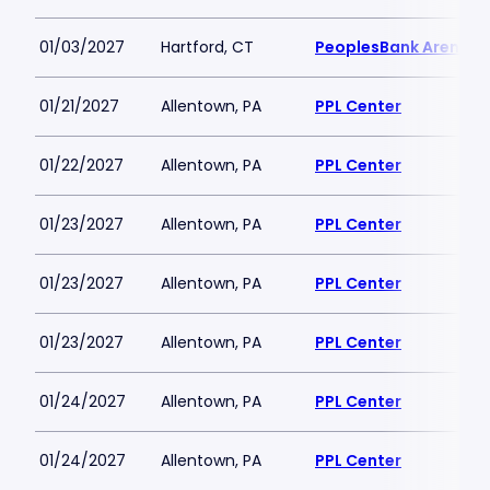
01/03/2027
Hartford, CT
PeoplesBank Arena
01/21/2027
Allentown, PA
PPL Center
01/22/2027
Allentown, PA
PPL Center
01/23/2027
Allentown, PA
PPL Center
01/23/2027
Allentown, PA
PPL Center
01/23/2027
Allentown, PA
PPL Center
01/24/2027
Allentown, PA
PPL Center
01/24/2027
Allentown, PA
PPL Center