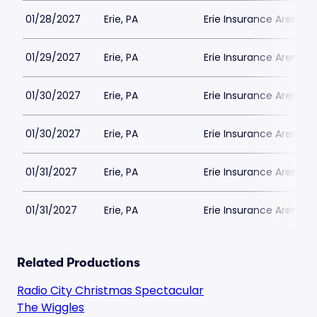
01/28/2027
Erie, PA
Erie Insurance Arena
01/29/2027
Erie, PA
Erie Insurance Arena
01/30/2027
Erie, PA
Erie Insurance Arena
01/30/2027
Erie, PA
Erie Insurance Arena
01/31/2027
Erie, PA
Erie Insurance Arena
01/31/2027
Erie, PA
Erie Insurance Arena
Related Productions
Radio City Christmas Spectacular
The Wiggles