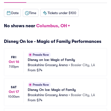
Date
Time
Tickets under $100
No shows near
Columbus, OH
Disney On Ice - Magic of Family Performances
Presale Now
FRI
Disney on Ice: Magic of Family
Oct 16
Brookshire Grocery Arena
•
Bossier City, LA
7:00pm
From
$74
Presale Now
SAT
Disney On Ice: Magic of Family
Oct 17
Brookshire Grocery Arena
•
Bossier City, LA
10:00am
From
$74