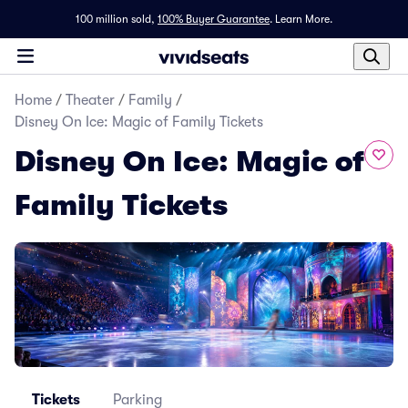
100 million sold,
100% Buyer Guarantee
.
Learn More.
Home
/
Theater
/
Family
/
Disney On Ice: Magic of Family Tickets
Disney On Ice: Magic of
Family Tickets
Tickets
Parking