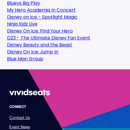
Blueys Big Play
My Hero Academia In Concert
Disney on Ice - Spotlight Magic
Ninja Kidz Live
Disney On Ice: Find Your Hero
D23 - The Ultimate Disney Fan Event
Disney Beauty and the Beast
Disney On Ice: Jump In
Blue Man Group
CONNECT
Contact Us
Event News