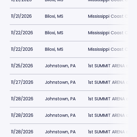
11/21/2026
Biloxi, MS
Mississippi Coast Coli
11/22/2026
Biloxi, MS
Mississippi Coast Coli
11/22/2026
Biloxi, MS
Mississippi Coast Coli
11/25/2026
Johnstown, PA
1st SUMMIT ARENA at 
11/27/2026
Johnstown, PA
1st SUMMIT ARENA at 
11/28/2026
Johnstown, PA
1st SUMMIT ARENA at 
11/28/2026
Johnstown, PA
1st SUMMIT ARENA at 
11/28/2026
Johnstown, PA
1st SUMMIT ARENA at 