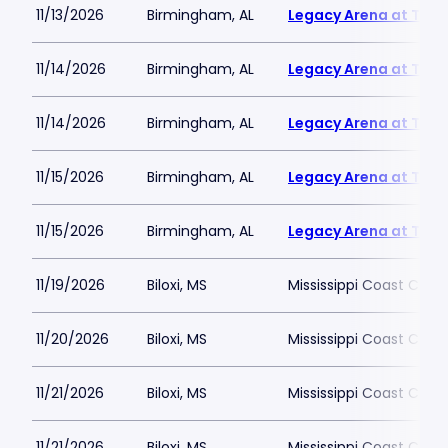
11/13/2026
Birmingham, AL
Legacy Arena at The 
11/14/2026
Birmingham, AL
Legacy Arena at The 
11/14/2026
Birmingham, AL
Legacy Arena at The 
11/15/2026
Birmingham, AL
Legacy Arena at The 
11/15/2026
Birmingham, AL
Legacy Arena at The 
11/19/2026
Biloxi, MS
Mississippi Coast Coli
11/20/2026
Biloxi, MS
Mississippi Coast Coli
11/21/2026
Biloxi, MS
Mississippi Coast Coli
11/21/2026
Biloxi, MS
Mississippi Coast Coli