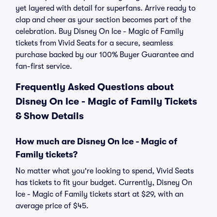
yet layered with detail for superfans. Arrive ready to
clap and cheer as your section becomes part of the
celebration. Buy Disney On Ice - Magic of Family
tickets from Vivid Seats for a secure, seamless
purchase backed by our 100% Buyer Guarantee and
fan-first service.
Frequently Asked Questions about
Disney On Ice - Magic of Family Tickets
& Show Details
How much are Disney On Ice - Magic of
Family tickets?
No matter what you're looking to spend, Vivid Seats
has tickets to fit your budget. Currently, Disney On
Ice - Magic of Family tickets start at $29, with an
average price of $45.