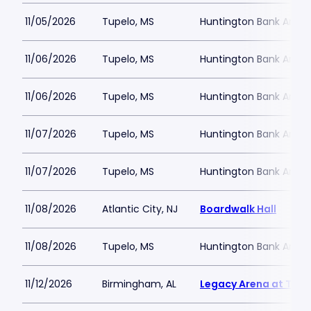
11/05/2026
Tupelo, MS
Huntington Bank Arena
11/06/2026
Tupelo, MS
Huntington Bank Arena
11/06/2026
Tupelo, MS
Huntington Bank Arena
11/07/2026
Tupelo, MS
Huntington Bank Arena
11/07/2026
Tupelo, MS
Huntington Bank Arena
11/08/2026
Atlantic City, NJ
Boardwalk Hall
11/08/2026
Tupelo, MS
Huntington Bank Arena
11/12/2026
Birmingham, AL
Legacy Arena at The 