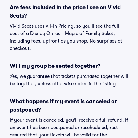
Are fees included in the price I see on Vivid
Seats?
Vivid Seats uses All-In Pricing, so you'll see the full
cost of a Disney On Ice - Magic of Family ticket,
including fees, upfront as you shop. No surprises at
checkout.
Will my group be seated together?
Yes, we guarantee that tickets purchased together will
be together, unless otherwise noted in the listing.
What happens if my event is canceled or
postponed?
If your event is canceled, you'll receive a full refund. If
an event has been postponed or rescheduled, rest
assured that your tickets will be valid for the