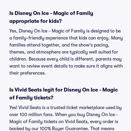
Is Disney On Ice - Magic of Family
appropriate for kids?
Yes, Disney On Ice - Magic of Family is designed to be
a family-friendly experience that kids can enjoy. Many
families attend together, and the show's pacing,
themes, and atmosphere are typically well suited for
children. Because every child is different, parents may
want to review event details to make sure it aligns with
their preferences.
Is Vivid Seats legit for Disney On Ice - Magic
of Family tickets?
Yes! Vivid Seats is a trusted ticket marketplace used by
over 100 million fans. When you buy Disney On Ice -
Magic of Family tickets on Vivid Seats, every order is
backed by our 100% Buyer Guarantee. That means