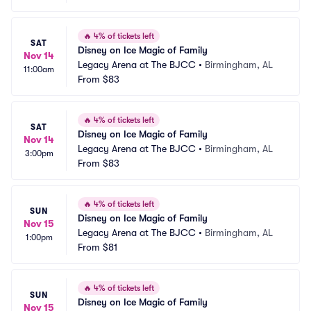
🔥
4% of tickets left
SAT
Disney on Ice Magic of Family
Nov 14
Legacy Arena at The BJCC
•
Birmingham, AL
11:00am
From
$83
🔥
4% of tickets left
SAT
Disney on Ice Magic of Family
Nov 14
Legacy Arena at The BJCC
•
Birmingham, AL
3:00pm
From
$83
🔥
4% of tickets left
SUN
Disney on Ice Magic of Family
Nov 15
Legacy Arena at The BJCC
•
Birmingham, AL
1:00pm
From
$81
🔥
4% of tickets left
SUN
Disney on Ice Magic of Family
Nov 15