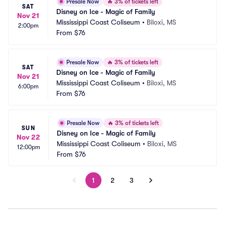
Presale Now
🔥
3% of tickets left
SAT
Disney on Ice - Magic of Family
Nov 21
Mississippi Coast Coliseum
•
Biloxi, MS
2:00pm
From
$76
Presale Now
🔥
3% of tickets left
SAT
Disney on Ice - Magic of Family
Nov 21
Mississippi Coast Coliseum
•
Biloxi, MS
6:00pm
From
$76
Presale Now
🔥
3% of tickets left
SUN
Disney on Ice - Magic of Family
Nov 22
Mississippi Coast Coliseum
•
Biloxi, MS
12:00pm
From
$76
1
2
3