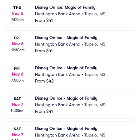
Disney On Ice: Magic of Family
THU
Nov 5
Huntington Bank Arena
•
Tupelo, MS
7:00pm
From
$41
Disney On Ice - Magic of Family
FRI
Nov 6
Huntington Bank Arena
•
Tupelo, MS
10:30am
From
$44
Disney On Ice - Magic of Family
FRI
Nov 6
Huntington Bank Arena
•
Tupelo, MS
7:00pm
From
$42
Disney On Ice - Magic of Family
SAT
Nov 7
Huntington Bank Arena
•
Tupelo, MS
11:00am
From
$41
Disney On Ice - Magic of Family
SAT
Nov 7
Huntington Bank Arena
•
Tupelo, MS