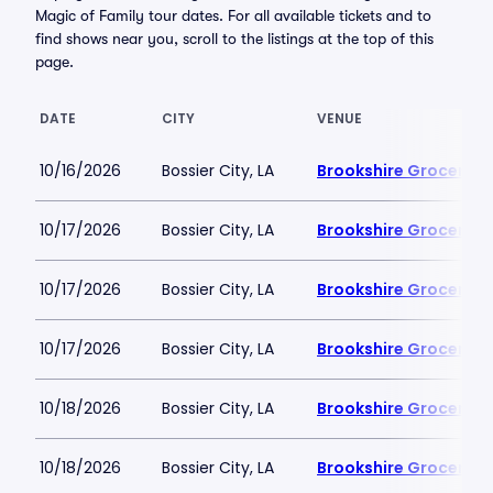
Magic of Family tour dates. For all available tickets and to
find shows near you, scroll to the listings at the top of this
page.
DATE
CITY
VENUE
10/16/2026
Bossier City, LA
Brookshire Grocery A
10/17/2026
Bossier City, LA
Brookshire Grocery A
10/17/2026
Bossier City, LA
Brookshire Grocery A
10/17/2026
Bossier City, LA
Brookshire Grocery A
10/18/2026
Bossier City, LA
Brookshire Grocery A
10/18/2026
Bossier City, LA
Brookshire Grocery A