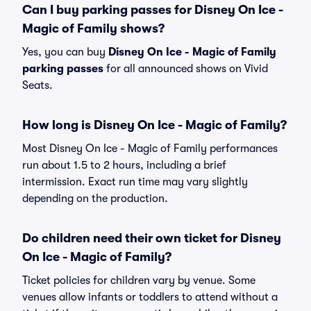
Can I buy parking passes for Disney On Ice -
Magic of Family shows?
Yes, you can buy
Disney On Ice - Magic of Family
parking passes
for all announced shows on Vivid
Seats.
How long is Disney On Ice - Magic of Family?
Most Disney On Ice - Magic of Family performances
run about 1.5 to 2 hours, including a brief
intermission. Exact run time may vary slightly
depending on the production.
Do children need their own ticket for Disney
On Ice - Magic of Family?
Ticket policies for children vary by venue. Some
venues allow infants or toddlers to attend without a