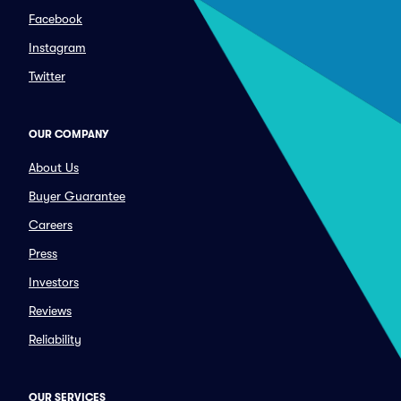
Facebook
Instagram
Twitter
OUR COMPANY
About Us
Buyer Guarantee
Careers
Press
Investors
Reviews
Reliability
OUR SERVICES