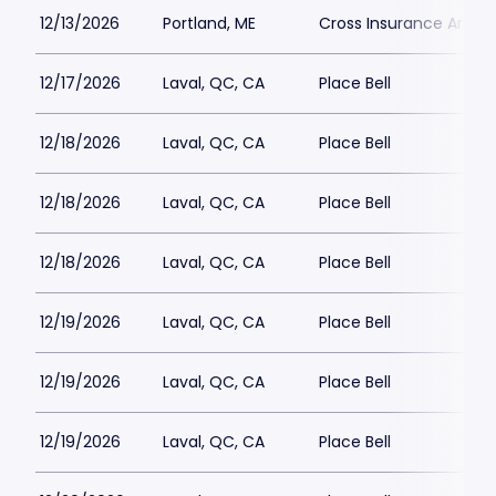
12/13/2026
Portland, ME
Cross Insurance Arena
12/17/2026
Laval, QC, CA
Place Bell
12/18/2026
Laval, QC, CA
Place Bell
12/18/2026
Laval, QC, CA
Place Bell
12/18/2026
Laval, QC, CA
Place Bell
12/19/2026
Laval, QC, CA
Place Bell
12/19/2026
Laval, QC, CA
Place Bell
12/19/2026
Laval, QC, CA
Place Bell