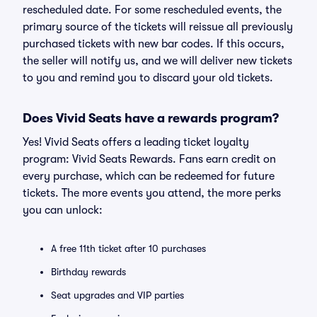
rescheduled date. For some rescheduled events, the
primary source of the tickets will reissue all previously
purchased tickets with new bar codes. If this occurs,
the seller will notify us, and we will deliver new tickets
to you and remind you to discard your old tickets.
Does Vivid Seats have a rewards program?
Yes! Vivid Seats offers a leading ticket loyalty
program: Vivid Seats Rewards. Fans earn credit on
every purchase, which can be redeemed for future
tickets. The more events you attend, the more perks
you can unlock:
A free 11th ticket after 10 purchases
Birthday rewards
Seat upgrades and VIP parties