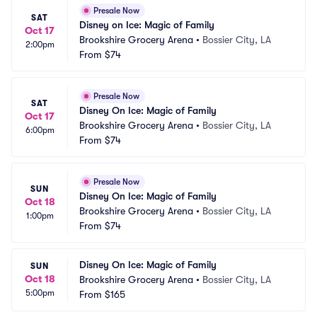
Presale Now
SAT
Disney on Ice: Magic of Family
Oct 17
Brookshire Grocery Arena
•
Bossier City, LA
2:00pm
From
$74
Presale Now
SAT
Disney On Ice: Magic of Family
Oct 17
Brookshire Grocery Arena
•
Bossier City, LA
6:00pm
From
$74
Presale Now
SUN
Disney On Ice: Magic of Family
Oct 18
Brookshire Grocery Arena
•
Bossier City, LA
1:00pm
From
$74
Disney On Ice: Magic of Family
SUN
Oct 18
Brookshire Grocery Arena
•
Bossier City, LA
5:00pm
From
$165