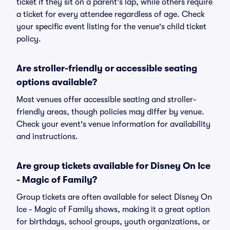
ticket if they sit on a parent's lap, while others require
a ticket for every attendee regardless of age. Check
your specific event listing for the venue's child ticket
policy.
Are stroller-friendly or accessible seating
options available?
Most venues offer accessible seating and stroller-
friendly areas, though policies may differ by venue.
Check your event's venue information for availability
and instructions.
Are group tickets available for Disney On Ice
- Magic of Family?
Group tickets are often available for select Disney On
Ice - Magic of Family shows, making it a great option
for birthdays, school groups, youth organizations, or