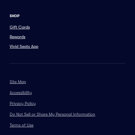
SHOP
Gift Cards
Rewards
Vivid Seats App
Site Map
Accessibility
Privacy Policy
Do Not Sell or Share My Personal Information
Terms of Use