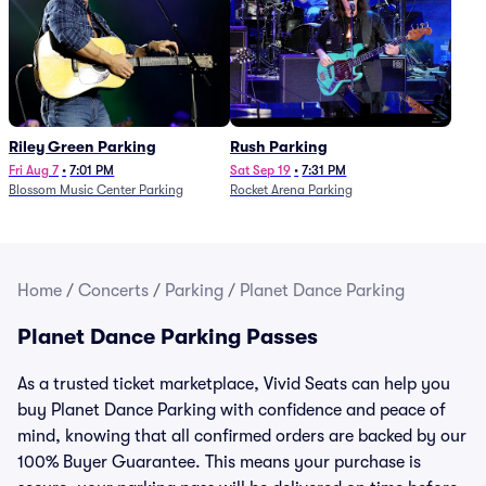
Riley Green Parking
Rush Parking
Fri Aug 7
•
7:01 PM
Sat Sep 19
•
7:31 PM
Blossom Music Center Parking
Rocket Arena Parking
Home
/
Concerts
/
Parking
/
Planet Dance Parking
Planet Dance Parking Passes
As a trusted ticket marketplace, Vivid Seats can help you
buy Planet Dance Parking with confidence and peace of
mind, knowing that all confirmed orders are backed by our
100% Buyer Guarantee. This means your purchase is