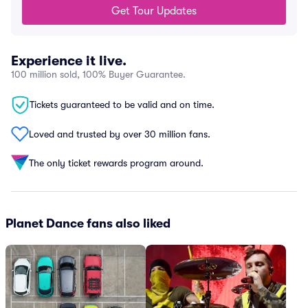
Get Tour Updates
Experience it live.
100 million sold, 100% Buyer Guarantee.
Tickets guaranteed to be valid and on time.
Loved and trusted by over 30 million fans.
The only ticket rewards program around.
Planet Dance fans also liked