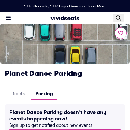
100 million sold,
100% Buyer Guarantee
.
Learn More.
Planet Dance Parking
Tickets
Parking
Planet Dance Parking doesn't have any
events happening now!
Sign up to get notified about new events.