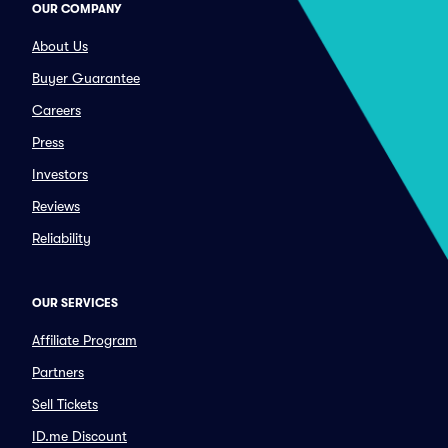
OUR COMPANY
About Us
Buyer Guarantee
Careers
Press
Investors
Reviews
Reliability
OUR SERVICES
Affiliate Program
Partners
Sell Tickets
ID.me Discount