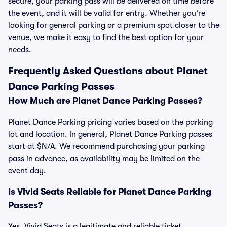
secure, your parking pass will be delivered on time before
the event, and it will be valid for entry. Whether you're
looking for general parking or a premium spot closer to the
venue, we make it easy to find the best option for your
needs.
Frequently Asked Questions about Planet
Dance Parking Passes
How Much are Planet Dance Parking Passes?
Planet Dance Parking pricing varies based on the parking
lot and location. In general, Planet Dance Parking passes
start at $N/A. We recommend purchasing your parking
pass in advance, as availability may be limited on the
event day.
Is Vivid Seats Reliable for Planet Dance Parking
Passes?
Yes, Vivid Seats is a legitimate and reliable ticket