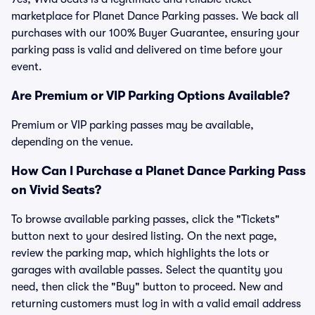
marketplace for Planet Dance Parking passes. We back all
purchases with our 100% Buyer Guarantee, ensuring your
parking pass is valid and delivered on time before your
event.
Are Premium or VIP Parking Options Available?
Premium or VIP parking passes may be available,
depending on the venue.
How Can I Purchase a Planet Dance Parking Pass
on Vivid Seats?
To browse available parking passes, click the "Tickets"
button next to your desired listing. On the next page,
review the parking map, which highlights the lots or
garages with available passes. Select the quantity you
need, then click the "Buy" button to proceed. New and
returning customers must log in with a valid email address