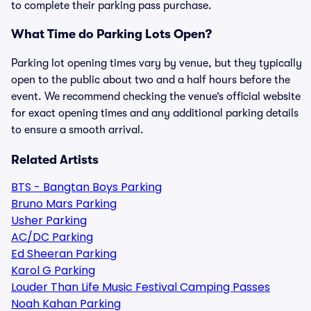
to complete their parking pass purchase.
What Time do Parking Lots Open?
Parking lot opening times vary by venue, but they typically
open to the public about two and a half hours before the
event. We recommend checking the venue’s official website
for exact opening times and any additional parking details
to ensure a smooth arrival.
Related Artists
BTS - Bangtan Boys Parking
Bruno Mars Parking
Usher Parking
AC/DC Parking
Ed Sheeran Parking
Karol G Parking
Louder Than Life Music Festival Camping Passes
Noah Kahan Parking