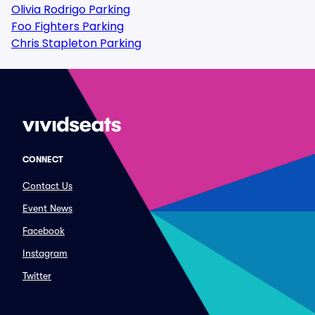
Olivia Rodrigo Parking
Foo Fighters Parking
Chris Stapleton Parking
CONNECT
Contact Us
Event News
Facebook
Instagram
Twitter