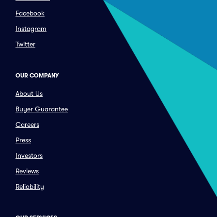
Facebook
Instagram
Twitter
OUR COMPANY
About Us
Buyer Guarantee
Careers
Press
Investors
Reviews
Reliability