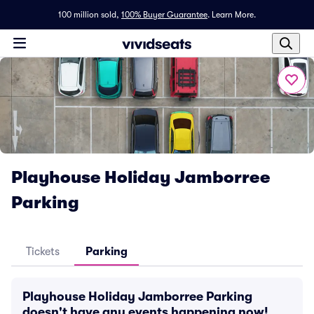
100 million sold,
100% Buyer Guarantee
.
Learn More.
Playhouse Holiday Jamborree
Parking
Tickets
Parking
Playhouse Holiday Jamborree Parking
doesn't have any events happening now!