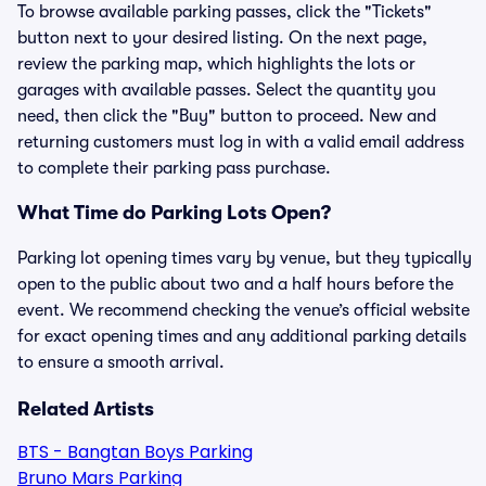
To browse available parking passes, click the "Tickets"
button next to your desired listing. On the next page,
review the parking map, which highlights the lots or
garages with available passes. Select the quantity you
need, then click the "Buy" button to proceed. New and
returning customers must log in with a valid email address
to complete their parking pass purchase.
What Time do Parking Lots Open?
Parking lot opening times vary by venue, but they typically
open to the public about two and a half hours before the
event. We recommend checking the venue’s official website
for exact opening times and any additional parking details
to ensure a smooth arrival.
Related Artists
BTS - Bangtan Boys Parking
Bruno Mars Parking