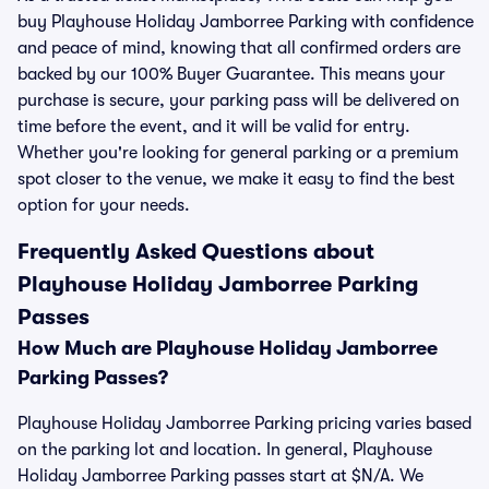
buy Playhouse Holiday Jamborree Parking with confidence
and peace of mind, knowing that all confirmed orders are
backed by our 100% Buyer Guarantee. This means your
purchase is secure, your parking pass will be delivered on
time before the event, and it will be valid for entry.
Whether you're looking for general parking or a premium
spot closer to the venue, we make it easy to find the best
option for your needs.
Frequently Asked Questions about
Playhouse Holiday Jamborree Parking
Passes
How Much are Playhouse Holiday Jamborree
Parking Passes?
Playhouse Holiday Jamborree Parking pricing varies based
on the parking lot and location. In general, Playhouse
Holiday Jamborree Parking passes start at $N/A. We