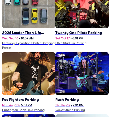
2026 Louder Than Life
Twenty One Pilots Parking
Festival - 5 Day Camping
Wed Sep 16
•
10:59 AM
Sat Oct 17
•
6:01 PM
Kentucky Exposition Center Camping
Ohio Stadium Parking
Passes (9/16 - 9/20)
Passes
Foo Fighters Parking
Rush Parking
Mon Aug 10
•
5:31 PM
Thu Sep 17
•
7:31 PM
Huntington Bank Field Parking
Rocket Arena Parking