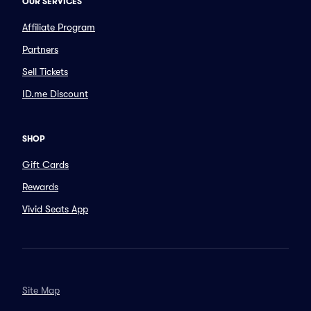
OUR SERVICES
Affiliate Program
Partners
Sell Tickets
ID.me Discount
SHOP
Gift Cards
Rewards
Vivid Seats App
Site Map