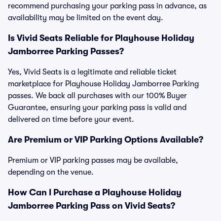
recommend purchasing your parking pass in advance, as
availability may be limited on the event day.
Is Vivid Seats Reliable for Playhouse Holiday
Jamborree Parking Passes?
Yes, Vivid Seats is a legitimate and reliable ticket
marketplace for Playhouse Holiday Jamborree Parking
passes. We back all purchases with our 100% Buyer
Guarantee, ensuring your parking pass is valid and
delivered on time before your event.
Are Premium or VIP Parking Options Available?
Premium or VIP parking passes may be available,
depending on the venue.
How Can I Purchase a Playhouse Holiday
Jamborree Parking Pass on Vivid Seats?