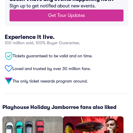
Sign up to get notified about new events.
Get Tour Updates
Experience it live.
100 million sold, 100% Buyer Guarantee.
Tickets guaranteed to be valid and on time.
Loved and trusted by over 30 million fans.
The only ticket rewards program around.
Playhouse Holiday Jamborree fans also liked