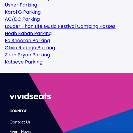
Usher Parking
Karol G Parking
AC/DC Parking
Louder Than Life Music Festival Camping Passes
Noah Kahan Parking
Ed Sheeran Parking
Olivia Rodrigo Parking
Zach Bryan Parking
Katseye Parking
CONNECT
Contact Us
Event News