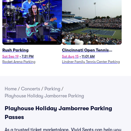
Rush Parking
Cincinnati Open Tennis
Parking - Session 7
Sat Sep 19
•
7:31 PM
Sat Aug 15
•
11:01 AM
Rocket Arena Parking
Lindner Family Tennis Center Parking
Home
/
Concerts
/
Parking
/
Playhouse Holiday Jamborree Parking
Playhouse Holiday Jamborree Parking
Passes
As a trusted ticket marketplace, Vivid Seats can help you